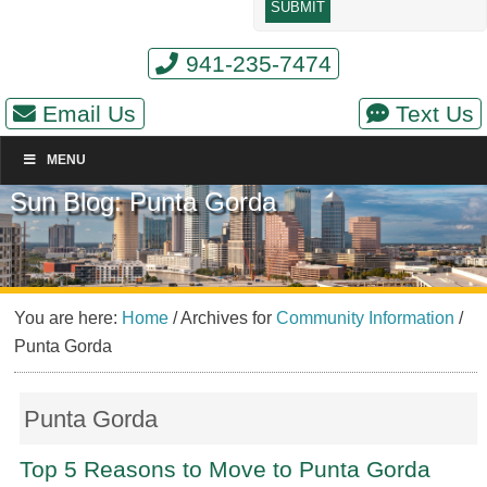
941-235-7474
Email Us
Text Us
MENU
Sun Blog: Punta Gorda
You are here:
Home
/
Archives for
Community Information
/
Punta Gorda
Punta Gorda
Top 5 Reasons to Move to Punta Gorda