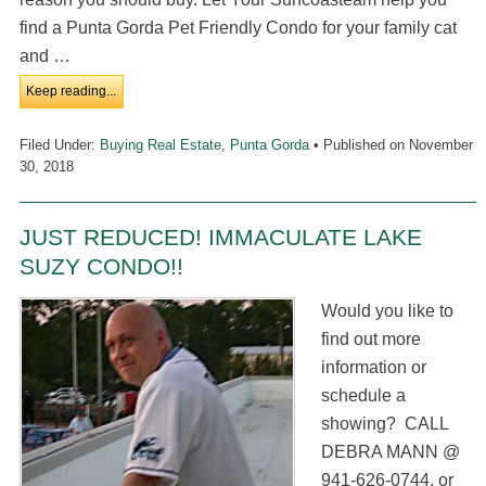
find a Punta Gorda Pet Friendly Condo for your family cat
and …
Keep reading...
Filed Under:
Buying Real Estate
,
Punta Gorda
• Published on
November
30, 2018
JUST REDUCED! IMMACULATE LAKE
SUZY CONDO!!
Would you like to
find out more
information or
schedule a
showing? CALL
DEBRA MANN @
941-626-0744, or