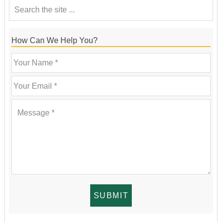
How Can We Help You?