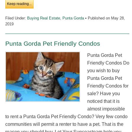
Keep reading...
Filed Under:
Buying Real Estate
,
Punta Gorda
• Published on
May 28,
2019
Punta Gorda Pet Friendly Condos
Punta Gorda Pet
Friendly Condos Do
you wish to buy
Punta Gorda Pet
Friendly Condos for
sale? Have you
noticed that it is
almost impossible
to rent a Punta Gorda Pet Friendly Condo? Very few condo
communities will permit a renter to have a pet. That is the
reason you should buy. Let Your Suncoasteam help you