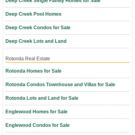
Deep Creek Single Family Homes for Sale
Deep Creek Pool Homes
Deep Creek Condos for Sale
Deep Creek Lots and Land
Rotonda Real Estate
Rotonda Homes for Sale
Rotonda Condos Townhouse and Villas for Sale
Rotonda Lots and Land for Sale
Englewood Homes for Sale
Englewood Condos for Sale