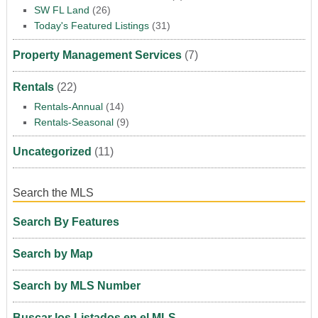
SW FL Land
(26)
Today's Featured Listings
(31)
Property Management Services
(7)
Rentals
(22)
Rentals-Annual
(14)
Rentals-Seasonal
(9)
Uncategorized
(11)
Search the MLS
Search By Features
Search by Map
Search by MLS Number
Buscar los Listados en el MLS