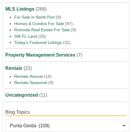
MLS Listings
(268)
For Sale in North Port
(9)
Homes & Condos For Sale
(97)
Rotonda Real Estate For Sale
(9)
SW FL Land
(26)
Today's Featured Listings
(31)
Property Management Services
(7)
Rentals
(22)
Rentals-Annual
(14)
Rentals-Seasonal
(9)
Uncategorized
(11)
Blog Topics