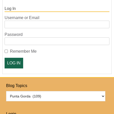
Log In
Username or Email
Password
Remember Me
Blog Topics
Login