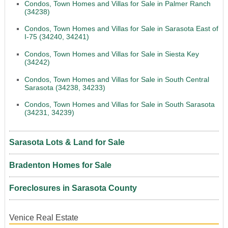
Condos, Town Homes and Villas for Sale in Palmer Ranch
(34238)
Condos, Town Homes and Villas for Sale in Sarasota East of
I-75 (34240, 34241)
Condos, Town Homes and Villas for Sale in Siesta Key
(34242)
Condos, Town Homes and Villas for Sale in South Central
Sarasota (34238, 34233)
Condos, Town Homes and Villas for Sale in South Sarasota
(34231, 34239)
Sarasota Lots & Land for Sale
Bradenton Homes for Sale
Foreclosures in Sarasota County
Venice Real Estate