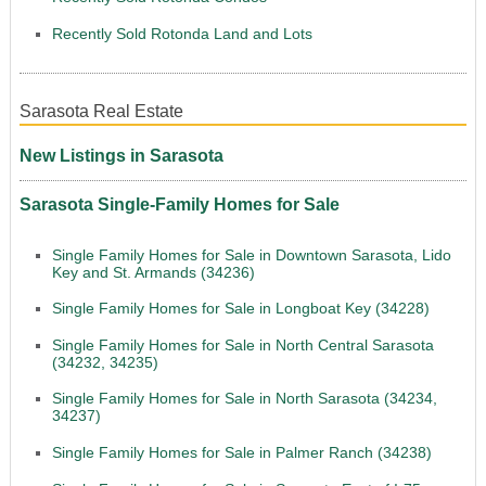
Recently Sold Rotonda Land and Lots
Sarasota Real Estate
New Listings in Sarasota
Sarasota Single-Family Homes for Sale
Single Family Homes for Sale in Downtown Sarasota, Lido
Key and St. Armands (34236)
Single Family Homes for Sale in Longboat Key (34228)
Single Family Homes for Sale in North Central Sarasota
(34232, 34235)
Single Family Homes for Sale in North Sarasota (34234,
34237)
Single Family Homes for Sale in Palmer Ranch (34238)