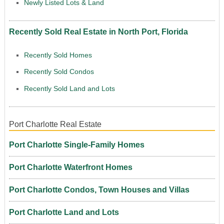
Newly Listed Lots & Land
Recently Sold Real Estate in North Port, Florida
Recently Sold Homes
Recently Sold Condos
Recently Sold Land and Lots
Port Charlotte Real Estate
Port Charlotte Single-Family Homes
Port Charlotte Waterfront Homes
Port Charlotte Condos, Town Houses and Villas
Port Charlotte Land and Lots