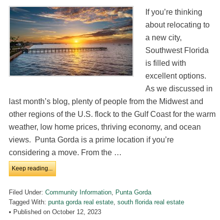
If you’re thinking
about relocating to
a new city,
Southwest Florida
is filled with
excellent options.
As we discussed in
last month’s blog, plenty of people from the Midwest and
other regions of the U.S. flock to the Gulf Coast for the warm
weather, low home prices, thriving economy, and ocean
views. Punta Gorda is a prime location if you’re
considering a move. From the …
Keep reading...
Filed Under:
Community Information
,
Punta Gorda
Tagged With:
punta gorda real estate
,
south florida real estate
• Published on
October 12, 2023