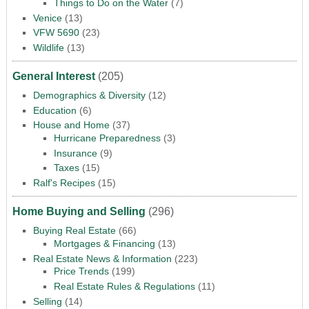
Things to Do on the Water
(7)
Venice
(13)
VFW 5690
(23)
Wildlife
(13)
General Interest
(205)
Demographics & Diversity
(12)
Education
(6)
House and Home
(37)
Hurricane Preparedness
(3)
Insurance
(9)
Taxes
(15)
Ralf's Recipes
(15)
Home Buying and Selling
(296)
Buying Real Estate
(66)
Mortgages & Financing
(13)
Real Estate News & Information
(223)
Price Trends
(199)
Real Estate Rules & Regulations
(11)
Selling
(14)