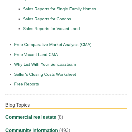
Sales Reports for Single Family Homes
Sales Reports for Condos
Sales Reports for Vacant Land
Free Comparative Market Analysis (CMA)
Free Vacant Land CMA
Why List With Your Suncoasteam
Seller’s Closing Costs Worksheet
Free Reports
Blog Topics
Commercial real estate
(8)
Community Information
(493)