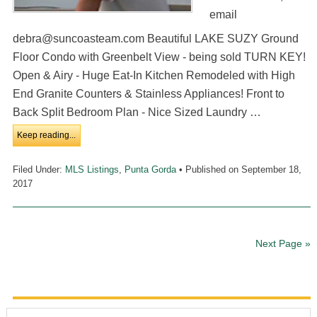
email
debra@suncoasteam.com Beautiful LAKE SUZY Ground
Floor Condo with Greenbelt View - being sold TURN KEY!
Open & Airy - Huge Eat-In Kitchen Remodeled with High
End Granite Counters & Stainless Appliances! Front to
Back Split Bedroom Plan - Nice Sized Laundry …
Keep reading...
Filed Under:
MLS Listings
,
Punta Gorda
• Published on
September 18,
2017
Next Page »