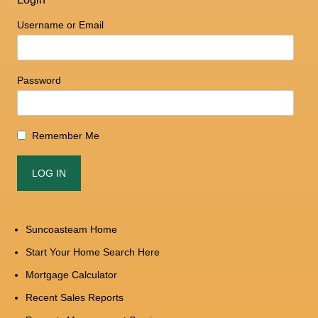
Username or Email
Password
Remember Me
Suncoasteam Home
Start Your Home Search Here
Mortgage Calculator
Recent Sales Reports