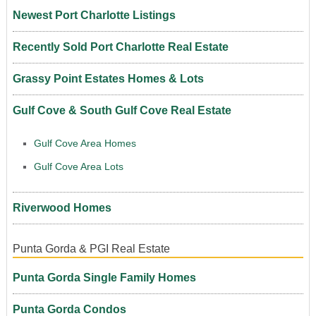
Newest Port Charlotte Listings
Recently Sold Port Charlotte Real Estate
Grassy Point Estates Homes & Lots
Gulf Cove & South Gulf Cove Real Estate
Gulf Cove Area Homes
Gulf Cove Area Lots
Riverwood Homes
Punta Gorda & PGI Real Estate
Punta Gorda Single Family Homes
Punta Gorda Condos