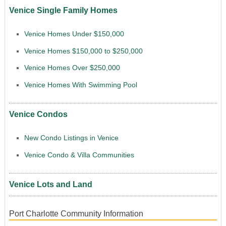
Venice Single Family Homes
Venice Homes Under $150,000
Venice Homes $150,000 to $250,000
Venice Homes Over $250,000
Venice Homes With Swimming Pool
Venice Condos
New Condo Listings in Venice
Venice Condo & Villa Communities
Venice Lots and Land
Port Charlotte Community Information