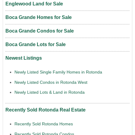
Englewood Land for Sale
Boca Grande Homes for Sale
Boca Grande Condos for Sale
Boca Grande Lots for Sale
Newest Listings
Newly Listed Single Family Homes in Rotonda
Newly Listed Condos in Rotonda West
Newly Listed Lots & Land in Rotonda
Recently Sold Rotonda Real Estate
Recently Sold Rotonda Homes
Recently Sold Rotonda Condos