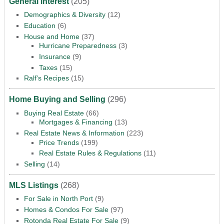
General Interest
(205)
Demographics & Diversity
(12)
Education
(6)
House and Home
(37)
Hurricane Preparedness
(3)
Insurance
(9)
Taxes
(15)
Ralf's Recipes
(15)
Home Buying and Selling
(296)
Buying Real Estate
(66)
Mortgages & Financing
(13)
Real Estate News & Information
(223)
Price Trends
(199)
Real Estate Rules & Regulations
(11)
Selling
(14)
MLS Listings
(268)
For Sale in North Port
(9)
Homes & Condos For Sale
(97)
Rotonda Real Estate For Sale
(9)