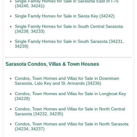
Single Family Homes for Sale in Sarasota East of I-75
(34240, 34241)
Single Family Homes for Sale in Siesta Key (34242)
Single Family Homes for Sale in South Central Sarasota
(34238, 34233)
Single Family Homes for Sale in South Sarasota (34231,
34239)
Sarasota Condos, Villas & Town Houses
Condos, Town Homes and Villas for Sale in Downtown
Sarasota, Lido Key and St. Armands (34236)
Condos, Town Homes and Villas for Sale in Longboat Key
(34228)
Condos, Town Homes and Villas for Sale in North Central
Sarasota (34232, 34235)
Condos, Town Homes and Villas for Sale in North Sarasota
(34234, 34237)