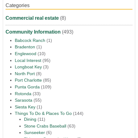
Categories
Commercial real estate
(8)
Community Information
(493)
Babcock Ranch
(1)
Bradenton
(1)
Englewood
(10)
Local Interest
(95)
Longboat Key
(3)
North Port
(8)
Port Charlotte
(85)
Punta Gorda
(109)
Rotonda
(33)
Sarasota
(55)
Siesta Key
(1)
Things To Do & Places To Go
(144)
Dining
(11)
Stone Crabs Baseball
(63)
Sunseeker
(6)