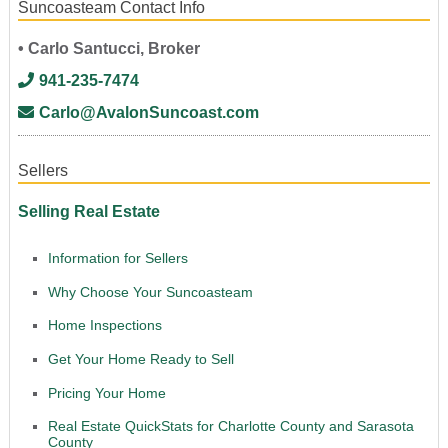
Suncoasteam Contact Info
• Carlo Santucci, Broker
941-235-7474
Carlo@AvalonSuncoast.com
Sellers
Selling Real Estate
Information for Sellers
Why Choose Your Suncoasteam
Home Inspections
Get Your Home Ready to Sell
Pricing Your Home
Real Estate QuickStats for Charlotte County and Sarasota
County