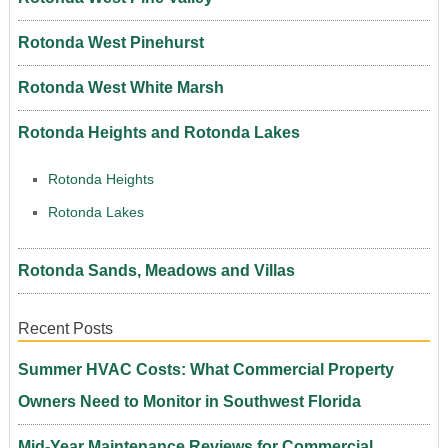
Rotonda West Pinehurst
Rotonda West White Marsh
Rotonda Heights and Rotonda Lakes
Rotonda Heights
Rotonda Lakes
Rotonda Sands, Meadows and Villas
Recent Posts
Summer HVAC Costs: What Commercial Property
Owners Need to Monitor in Southwest Florida
Mid-Year Maintenance Reviews for Commercial