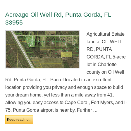
Acreage Oil Well Rd, Punta Gorda, FL
33955
Agricultural Estate
land at OIL WELL
RD, PUNTA
GORDA, FL 5-acre
lot in Charlotte
county on Oil Well
Rd, Punta Gorda, FL. Parcel located in an excellent
location providing you privacy and enough space to build
your dream home, yet less than a mile away from 41,
allowing you easy access to Cape Coral, Fort Myers, and I-
75. Punta Gorda airport is near by. Further …
Keep reading...