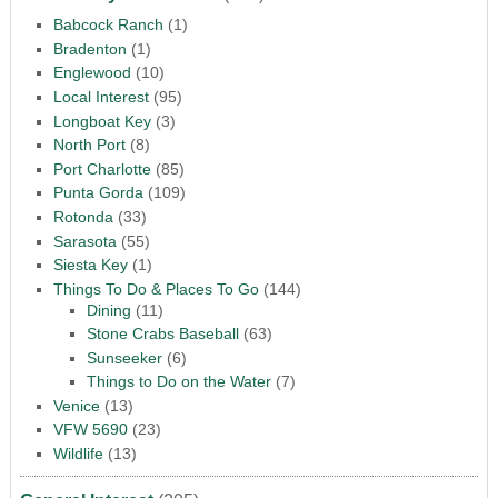
Babcock Ranch
(1)
Bradenton
(1)
Englewood
(10)
Local Interest
(95)
Longboat Key
(3)
North Port
(8)
Port Charlotte
(85)
Punta Gorda
(109)
Rotonda
(33)
Sarasota
(55)
Siesta Key
(1)
Things To Do & Places To Go
(144)
Dining
(11)
Stone Crabs Baseball
(63)
Sunseeker
(6)
Things to Do on the Water
(7)
Venice
(13)
VFW 5690
(23)
Wildlife
(13)