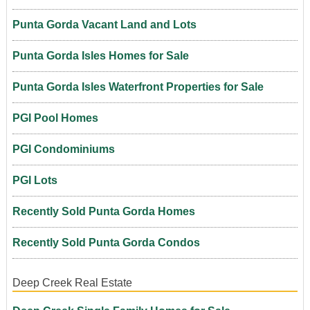
Punta Gorda Vacant Land and Lots
Punta Gorda Isles Homes for Sale
Punta Gorda Isles Waterfront Properties for Sale
PGI Pool Homes
PGI Condominiums
PGI Lots
Recently Sold Punta Gorda Homes
Recently Sold Punta Gorda Condos
Deep Creek Real Estate