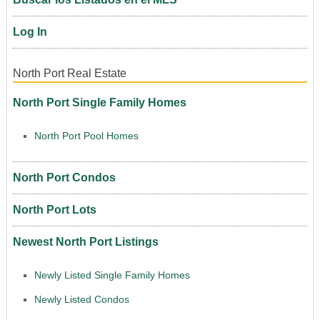
Log In
North Port Real Estate
North Port Single Family Homes
North Port Pool Homes
North Port Condos
North Port Lots
Newest North Port Listings
Newly Listed Single Family Homes
Newly Listed Condos