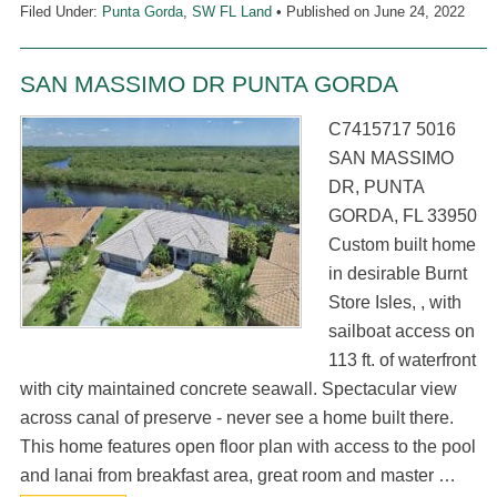
Filed Under:
Punta Gorda
,
SW FL Land
• Published on
June 24, 2022
SAN MASSIMO DR PUNTA GORDA
C7415717 5016
SAN MASSIMO
DR, PUNTA
GORDA, FL 33950
Custom built home
in desirable Burnt
Store Isles, , with
sailboat access on
113 ft. of waterfront
with city maintained concrete seawall. Spectacular view
across canal of preserve - never see a home built there.
This home features open floor plan with access to the pool
and lanai from breakfast area, great room and master …