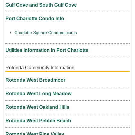
Gulf Cove and South Gulf Cove
Port Charlotte Condo Info
Charlotte Square Condominiums
Utilities Information in Port Charlotte
Rotonda Community Information
Rotonda West Broadmoor
Rotonda West Long Meadow
Rotonda West Oakland Hills
Rotonda West Pebble Beach
Rotonda West Pine Valley