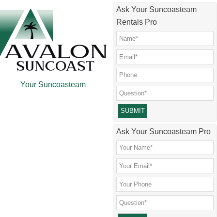
Skip
Skip
Skip
Skip
Ask Your Suncoasteam
to
to
to
to
Rentals Pro
main
secondary
primary
footer
content
menu
sidebar
Your Suncoasteam
Please leave this field empty.
Ask Your Suncoasteam Pro