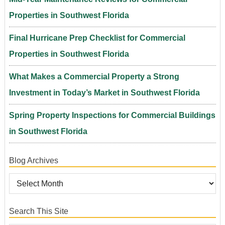
Properties in Southwest Florida
Final Hurricane Prep Checklist for Commercial
Properties in Southwest Florida
What Makes a Commercial Property a Strong
Investment in Today’s Market in Southwest Florida
Spring Property Inspections for Commercial Buildings
in Southwest Florida
Blog Archives
Search This Site