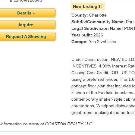
MLS #A4700043
New Listing!!!
Details »
County:
Charlotte
Subdiv/Community Name:
Port 
Inquire
Legal Subdivision Name:
PORT
Year built:
2026
Request A Showing
Garage:
Yes 2 vehicles
Under Construction. NEW BUILD
INCENTIVES: 4.99% Interest Rat
Closing Cost Credit...OR...UP 
using a preferred lender. The 1,6
concept floor plan that includes
kitchen of the Fairfield boasts 
contemporary shaker-style cabinet
countertops, Whirlpool dishwash
great room, making it the perfect 
g information courtesy of COASTON REALTY LLC