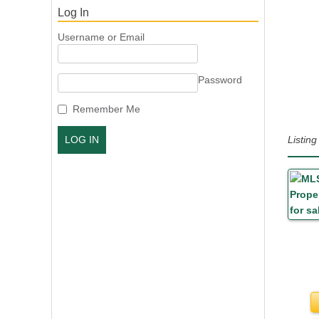
Log In
Username or Email
Password
Remember Me
Listin