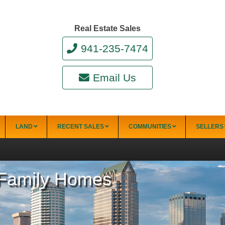
Real Estate Sales
941-235-7474
Email Us
LAND
RECENT SALES
COMMUNITIES
SELLERS
e-Family Homes
34228)
Punta Gorda
Punta Gorda Isles
Rotonda