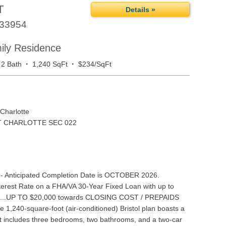
T
Details »
33954
mily Residence
·
·
2 Bath
1,240 SqFt
$234/SqFt
Charlotte
 CHARLOTTE SEC 022
- Anticipated Completion Date is OCTOBER 2026.
rest Rate on a FHA/VA 30-Year Fixed Loan with up to
.OR...UP TO $20,000 towards CLOSING COST / PREPAIDS
 1,240-square-foot (air-conditioned) Bristol plan boasts a
at includes three bedrooms, two bathrooms, and a two-car