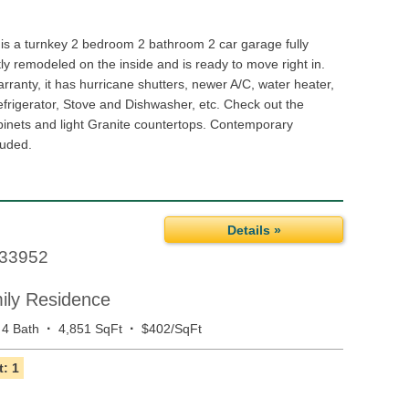
 is a turnkey 2 bedroom 2 bathroom 2 car garage fully
y remodeled on the inside and is ready to move right in.
rranty, it has hurricane shutters, newer A/C, water heater,
efrigerator, Stove and Dishwasher, etc. Check out the
inets and light Granite countertops. Contemporary
luded.
Details »
33952
mily Residence
·
·
4 Bath
4,851 SqFt
$402/SqFt
: 1