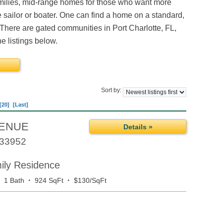
amilies, mid-range homes for those who want more
e sailor or boater. One can find a home on a standard,
 There are gated communities in Port Charlotte, FL,
e listings below.
Sort by:
[20]
[Last]
VENUE
Details »
33952
mily Residence
·
·
·
1 Bath
924 SqFt
$130/SqFt