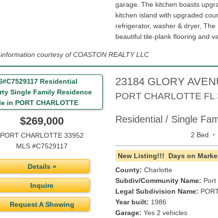
garage. The kitchen boasts upgr
kitchen island with upgraded cou
refrigerator, washer & dryer, The
beautiful tile-plank flooring and va
g information courtesy of COASTON REALTY LLC
23184 GLORY AVE
PORT CHARLOTTE
FL
Residential / Single Fa
$269,000
·
2 Bed
PORT CHARLOTTE 33952
MLS #C7529117
New Listing!!!
Days on Market
Details »
County:
Charlotte
Subdiv/Community Name:
Port
Inquire
Legal Subdivision Name:
PORT
Year built:
1986
Request A Showing
Garage:
Yes 2 vehicles