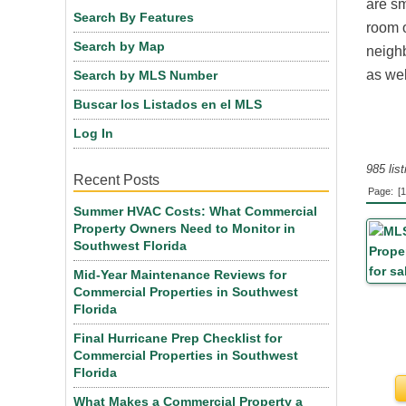
are sm
Search By Features
room o
Search by Map
neighb
as wel
Search by MLS Number
Buscar los Listados en el MLS
Log In
985 lis
Recent Posts
Page:
[1
Summer HVAC Costs: What Commercial
Property Owners Need to Monitor in
Southwest Florida
Mid-Year Maintenance Reviews for
Commercial Properties in Southwest
Florida
Final Hurricane Prep Checklist for
Commercial Properties in Southwest
Florida
What Makes a Commercial Property a