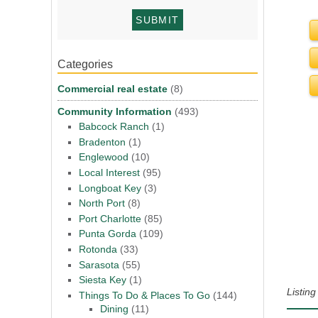
Categories
Commercial real estate
(8)
Community Information
(493)
Babcock Ranch
(1)
Bradenton
(1)
Englewood
(10)
Local Interest
(95)
Longboat Key
(3)
North Port
(8)
Port Charlotte
(85)
Punta Gorda
(109)
Rotonda
(33)
Sarasota
(55)
Siesta Key
(1)
Listin
Things To Do & Places To Go
(144)
Dining
(11)