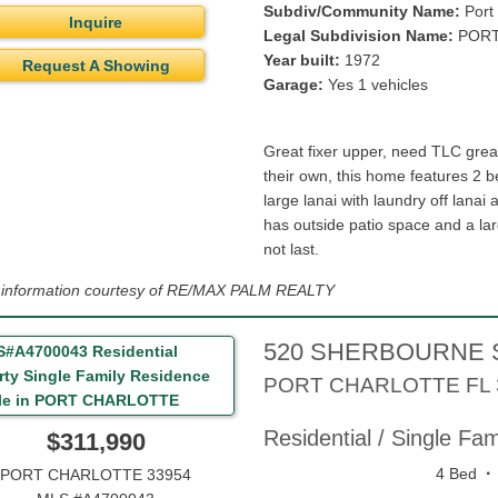
Subdiv/Community Name:
Port 
Inquire
Legal Subdivision Name:
PORT
Year built:
1972
Request A Showing
Garage:
Yes 1 vehicles
Great fixer upper, need TLC great
their own, this home features 2 b
large lanai with laundry off lanai
has outside patio space and a la
not last.
g information courtesy of RE/MAX PALM REALTY
520 SHERBOURNE 
PORT CHARLOTTE
FL
Residential / Single Fa
$311,990
·
4 Bed
PORT CHARLOTTE 33954