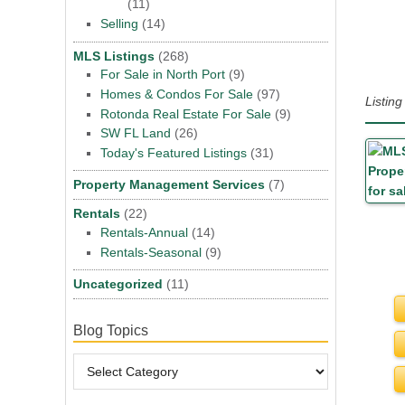
(11)
Selling
(14)
MLS Listings
(268)
For Sale in North Port
(9)
Homes & Condos For Sale
(97)
Listin
Rotonda Real Estate For Sale
(9)
SW FL Land
(26)
Today's Featured Listings
(31)
Property Management Services
(7)
Rentals
(22)
Rentals-Annual
(14)
Rentals-Seasonal
(9)
Uncategorized
(11)
Blog Topics