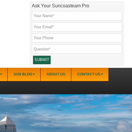
Ask Your Suncoasteam Pro
SUN BLOG
ABOUT US
CONTACT US
Sarasota
Palmer Ranch (34238)
Sarasota Downtown Lido Key & St. Armands
(34236)
Sarasota East of I-75 (34240, 34241)