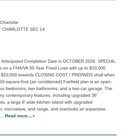
Charlotte
 CHARLOTTE SEC 14
. Anticipated Completion Date is OCTOBER 2026. SPECIAL
e on a FHA/VA 30-Year Fixed Loan with up to $10,000
TO $20,000 towards CLOSING COST / PREPAIDS shall when
50-square-foot (air-conditioned) Fairfield plan is an open-
 four bedrooms, two bathrooms, and a two-car garage. The
many contemporary features, including upgraded 36”
s, a large 8’ wide kitchen island with upgraded
er, microwave, and range, and overlooks an expansive
...
Read more....»