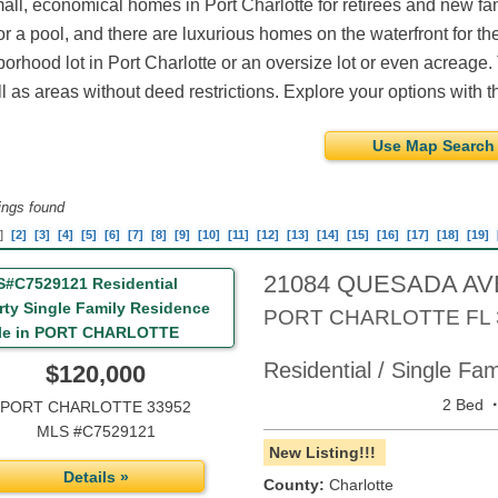
all, economical homes in Port Charlotte for retirees and new f
r a pool, and there are luxurious homes on the waterfront for th
orhood lot in Port Charlotte or an oversize lot or even acreage.
l as areas without deed restrictions. Explore your options with th
Use Map Search
tings found
]
[2]
[3]
[4]
[5]
[6]
[7]
[8]
[9]
[10]
[11]
[12]
[13]
[14]
[15]
[16]
[17]
[18]
[19]
21084 QUESADA A
PORT CHARLOTTE
FL
Residential / Single Fa
$120,000
2 Bed
PORT CHARLOTTE 33952
MLS #C7529121
New Listing!!!
Details »
County:
Charlotte