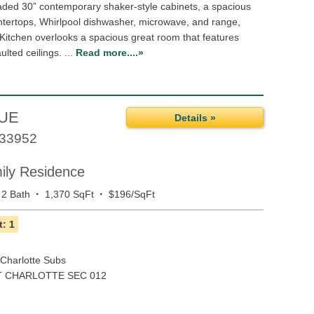
aded 30” contemporary shaker-style cabinets, a spacious
ntertops, Whirlpool dishwasher, microwave, and range,
 Kitchen overlooks a spacious great room that features
ulted ceilings. ...
Read more....»
NUE
Details »
33952
mily Residence
·
·
2 Bath
1,370 SqFt
$196/SqFt
: 1
 Charlotte Subs
 CHARLOTTE SEC 012