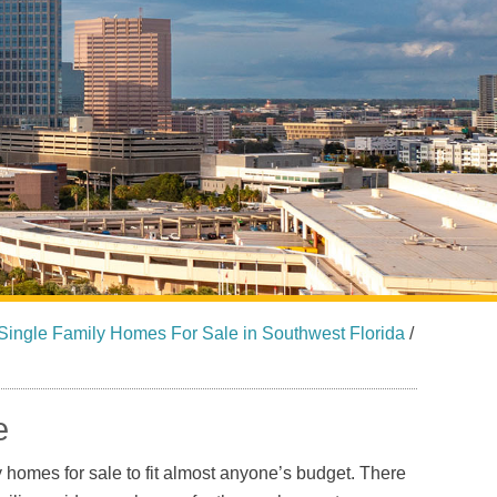
Sarasota North (34234, 34237)
Sarasota North Central (34232, 34235)
Sarasota South (34231, 34239)
Sarasota South Central (34238, 34233)
Siesta Key (34242)
Venice
Single Family Homes For Sale in Southwest Florida
/
e
y homes for sale to fit almost anyone’s budget. There