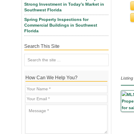
Strong Investment in Today’s Market in
Southwest Florida
Spring Property Inspections for
Commercial Buildings in Southwest
Florida
Search This Site
How Can We Help You?
Listin