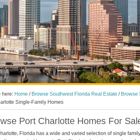
e here:
Home
/
Browse Southwest Florida Real Estate
/
Browse 
harlotte Single-Family Homes
wse Port Charlotte Homes For Sal
harlotte, Florida has a wide and varied selection of single famil