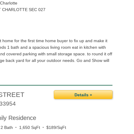
Charlotte
 CHARLOTTE SEC 027
 home for the first time home buyer to fix up and make it
eds 1 bath and a spacious living room eat in kitchen with
 and covered parking with small storage space. to round it off
rge back yard for all your outdoor needs. Go and Show will
STREET
Details »
33954
mily Residence
·
·
2 Bath
1,650 SqFt
$189/SqFt