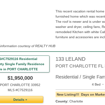
This recent vacation rental home
furnished home which was recentl
The roof is newer and is under wa
washer and dryer, ceiling fans, R
remodeled Kitchen with white Cab
furniture and accessories are inc
g information courtesy of REALTY HUB
133 LELAND
PORT CHARLOTTE
FL
Residential / Single Fa
$1,950,000
·
4 Bed
PORT CHARLOTTE 33952
MLS #C7529116
New Listing!!!
Days on Market
Details »
County:
Charlotte