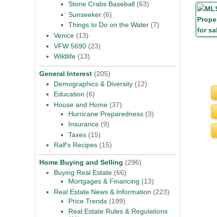
Stone Crabs Baseball
(63)
Sunseeker
(6)
Things to Do on the Water
(7)
Venice
(13)
VFW 5690
(23)
Wildlife
(13)
General Interest
(205)
Demographics & Diversity
(12)
Education
(6)
House and Home
(37)
Hurricane Preparedness
(3)
Insurance
(9)
Taxes
(15)
Ralf's Recipes
(15)
Home Buying and Selling
(296)
Buying Real Estate
(66)
Mortgages & Financing
(13)
Real Estate News & Information
(223)
Price Trends
(199)
Real Estate Rules & Regulations