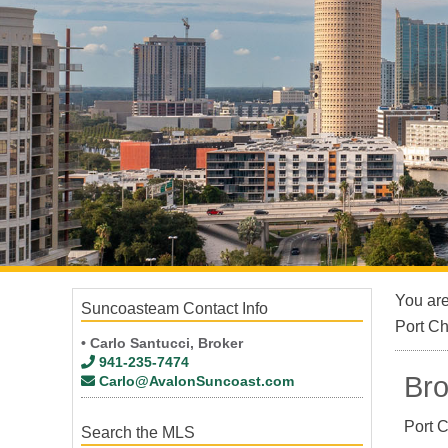
You ar
Suncoasteam Contact Info
Port C
• Carlo Santucci, Broker
941-235-7474
Bro
Carlo@AvalonSuncoast.com
Port C
Search the MLS