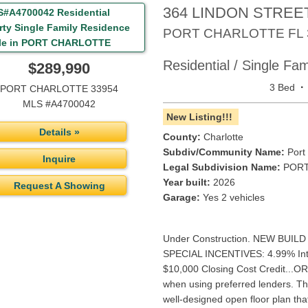
364 LINDON STREE
PORT CHARLOTTE
FL
Residential / Single Fa
$289,990
·
3 Bed
PORT CHARLOTTE 33954
MLS #A4700042
New Listing!!!
Details »
County:
Charlotte
Subdiv/Community Name:
Port 
Inquire
Legal Subdivision Name:
PORT
Year built:
2026
Request A Showing
Garage:
Yes 2 vehicles
Under Construction. NEW BUILD 
SPECIAL INCENTIVES: 4.99% Inte
$10,000 Closing Cost Credit..
when using preferred lenders. The
well-designed open floor plan th