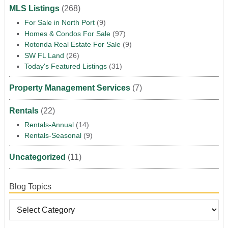
MLS Listings
(268)
For Sale in North Port
(9)
Homes & Condos For Sale
(97)
Rotonda Real Estate For Sale
(9)
SW FL Land
(26)
Today's Featured Listings
(31)
Property Management Services
(7)
Rentals
(22)
Rentals-Annual
(14)
Rentals-Seasonal
(9)
Uncategorized
(11)
Blog Topics