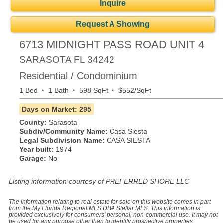
Inquire
Request A Showing
6713 MIDNIGHT PASS ROAD UNIT 4
SARASOTA
FL
34242
Residential / Condominium
·
·
·
1 Bed
1 Bath
598 SqFt
$552/SqFt
Days on Market: 295
County:
Sarasota
Subdiv/Community Name:
Casa Siesta
Legal Subdivision Name:
CASA SIESTA
Year built:
1974
Garage:
No
Listing information courtesy of PREFERRED SHORE LLC
The information relating to real estate for sale on this website comes in part
from the My Florida Regional MLS DBA Stellar MLS. This information is
provided exclusively for consumers' personal, non-commercial use. It may not
be used for any purpose other than to identify prospective properties