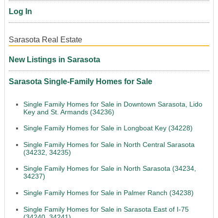
Log In
Sarasota Real Estate
New Listings in Sarasota
Sarasota Single-Family Homes for Sale
Single Family Homes for Sale in Downtown Sarasota, Lido
Key and St. Armands (34236)
Single Family Homes for Sale in Longboat Key (34228)
Single Family Homes for Sale in North Central Sarasota
(34232, 34235)
Single Family Homes for Sale in North Sarasota (34234,
34237)
Single Family Homes for Sale in Palmer Ranch (34238)
Single Family Homes for Sale in Sarasota East of I-75
(34240, 34241)