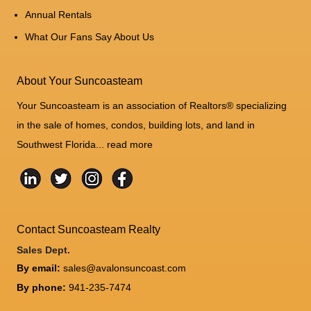
Annual Rentals
What Our Fans Say About Us
About Your Suncoasteam
Your Suncoasteam is an association of Realtors® specializing
in the sale of homes, condos, building lots, and land in
Southwest Florida...
read more
Contact Suncoasteam Realty
Sales Dept.
By email:
sales@avalonsuncoast.com
By phone:
941-235-7474