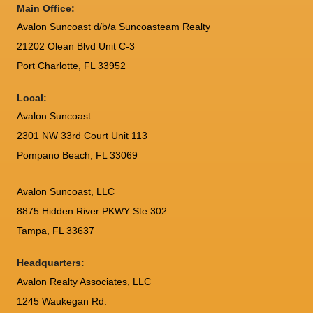
Main Office:
Avalon Suncoast d/b/a Suncoasteam Realty
21202 Olean Blvd Unit C-3
Port Charlotte
,
FL
33952
Local:
Avalon Suncoast
2301 NW 33rd Court Unit 113
Pompano Beach, FL 33069
Avalon Suncoast, LLC
8875 Hidden River PKWY Ste 302
Tampa, FL 33637
Headquarters:
Avalon Realty Associates, LLC
1245 Waukegan Rd.