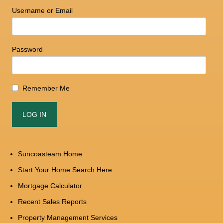
Username or Email
Password
Remember Me
Suncoasteam Home
Start Your Home Search Here
Mortgage Calculator
Recent Sales Reports
Property Management Services