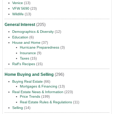
Venice
(13)
VFW 5690
(23)
Wildlife
(13)
General Interest
(205)
Demographics & Diversity
(12)
Education
(6)
House and Home
(37)
Hurricane Preparedness
(3)
Insurance
(9)
Taxes
(15)
Ralf's Recipes
(15)
Home Buying and Selling
(296)
Buying Real Estate
(66)
Mortgages & Financing
(13)
Real Estate News & Information
(223)
Price Trends
(199)
Real Estate Rules & Regulations
(11)
Selling
(14)