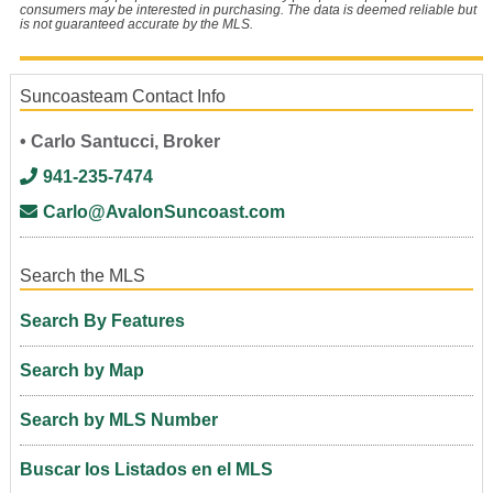
consumers may be interested in purchasing. The data is deemed reliable but
is not guaranteed accurate by the MLS.
Suncoasteam Contact Info
• Carlo Santucci, Broker
941-235-7474
Carlo@AvalonSuncoast.com
Search the MLS
Search By Features
Search by Map
Search by MLS Number
Buscar los Listados en el MLS