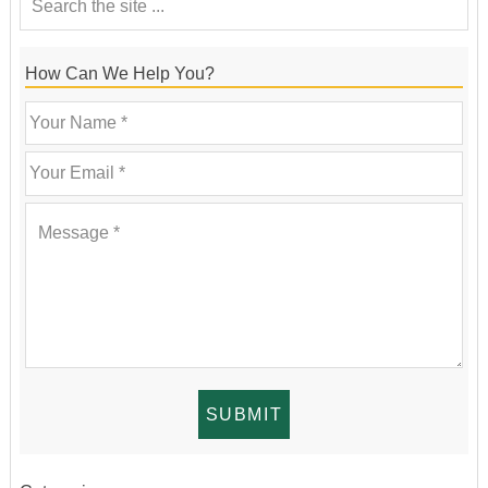
How Can We Help You?