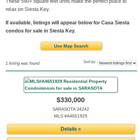
These 590+ square feet units make the perfect place to
relax on Siesta Key.
If available, listings will appear below for Casa Siesta
condos for sale in Siesta Key.
Use Map Search
Sort by:
1 listing was found
$330,000
SARASOTA 34242
MLS #A4651929
Details »