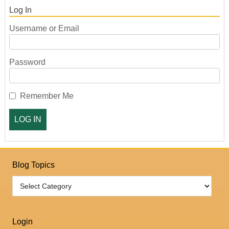
Log In
Username or Email
Password
Remember Me
Blog Topics
Login