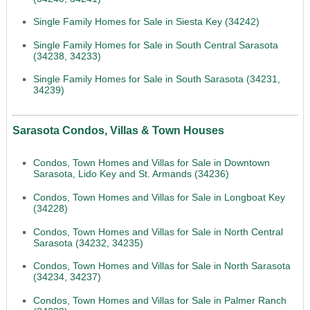
Single Family Homes for Sale in Siesta Key (34242)
Single Family Homes for Sale in South Central Sarasota
(34238, 34233)
Single Family Homes for Sale in South Sarasota (34231,
34239)
Sarasota Condos, Villas & Town Houses
Condos, Town Homes and Villas for Sale in Downtown
Sarasota, Lido Key and St. Armands (34236)
Condos, Town Homes and Villas for Sale in Longboat Key
(34228)
Condos, Town Homes and Villas for Sale in North Central
Sarasota (34232, 34235)
Condos, Town Homes and Villas for Sale in North Sarasota
(34234, 34237)
Condos, Town Homes and Villas for Sale in Palmer Ranch