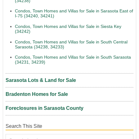
(34238)
Condos, Town Homes and Villas for Sale in Sarasota East of
I-75 (34240, 34241)
Condos, Town Homes and Villas for Sale in Siesta Key
(34242)
Condos, Town Homes and Villas for Sale in South Central
Sarasota (34238, 34233)
Condos, Town Homes and Villas for Sale in South Sarasota
(34231, 34239)
Sarasota Lots & Land for Sale
Bradenton Homes for Sale
Foreclosures in Sarasota County
Search This Site