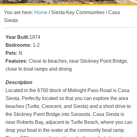
You are here:
Home
/
Siesta Key Communities
/
Casa
Siesta
Year Built:
1974
Bedrooms:
1-2
Pets:
N
Features:
Close to beaches, near Stickney Point Bridge,
close to boat ramps and dining
Description
Located in the 6700 block of Midnight Pass Road is Casa
Siesta. Perfectly located so that you can explore the area
beaches (Turtle, Crescent, and Siesta) and a short drive to
the Stickney Point Bridge into Sarasota. Casa Siesta is
near Roberts Bay, adjacent to Turtle Beach, where you can
drop your boat in the water at the community boat ramp.