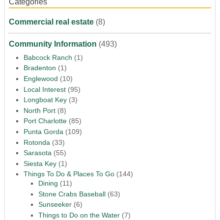
Categories
Commercial real estate
(8)
Community Information
(493)
Babcock Ranch
(1)
Bradenton
(1)
Englewood
(10)
Local Interest
(95)
Longboat Key
(3)
North Port
(8)
Port Charlotte
(85)
Punta Gorda
(109)
Rotonda
(33)
Sarasota
(55)
Siesta Key
(1)
Things To Do & Places To Go
(144)
Dining
(11)
Stone Crabs Baseball
(63)
Sunseeker
(6)
Things to Do on the Water
(7)