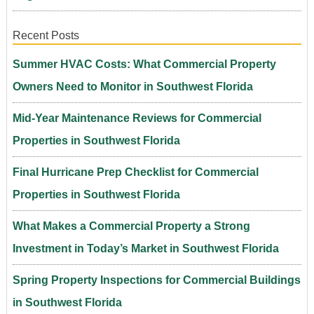
Recent Posts
Summer HVAC Costs: What Commercial Property
Owners Need to Monitor in Southwest Florida
Mid-Year Maintenance Reviews for Commercial
Properties in Southwest Florida
Final Hurricane Prep Checklist for Commercial
Properties in Southwest Florida
What Makes a Commercial Property a Strong
Investment in Today’s Market in Southwest Florida
Spring Property Inspections for Commercial Buildings
in Southwest Florida