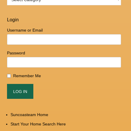
Login
Username or Email
Password
Remember Me
Suncoasteam Home
Start Your Home Search Here