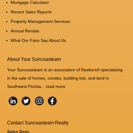
Mortgage Calculator
Recent Sales Reports
Property Management Services
Annual Rentals
What Our Fans Say About Us
About Your Suncoasteam
Your Suncoasteam is an association of Realtors® specializing
in the sale of homes, condos, building lots, and land in
Southwest Florida...
read more
Contact Suncoasteam Realty
Sales Dept.