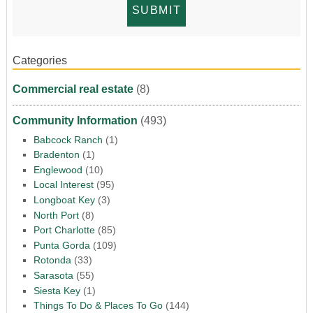
Categories
Commercial real estate
(8)
Community Information
(493)
Babcock Ranch
(1)
Bradenton
(1)
Englewood
(10)
Local Interest
(95)
Longboat Key
(3)
North Port
(8)
Port Charlotte
(85)
Punta Gorda
(109)
Rotonda
(33)
Sarasota
(55)
Siesta Key
(1)
Things To Do & Places To Go
(144)