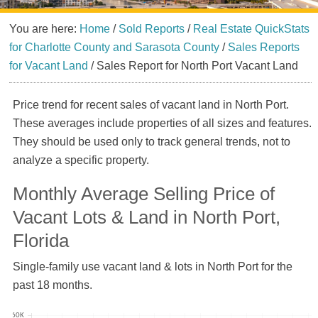
You are here:
Home
/
Sold Reports
/
Real Estate QuickStats
for Charlotte County and Sarasota County
/
Sales Reports
for Vacant Land
/
Sales Report for North Port Vacant Land
Price trend for recent sales of vacant land in North Port.
These averages include properties of all sizes and features.
They should be used only to track general trends, not to
analyze a specific property.
Monthly Average Selling Price of
Vacant Lots & Land in North Port,
Florida
Single-family use vacant land & lots in North Port for the
past 18 months.