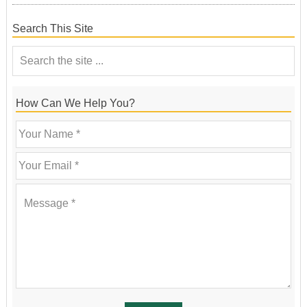
Search This Site
How Can We Help You?