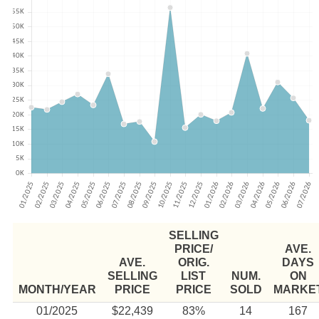
SELLING
PRICE/
AVE.
AVE.
ORIG.
DAYS
SELLING
LIST
NUM.
ON
MONTH/YEAR
PRICE
PRICE
SOLD
MARKE
01/2025
$22,439
83%
14
167