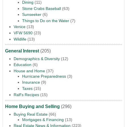
Dining
(11)
Stone Crabs Baseball
(63)
Sunseeker
(6)
Things to Do on the Water
(7)
Venice
(13)
VFW 5690
(23)
Wildlife
(13)
General Interest
(205)
Demographics & Diversity
(12)
Education
(6)
House and Home
(37)
Hurricane Preparedness
(3)
Insurance
(9)
Taxes
(15)
Ralf's Recipes
(15)
Home Buying and Selling
(296)
Buying Real Estate
(66)
Mortgages & Financing
(13)
Real Estate News & Information
(223)