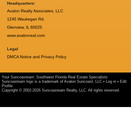
Headquarters:
Avalon Realty Associates, LLC
1245 Waukegan Rd.
Glenview, IL 60025
www.avalonreal.com
Legal
DMCA Notice and Privacy Policy
Your Suncoasteam: Southwest Florida Real Estate Specialists
Suncoasteam logo is a trademark of Avalon Suncoast, LLC •
Log in
•
Edit
Profile
Copyright © 2002-2026
Suncoasteam Realty, LLC
. All rights reserved.