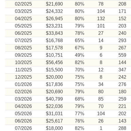
02/2025
$21,690
80%
78
208
03/2025
$24,332
80%
104
171
04/2025
$26,945
80%
132
152
05/2025
$23,231
79%
101
203
06/2025
$33,843
78%
27
240
07/2025
$16,768
65%
14
293
08/2025
$17,578
67%
9
267
09/2025
$10,751
49%
6
559
10/2025
$56,456
82%
8
144
11/2025
$15,500
70%
12
347
12/2025
$20,000
75%
8
242
01/2026
$17,836
75%
34
276
02/2026
$20,690
79%
80
180
03/2026
$40,799
68%
85
259
04/2026
$22,036
79%
70
221
05/2026
$31,031
77%
104
202
06/2026
$25,617
76%
26
143
07/2026
$18,000
82%
1
288