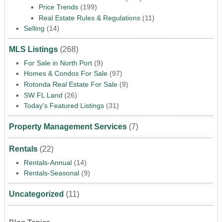
Price Trends
(199)
Real Estate Rules & Regulations
(11)
Selling
(14)
MLS Listings
(268)
For Sale in North Port
(9)
Homes & Condos For Sale
(97)
Rotonda Real Estate For Sale
(9)
SW FL Land
(26)
Today's Featured Listings
(31)
Property Management Services
(7)
Rentals
(22)
Rentals-Annual
(14)
Rentals-Seasonal
(9)
Uncategorized
(11)