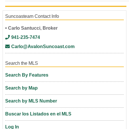
Suncoasteam Contact Info
• Carlo Santucci, Broker
941-235-7474
Carlo@AvalonSuncoast.com
Search the MLS
Search By Features
Search by Map
Search by MLS Number
Buscar los Listados en el MLS
Log In