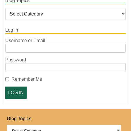
Blog Topics
Log In
Username or Email
Password
Remember Me
Blog Topics