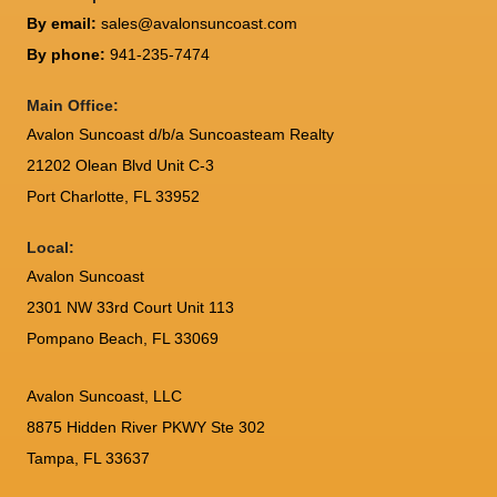
By email:
sales@avalonsuncoast.com
By phone:
941-235-7474
Main Office:
Avalon Suncoast d/b/a Suncoasteam Realty
21202 Olean Blvd Unit C-3
Port Charlotte
,
FL
33952
Local:
Avalon Suncoast
2301 NW 33rd Court Unit 113
Pompano Beach, FL 33069
Avalon Suncoast, LLC
8875 Hidden River PKWY Ste 302
Tampa, FL 33637