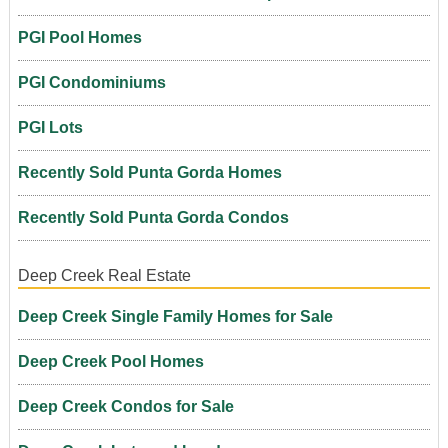
PGI Pool Homes
PGI Condominiums
PGI Lots
Recently Sold Punta Gorda Homes
Recently Sold Punta Gorda Condos
Deep Creek Real Estate
Deep Creek Single Family Homes for Sale
Deep Creek Pool Homes
Deep Creek Condos for Sale