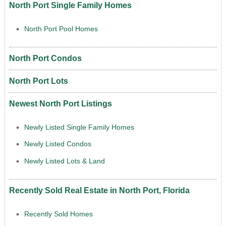
North Port Single Family Homes
North Port Pool Homes
North Port Condos
North Port Lots
Newest North Port Listings
Newly Listed Single Family Homes
Newly Listed Condos
Newly Listed Lots & Land
Recently Sold Real Estate in North Port, Florida
Recently Sold Homes