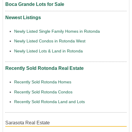
Boca Grande Lots for Sale
Newest Listings
Newly Listed Single Family Homes in Rotonda
Newly Listed Condos in Rotonda West
Newly Listed Lots & Land in Rotonda
Recently Sold Rotonda Real Estate
Recently Sold Rotonda Homes
Recently Sold Rotonda Condos
Recently Sold Rotonda Land and Lots
Sarasota Real Estate