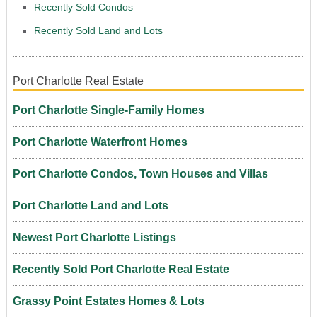
Recently Sold Condos
Recently Sold Land and Lots
Port Charlotte Real Estate
Port Charlotte Single-Family Homes
Port Charlotte Waterfront Homes
Port Charlotte Condos, Town Houses and Villas
Port Charlotte Land and Lots
Newest Port Charlotte Listings
Recently Sold Port Charlotte Real Estate
Grassy Point Estates Homes & Lots