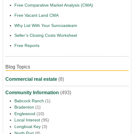
Free Comparative Market Analysis (CMA)
Free Vacant Land CMA
Why List With Your Suncoasteam
Seller’s Closing Costs Worksheet
Free Reports
Blog Topics
Commercial real estate
(8)
Community Information
(493)
Babcock Ranch
(1)
Bradenton
(1)
Englewood
(10)
Local Interest
(95)
Longboat Key
(3)
North Port
(8)