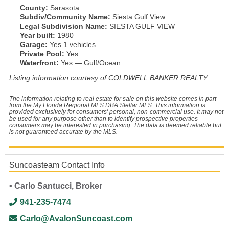
County:
Sarasota
Subdiv/Community Name:
Siesta Gulf View
Legal Subdivision Name:
SIESTA GULF VIEW
Year built:
1980
Garage:
Yes 1 vehicles
Private Pool:
Yes
Waterfront:
Yes — Gulf/Ocean
Listing information courtesy of COLDWELL BANKER REALTY
The information relating to real estate for sale on this website comes in part
from the My Florida Regional MLS DBA Stellar MLS. This information is
provided exclusively for consumers' personal, non-commercial use. It may not
be used for any purpose other than to identify prospective properties
consumers may be interested in purchasing. The data is deemed reliable but
is not guaranteed accurate by the MLS.
Suncoasteam Contact Info
• Carlo Santucci, Broker
941-235-7474
Carlo@AvalonSuncoast.com