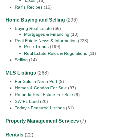
Taxes
(15)
Ralf's Recipes
(15)
Home Buying and Selling
(296)
Buying Real Estate
(66)
Mortgages & Financing
(13)
Real Estate News & Information
(223)
Price Trends
(199)
Real Estate Rules & Regulations
(11)
Selling
(14)
MLS Listings
(268)
For Sale in North Port
(9)
Homes & Condos For Sale
(97)
Rotonda Real Estate For Sale
(9)
SW FL Land
(26)
Today's Featured Listings
(31)
Property Management Services
(7)
Rentals
(22)