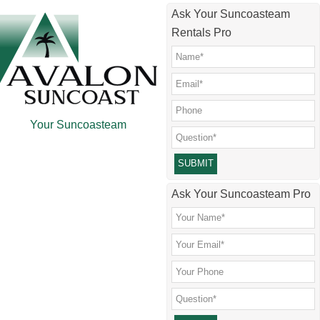
Skip
Skip
Skip
Skip
Ask Your Suncoasteam
to
to
to
to
Rentals Pro
main
secondary
primary
footer
content
menu
sidebar
Your Suncoasteam
Please leave this field empty.
Ask Your Suncoasteam Pro