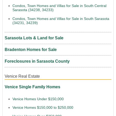
Condos, Town Homes and Villas for Sale in South Central
Sarasota (34238, 34233)
Condos, Town Homes and Villas for Sale in South Sarasota
(34231, 34239)
Sarasota Lots & Land for Sale
Bradenton Homes for Sale
Foreclosures in Sarasota County
Venice Real Estate
Venice Single Family Homes
Venice Homes Under $150,000
Venice Homes $150,000 to $250,000