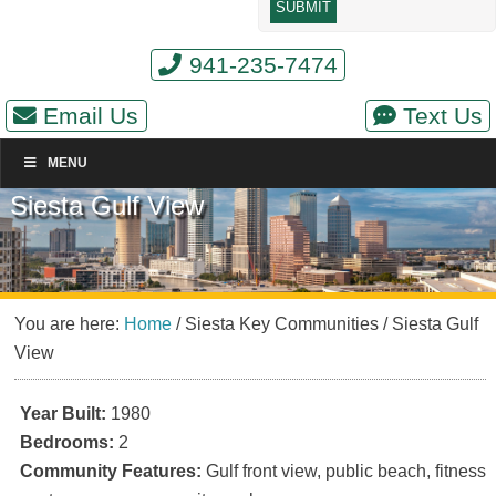
941-235-7474
Email Us
Text Us
MENU
Siesta Gulf View
You are here:
Home
/
Siesta Key Communities
/
Siesta Gulf
View
Year Built:
1980
Bedrooms:
2
Community Features:
Gulf front view, public beach, fitness