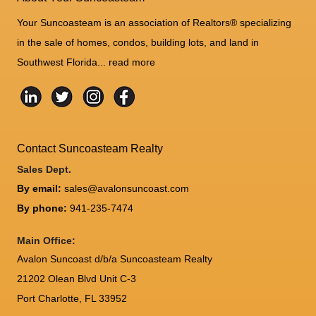
Your Suncoasteam is an association of Realtors® specializing
in the sale of homes, condos, building lots, and land in
Southwest Florida...
read more
Contact Suncoasteam Realty
Sales Dept.
By email:
sales@avalonsuncoast.com
By phone:
941-235-7474
Main Office:
Avalon Suncoast d/b/a Suncoasteam Realty
21202 Olean Blvd Unit C-3
Port Charlotte
,
FL
33952