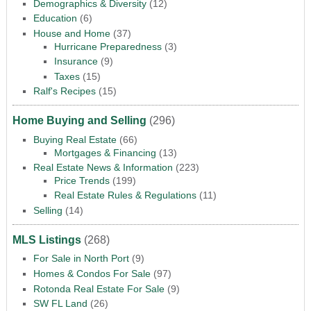
Demographics & Diversity
(12)
Education
(6)
House and Home
(37)
Hurricane Preparedness
(3)
Insurance
(9)
Taxes
(15)
Ralf's Recipes
(15)
Home Buying and Selling
(296)
Buying Real Estate
(66)
Mortgages & Financing
(13)
Real Estate News & Information
(223)
Price Trends
(199)
Real Estate Rules & Regulations
(11)
Selling
(14)
MLS Listings
(268)
For Sale in North Port
(9)
Homes & Condos For Sale
(97)
Rotonda Real Estate For Sale
(9)
SW FL Land
(26)