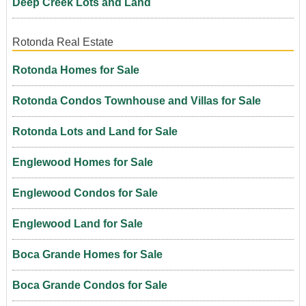
Deep Creek Lots and Land
Rotonda Real Estate
Rotonda Homes for Sale
Rotonda Condos Townhouse and Villas for Sale
Rotonda Lots and Land for Sale
Englewood Homes for Sale
Englewood Condos for Sale
Englewood Land for Sale
Boca Grande Homes for Sale
Boca Grande Condos for Sale