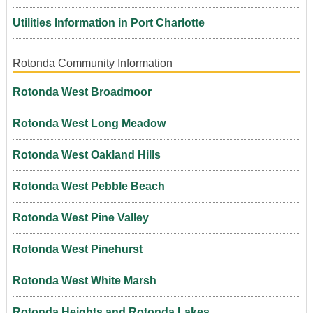
Utilities Information in Port Charlotte
Rotonda Community Information
Rotonda West Broadmoor
Rotonda West Long Meadow
Rotonda West Oakland Hills
Rotonda West Pebble Beach
Rotonda West Pine Valley
Rotonda West Pinehurst
Rotonda West White Marsh
Rotonda Heights and Rotonda Lakes