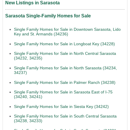
New Listings in Sarasota
Sarasota Single-Family Homes for Sale
Single Family Homes for Sale in Downtown Sarasota, Lido
Key and St. Armands (34236)
Single Family Homes for Sale in Longboat Key (34228)
Single Family Homes for Sale in North Central Sarasota
(34232, 34235)
Single Family Homes for Sale in North Sarasota (34234,
34237)
Single Family Homes for Sale in Palmer Ranch (34238)
Single Family Homes for Sale in Sarasota East of I-75
(34240, 34241)
Single Family Homes for Sale in Siesta Key (34242)
Single Family Homes for Sale in South Central Sarasota
(34238, 34233)