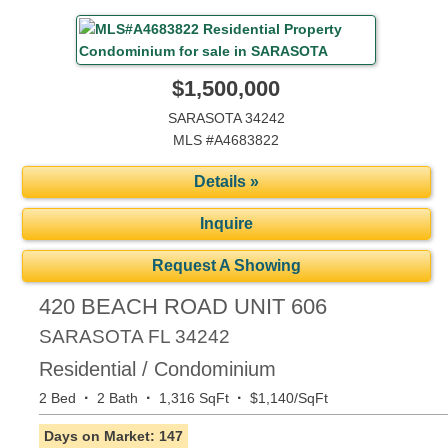
$1,500,000
SARASOTA 34242
MLS #A4683822
Details »
Inquire
Request A Showing
420 BEACH ROAD UNIT 606
SARASOTA
FL
34242
Residential / Condominium
·
·
·
2 Bed
2 Bath
1,316 SqFt
$1,140/SqFt
Days on Market: 147