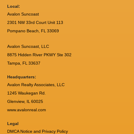
Local:
Avalon Suncoast
2301 NW 33rd Court Unit 113
Pompano Beach, FL 33069
Avalon Suncoast, LLC
8875 Hidden River PKWY Ste 302
Tampa, FL 33637
Headquarters:
Avalon Realty Associates, LLC
1245 Waukegan Rd.
Glenview, IL 60025
www.avalonreal.com
Legal
DMCA Notice and Privacy Policy