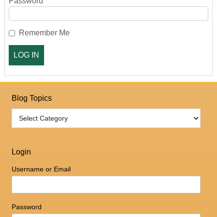
Password
Remember Me
Blog Topics
Login
Username or Email
Password