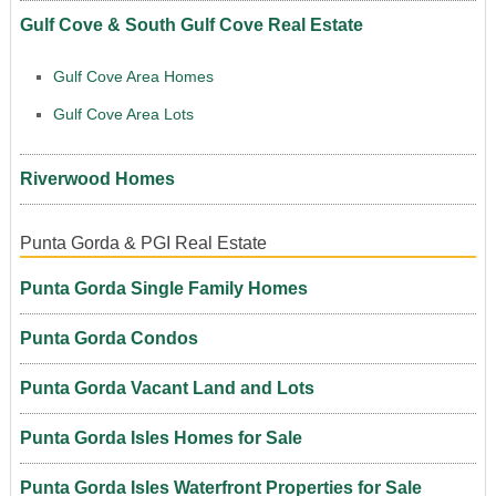
Gulf Cove & South Gulf Cove Real Estate
Gulf Cove Area Homes
Gulf Cove Area Lots
Riverwood Homes
Punta Gorda & PGI Real Estate
Punta Gorda Single Family Homes
Punta Gorda Condos
Punta Gorda Vacant Land and Lots
Punta Gorda Isles Homes for Sale
Punta Gorda Isles Waterfront Properties for Sale