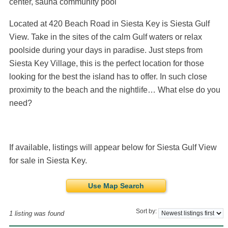
center, sauna community pool
Located at 420 Beach Road in Siesta Key is Siesta Gulf
View. Take in the sites of the calm Gulf waters or relax
poolside during your days in paradise. Just steps from
Siesta Key Village, this is the perfect location for those
looking for the best the island has to offer. In such close
proximity to the beach and the nightlife… What else do you
need?
If available, listings will appear below for Siesta Gulf View
for sale in Siesta Key.
Use Map Search
Sort by:
1 listing was found