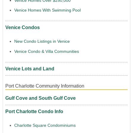
Venice Homes Over $250,000
Venice Homes With Swimming Pool
Venice Condos
New Condo Listings in Venice
Venice Condo & Villa Communities
Venice Lots and Land
Port Charlotte Community Information
Gulf Cove and South Gulf Cove
Port Charlotte Condo Info
Charlotte Square Condominiums