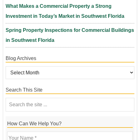
What Makes a Commercial Property a Strong
Investment in Today’s Market in Southwest Florida
Spring Property Inspections for Commercial Buildings
in Southwest Florida
Blog Archives
Search This Site
How Can We Help You?