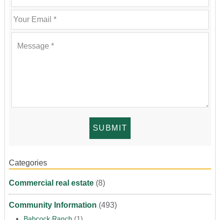
Categories
Commercial real estate
(8)
Community Information
(493)
Babcock Ranch
(1)