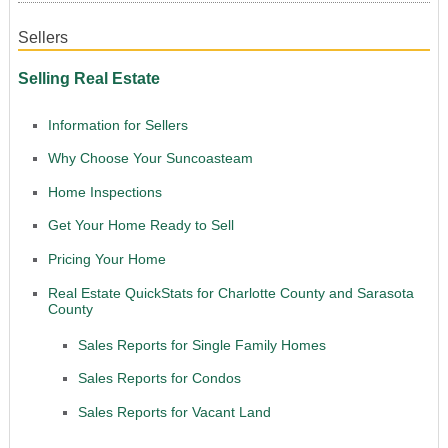
Sellers
Selling Real Estate
Information for Sellers
Why Choose Your Suncoasteam
Home Inspections
Get Your Home Ready to Sell
Pricing Your Home
Real Estate QuickStats for Charlotte County and Sarasota
County
Sales Reports for Single Family Homes
Sales Reports for Condos
Sales Reports for Vacant Land