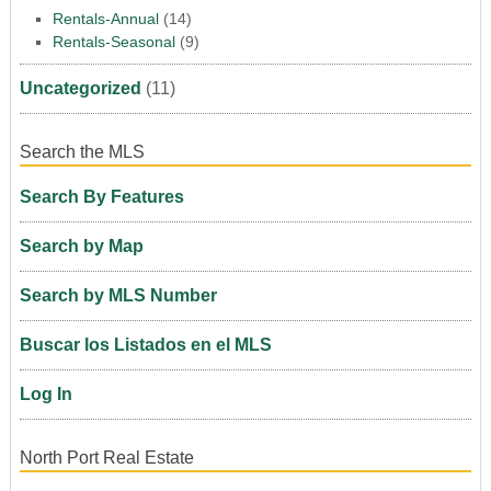
Rentals-Annual
(14)
Rentals-Seasonal
(9)
Uncategorized
(11)
Search the MLS
Search By Features
Search by Map
Search by MLS Number
Buscar los Listados en el MLS
Log In
North Port Real Estate