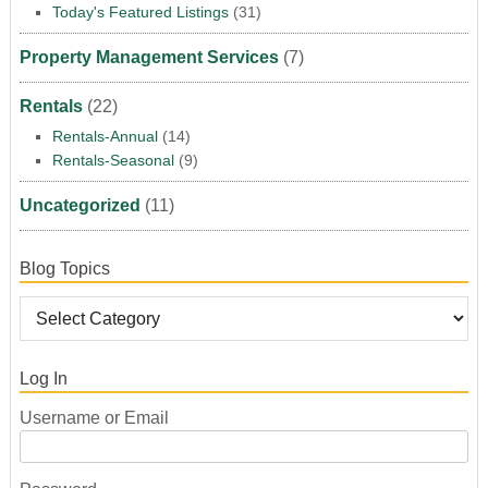
Today's Featured Listings
(31)
Property Management Services
(7)
Rentals
(22)
Rentals-Annual
(14)
Rentals-Seasonal
(9)
Uncategorized
(11)
Blog Topics
Log In
Username or Email