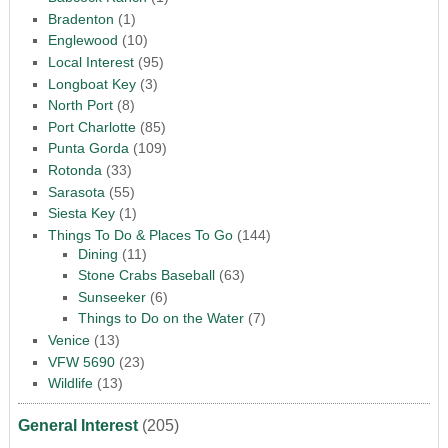
Bradenton
(1)
Englewood
(10)
Local Interest
(95)
Longboat Key
(3)
North Port
(8)
Port Charlotte
(85)
Punta Gorda
(109)
Rotonda
(33)
Sarasota
(55)
Siesta Key
(1)
Things To Do & Places To Go
(144)
Dining
(11)
Stone Crabs Baseball
(63)
Sunseeker
(6)
Things to Do on the Water
(7)
Venice
(13)
VFW 5690
(23)
Wildlife
(13)
General Interest
(205)