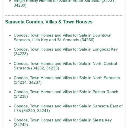
Single Family Homes for Sale in South Sarasota (34231,
34239)
Sarasota Condos, Villas & Town Houses
Condos, Town Homes and Villas for Sale in Downtown
Sarasota, Lido Key and St. Armands (34236)
Condos, Town Homes and Villas for Sale in Longboat Key
(34228)
Condos, Town Homes and Villas for Sale in North Central
Sarasota (34232, 34235)
Condos, Town Homes and Villas for Sale in North Sarasota
(34234, 34237)
Condos, Town Homes and Villas for Sale in Palmer Ranch
(34238)
Condos, Town Homes and Villas for Sale in Sarasota East of
I-75 (34240, 34241)
Condos, Town Homes and Villas for Sale in Siesta Key
(34242)