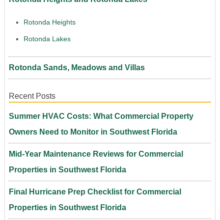
Rotonda Heights
Rotonda Lakes
Rotonda Sands, Meadows and Villas
Recent Posts
Summer HVAC Costs: What Commercial Property
Owners Need to Monitor in Southwest Florida
Mid-Year Maintenance Reviews for Commercial
Properties in Southwest Florida
Final Hurricane Prep Checklist for Commercial
Properties in Southwest Florida