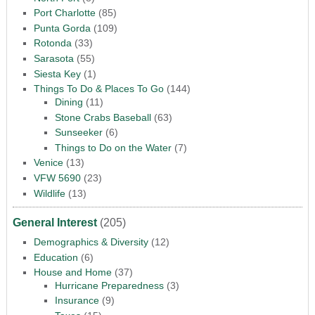
Port Charlotte
(85)
Punta Gorda
(109)
Rotonda
(33)
Sarasota
(55)
Siesta Key
(1)
Things To Do & Places To Go
(144)
Dining
(11)
Stone Crabs Baseball
(63)
Sunseeker
(6)
Things to Do on the Water
(7)
Venice
(13)
VFW 5690
(23)
Wildlife
(13)
General Interest
(205)
Demographics & Diversity
(12)
Education
(6)
House and Home
(37)
Hurricane Preparedness
(3)
Insurance
(9)