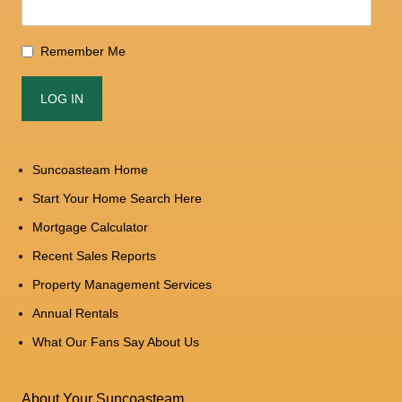
Remember Me
Suncoasteam Home
Start Your Home Search Here
Mortgage Calculator
Recent Sales Reports
Property Management Services
Annual Rentals
What Our Fans Say About Us
About Your Suncoasteam