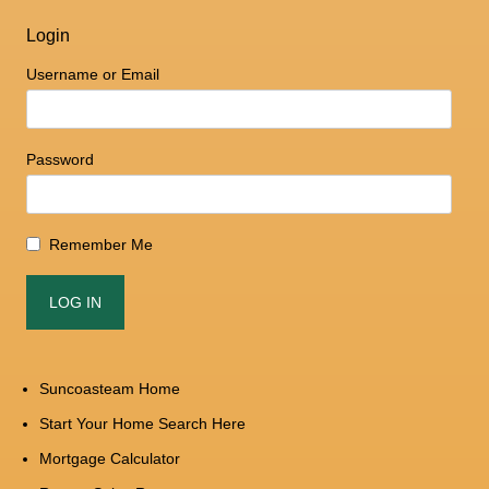
Login
Username or Email
Password
Remember Me
Suncoasteam Home
Start Your Home Search Here
Mortgage Calculator