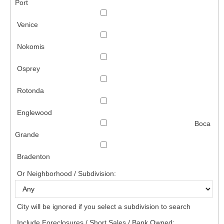
Port
Venice
Nokomis
Osprey
Rotonda
Englewood
Boca
Grande
Bradenton
Or Neighborhood / Subdivision:
City will be ignored if you select a subdivision to search
Include Foreclosures / Short Sales / Bank Owned: