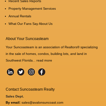
Recent Sales Reports
Property Management Services
Annual Rentals
What Our Fans Say About Us
About Your Suncoasteam
Your Suncoasteam is an association of Realtors® specializing
in the sale of homes, condos, building lots, and land in
Southwest Florida...
read more
Contact Suncoasteam Realty
Sales Dept.
By email:
sales@avalonsuncoast.com