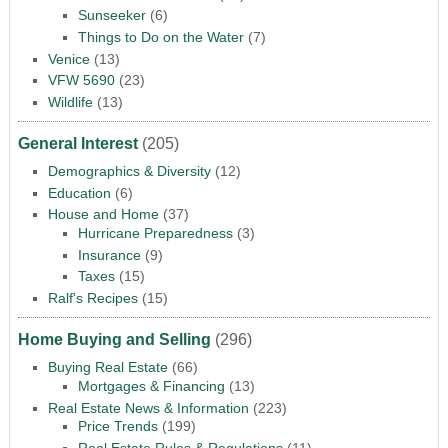
Sunseeker
(6)
Things to Do on the Water
(7)
Venice
(13)
VFW 5690
(23)
Wildlife
(13)
General Interest
(205)
Demographics & Diversity
(12)
Education
(6)
House and Home
(37)
Hurricane Preparedness
(3)
Insurance
(9)
Taxes
(15)
Ralf's Recipes
(15)
Home Buying and Selling
(296)
Buying Real Estate
(66)
Mortgages & Financing
(13)
Real Estate News & Information
(223)
Price Trends
(199)