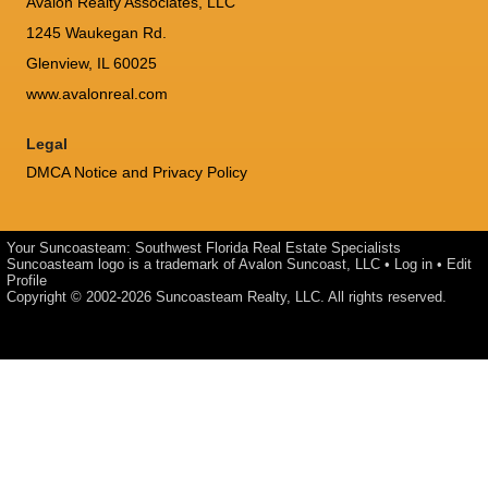
Avalon Realty Associates, LLC
1245 Waukegan Rd.
Glenview, IL 60025
www.avalonreal.com
Legal
DMCA Notice and Privacy Policy
Your Suncoasteam: Southwest Florida Real Estate Specialists
Suncoasteam logo is a trademark of Avalon Suncoast, LLC •
Log in
•
Edit
Profile
Copyright © 2002-2026
Suncoasteam Realty, LLC
. All rights reserved.