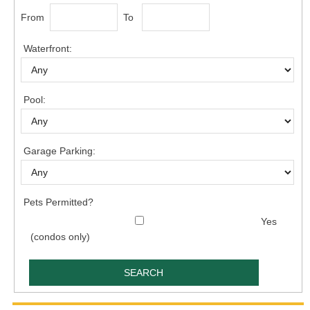
From
To
Waterfront:
Pool:
Garage Parking:
Pets Permitted?
Yes
(condos only)