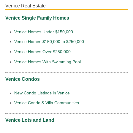
Venice Real Estate
Venice Single Family Homes
Venice Homes Under $150,000
Venice Homes $150,000 to $250,000
Venice Homes Over $250,000
Venice Homes With Swimming Pool
Venice Condos
New Condo Listings in Venice
Venice Condo & Villa Communities
Venice Lots and Land