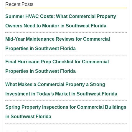
Recent Posts
Summer HVAC Costs: What Commercial Property
Owners Need to Monitor in Southwest Florida
Mid-Year Maintenance Reviews for Commercial
Properties in Southwest Florida
Final Hurricane Prep Checklist for Commercial
Properties in Southwest Florida
What Makes a Commercial Property a Strong
Investment in Today’s Market in Southwest Florida
Spring Property Inspections for Commercial Buildings
in Southwest Florida