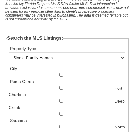
from the My Florida Regional MLS DBA Stellar MLS. This information is
provided exclusively for consumers' personal, non-commercial use. It may not
be used for any purpose other than to identify prospective properties
consumers may be interested in purchasing. The data is deemed reliable but
is not guaranteed accurate by the MLS.
Search the MLS Listings:
Property Type:
City:
Punta Gorda
Port
Charlotte
Deep
Creek
Sarasota
North