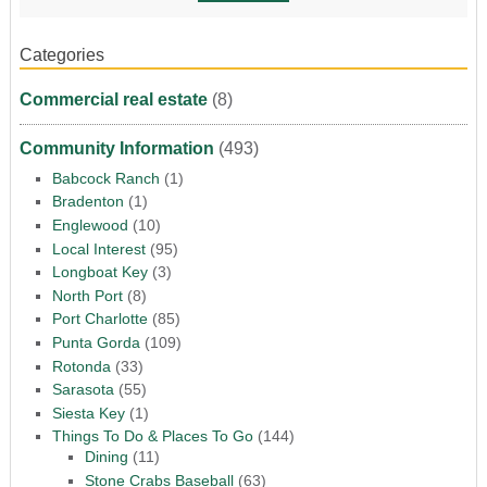
Categories
Commercial real estate
(8)
Community Information
(493)
Babcock Ranch
(1)
Bradenton
(1)
Englewood
(10)
Local Interest
(95)
Longboat Key
(3)
North Port
(8)
Port Charlotte
(85)
Punta Gorda
(109)
Rotonda
(33)
Sarasota
(55)
Siesta Key
(1)
Things To Do & Places To Go
(144)
Dining
(11)
Stone Crabs Baseball
(63)