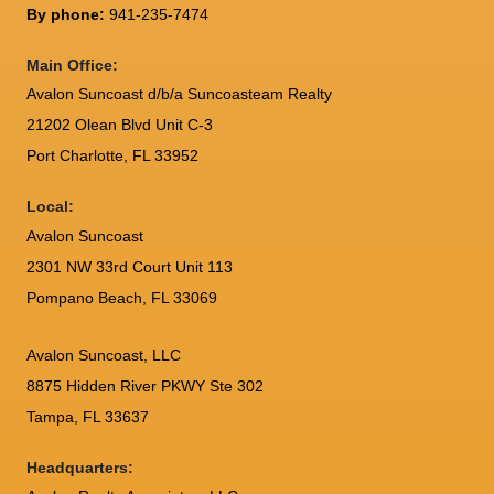
By phone:
941-235-7474
Main Office:
Avalon Suncoast d/b/a Suncoasteam Realty
21202 Olean Blvd Unit C-3
Port Charlotte
,
FL
33952
Local:
Avalon Suncoast
2301 NW 33rd Court Unit 113
Pompano Beach, FL 33069
Avalon Suncoast, LLC
8875 Hidden River PKWY Ste 302
Tampa, FL 33637
Headquarters: