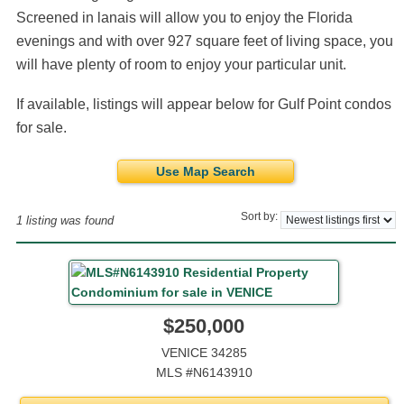
Screened in lanais will allow you to enjoy the Florida
evenings and with over 927 square feet of living space, you
will have plenty of room to enjoy your particular unit.
If available, listings will appear below for Gulf Point condos
for sale.
Use Map Search
Sort by:
1 listing was found
$250,000
VENICE 34285
MLS #N6143910