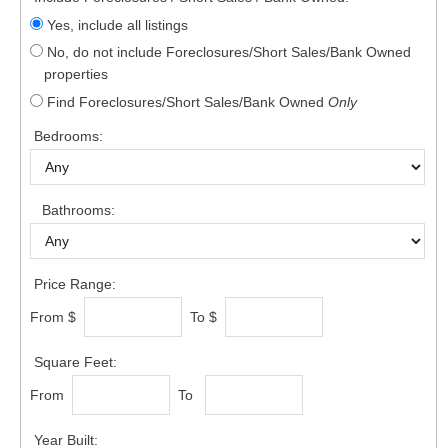
Yes, include all listings
No, do not include Foreclosures/Short Sales/Bank Owned
properties
Find Foreclosures/Short Sales/Bank Owned
Only
Bedrooms:
Bathrooms:
Price Range:
From $
To $
Square Feet:
From
To
Year Built: