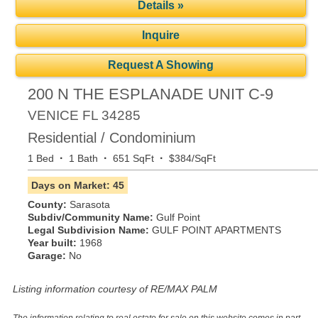
Details »
Inquire
Request A Showing
200 N THE ESPLANADE UNIT C-9
VENICE
FL
34285
Residential / Condominium
·
·
·
1 Bed
1 Bath
651 SqFt
$384/SqFt
Days on Market: 45
County:
Sarasota
Subdiv/Community Name:
Gulf Point
Legal Subdivision Name:
GULF POINT APARTMENTS
Year built:
1968
Garage:
No
Listing information courtesy of RE/MAX PALM
The information relating to real estate for sale on this website comes in part