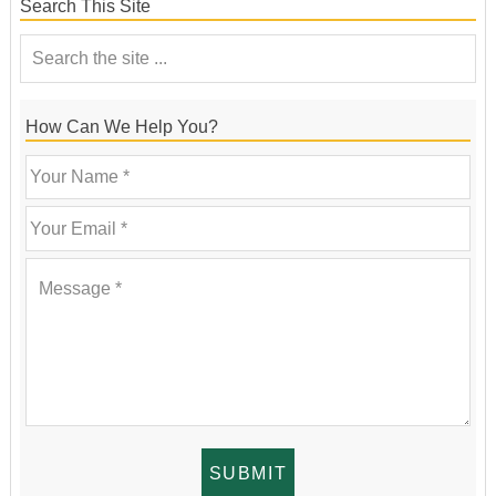
Search This Site
How Can We Help You?