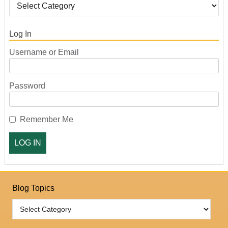
Log In
Username or Email
Password
Remember Me
Blog Topics