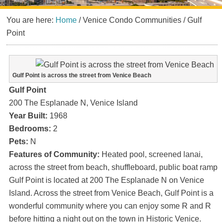
You are here:
Home
/
Venice Condo Communities
/
Gulf
Point
Gulf Point is across the street from Venice Beach
Gulf Point
200 The Esplanade N, Venice Island
Year Built:
1968
Bedrooms:
2
Pets:
N
Features of Community:
Heated pool, screened lanai,
across the street from beach, shuffleboard, public boat ramp
Gulf Point is located at 200 The Esplanade N on Venice
Island. Across the street from Venice Beach, Gulf Point is a
wonderful community where you can enjoy some R and R
before hitting a night out on the town in Historic Venice.