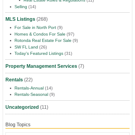
Real Estate Rules & Regulations
(11)
Selling
(14)
MLS Listings
(268)
For Sale in North Port
(9)
Homes & Condos For Sale
(97)
Rotonda Real Estate For Sale
(9)
SW FL Land
(26)
Today's Featured Listings
(31)
Property Management Services
(7)
Rentals
(22)
Rentals-Annual
(14)
Rentals-Seasonal
(9)
Uncategorized
(11)
Blog Topics