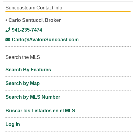
Suncoasteam Contact Info
• Carlo Santucci, Broker
941-235-7474
Carlo@AvalonSuncoast.com
Search the MLS
Search By Features
Search by Map
Search by MLS Number
Buscar los Listados en el MLS
Log In