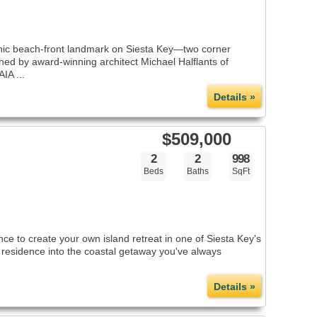
nic beach-front landmark on Siesta Key—two corner
ed by award-winning architect Michael Halflants of
IA ...
Details »
$509,000
2
2
998
Beds
Baths
SqFt
e to create your own island retreat in one of Siesta Key's
d residence into the coastal getaway you've always
Details »