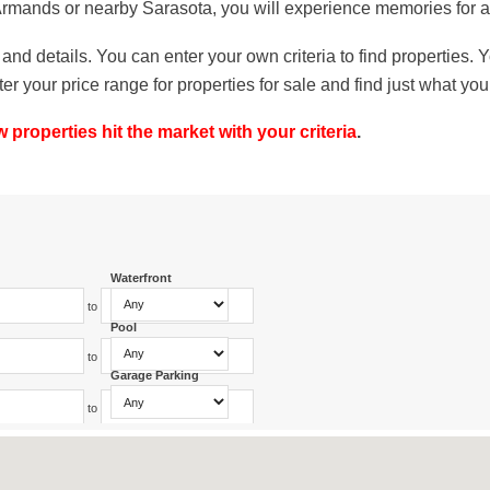
 Armands or nearby Sarasota, you will experience memories for a 
and details. You can enter your own criteria to find properties.
our price range for properties for sale and find just what you 
roperties hit the market with your criteria
.
Waterfront
to
Pool
to
Garage Parking
to