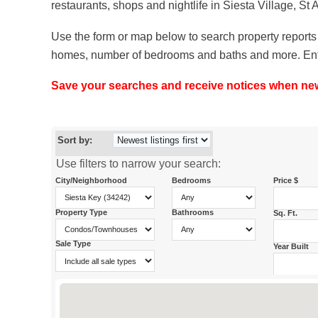
restaurants, shops and nightlife in Siesta Village, St
Use the form or map below to search property reports 
homes, number of bedrooms and baths and more. Enter y
Save your searches and receive notices when new p
Sort by:
Use filters to narrow your search:
City/Neighborhood
Bedrooms
Price $
Property Type
Bathrooms
Sq. Ft.
Sale Type
Year Built