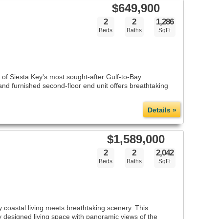
$649,900
2
2
1,286
Beds
Baths
SqFt
of Siesta Key's most sought-after Gulf-to-Bay
 and furnished second-floor end unit offers breathtaking
Details »
$1,589,000
2
2
2,042
Beds
Baths
SqFt
 coastal living meets breathtaking scenery. This
y designed living space with panoramic views of the