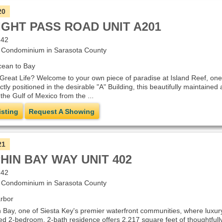
20
IGHT PASS ROAD UNIT A201
242
Condominium in Sarasota County
cean to Bay
Great Life? Welcome to your own piece of paradise at Island Reef, one 
ly positioned in the desirable "A" Building, this beautifully maintained
the Gulf of Mexico from the ...
isting
Request A Showing
21
HIN BAY WAY UNIT 402
242
Condominium in Sarasota County
rbor
Bay, one of Siesta Key's premier waterfront communities, where luxury
ned 2-bedroom, 2-bath residence offers 2,217 square feet of thoughtfull