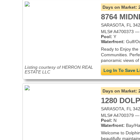
Days on Market:
8764 MIDN
SARASOTA, FL 34
MLS# A4700373 — 
Pool:
Y
Waterfront:
Gulf/O
Ready to Enjoy the 
Communities. Perfect
panoramic views of 
Listing courtesy of HERRON REAL
Log In To Save L
ESTATE LLC
Days on Market:
1280 DOLP
SARASOTA, FL 34
MLS# A4700379 — 
Pool:
N
Waterfront:
Bay/Ha
Welcome to Dolphin 
beautifully maintai