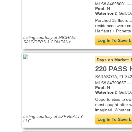
MLS# A4698001 — 
Pool:
N
Waterfront:
Gulf/O
Perched 15 floors 
residences were co
Halflants + Pichette
Listing courtesy of MICHAEL
Log In To Save L
SAUNDERS & COMPANY
Days on Market:
220 PASS 
SARASOTA, FL 34
MLS# A4700657 — 
Pool:
N
Waterfront:
Gulf/O
Opportunities to ow
most sought-after w
imagined. Whether y
Listing courtesy of EXP REALTY
Log In To Save L
LLC