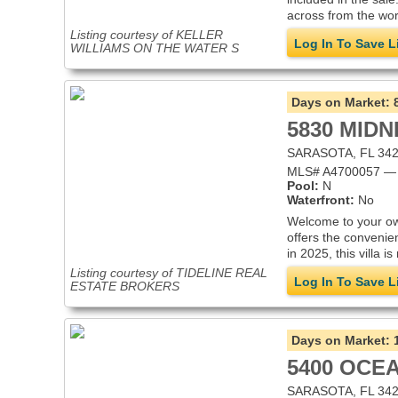
across from the wor
Listing courtesy of KELLER
Log In To Save L
WILLIAMS ON THE WATER S
Days on Market:
5830 MIDN
SARASOTA, FL 34
MLS# A4700057 — V
Pool:
N
Waterfront:
No
Welcome to your own
offers the convenie
in 2025, this villa i
Listing courtesy of TIDELINE REAL
Log In To Save L
ESTATE BROKERS
Days on Market:
5400 OCEA
SARASOTA, FL 34