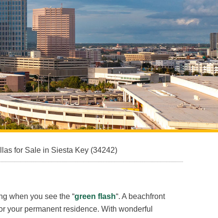
Sarasota North (34234, 34237)
Sarasota North Central (34232, 34235)
Sarasota South (34231, 34239)
Sarasota South Central (34238, 34233)
Siesta Key (34242)
Venice
s for Sale in Siesta Key (34242)
ing when you see the “
green flash
“. A beachfront
 for your permanent residence. With wonderful