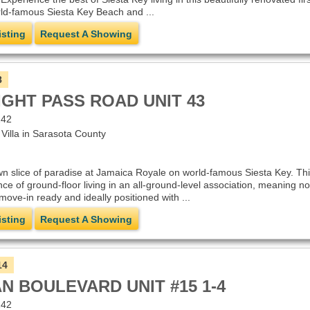
ld-famous Siesta Key Beach and ...
isting
Request A Showing
8
IGHT PASS ROAD UNIT 43
242
illa in Sarasota County
 slice of paradise at Jamaica Royale on world-famous Siesta Key. This
nce of ground-floor living in an all-ground-level association, meaning 
s move-in ready and ideally positioned with ...
isting
Request A Showing
14
N BOULEVARD UNIT #15 1-4
242