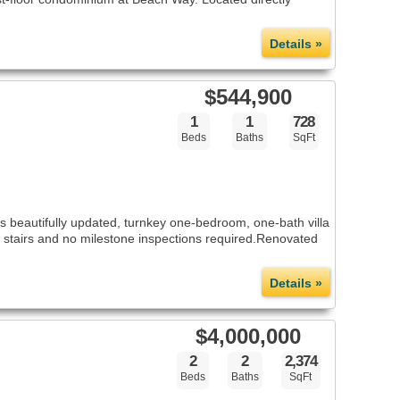
Details »
$544,900
1
1
728
Beds
Baths
SqFt
 beautifully updated, turnkey one-bedroom, one-bath villa
no stairs and no milestone inspections required.Renovated
Details »
$4,000,000
2
2
2,374
Beds
Baths
SqFt