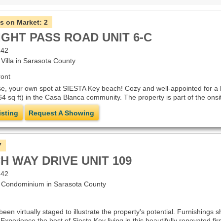
s on Market:
2
IGHT PASS ROAD UNIT 6-C
242
illa in Sarasota County
ont
, your own spot at SIESTA Key beach! Cozy and well-appointed for a lo
4 sq ft) in the Casa Blanca community. The property is part of the onsit
isting
Request A Showing
7
H WAY DRIVE UNIT 109
242
Condominium in Sarasota County
n virtually staged to illustrate the property's potential. Furnishings 
.Experience the best of Siesta Key living in this beautifully renovated f