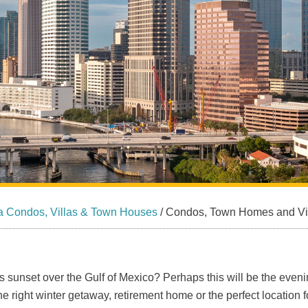
a Condos, Villas & Town Houses
/
Condos, Town Homes and Villa
s sunset over the Gulf of Mexico? Perhaps this will be the even
e right winter getaway, retirement home or the perfect location