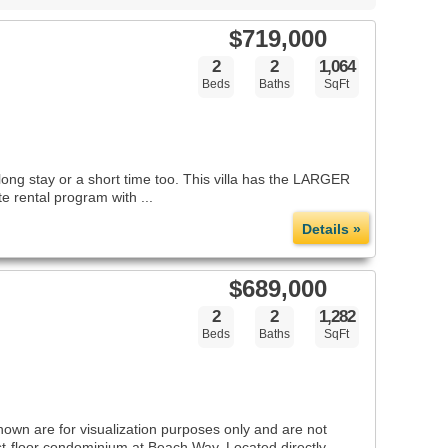
$719,000
2
2
1,064
Beds
Baths
SqFt
ng stay or a short time too. This villa has the LARGER
e rental program with ...
Details »
$689,000
2
2
1,282
Beds
Baths
SqFt
shown are for visualization purposes only and are not
irst-floor condominium at Beach Way. Located directly