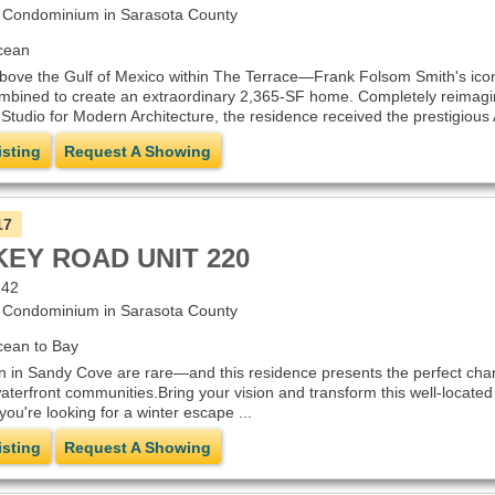
Condominium in Sarasota County
cean
above the Gulf of Mexico within The Terrace—Frank Folsom Smith's ico
mbined to create an extraordinary 2,365-SF home. Completely reimagin
 Studio for Modern Architecture, the residence received the prestigious A
isting
Request A Showing
17
KEY ROAD UNIT 220
242
Condominium in Sarasota County
cean to Bay
n in Sandy Cove are rare—and this residence presents the perfect chanc
aterfront communities.Bring your vision and transform this well-locate
ou're looking for a winter escape ...
isting
Request A Showing