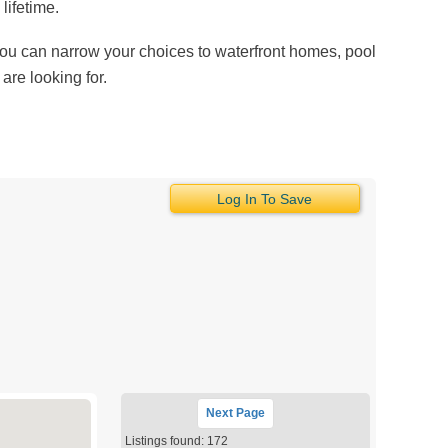
lifetime.
 You can narrow your choices to waterfront homes, pool
are looking for.
Log In To Save
Next
Page
Listings found: 172