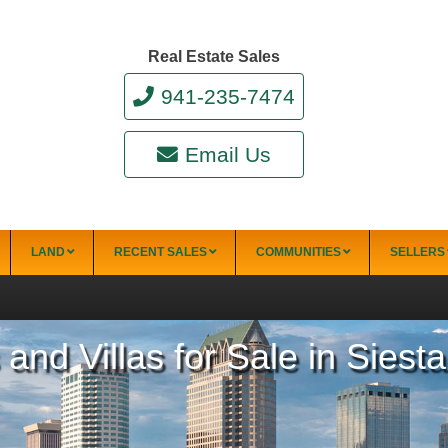
Real Estate Sales
941-235-7474
Email Us
LAND
RECENT SALES
COMMUNITIES
SELLERS
d Villas for Sale in Siest
34228)
Punta Gorda
Punta Gorda Isles
Rotonda