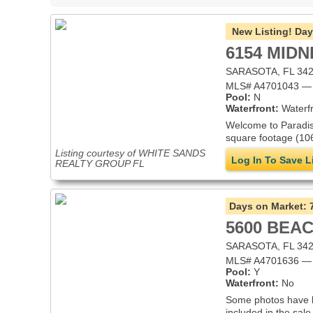
New Listing!
Day
6154 MIDN
SARASOTA, FL 34
MLS# A4701043 — V
Pool:
N
Waterfront:
Waterfr
Welcome to Paradise
square footage (106
Listing courtesy of WHITE SANDS
Log In To Save L
REALTY GROUP FL
Days on Market:
5600 BEAC
SARASOTA, FL 34
MLS# A4701636 — 
Pool:
Y
Waterfront:
No
Some photos have bee
included in the sale