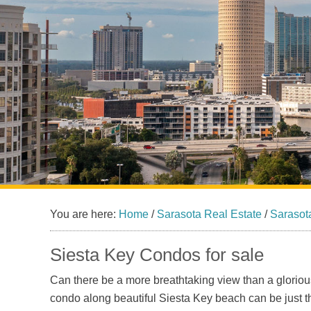
You are here:
Home
/
Sarasota Real Estate
/
Sarasot
Siesta Key Condos for sale
Can there be a more breathtaking view than a gloriou
condo along beautiful Siesta Key beach can be just th