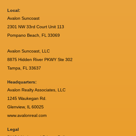
Local:
Avalon Suncoast
2301 NW 33rd Court Unit 113
Pompano Beach, FL 33069
Avalon Suncoast, LLC
8875 Hidden River PKWY Ste 302
Tampa, FL 33637
Headquarters:
Avalon Realty Associates, LLC
1245 Waukegan Rd.
Glenview, IL 60025
www.avalonreal.com
Legal