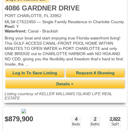
4086 GARDNER DRIVE
PORT CHARLOTTE, FL 33952
MLS# C7522450 — Single Family Residence in Charlotte County
Pool:
Y
Waterfront:
Canal - Brackish
Bring your boat and start enjoying true Florida waterfront living!
This GULF ACCESS CANAL-FRONT POOL HOME WITHIN
MINUTES TO OPEN WATER in PORT CHARLOTTE and only
ONE BRIDGE out to CHARLOTTE HARBOR with NO HOA AND
NO CDD, giving you the flexibility and freedom that’s hard to find.
Inside, the ...
Log In To Save Listing
Request A Showing
Details »
Listing courtesy of KELLER WILLIAMS ISLAND LIFE REAL
ESTATE
$879,900
4
2
2,822
Beds
Baths
SqFt