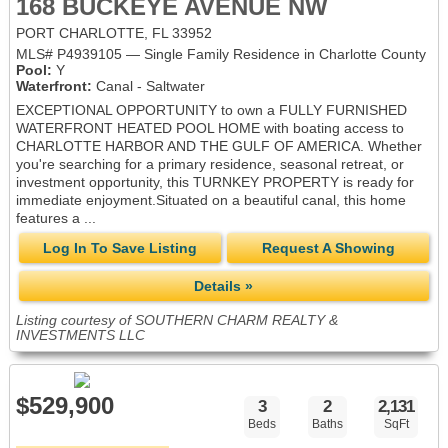
168 BUCKEYE AVENUE NW
PORT CHARLOTTE, FL 33952
MLS# P4939105 — Single Family Residence in Charlotte County
Pool:
Y
Waterfront:
Canal - Saltwater
EXCEPTIONAL OPPORTUNITY to own a FULLY FURNISHED
WATERFRONT HEATED POOL HOME with boating access to
CHARLOTTE HARBOR AND THE GULF OF AMERICA. Whether
you're searching for a primary residence, seasonal retreat, or
investment opportunity, this TURNKEY PROPERTY is ready for
immediate enjoyment.Situated on a beautiful canal, this home
features a ...
Log In To Save Listing
Request A Showing
Details »
Listing courtesy of SOUTHERN CHARM REALTY &
INVESTMENTS LLC
$529,900
3
2
2,131
Beds
Baths
SqFt