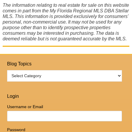
The information relating to real estate for sale on this website
comes in part from the My Florida Regional MLS DBA Stellar
MLS. This information is provided exclusively for consumers'
personal, non-commercial use. It may not be used for any
purpose other than to identify prospective properties
consumers may be interested in purchasing. The data is
deemed reliable but is not guaranteed accurate by the MLS.
Blog Topics
Login
Username or Email
Password