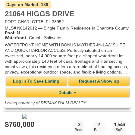
Days on Market:
188
21064 HIGGS DRIVE
PORT CHARLOTTE, FL 33952
MLS# N6142612 — Single Family Residence in Charlotte County
Pool:
N
Waterfront:
Canal - Saltwater
WATERFRONT HOME WITH BONUS MOTHER-IN-LAW SUITE
AND QUICK HARBOR ACCESS: Perfectly situated on an
oversized, nearly 14,000 square foot pie-shaped waterfront lot
with approximately 148 feet of canal frontage and intersecting
canal views, this residence offers a rare blend of boating access,
privacy, exceptional outdoor space, and flexible living options. ...
Log In To Save Listing
Request A Showing
Details »
Listing courtesy of RE/MAX PALM REALTY
$760,000
3
2
1,546
Beds
Baths
SqFt