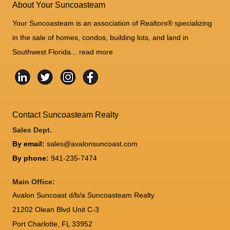
About Your Suncoasteam
Your Suncoasteam is an association of Realtors® specializing
in the sale of homes, condos, building lots, and land in
Southwest Florida...
read more
Contact Suncoasteam Realty
Sales Dept.
By email:
sales@avalonsuncoast.com
By phone:
941-235-7474
Main Office:
Avalon Suncoast d/b/a Suncoasteam Realty
21202 Olean Blvd Unit C-3
Port Charlotte
,
FL
33952