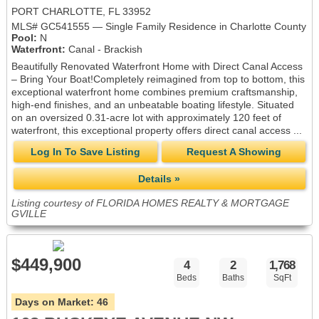
PORT CHARLOTTE, FL 33952
MLS# GC541555 — Single Family Residence in Charlotte County
Pool:
N
Waterfront:
Canal - Brackish
Beautifully Renovated Waterfront Home with Direct Canal Access
– Bring Your Boat!Completely reimagined from top to bottom, this
exceptional waterfront home combines premium craftsmanship,
high-end finishes, and an unbeatable boating lifestyle. Situated
on an oversized 0.31-acre lot with approximately 120 feet of
waterfront, this exceptional property offers direct canal access ...
Log In To Save Listing
Request A Showing
Details »
Listing courtesy of FLORIDA HOMES REALTY & MORTGAGE
GVILLE
$449,900
4
2
1,768
Beds
Baths
SqFt
Days on Market:
46