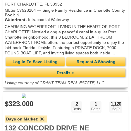
PORT CHARLOTTE, FL 33952
MLS# C7528204 — Single Family Residence in Charlotte County
Pool:
N
Waterfront:
Intracoastal Waterway
CHARMING WATERFRONT LIVING IN THE HEART OF PORT
CHARLOTTE! Nestled along a peaceful canal in a quiet Port
Charlotte neighborhood, this 3 BEDROOM, 2 BATHROOM
WATERFRONT HOME offers the perfect opportunity to enjoy the
laid-back Florida lifestyle. Featuring a PRIVATE DOCK, 7000-
POUND BOAT LIFT, and inviting living spaces both inside ...
Log In To Save Listing
Request A Showing
Details »
Listing courtesy of GRANT TEAM REAL ESTATE, LLC
$323,000
2
1
1,120
Beds
Baths
SqFt
Days on Market:
36
132 CONCORD DRIVE NE