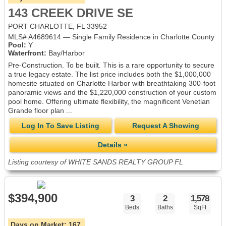
143 CREEK DRIVE SE
PORT CHARLOTTE, FL 33952
MLS# A4689614 — Single Family Residence in Charlotte County
Pool:
Y
Waterfront:
Bay/Harbor
Pre-Construction. To be built. This is a rare opportunity to secure
a true legacy estate. The list price includes both the $1,000,000
homesite situated on Charlotte Harbor with breathtaking 300-foot
panoramic views and the $1,220,000 construction of your custom
pool home. Offering ultimate flexibility, the magnificent Venetian
Grande floor plan ...
Log In To Save Listing
Request A Showing
Details »
Listing courtesy of WHITE SANDS REALTY GROUP FL
$394,900
3
2
1,578
Beds
Baths
SqFt
Days on Market:
167