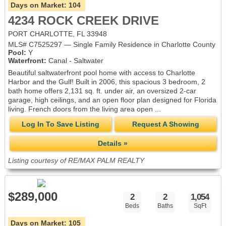
Days on Market:
104
4234 ROCK CREEK DRIVE
PORT CHARLOTTE, FL 33948
MLS# C7525297 — Single Family Residence in Charlotte County
Pool:
Y
Waterfront:
Canal - Saltwater
Beautiful saltwaterfront pool home with access to Charlotte
Harbor and the Gulf! Built in 2006, this spacious 3 bedroom, 2
bath home offers 2,131 sq. ft. under air, an oversized 2-car
garage, high ceilings, and an open floor plan designed for Florida
living. French doors from the living area open ...
Log In To Save Listing
Request A Showing
Details »
Listing courtesy of RE/MAX PALM REALTY
$289,000
2
2
1,054
Beds
Baths
SqFt
Days on Market:
105