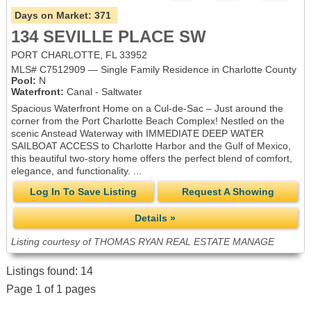
Days on Market:
371
134 SEVILLE PLACE SW
PORT CHARLOTTE, FL 33952
MLS# C7512909 — Single Family Residence in Charlotte County
Pool:
N
Waterfront:
Canal - Saltwater
Spacious Waterfront Home on a Cul-de-Sac – Just around the
corner from the Port Charlotte Beach Complex! Nestled on the
scenic Anstead Waterway with IMMEDIATE DEEP WATER
SAILBOAT ACCESS to Charlotte Harbor and the Gulf of Mexico,
this beautiful two-story home offers the perfect blend of comfort,
elegance, and functionality. ...
Log In To Save Listing
Request A Showing
Details »
Listing courtesy of THOMAS RYAN REAL ESTATE MANAGE
Listings found: 14
Page 1 of 1 pages