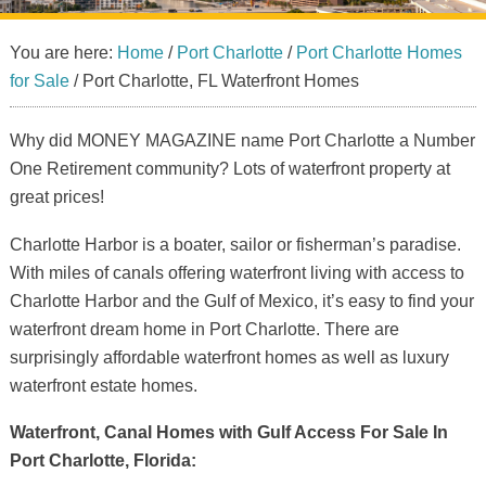
You are here:
Home
/
Port Charlotte
/
Port Charlotte Homes
for Sale
/
Port Charlotte, FL Waterfront Homes
Why did MONEY MAGAZINE name Port Charlotte a Number
One Retirement community? Lots of waterfront property at
great prices!
Charlotte Harbor is a boater, sailor or fisherman’s paradise.
With miles of canals offering waterfront living with access to
Charlotte Harbor and the Gulf of Mexico, it’s easy to find your
waterfront dream home in Port Charlotte. There are
surprisingly affordable waterfront homes as well as luxury
waterfront estate homes.
Waterfront, Canal Homes with Gulf Access For Sale In
Port Charlotte, Florida: