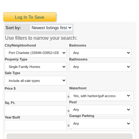
Log In To Save
Sort by:
Use filters to narrow your search:
City/Neighborhood
Bedrooms
Property Type
Bathrooms
Sale Type
Waterfront
Price $
to
Pool
Sq. Ft.
to
Garage Parking
Year Built
to