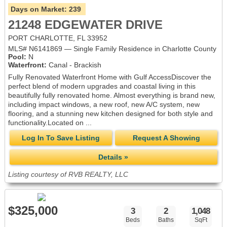
Days on Market:
239
21248 EDGEWATER DRIVE
PORT CHARLOTTE, FL 33952
MLS# N6141869 — Single Family Residence in Charlotte County
Pool:
N
Waterfront:
Canal - Brackish
Fully Renovated Waterfront Home with Gulf AccessDiscover the
perfect blend of modern upgrades and coastal living in this
beautifully fully renovated home. Almost everything is brand new,
including impact windows, a new roof, new A/C system, new
flooring, and a stunning new kitchen designed for both style and
functionality.Located on ...
Log In To Save Listing
Request A Showing
Details »
Listing courtesy of RVB REALTY, LLC
$325,000
3
2
1,048
Beds
Baths
SqFt