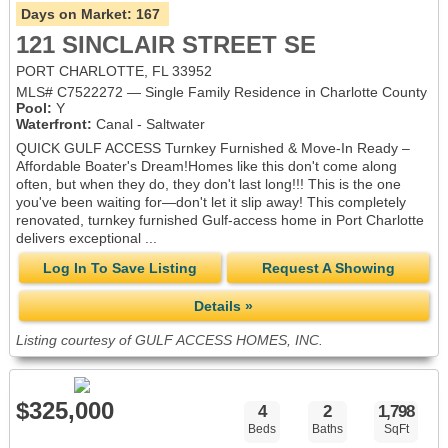
Days on Market:
167
121 SINCLAIR STREET SE
PORT CHARLOTTE, FL 33952
MLS# C7522272 — Single Family Residence in Charlotte County
Pool:
Y
Waterfront:
Canal - Saltwater
QUICK GULF ACCESS Turnkey Furnished & Move-In Ready –
Affordable Boater's Dream!Homes like this don't come along
often, but when they do, they don't last long!!! This is the one
you've been waiting for—don't let it slip away! This completely
renovated, turnkey furnished Gulf-access home in Port Charlotte
delivers exceptional ...
Log In To Save Listing
Request A Showing
Details »
Listing courtesy of GULF ACCESS HOMES, INC.
$325,000
4
2
1,798
Beds
Baths
SqFt