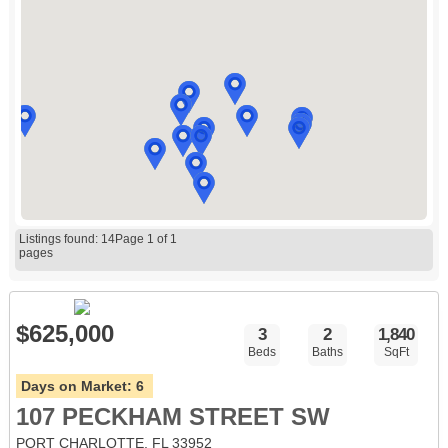
Listings found: 14
Page 1 of 1
pages
$625,000
3
2
1,840
Beds
Baths
SqFt
Days on Market:
6
107 PECKHAM STREET SW
PORT CHARLOTTE, FL 33952