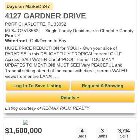
Days on Market:
247
4127 GARDNER DRIVE
PORT CHARLOTTE, FL 33952
MLS# C7518562 — Single Family Residence in Charlotte County
Pool:
Y
Waterfront:
Gulf/Ocean to Bay
HUGE PRICE REDUCTION for YOU!! - Own your slice of
PARADISE in this DELIGHTFULY TROPICAL retreat! GULF
Access, SALTWATER Canal 'POOL' Home. TOO MANY
UPDATES TO MENTION! MUST SEE! Very PEACEFUL and
Tranquil setting at end of the canal with direct, serene WATER
views from entire LANAI. ...
Log In To Save Listing
Request A Showing
Details »
Listing courtesy of RE/MAX PALM REALTY
$1,600,000
4
3
3,794
Beds
Baths
SqFt