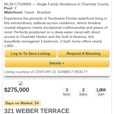
MLS# C7528869 — Single Family Residence in Charlotte County
Pool:
Y
Waterfront:
Canal - Brackish
Experience the pinnacle of Southwest Florida waterfront living in
this extraordinary sailboat-access residence, where timeless
coastal elegance meets exceptional craftsmanship and peace of
mind. Perfectly positioned on a deep-water canal with direct
access to Charlotte Harbor and the Gulf of America, this
beautifully reimagined 3-bedroom, 2-bath home offers nearly
1,800 ...
Log In To Save Listing
Request A Showing
Details »
Listing courtesy of CENTURY 21 SUNBELT REALTY
$275,000
3
2
1,804
Beds
Baths
SqFt
Days on Market:
24
321 WEBER TERRACE