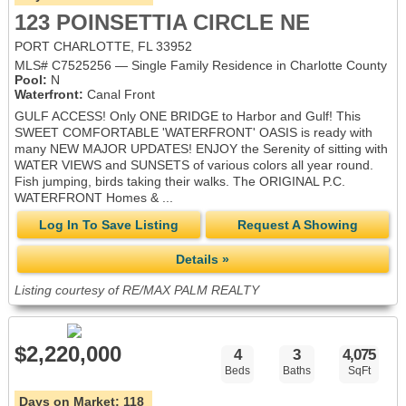
123 POINSETTIA CIRCLE NE
PORT CHARLOTTE, FL 33952
MLS# C7525256 — Single Family Residence in Charlotte County
Pool:
N
Waterfront:
Canal Front
GULF ACCESS! Only ONE BRIDGE to Harbor and Gulf! This
SWEET COMFORTABLE 'WATERFRONT' OASIS is ready with
many NEW MAJOR UPDATES! ENJOY the Serenity of sitting with
WATER VIEWS and SUNSETS of various colors all year round.
Fish jumping, birds taking their walks. The ORIGINAL P.C.
WATERFRONT Homes & ...
Log In To Save Listing
Request A Showing
Details »
Listing courtesy of RE/MAX PALM REALTY
$2,220,000
4
3
4,075
Beds
Baths
SqFt
Days on Market:
118