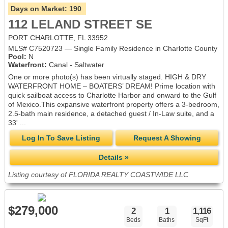
Days on Market:
190
112 LELAND STREET SE
PORT CHARLOTTE, FL 33952
MLS# C7520723 — Single Family Residence in Charlotte County
Pool:
N
Waterfront:
Canal - Saltwater
One or more photo(s) has been virtually staged. HIGH & DRY
WATERFRONT HOME – BOATERS’ DREAM! Prime location with
quick sailboat access to Charlotte Harbor and onward to the Gulf
of Mexico.This expansive waterfront property offers a 3-bedroom,
2.5-bath main residence, a detached guest / In-Law suite, and a
33' ...
Log In To Save Listing
Request A Showing
Details »
Listing courtesy of FLORIDA REALTY COASTWIDE LLC
$279,000
2
1
1,116
Beds
Baths
SqFt