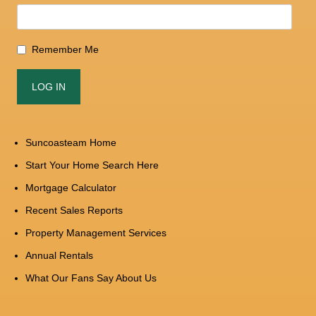
Remember Me
Suncoasteam Home
Start Your Home Search Here
Mortgage Calculator
Recent Sales Reports
Property Management Services
Annual Rentals
What Our Fans Say About Us