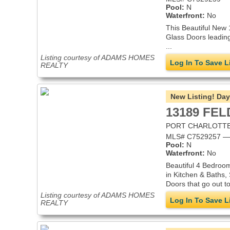
Pool:
N
Waterfront:
No
This Beautiful New 
Glass Doors leading
...
Listing courtesy of ADAMS HOMES
Log In To Save L
REALTY
New Listing!
Day
13189 FE
PORT CHARLOTTE,
MLS# C7529257 — S
Pool:
N
Waterfront:
No
Beautiful 4 Bedroom
in Kitchen & Baths,
Doors that go out to 
Listing courtesy of ADAMS HOMES
Log In To Save L
REALTY