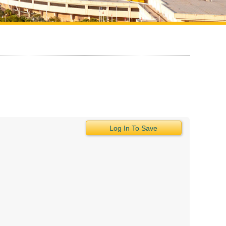
Log In To Save