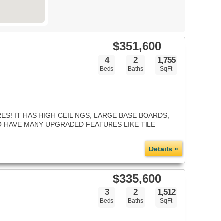
$351,600
4
2
1,755
Beds
Baths
SqFt
S! IT HAS HIGH CEILINGS, LARGE BASE BOARDS,
SO HAVE MANY UPGRADED FEATURES LIKE TILE
Details »
$335,600
3
2
1,512
Beds
Baths
SqFt