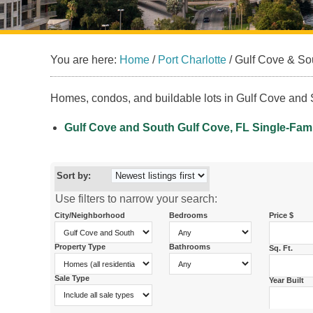
You are here:
Home
/
Port Charlotte
/
Gulf Cove & Sou
Homes, condos, and buildable lots in Gulf Cove and 
Gulf Cove and South Gulf Cove, FL Single-Fam
Sort by:
Use filters to narrow your search:
City/Neighborhood
Bedrooms
Price $
Property Type
Bathrooms
Sq. Ft.
Sale Type
Year Built