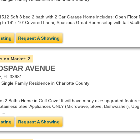
1512 Sqft 3 bed 2 bath with 2 Car Garage Home includes: Open Floor Pl
 to 14' x 10' Covered Lanai, Spacious Great Room setup with tall Vault
isting
Request A Showing
s on Market:
2
LDSPAR AVENUE
 FL 33981
ingle Family Residence in Charlotte County
s 2 Baths Home in Gulf Cove! It will have many nice upgraded features
 Stainless Steel Appliances ONLY (Microwave, Stove, Dishwasher), Upgr
...
isting
Request A Showing