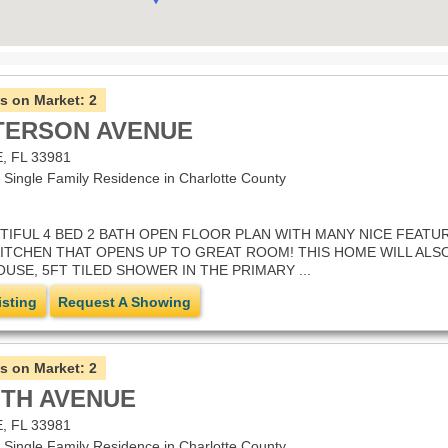
s on Market:
2
TTERSON AVENUE
 FL 33981
ingle Family Residence in Charlotte County
IFUL 4 BED 2 BATH OPEN FLOOR PLAN WITH MANY NICE FEATURE
 KITCHEN THAT OPENS UP TO GREAT ROOM! THIS HOME WILL AL
SE, 5FT TILED SHOWER IN THE PRIMARY ...
isting
Request A Showing
s on Market:
2
OTH AVENUE
 FL 33981
ingle Family Residence in Charlotte County