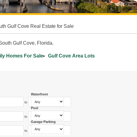
th Gulf Cove Real Estate for Sale
South Gulf Cove, Florida.
ily Homes For Sale
Gulf Cove Area Lots
Waterfront
to
Pool
to
Garage Parking
to