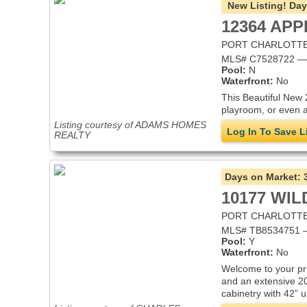
New Listing!
Day
12364 AP
PORT CHARLOTTE,
MLS# C7528722 — S
Pool:
N
Waterfront:
No
This Beautiful New 
playroom, or even a
Listing courtesy of ADAMS HOMES
Log In To Save L
REALTY
Days on Market:
10177 WI
PORT CHARLOTTE,
MLS# TB8534751 — 
Pool:
Y
Waterfront:
No
Welcome to your pri
and an extensive 20
cabinetry with 42” 