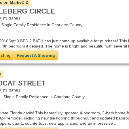
s on Market:
2
PLEBERG CIRCLE
 FL 33981
ingle Family Residence in Charlotte County
2010Sqft 3 BED 2 BATH has just come up available for purchase! This 
 4th bedroom if desired. The home is bright and beautiful with several 
isting
Request A Showing
3
LDCAT STREET
 FL 33981
Single Family Residence in Charlotte County
vate Florida oasis! This beautifully updated 4-bedroom, 2-bath home fe
24 remodel, including new tile flooring throughout and updated bathro
uppers, quartz countertops, new appliances, and an impressive ...