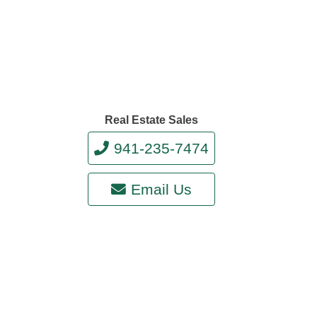
Real Estate Sales
941-235-7474
Email Us