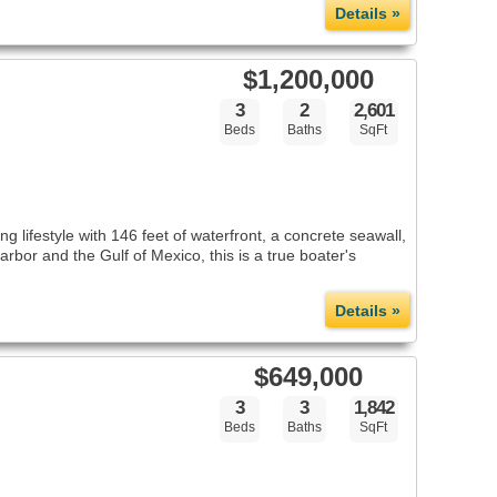
Details »
$1,200,000
3
2
2,601
Beds
Baths
SqFt
 lifestyle with 146 feet of waterfront, a concrete seawall,
rbor and the Gulf of Mexico, this is a true boater's
Details »
$649,000
3
3
1,842
Beds
Baths
SqFt