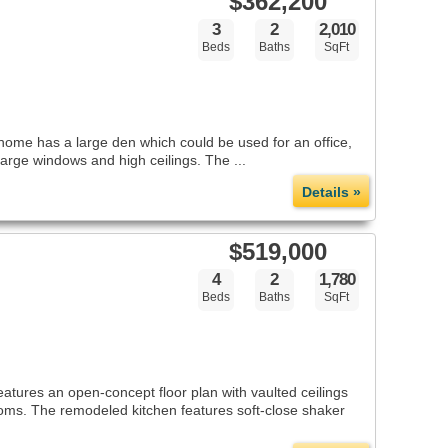
$362,200
3
2
2,010
Beds
Baths
SqFt
home has a large den which could be used for an office,
large windows and high ceilings. The ...
Details »
$519,000
4
2
1,780
Beds
Baths
SqFt
atures an open-concept floor plan with vaulted ceilings
oms. The remodeled kitchen features soft-close shaker