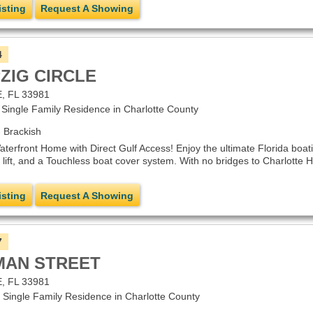
isting
Request A Showing
4
PZIG CIRCLE
 FL 33981
ngle Family Residence in Charlotte County
 Brackish
erfront Home with Direct Gulf Access! Enjoy the ultimate Florida boating
lift, and a Touchless boat cover system. With no bridges to Charlotte Ha
isting
Request A Showing
7
TMAN STREET
 FL 33981
ingle Family Residence in Charlotte County