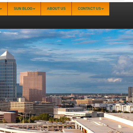
SUN BLOG
ABOUT US
CONTACT US
Sarasota
Palmer Ranch (34238)
Sarasota Downtown Lido Key & St. Armands
(34236)
Sarasota East of I-75 (34240, 34241)
Sarasota North (34234, 34237)
Sarasota North Central (34232, 34235)
Sarasota South (34231, 34239)
Sarasota South Central (34238, 34233)
Siesta Key (34242)
Venice