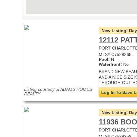
New Listing!
Day
12112 PA
PORT CHARLOTTE,
MLS# C7529268 — S
Pool:
N
Waterfront:
No
BRAND NEW BEAUT
AND A NICE SIZE
THROUGH-OUT HOU
Listing courtesy of ADAMS HOMES
Log In To Save L
REALTY
New Listing!
Day
11936 BO
PORT CHARLOTTE,
MLS# C7529259 — S