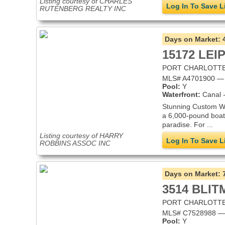
Listing courtesy of CHARLES
Log In To Save L
RUTENBERG REALTY INC
Days on Market:
15172 LEI
PORT CHARLOTTE,
MLS# A4701900 — Si
Pool:
Y
Waterfront:
Canal -
Stunning Custom Wat
a 6,000-pound boat 
paradise. For ...
Listing courtesy of HARRY
Log In To Save L
ROBBINS ASSOC INC
Days on Market:
3514 BLI
PORT CHARLOTTE,
MLS# C7528988 — S
Pool:
Y