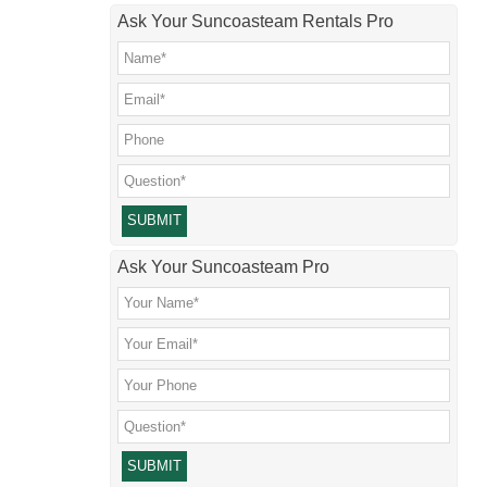
Ask Your Suncoasteam Rentals Pro
Please leave this field empty.
Ask Your Suncoasteam Pro