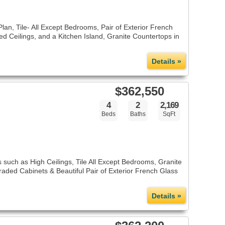
an, Tile- All Except Bedrooms, Pair of Exterior French
ed Ceilings, and a Kitchen Island, Granite Countertops in
Details »
$362,550
4
2
2,169
Beds
Baths
SqFt
 such as High Ceilings, Tile All Except Bedrooms, Granite
aded Cabinets & Beautiful Pair of Exterior French Glass
Details »