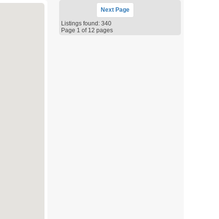
Next
Page
Listings found: 340
Page 1 of 12 pages