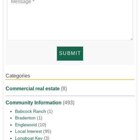
Categories
Commercial real estate
(8)
Community Information
(493)
Babcock Ranch
(1)
Bradenton
(1)
Englewood
(10)
Local Interest
(95)
Longboat Key
(3)