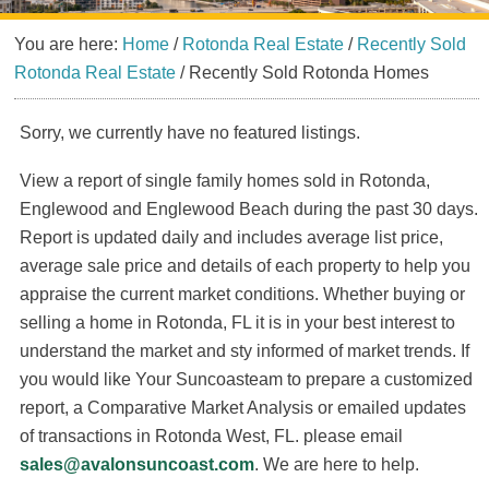
You are here:
Home
/
Rotonda Real Estate
/
Recently Sold
Rotonda Real Estate
/
Recently Sold Rotonda Homes
Sorry, we currently have no featured listings.
View a report of single family homes sold in Rotonda,
Englewood and Englewood Beach during the past 30 days.
Report is updated daily and includes average list price,
average sale price and details of each property to help you
appraise the current market conditions. Whether buying or
selling a home in Rotonda, FL it is in your best interest to
understand the market and sty informed of market trends. If
you would like Your Suncoasteam to prepare a customized
report, a Comparative Market Analysis or emailed updates
of transactions in Rotonda West, FL. please email
sales@avalonsuncoast.com
. We are here to help.