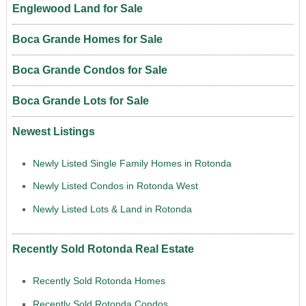
Englewood Land for Sale
Boca Grande Homes for Sale
Boca Grande Condos for Sale
Boca Grande Lots for Sale
Newest Listings
Newly Listed Single Family Homes in Rotonda
Newly Listed Condos in Rotonda West
Newly Listed Lots & Land in Rotonda
Recently Sold Rotonda Real Estate
Recently Sold Rotonda Homes
Recently Sold Rotonda Condos