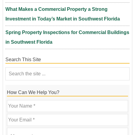
What Makes a Commercial Property a Strong
Investment in Today’s Market in Southwest Florida
Spring Property Inspections for Commercial Buildings
in Southwest Florida
Search This Site
How Can We Help You?