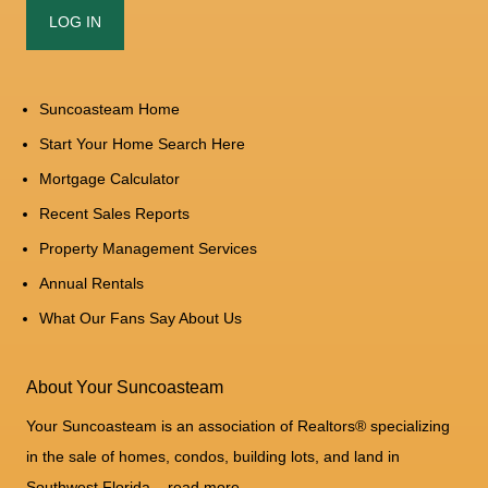
Suncoasteam Home
Start Your Home Search Here
Mortgage Calculator
Recent Sales Reports
Property Management Services
Annual Rentals
What Our Fans Say About Us
About Your Suncoasteam
Your Suncoasteam is an association of Realtors® specializing
in the sale of homes, condos, building lots, and land in
Southwest Florida...
read more