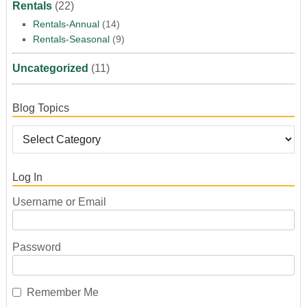
Rentals
(22)
Rentals-Annual
(14)
Rentals-Seasonal
(9)
Uncategorized
(11)
Blog Topics
Log In
Username or Email
Password
Remember Me