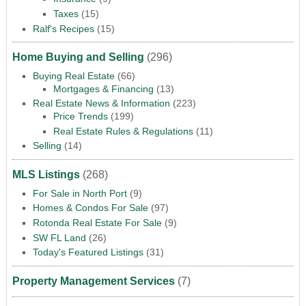
Taxes
(15)
Ralf's Recipes
(15)
Home Buying and Selling
(296)
Buying Real Estate
(66)
Mortgages & Financing
(13)
Real Estate News & Information
(223)
Price Trends
(199)
Real Estate Rules & Regulations
(11)
Selling
(14)
MLS Listings
(268)
For Sale in North Port
(9)
Homes & Condos For Sale
(97)
Rotonda Real Estate For Sale
(9)
SW FL Land
(26)
Today's Featured Listings
(31)
Property Management Services
(7)