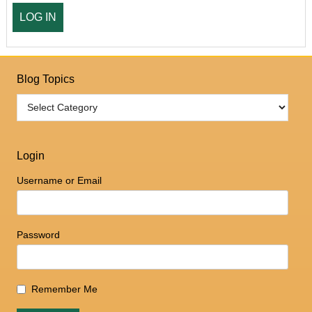
Blog Topics
Login
Username or Email
Password
Remember Me