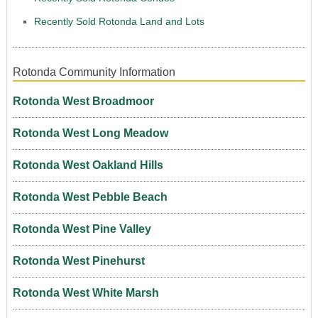
Recently Sold Rotonda Land and Lots
Rotonda Community Information
Rotonda West Broadmoor
Rotonda West Long Meadow
Rotonda West Oakland Hills
Rotonda West Pebble Beach
Rotonda West Pine Valley
Rotonda West Pinehurst
Rotonda West White Marsh