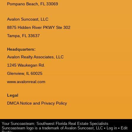
Pompano Beach, FL 33069
Avalon Suncoast, LLC
8875 Hidden River PKWY Ste 302
Tampa, FL 33637
Headquarters:
Avalon Realty Associates, LLC
1245 Waukegan Rd.
Glenview, IL 60025
www.avalonreal.com
Legal
DMCA Notice and Privacy Policy
Your Suncoasteam: Southwest Florida Real Estate Specialists
Suncoasteam logo is a trademark of Avalon Suncoast, LLC •
Log in
•
Edit