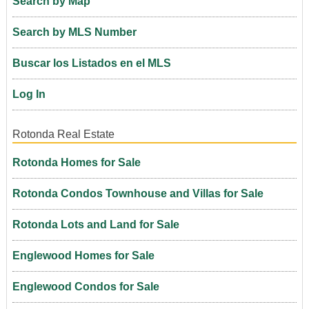
Search by Map
Search by MLS Number
Buscar los Listados en el MLS
Log In
Rotonda Real Estate
Rotonda Homes for Sale
Rotonda Condos Townhouse and Villas for Sale
Rotonda Lots and Land for Sale
Englewood Homes for Sale
Englewood Condos for Sale