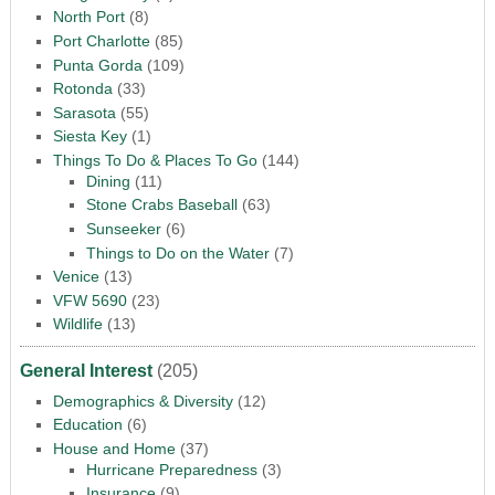
North Port
(8)
Port Charlotte
(85)
Punta Gorda
(109)
Rotonda
(33)
Sarasota
(55)
Siesta Key
(1)
Things To Do & Places To Go
(144)
Dining
(11)
Stone Crabs Baseball
(63)
Sunseeker
(6)
Things to Do on the Water
(7)
Venice
(13)
VFW 5690
(23)
Wildlife
(13)
General Interest
(205)
Demographics & Diversity
(12)
Education
(6)
House and Home
(37)
Hurricane Preparedness
(3)
Insurance
(9)