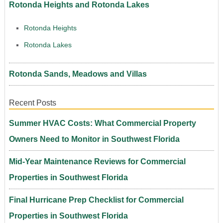
Rotonda Heights and Rotonda Lakes
Rotonda Heights
Rotonda Lakes
Rotonda Sands, Meadows and Villas
Recent Posts
Summer HVAC Costs: What Commercial Property
Owners Need to Monitor in Southwest Florida
Mid-Year Maintenance Reviews for Commercial
Properties in Southwest Florida
Final Hurricane Prep Checklist for Commercial
Properties in Southwest Florida