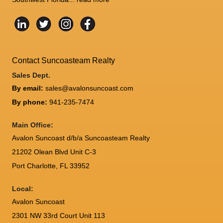
Contact Suncoasteam Realty
Sales Dept.
By email:
sales@avalonsuncoast.com
By phone:
941-235-7474
Main Office:
Avalon Suncoast d/b/a Suncoasteam Realty
21202 Olean Blvd Unit C-3
Port Charlotte
,
FL
33952
Local:
Avalon Suncoast
2301 NW 33rd Court Unit 113