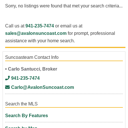
Sorry, no listings were found that met your search criteria...
Call us at
941-235-7474
or email us at
sales@avalonsuncoast.com
for prompt, professional
assistance with your home search.
Suncoasteam Contact Info
• Carlo Santucci, Broker
941-235-7474
Carlo@AvalonSuncoast.com
Search the MLS
Search By Features