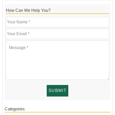
How Can We Help You?
Categories