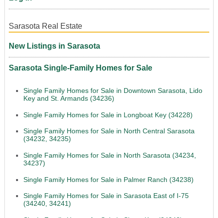
Sarasota Real Estate
New Listings in Sarasota
Sarasota Single-Family Homes for Sale
Single Family Homes for Sale in Downtown Sarasota, Lido
Key and St. Armands (34236)
Single Family Homes for Sale in Longboat Key (34228)
Single Family Homes for Sale in North Central Sarasota
(34232, 34235)
Single Family Homes for Sale in North Sarasota (34234,
34237)
Single Family Homes for Sale in Palmer Ranch (34238)
Single Family Homes for Sale in Sarasota East of I-75
(34240, 34241)