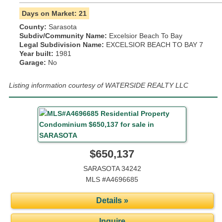
Days on Market: 21
County:
Sarasota
Subdiv/Community Name:
Excelsior Beach To Bay
Legal Subdivision Name:
EXCELSIOR BEACH TO BAY 7
Year built:
1981
Garage:
No
Listing information courtesy of WATERSIDE REALTY LLC
$650,137
SARASOTA 34242
MLS #A4696685
Details »
Inquire