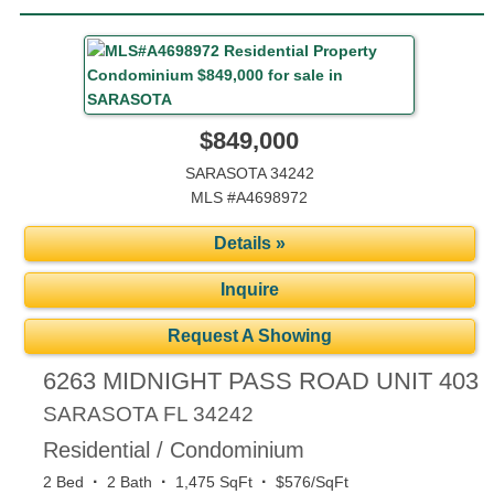
$849,000
SARASOTA 34242
MLS #A4698972
Details »
Inquire
Request A Showing
6263 MIDNIGHT PASS ROAD UNIT 403
SARASOTA
FL
34242
Residential / Condominium
·
·
·
2 Bed
2 Bath
1,475 SqFt
$576/SqFt