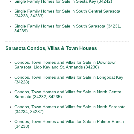
Single Family Homes for Sale in Siesta Key (34242)
Single Family Homes for Sale in South Central Sarasota
(34238, 34233)
Single Family Homes for Sale in South Sarasota (34231,
34239)
Sarasota Condos, Villas & Town Houses
Condos, Town Homes and Villas for Sale in Downtown
Sarasota, Lido Key and St. Armands (34236)
Condos, Town Homes and Villas for Sale in Longboat Key
(34228)
Condos, Town Homes and Villas for Sale in North Central
Sarasota (34232, 34235)
Condos, Town Homes and Villas for Sale in North Sarasota
(34234, 34237)
Condos, Town Homes and Villas for Sale in Palmer Ranch
(34238)