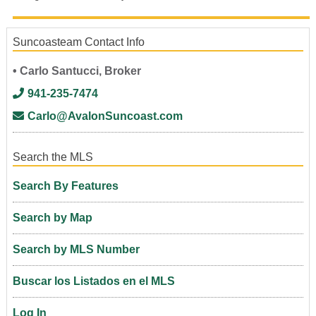
Suncoasteam Contact Info
• Carlo Santucci, Broker
941-235-7474
Carlo@AvalonSuncoast.com
Search the MLS
Search By Features
Search by Map
Search by MLS Number
Buscar los Listados en el MLS
Log In