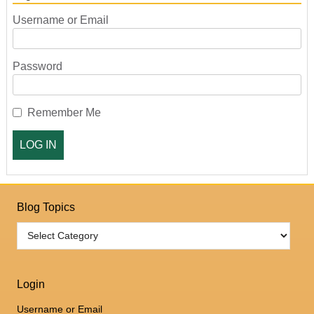
Username or Email
Password
Remember Me
Blog Topics
Login
Username or Email