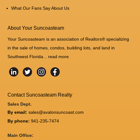
What Our Fans Say About Us
About Your Suncoasteam
Your Suncoasteam is an association of Realtors® specializing
in the sale of homes, condos, building lots, and land in
Southwest Florida...
read more
Contact Suncoasteam Realty
Sales Dept.
By email:
sales@avalonsuncoast.com
By phone:
941-235-7474
Main Office: