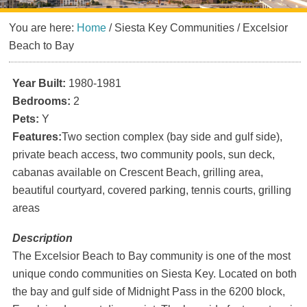
You are here:
Home
/
Siesta Key Communities
/
Excelsior
Beach to Bay
Year Built:
1980-1981
Bedrooms:
2
Pets:
Y
Features:
Two section complex (bay side and gulf side),
private beach access, two community pools, sun deck,
cabanas available on Crescent Beach, grilling area,
beautiful courtyard, covered parking, tennis courts, grilling
areas
Description
The Excelsior Beach to Bay community is one of the most
unique condo communities on Siesta Key. Located on both
the bay and gulf side of Midnight Pass in the 6200 block,