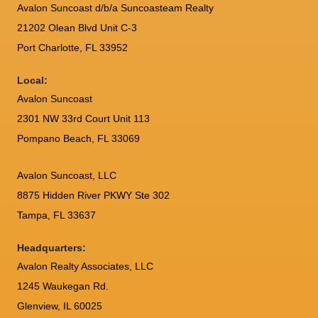
Avalon Suncoast d/b/a Suncoasteam Realty
21202 Olean Blvd Unit C-3
Port Charlotte
,
FL
33952
Local:
Avalon Suncoast
2301 NW 33rd Court Unit 113
Pompano Beach, FL 33069
Avalon Suncoast, LLC
8875 Hidden River PKWY Ste 302
Tampa, FL 33637
Headquarters:
Avalon Realty Associates, LLC
1245 Waukegan Rd.
Glenview, IL 60025