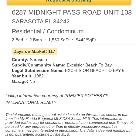
6287 MIDNIGHT PASS ROAD UNIT 103
SARASOTA
FL
34242
Residential / Condominium
·
·
·
2 Bed
2 Bath
1,550 SqFt
$442/SqFt
Days on Market: 117
County:
Sarasota
Subdiv/Community Name:
Excelsior Beach To Bay
Legal Subdivision Name:
EXCELSIOR BEACH TO BAY 6
Year built:
1982
Garage:
No
Listing information courtesy of PREMIER SOTHEBY'S
INTERNATIONAL REALTY
The information relating to real estate for sale on this website comes in part
from the My Florida Regional MLS DBA Stellar MLS. This information is
provided exclusively for consumers' personal, non-commercial use. It may not
be used for any purpose other than to identify prospective properties
consumers may be interested in purchasing. The data is deemed reliable but
is not guaranteed accurate by the MLS.