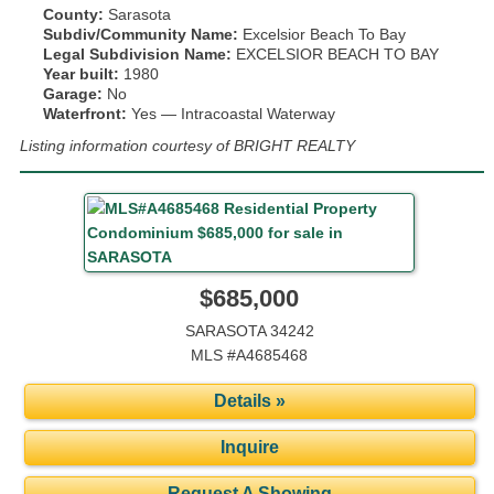
County:
Sarasota
Subdiv/Community Name:
Excelsior Beach To Bay
Legal Subdivision Name:
EXCELSIOR BEACH TO BAY
Year built:
1980
Garage:
No
Waterfront:
Yes — Intracoastal Waterway
Listing information courtesy of BRIGHT REALTY
$685,000
SARASOTA 34242
MLS #A4685468
Details »
Inquire
Request A Showing