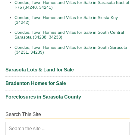
Condos, Town Homes and Villas for Sale in Sarasota East of
I-75 (34240, 34241)
Condos, Town Homes and Villas for Sale in Siesta Key
(34242)
Condos, Town Homes and Villas for Sale in South Central
Sarasota (34238, 34233)
Condos, Town Homes and Villas for Sale in South Sarasota
(34231, 34239)
Sarasota Lots & Land for Sale
Bradenton Homes for Sale
Foreclosures in Sarasota County
Search This Site