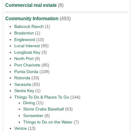
Commercial real estate
(8)
Community Information
(493)
Babcock Ranch
(1)
Bradenton
(1)
Englewood
(10)
Local Interest
(95)
Longboat Key
(3)
North Port
(8)
Port Charlotte
(85)
Punta Gorda
(109)
Rotonda
(33)
Sarasota
(55)
Siesta Key
(1)
Things To Do & Places To Go
(144)
Dining
(11)
Stone Crabs Baseball
(63)
Sunseeker
(6)
Things to Do on the Water
(7)
Venice
(13)