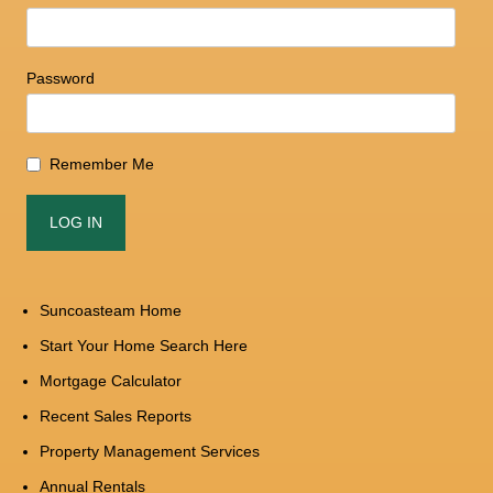
Password
Remember Me
Suncoasteam Home
Start Your Home Search Here
Mortgage Calculator
Recent Sales Reports
Property Management Services
Annual Rentals