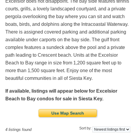
Excelsior does not disappoint. The bay side features tennis
courts, grills, a lovely landscaped courtyard, and a private
pergola overlooking the bay where you can sit and watch
boats, birds, and dolphins along the Intracoastal Waterway.
There is assigned covered parking and additional parking
available under carports on the bay side. The gulf front
complex features a sundeck above the pool and a private
path leading to Crescent beach. Units at the Excelsior
Beach to Bay range in size from 1,200 square feet up to
more than 1,500 square feet. Enjoy one of the most
beautiful communities in all of Siesta Key.
If available, listings will appear below for Excelsior
Beach to Bay condos for sale in Siesta Key.
Use Map Search
Sort by:
4 listings found