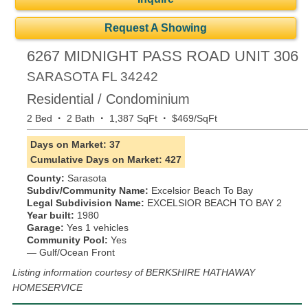
Request A Showing
6267 MIDNIGHT PASS ROAD UNIT 306
SARASOTA
FL
34242
Residential / Condominium
·
·
·
2 Bed
2 Bath
1,387 SqFt
$469/SqFt
Days on Market: 37
Cumulative Days on Market: 427
County:
Sarasota
Subdiv/Community Name:
Excelsior Beach To Bay
Legal Subdivision Name:
EXCELSIOR BEACH TO BAY 2
Year built:
1980
Garage:
Yes 1 vehicles
Community Pool:
Yes
— Gulf/Ocean Front
Listing information courtesy of BERKSHIRE HATHAWAY
HOMESERVICE