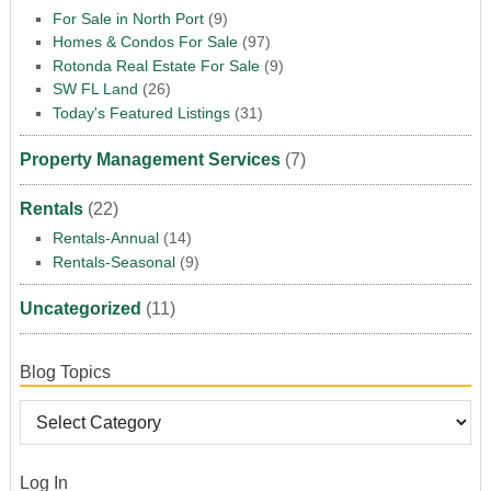
For Sale in North Port
(9)
Homes & Condos For Sale
(97)
Rotonda Real Estate For Sale
(9)
SW FL Land
(26)
Today's Featured Listings
(31)
Property Management Services
(7)
Rentals
(22)
Rentals-Annual
(14)
Rentals-Seasonal
(9)
Uncategorized
(11)
Blog Topics
Log In