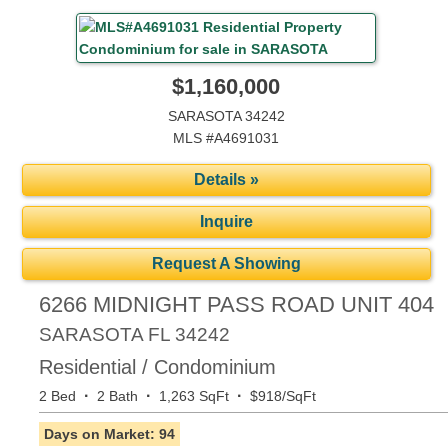
$1,160,000
SARASOTA 34242
MLS #A4691031
Details »
Inquire
Request A Showing
6266 MIDNIGHT PASS ROAD UNIT 404
SARASOTA
FL
34242
Residential / Condominium
·
·
·
2 Bed
2 Bath
1,263 SqFt
$918/SqFt
Days on Market: 94