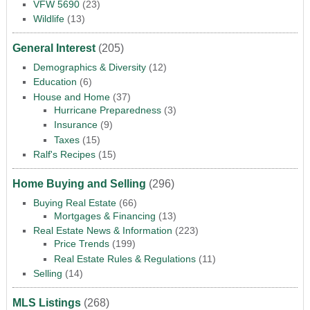
VFW 5690
(23)
Wildlife
(13)
General Interest
(205)
Demographics & Diversity
(12)
Education
(6)
House and Home
(37)
Hurricane Preparedness
(3)
Insurance
(9)
Taxes
(15)
Ralf's Recipes
(15)
Home Buying and Selling
(296)
Buying Real Estate
(66)
Mortgages & Financing
(13)
Real Estate News & Information
(223)
Price Trends
(199)
Real Estate Rules & Regulations
(11)
Selling
(14)
MLS Listings
(268)