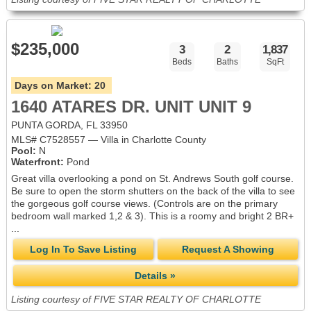
$235,000
3
2
1,837
Beds
Baths
SqFt
Days on Market:
20
1640 ATARES DR. UNIT UNIT 9
PUNTA GORDA, FL 33950
MLS# C7528557 — Villa in Charlotte County
Pool:
N
Waterfront:
Pond
Great villa overlooking a pond on St. Andrews South golf course.
Be sure to open the storm shutters on the back of the villa to see
the gorgeous golf course views. (Controls are on the primary
bedroom wall marked 1,2 & 3). This is a roomy and bright 2 BR+
...
Log In To Save Listing
Request A Showing
Details »
Listing courtesy of FIVE STAR REALTY OF CHARLOTTE