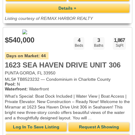
Details »
Listing courtesy of RE/MAX HARBOR REALTY
$540,000
4
3
1,867
Beds
Baths
SqFt
Days on Market:
44
1623 SEA HAVEN DRIVE UNIT 306
PUNTA GORDA, FL 33950
MLS# TB8523232 — Condominium in Charlotte County
Pool:
N
Waterfront:
Waterfront
What's Special: Boat Dock Included | Water View | Boat Access |
Private Elevator. New Construction – Ready Now! Welcome to the
Miramar at 1623 Sea Haven Drive Unit 306 in Seahaven! This
bright new three-story condo offers beautiful views of the water
and a thoughtfully designed layout. You will ...
Log In To Save Listing
Request A Showing