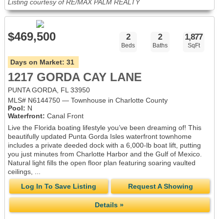
Listing courtesy of RE/MAX PALM REALTY
$469,500
2
2
1,877
Beds
Baths
SqFt
Days on Market:
31
1217 GORDA CAY LANE
PUNTA GORDA, FL 33950
MLS# N6144750 — Townhouse in Charlotte County
Pool:
N
Waterfront:
Canal Front
Live the Florida boating lifestyle you’ve been dreaming of! This
beautifully updated Punta Gorda Isles waterfront townhome
includes a private deeded dock with a 6,000-lb boat lift, putting
you just minutes from Charlotte Harbor and the Gulf of Mexico.
Natural light fills the open floor plan featuring soaring vaulted
ceilings, ...
Log In To Save Listing
Request A Showing
Details »