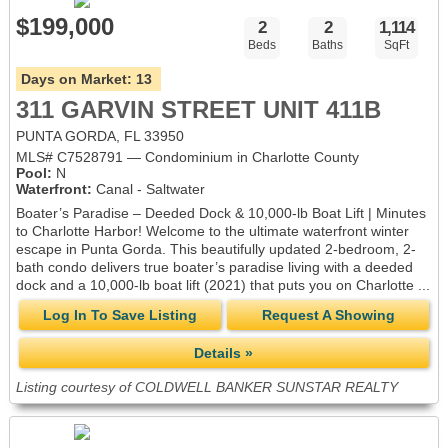
$199,000
2
2
1,114
Beds
Baths
SqFt
Days on Market:
13
311 GARVIN STREET UNIT 411B
PUNTA GORDA, FL 33950
MLS# C7528791 — Condominium in Charlotte County
Pool:
N
Waterfront:
Canal - Saltwater
Boater’s Paradise – Deeded Dock & 10,000-lb Boat Lift | Minutes
to Charlotte Harbor! Welcome to the ultimate waterfront winter
escape in Punta Gorda. This beautifully updated 2-bedroom, 2-
bath condo delivers true boater’s paradise living with a deeded
dock and a 10,000-lb boat lift (2021) that puts you on Charlotte ...
Log In To Save Listing
Request A Showing
Details »
Listing courtesy of COLDWELL BANKER SUNSTAR REALTY