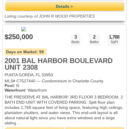
Details »
Listing courtesy of JOHN R WOOD PROPERTIES
$250,000
3
2
1,768
Beds
Baths
SqFt
Days on Market:
59
2001 BAL HARBOR BOULEVARD
UNIT 2308
PUNTA GORDA, FL 33950
MLS# C7527440 — Condominium in Charlotte County
Pool:
N
Waterfront:
Waterfront
THE PRESERVE AT BAL HARBOR! 3RD FLOOR 3 BEDROOM, 2
BATH END-UNIT WITH COVERED PARKING. Split floor plan
includes 1,768 square feet of living space, featuring high ceilings,
plantation shutters, and water views. This end-unit layout is all
about natural light since you have extra windows and a large
sliding ...