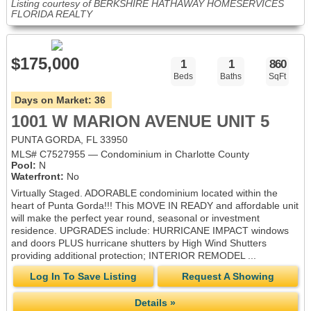
Listing courtesy of BERKSHIRE HATHAWAY HOMESERVICES
FLORIDA REALTY
$175,000
1
1
860
Beds
Baths
SqFt
Days on Market:
36
1001 W MARION AVENUE UNIT 5
PUNTA GORDA, FL 33950
MLS# C7527955 — Condominium in Charlotte County
Pool:
N
Waterfront:
No
Virtually Staged. ADORABLE condominium located within the
heart of Punta Gorda!!! This MOVE IN READY and affordable unit
will make the perfect year round, seasonal or investment
residence. UPGRADES include: HURRICANE IMPACT windows
and doors PLUS hurricane shutters by High Wind Shutters
providing additional protection; INTERIOR REMODEL ...
Log In To Save Listing
Request A Showing
Details »