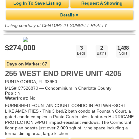
Log In To Save Listing
Request A Showing
Details »
Listing courtesy of CENTURY 21 SUNBELT REALTY
$274,000
3
2
1,498
Beds
Baths
SqFt
Days on Market:
67
255 WEST END DRIVE UNIT 4205
PUNTA GORDA, FL 33950
MLS# C7526870 — Condominium in Charlotte County
Pool:
N
Waterfront:
No
FURNISHED FOUNTAIN COURT CONDO IN PGI W/RESORT-
LIKE AMENITIES - This 3 bed/2 bath condo at Fountain Court, a
gated condo complex in Punta Gorda Isles, features HURRICANE
PROTECTION w/PGT impact-resistant windows. The Cormorant
floor plan boasts just over 2,000 sqft of living space including a
formal dining area, large kitchen ...