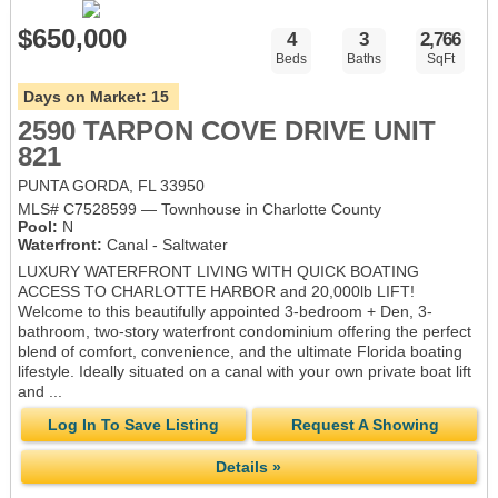
$650,000
4
3
2,766
Beds
Baths
SqFt
Days on Market:
15
2590 TARPON COVE DRIVE UNIT
821
PUNTA GORDA, FL 33950
MLS# C7528599 — Townhouse in Charlotte County
Pool:
N
Waterfront:
Canal - Saltwater
LUXURY WATERFRONT LIVING WITH QUICK BOATING
ACCESS TO CHARLOTTE HARBOR and 20,000lb LIFT!
Welcome to this beautifully appointed 3-bedroom + Den, 3-
bathroom, two-story waterfront condominium offering the perfect
blend of comfort, convenience, and the ultimate Florida boating
lifestyle. Ideally situated on a canal with your own private boat lift
and ...
Log In To Save Listing
Request A Showing
Details »