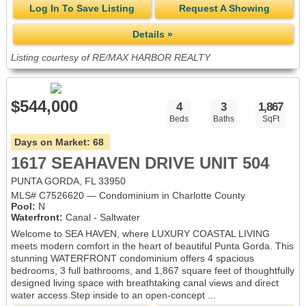
Log In To Save Listing
Request A Showing
Details »
Listing courtesy of RE/MAX HARBOR REALTY
$544,000
4
3
1,867
Beds
Baths
SqFt
Days on Market:
68
1617 SEAHAVEN DRIVE UNIT 504
PUNTA GORDA, FL 33950
MLS# C7526620 — Condominium in Charlotte County
Pool:
N
Waterfront:
Canal - Saltwater
Welcome to SEA HAVEN, where LUXURY COASTAL LIVING
meets modern comfort in the heart of beautiful Punta Gorda. This
stunning WATERFRONT condominium offers 4 spacious
bedrooms, 3 full bathrooms, and 1,867 square feet of thoughtfully
designed living space with breathtaking canal views and direct
water access.Step inside to an open-concept ...