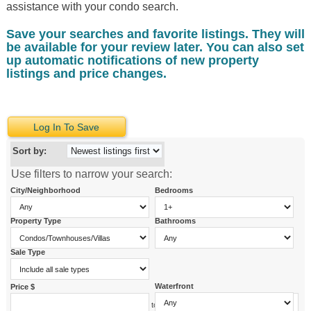
assistance with your condo search.
Save your searches and favorite listings. They will
be available for your review later. You can also set
up automatic notifications of new property
listings and price changes.
Log In To Save
Sort by:
Use filters to narrow your search:
City/Neighborhood
Bedrooms
Property Type
Bathrooms
Sale Type
Waterfront
Price $
to