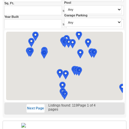
Pool
Sq. Ft.
to
Garage Parking
Year Built
to
Listings found: 119
Page 1 of 4
Next
Page
pages