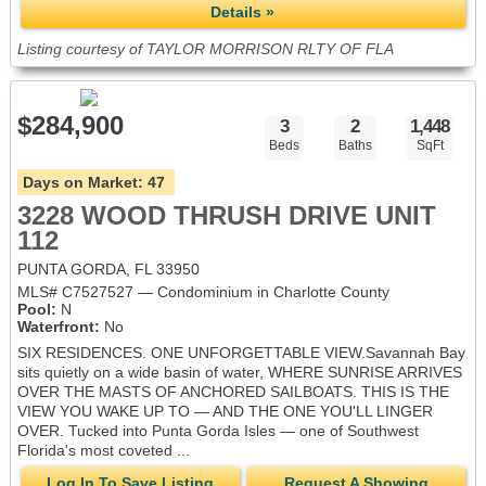
Details »
Listing courtesy of TAYLOR MORRISON RLTY OF FLA
$284,900
3
2
1,448
Beds
Baths
SqFt
Days on Market:
47
3228 WOOD THRUSH DRIVE UNIT
112
PUNTA GORDA, FL 33950
MLS# C7527527 — Condominium in Charlotte County
Pool:
N
Waterfront:
No
SIX RESIDENCES. ONE UNFORGETTABLE VIEW.Savannah Bay
sits quietly on a wide basin of water, WHERE SUNRISE ARRIVES
OVER THE MASTS OF ANCHORED SAILBOATS. THIS IS THE
VIEW YOU WAKE UP TO — AND THE ONE YOU'LL LINGER
OVER. Tucked into Punta Gorda Isles — one of Southwest
Florida's most coveted ...
Log In To Save Listing
Request A Showing