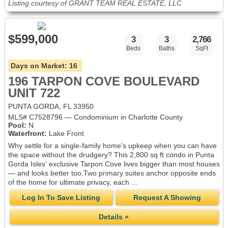
Listing courtesy of GRANT TEAM REAL ESTATE, LLC
$599,000
3
3
2,766
Beds
Baths
SqFt
Days on Market:
16
196 TARPON COVE BOULEVARD
UNIT 722
PUNTA GORDA, FL 33950
MLS# C7528796 — Condominium in Charlotte County
Pool:
N
Waterfront:
Lake Front
Why settle for a single-family home's upkeep when you can have
the space without the drudgery? This 2,800 sq ft condo in Punta
Gorda Isles' exclusive Tarpon Cove lives bigger than most houses
— and looks better too.Two primary suites anchor opposite ends
of the home for ultimate privacy, each ...
Log In To Save Listing
Request A Showing
Details »