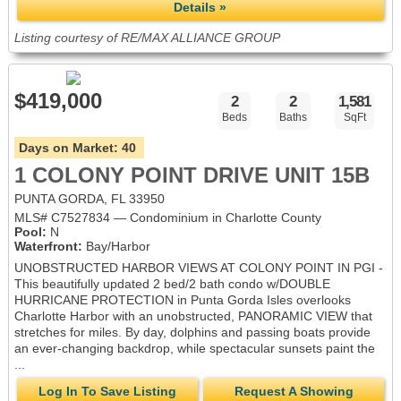
Details »
Listing courtesy of RE/MAX ALLIANCE GROUP
$419,000
2
2
1,581
Beds
Baths
SqFt
Days on Market:
40
1 COLONY POINT DRIVE UNIT 15B
PUNTA GORDA, FL 33950
MLS# C7527834 — Condominium in Charlotte County
Pool:
N
Waterfront:
Bay/Harbor
UNOBSTRUCTED HARBOR VIEWS AT COLONY POINT IN PGI -
This beautifully updated 2 bed/2 bath condo w/DOUBLE
HURRICANE PROTECTION in Punta Gorda Isles overlooks
Charlotte Harbor with an unobstructed, PANORAMIC VIEW that
stretches for miles. By day, dolphins and passing boats provide
an ever-changing backdrop, while spectacular sunsets paint the
...
Log In To Save Listing
Request A Showing