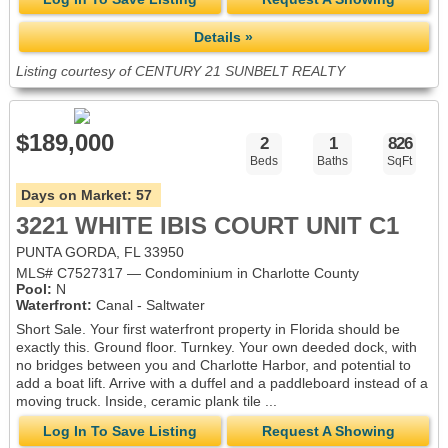
Details »
Listing courtesy of CENTURY 21 SUNBELT REALTY
$189,000
2
1
826
Beds
Baths
SqFt
Days on Market:
57
3221 WHITE IBIS COURT UNIT C1
PUNTA GORDA, FL 33950
MLS# C7527317 — Condominium in Charlotte County
Pool:
N
Waterfront:
Canal - Saltwater
Short Sale. Your first waterfront property in Florida should be
exactly this. Ground floor. Turnkey. Your own deeded dock, with
no bridges between you and Charlotte Harbor, and potential to
add a boat lift. Arrive with a duffel and a paddleboard instead of a
moving truck. Inside, ceramic plank tile ...
Log In To Save Listing
Request A Showing