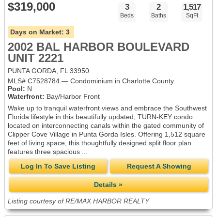
$319,000
3
2
1,517
Beds
Baths
SqFt
Days on Market:
3
2002 BAL HARBOR BOULEVARD
UNIT 2221
PUNTA GORDA, FL 33950
MLS# C7528784 — Condominium in Charlotte County
Pool:
N
Waterfront:
Bay/Harbor Front
Wake up to tranquil waterfront views and embrace the Southwest
Florida lifestyle in this beautifully updated, TURN-KEY condo
located on interconnecting canals within the gated community of
Clipper Cove Village in Punta Gorda Isles. Offering 1,512 square
feet of living space, this thoughtfully designed split floor plan
features three spacious ...
Log In To Save Listing
Request A Showing
Details »
Listing courtesy of RE/MAX HARBOR REALTY