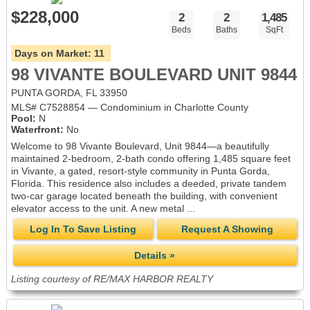
$228,000
2
2
1,485
Beds
Baths
SqFt
Days on Market:
11
98 VIVANTE BOULEVARD UNIT 9844
PUNTA GORDA, FL 33950
MLS# C7528854 — Condominium in Charlotte County
Pool:
N
Waterfront:
No
Welcome to 98 Vivante Boulevard, Unit 9844—a beautifully
maintained 2-bedroom, 2-bath condo offering 1,485 square feet
in Vivante, a gated, resort-style community in Punta Gorda,
Florida. This residence also includes a deeded, private tandem
two-car garage located beneath the building, with convenient
elevator access to the unit. A new metal ...
Log In To Save Listing
Request A Showing
Details »
Listing courtesy of RE/MAX HARBOR REALTY