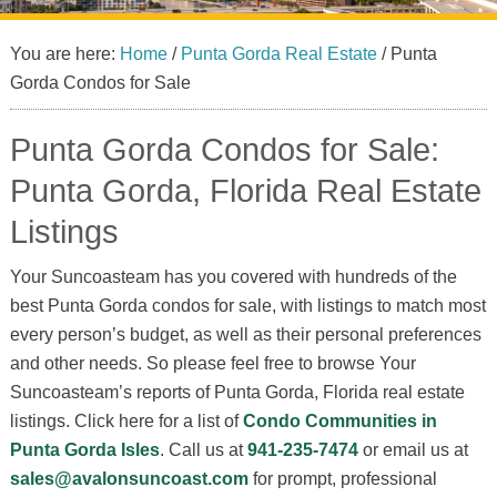
You are here:
Home
/
Punta Gorda Real Estate
/
Punta
Gorda Condos for Sale
Punta Gorda Condos for Sale:
Punta Gorda, Florida Real Estate
Listings
Your Suncoasteam has you covered with hundreds of the
best Punta Gorda condos for sale, with listings to match most
every person’s budget, as well as their personal preferences
and other needs. So please feel free to browse Your
Suncoasteam’s reports of Punta Gorda, Florida real estate
listings. Click here for a list of
Condo Communities in
Punta Gorda Isles
. Call us at
941-235-7474
or email us at
sales@avalonsuncoast.com
for prompt, professional