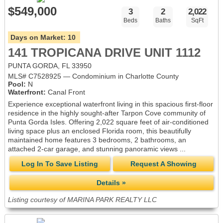
$549,000
3
2
2,022
Beds
Baths
SqFt
Days on Market:
10
141 TROPICANA DRIVE UNIT 1112
PUNTA GORDA, FL 33950
MLS# C7528925 — Condominium in Charlotte County
Pool:
N
Waterfront:
Canal Front
Experience exceptional waterfront living in this spacious first-floor
residence in the highly sought-after Tarpon Cove community of
Punta Gorda Isles. Offering 2,022 square feet of air-conditioned
living space plus an enclosed Florida room, this beautifully
maintained home features 3 bedrooms, 2 bathrooms, an
attached 2-car garage, and stunning panoramic views ...
Log In To Save Listing
Request A Showing
Details »
Listing courtesy of MARINA PARK REALTY LLC