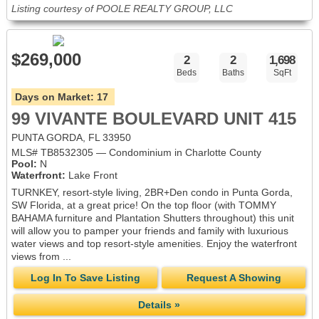
Listing courtesy of POOLE REALTY GROUP, LLC
$269,000
2
2
1,698
Beds
Baths
SqFt
Days on Market:
17
99 VIVANTE BOULEVARD UNIT 415
PUNTA GORDA, FL 33950
MLS# TB8532305 — Condominium in Charlotte County
Pool:
N
Waterfront:
Lake Front
TURNKEY, resort-style living, 2BR+Den condo in Punta Gorda,
SW Florida, at a great price! On the top floor (with TOMMY
BAHAMA furniture and Plantation Shutters throughout) this unit
will allow you to pamper your friends and family with luxurious
water views and top resort-style amenities. Enjoy the waterfront
views from ...
Log In To Save Listing
Request A Showing
Details »