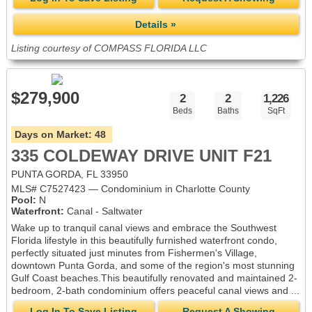
Details »
Listing courtesy of COMPASS FLORIDA LLC
$279,900
2
2
1,226
Beds
Baths
SqFt
Days on Market:
48
335 COLDEWAY DRIVE UNIT F21
PUNTA GORDA, FL 33950
MLS# C7527423 — Condominium in Charlotte County
Pool:
N
Waterfront:
Canal - Saltwater
Wake up to tranquil canal views and embrace the Southwest
Florida lifestyle in this beautifully furnished waterfront condo,
perfectly situated just minutes from Fishermen's Village,
downtown Punta Gorda, and some of the region's most stunning
Gulf Coast beaches.This beautifully renovated and maintained 2-
bedroom, 2-bath condominium offers peaceful canal views and ...
Log In To Save Listing
Request A Showing