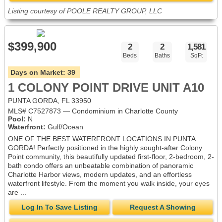
Listing courtesy of POOLE REALTY GROUP, LLC
$399,900
2
2
1,581
Beds
Baths
SqFt
Days on Market:
39
1 COLONY POINT DRIVE UNIT A10
PUNTA GORDA, FL 33950
MLS# C7527873 — Condominium in Charlotte County
Pool:
N
Waterfront:
Gulf/Ocean
ONE OF THE BEST WATERFRONT LOCATIONS IN PUNTA
GORDA! Perfectly positioned in the highly sought-after Colony
Point community, this beautifully updated first-floor, 2-bedroom, 2-
bath condo offers an unbeatable combination of panoramic
Charlotte Harbor views, modern updates, and an effortless
waterfront lifestyle. From the moment you walk inside, your eyes
are ...
Log In To Save Listing
Request A Showing