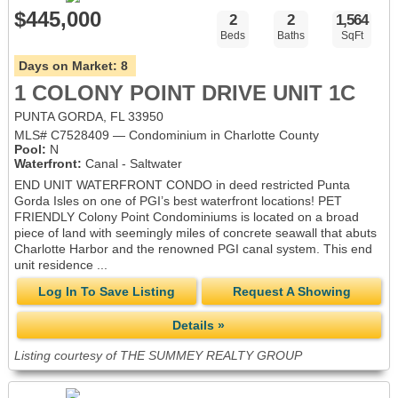
$445,000
2
2
1,564
Beds
Baths
SqFt
Days on Market:
8
1 COLONY POINT DRIVE UNIT 1C
PUNTA GORDA, FL 33950
MLS# C7528409 — Condominium in Charlotte County
Pool:
N
Waterfront:
Canal - Saltwater
END UNIT WATERFRONT CONDO in deed restricted Punta
Gorda Isles on one of PGI’s best waterfront locations! PET
FRIENDLY Colony Point Condominiums is located on a broad
piece of land with seemingly miles of concrete seawall that abuts
Charlotte Harbor and the renowned PGI canal system. This end
unit residence ...
Log In To Save Listing
Request A Showing
Details »
Listing courtesy of THE SUMMEY REALTY GROUP