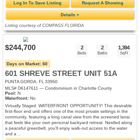
Log In To Save Listing
Request A Showing
Details »
Listing courtesy of COMPASS FLORIDA
$244,700
2
2
1,394
Beds
Baths
SqFt
Days on Market:
60
601 SHREVE STREET UNIT 51A
PUNTA GORDA, FL 33950
MLS# D6147611 — Condominium in Charlotte County
Pool:
N
Waterfront:
No
Virtually Staged. WATERFRONT OPPORTUNITY! This desirable
first-floor end unit offers one of the most private settings in the
community, featuring a long canal view from the screened lanai
that feels like your own personal backyard retreat. Nestled along
a peaceful greenbelt, you'll enjoy walk-out access to the water
and a ...