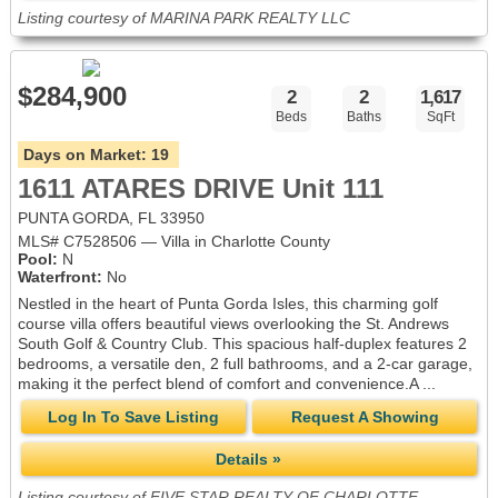
Listing courtesy of MARINA PARK REALTY LLC
$284,900
2
2
1,617
Beds
Baths
SqFt
Days on Market:
19
1611 ATARES DRIVE Unit 111
PUNTA GORDA, FL 33950
MLS# C7528506 — Villa in Charlotte County
Pool:
N
Waterfront:
No
Nestled in the heart of Punta Gorda Isles, this charming golf
course villa offers beautiful views overlooking the St. Andrews
South Golf & Country Club. This spacious half-duplex features 2
bedrooms, a versatile den, 2 full bathrooms, and a 2-car garage,
making it the perfect blend of comfort and convenience.A ...
Log In To Save Listing
Request A Showing
Details »
Listing courtesy of FIVE STAR REALTY OF CHARLOTTE