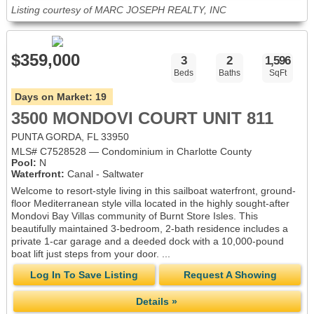
Listing courtesy of MARC JOSEPH REALTY, INC
$359,000
3
2
1,596
Beds
Baths
SqFt
Days on Market:
19
3500 MONDOVI COURT UNIT 811
PUNTA GORDA, FL 33950
MLS# C7528528 — Condominium in Charlotte County
Pool:
N
Waterfront:
Canal - Saltwater
Welcome to resort-style living in this sailboat waterfront, ground-
floor Mediterranean style villa located in the highly sought-after
Mondovi Bay Villas community of Burnt Store Isles. This
beautifully maintained 3-bedroom, 2-bath residence includes a
private 1-car garage and a deeded dock with a 10,000-pound
boat lift just steps from your door. ...
Log In To Save Listing
Request A Showing
Details »