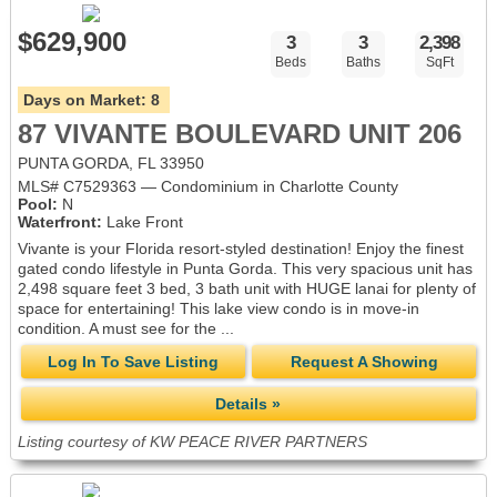
$629,900
3
3
2,398
Beds
Baths
SqFt
Days on Market:
8
87 VIVANTE BOULEVARD UNIT 206
PUNTA GORDA, FL 33950
MLS# C7529363 — Condominium in Charlotte County
Pool:
N
Waterfront:
Lake Front
Vivante is your Florida resort-styled destination! Enjoy the finest
gated condo lifestyle in Punta Gorda. This very spacious unit has
2,498 square feet 3 bed, 3 bath unit with HUGE lanai for plenty of
space for entertaining! This lake view condo is in move-in
condition. A must see for the ...
Log In To Save Listing
Request A Showing
Details »
Listing courtesy of KW PEACE RIVER PARTNERS