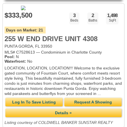
$333,500
3
2
1,498
Beds
Baths
SqFt
Days on Market:
21
255 W END DRIVE UNIT 4308
PUNTA GORDA, FL 33950
MLS# C7528613 — Condominium in Charlotte County
Pool:
N
Waterfront:
No
LOCATION, LOCATION, LOCATION!!! Welcome to the exclusive
gated community of Fountain Court, where comfort meets resort
style living. This beautifully maintained, fully furnished 3-bedroom
condo is just minutes from charming shops, waterfront parks, and
restaurants in historic downtown Punta Gorda. Enjoy watching
wild parakeets and butterflys from your screened in ...
Log In To Save Listing
Request A Showing
Details »
Listing courtesy of COLDWELL BANKER SUNSTAR REALTY