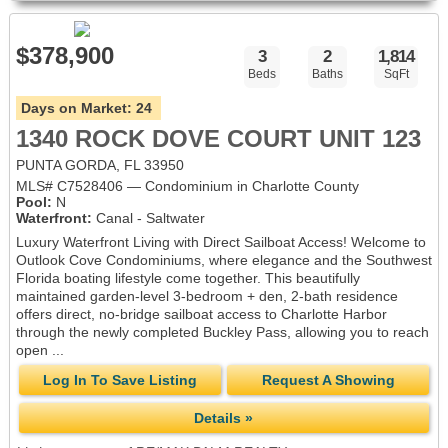
$378,900
3
2
1,814
Beds
Baths
SqFt
Days on Market:
24
1340 ROCK DOVE COURT UNIT 123
PUNTA GORDA, FL 33950
MLS# C7528406 — Condominium in Charlotte County
Pool:
N
Waterfront:
Canal - Saltwater
Luxury Waterfront Living with Direct Sailboat Access! Welcome to
Outlook Cove Condominiums, where elegance and the Southwest
Florida boating lifestyle come together. This beautifully
maintained garden-level 3-bedroom + den, 2-bath residence
offers direct, no-bridge sailboat access to Charlotte Harbor
through the newly completed Buckley Pass, allowing you to reach
open ...
Log In To Save Listing
Request A Showing
Details »