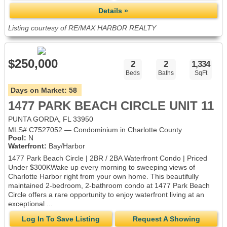
Details »
Listing courtesy of RE/MAX HARBOR REALTY
$250,000
2
2
1,334
Beds
Baths
SqFt
Days on Market:
58
1477 PARK BEACH CIRCLE UNIT 11
PUNTA GORDA, FL 33950
MLS# C7527052 — Condominium in Charlotte County
Pool:
N
Waterfront:
Bay/Harbor
1477 Park Beach Circle | 2BR / 2BA Waterfront Condo | Priced
Under $300KWake up every morning to sweeping views of
Charlotte Harbor right from your own home. This beautifully
maintained 2-bedroom, 2-bathroom condo at 1477 Park Beach
Circle offers a rare opportunity to enjoy waterfront living at an
exceptional ...
Log In To Save Listing
Request A Showing