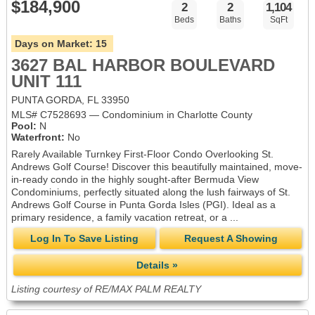
$184,900
2
2
1,104
Beds
Baths
SqFt
Days on Market:
15
3627 BAL HARBOR BOULEVARD
UNIT 111
PUNTA GORDA, FL 33950
MLS# C7528693 — Condominium in Charlotte County
Pool:
N
Waterfront:
No
Rarely Available Turnkey First-Floor Condo Overlooking St.
Andrews Golf Course! Discover this beautifully maintained, move-
in-ready condo in the highly sought-after Bermuda View
Condominiums, perfectly situated along the lush fairways of St.
Andrews Golf Course in Punta Gorda Isles (PGI). Ideal as a
primary residence, a family vacation retreat, or a ...
Log In To Save Listing
Request A Showing
Details »
Listing courtesy of RE/MAX PALM REALTY