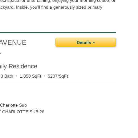
fect space for entertaining, enjoying your morning coffee, or
ackyard. Inside, you'll find a generously sized primary
 AVENUE
Details »
1
mily Residence
·
·
3 Bath
1,850 SqFt
$207/SqFt
 Charlotte Sub
 CHARLOTTE SUB 26