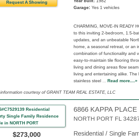
Year built:
1982
Request A Showing
Garage:
Yes 1 vehicles
CHARMING, MOVE-IN READY H
to this inviting 2-bedroom, 1.5-b
updates, and an unbeatable North 
home, a seasonal retreat, or an i
combination of functionality and v
easy-to-maintain tile flooring th
living and dining areas flow seam
living and entertaining alike. Th
stainless steel ...
Read more....»
g information courtesy of GRANT TEAM REAL ESTATE, LLC
6866 KAPPA PLACE
NORTH PORT
FL
3428
Residential / Single Fa
$273,000