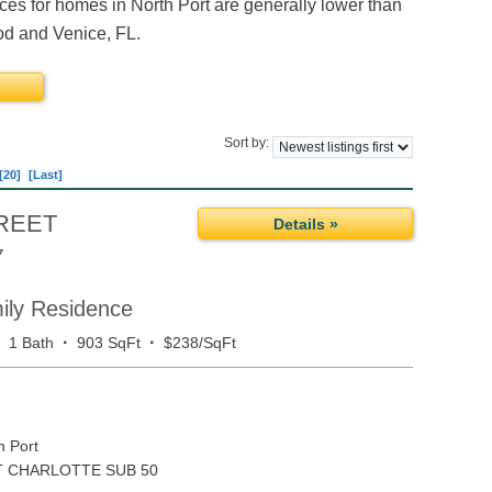
es for homes in North Port are generally lower than
ood and Venice, FL.
Sort by:
[20]
[Last]
REET
Details »
7
mily Residence
·
·
·
1 Bath
903 SqFt
$238/SqFt
h Port
 CHARLOTTE SUB 50