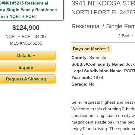
3941 NEKOOSA ST
NORTH PORT
FL
3428
Residential / Single Fa
$124,900
·
2 Bed
NORTH PORT 34287
MLS #N6145235
Days on Market: 1
Details »
County:
Sarasota
Subdiv/Community Name:
Jock
Inquire
Legal Subdivision Name:
PORT
Year built:
1978
Request A Showing
Garage:
No
Seller requests highest and best
Welcome to this charming 2-bedr
conditioned living space on city w
magnificent shade oak in the back
enjoy Florida living. The spaciou