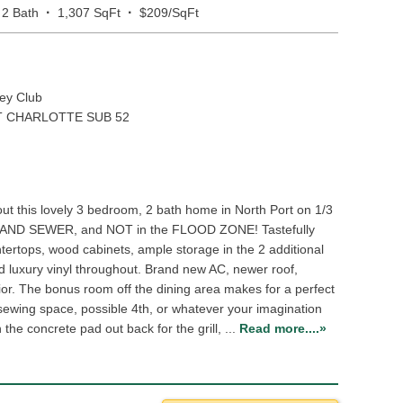
·
·
2 Bath
1,307 SqFt
$209/SqFt
ey Club
 CHARLOTTE SUB 52
t this lovely 3 bedroom, 2 bath home in North Port on 1/3
R AND SEWER, and NOT in the FLOOD ZONE! Tastefully
tertops, wood cabinets, ample storage in the 2 additional
d luxury vinyl throughout. Brand new AC, newer roof,
rior. The bonus room off the dining area makes for a perfect
/sewing space, possible 4th, or whatever your imagination
the concrete pad out back for the grill, ...
Read more....»