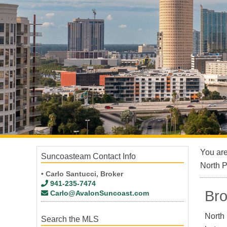
You ar
Suncoasteam Contact Info
North 
• Carlo Santucci, Broker
941-235-7474
Bro
Carlo@AvalonSuncoast.com
North 
Search the MLS