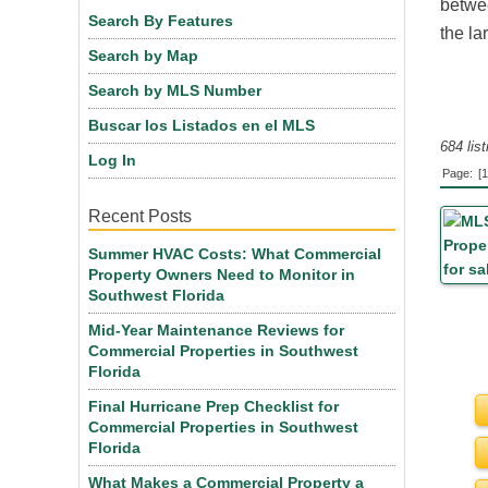
betwee
Search By Features
the la
Search by Map
Search by MLS Number
Buscar los Listados en el MLS
684 lis
Log In
Page:
[1
Recent Posts
Summer HVAC Costs: What Commercial
Property Owners Need to Monitor in
Southwest Florida
Mid-Year Maintenance Reviews for
Commercial Properties in Southwest
Florida
Final Hurricane Prep Checklist for
Commercial Properties in Southwest
Florida
What Makes a Commercial Property a