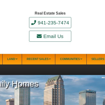
Real Estate Sales
941-235-7474
Email Us
LAND
RECENT SALES
COMMUNITIES
SELLERS
mily Homes
34228)
Punta Gorda
Punta Gorda Isles
Rotonda