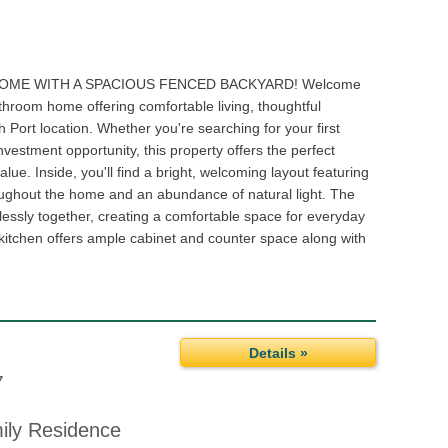
OME WITH A SPACIOUS FENCED BACKYARD! Welcome
athroom home offering comfortable living, thoughtful
Port location. Whether you're searching for your first
nvestment opportunity, this property offers the perfect
alue. Inside, you'll find a bright, welcoming layout featuring
roughout the home and an abundance of natural light. The
lessly together, creating a comfortable space for everyday
e kitchen offers ample cabinet and counter space along with
Details »
7
mily Residence