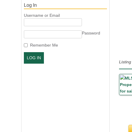
Log In
Username or Email
Password
Remember Me
Listi