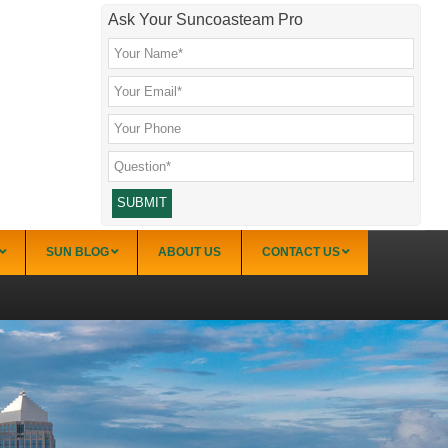
Ask Your Suncoasteam Pro
SUN BLOG
ABOUT US
CONTACT US
Sarasota
Palmer Ranch (34238)
Sarasota Downtown Lido Key & St. Armands
(34236)
Sarasota East of I-75 (34240, 34241)