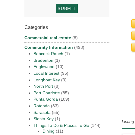
Categories
Commercial real estate
(8)
Community Information
(493)
Babcock Ranch
(1)
Bradenton
(1)
Englewood
(10)
Local Interest
(95)
Longboat Key
(3)
North Port
(8)
Port Charlotte
(85)
Punta Gorda
(109)
Rotonda
(33)
Sarasota
(55)
Siesta Key
(1)
Listin
Things To Do & Places To Go
(144)
Dining
(11)