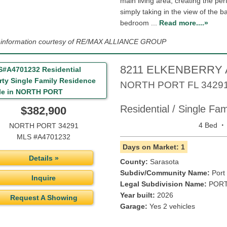
main living area, creating the per
simply taking in the view of the b
bedroom ...
Read more....»
g information courtesy of RE/MAX ALLIANCE GROUP
8211 ELKENBERRY
NORTH PORT
FL
3429
Residential / Single Fa
$382,900
·
4 Bed
NORTH PORT 34291
MLS #A4701232
Days on Market: 1
Details »
County:
Sarasota
Subdiv/Community Name:
Port
Inquire
Legal Subdivision Name:
PORT
Year built:
2026
Request A Showing
Garage:
Yes 2 vehicles