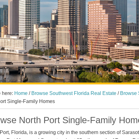
e here:
Home
/
Browse Southwest Florida Real Estate
/
Browse 
Port Single-Family Homes
wse North Port Single-Family Home
Port, Florida, is a growing city in the southern section of Saraso