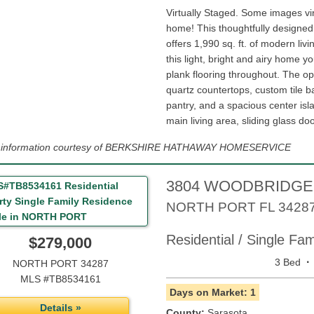
Virtually Staged. Some images vi
home! This thoughtfully designe
offers 1,990 sq. ft. of modern livi
this light, bright and airy home you
plank flooring throughout. The o
quartz countertops, custom tile b
pantry, and a spacious center isl
main living area, sliding glass doo
ng information courtesy of BERKSHIRE HATHAWAY HOMESERVICE
3804 WOODBRIDGE
NORTH PORT
FL
3428
Residential / Single Fa
$279,000
·
3 Bed
NORTH PORT 34287
MLS #TB8534161
Days on Market: 1
Details »
County:
Sarasota