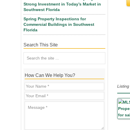
Strong Investment in Today’s Market in
Southwest Florida
Spring Property Inspections for
Commercial Buildings in Southwest
Florida
Search This Site
How Can We Help You?
Listin