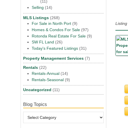
(11)
Selling
(14)
MLS Listings
(268)
Listin
For Sale in North Port
(9)
Homes & Condos For Sale
(97)
Rotonda Real Estate For Sale
(9)
SW FL Land
(26)
Today's Featured Listings
(31)
Property Management Services
(7)
Rentals
(22)
Rentals-Annual
(14)
Rentals-Seasonal
(9)
Uncategorized
(11)
Blog Topics