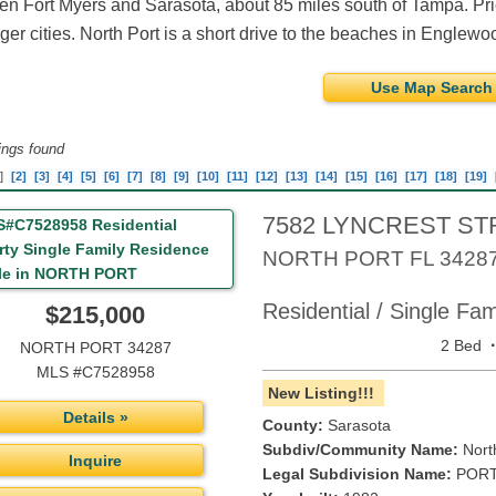
n Fort Myers and Sarasota, about 85 miles south of Tampa. Pric
rger cities. North Port is a short drive to the beaches in Englew
Use Map Search
tings found
]
[2]
[3]
[4]
[5]
[6]
[7]
[8]
[9]
[10]
[11]
[12]
[13]
[14]
[15]
[16]
[17]
[18]
[19]
7582 LYNCREST ST
NORTH PORT
FL
3428
Residential / Single Fa
$215,000
2 Bed
NORTH PORT 34287
MLS #C7528958
New Listing!!!
Details »
County:
Sarasota
Subdiv/Community Name:
Nort
Inquire
Legal Subdivision Name:
PORT