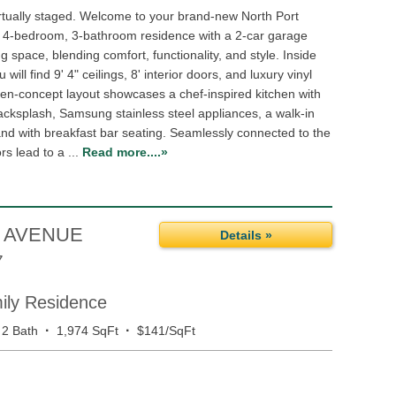
rtually staged. Welcome to your brand-new North Port
d 4-bedroom, 3-bathroom residence with a 2-car garage
ng space, blending comfort, functionality, and style. Inside
 will find 9' 4" ceilings, 8' interior doors, and luxury vinyl
pen-concept layout showcases a chef-inspired kitchen with
acksplash, Samsung stainless steel appliances, a walk-in
and with breakfast bar seating. Seamlessly connected to the
rs lead to a ...
Read more....»
 AVENUE
Details »
7
mily Residence
·
·
2 Bath
1,974 SqFt
$141/SqFt