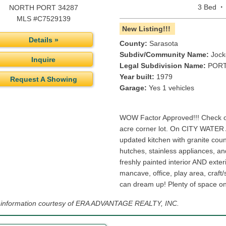
·
3 Bed
NORTH PORT 34287
MLS #C7529139
New Listing!!!
Details »
County:
Sarasota
Subdiv/Community Name:
Jock
Inquire
Legal Subdivision Name:
PORT
Year built:
1979
Request A Showing
Garage:
Yes 1 vehicles
WOW Factor Approved!!! Check ou
acre corner lot. On CITY WATE
updated kitchen with granite coun
hutches, stainless appliances, an
freshly painted interior AND exte
mancave, office, play area, craft
can dream up! Plenty of space on 
g information courtesy of ERA ADVANTAGE REALTY, INC.