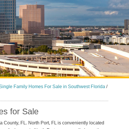
Sarasota North (34234, 34237)
Sarasota North Central (34232, 34235)
Sarasota South (34231, 34239)
Sarasota South Central (34238, 34233)
Siesta Key (34242)
Venice
Single Family Homes For Sale in Southwest Florida
/
s for Sale
ta County, FL. North Port, FL is conveniently located