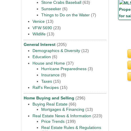
Stone Crabs Baseball
(63)
Sunseeker
(6)
Things to Do on the Water
(7)
Venice
(13)
VFW 5690
(23)
Wildlife
(13)
General Interest
(205)
Demographics & Diversity
(12)
Education
(6)
House and Home
(37)
Hurricane Preparedness
(3)
Insurance
(9)
Taxes
(15)
Ralf's Recipes
(15)
Home Buying and Selling
(296)
Buying Real Estate
(66)
Mortgages & Financing
(13)
Real Estate News & Information
(223)
Price Trends
(199)
Real Estate Rules & Regulations