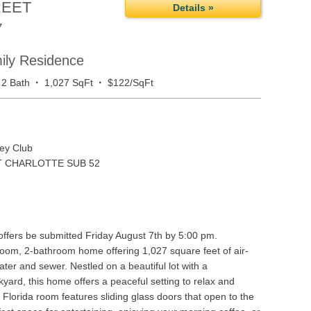
REET
Details »
7
mily Residence
·
·
2 Bath
1,027 SqFt
$122/SqFt
ey Club
 CHARLOTTE SUB 52
 offers be submitted Friday August 7th by 5:00 pm.
oom, 2-bathroom home offering 1,027 square feet of air-
ater and sewer. Nestled on a beautiful lot with a
yard, this home offers a peaceful setting to relax and
s Florida room features sliding glass doors that open to the