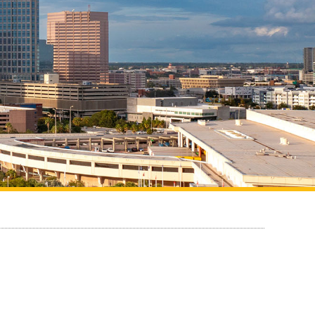
Club
Bahia Vista Gulf
Palm Terrace Condos
Beach Manor Villas
Point Whitecap Condos
Beleza on Venice Beach
San Cristobal
Bella Costa
San Marino
Bristol House
Sansovino
Canterbury Apartments
The Towers
Casa Madrid
Valencia Condo Apartments
Casa Seville
Venetian Shores
Chateaugay
Venice Sands
Coco Palms
Waterfront on Venice Island
Gulf Horizons
Windsong Villas
Gulf N Bay