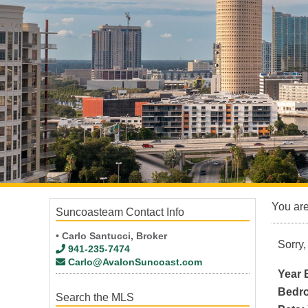
Aqui Esta Villas
Bal Harbor Place
Banyan Point
Bass Harbour Waterfront Condo Punta Gorda
Bella Lago at Vivante
Bella Laguna
Bridge Point
Mediterranean Landing
Tarpon Cove
You ar
Suncoasteam Contact Info
• Carlo Santucci, Broker
Sorry,
941-235-7474
Carlo@AvalonSuncoast.com
Year B
Bedr
Search the MLS