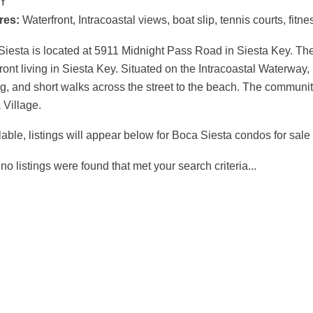
Y
Polynesian
Dolphin Bay
Gardens
res:
Waterfront, Intracoastal views, boat slip, tennis courts, fit
Siesta Key
iesta is located at 5911 Midnight Pass Road in Siesta Key. The
ront living in Siesta Key. Situated on the Intracoastal Waterway, 
g, and short walks across the street to the beach. The community
 Village.
ilable, listings will appear below for Boca Siesta condos for sale
 no listings were found that met your search criteria...