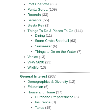
Port Charlotte
(85)
Punta Gorda
(109)
Rotonda
(33)
Sarasota
(55)
Siesta Key
(1)
Things To Do & Places To Go
(144)
Dining
(11)
Stone Crabs Baseball
(63)
Sunseeker
(6)
Things to Do on the Water
(7)
Venice
(13)
VFW 5690
(23)
Wildlife
(13)
General Interest
(205)
Demographics & Diversity
(12)
Education
(6)
House and Home
(37)
Hurricane Preparedness
(3)
Insurance
(9)
Taxes
(15)