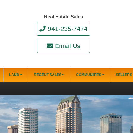
Real Estate Sales
941-235-7474
Email Us
LAND
RECENT SALES
COMMUNITIES
SELLERS
Siesta Key Condo Communities
Aloha Kai
El Presidente
Provincial
Apartments
Gardens
Excelsior Beach
Alpino Bianco
to Bay
Sandy Cove
Villas
Fisherman’s
Sandy Toes