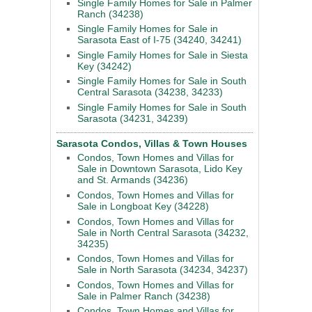
Single Family Homes for Sale in Palmer
Ranch (34238)
Single Family Homes for Sale in
Sarasota East of I-75 (34240, 34241)
Single Family Homes for Sale in Siesta
Key (34242)
Single Family Homes for Sale in South
Central Sarasota (34238, 34233)
Single Family Homes for Sale in South
Sarasota (34231, 34239)
Sarasota Condos, Villas & Town Houses
Condos, Town Homes and Villas for
Sale in Downtown Sarasota, Lido Key
and St. Armands (34236)
Condos, Town Homes and Villas for
Sale in Longboat Key (34228)
Condos, Town Homes and Villas for
Sale in North Central Sarasota (34232,
34235)
Condos, Town Homes and Villas for
Sale in North Sarasota (34234, 34237)
Condos, Town Homes and Villas for
Sale in Palmer Ranch (34238)
Condos, Town Homes and Villas for