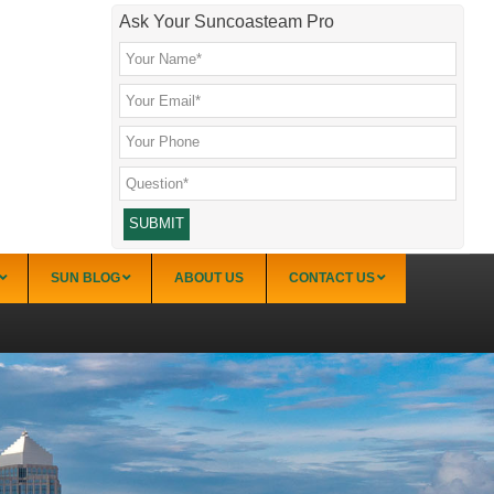
Ask Your Suncoasteam Pro
SUN BLOG
ABOUT US
CONTACT US
Venice Condo Communities
Aldea Mar
Gulf Point
Aloha
Gulf Shores
Bahia Mar
Island Shores
Bahia Vista Club
MacArthur Beach Racquet