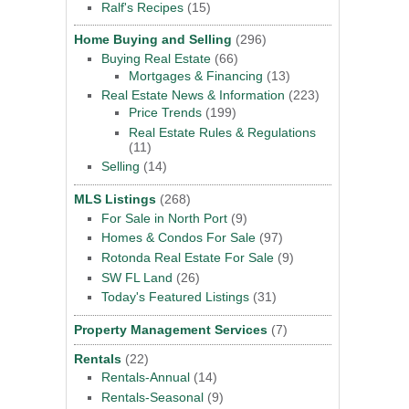
Ralf's Recipes
(15)
Home Buying and Selling
(296)
Buying Real Estate
(66)
Mortgages & Financing
(13)
Real Estate News & Information
(223)
Price Trends
(199)
Real Estate Rules & Regulations
(11)
Selling
(14)
MLS Listings
(268)
For Sale in North Port
(9)
Homes & Condos For Sale
(97)
Rotonda Real Estate For Sale
(9)
SW FL Land
(26)
Today's Featured Listings
(31)
Property Management Services
(7)
Rentals
(22)
Rentals-Annual
(14)
Rentals-Seasonal
(9)