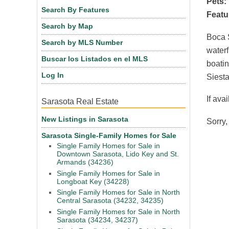
Pets:
Search By Features
Featu
Search by Map
Boca S
Search by MLS Number
waterf
Buscar los Listados en el MLS
boatin
Log In
Siesta
If ava
Sarasota Real Estate
New Listings in Sarasota
Sorry,
Sarasota Single-Family Homes for Sale
Single Family Homes for Sale in
Downtown Sarasota, Lido Key and St.
Armands (34236)
Single Family Homes for Sale in
Longboat Key (34228)
Single Family Homes for Sale in North
Central Sarasota (34232, 34235)
Single Family Homes for Sale in North
Sarasota (34234, 34237)