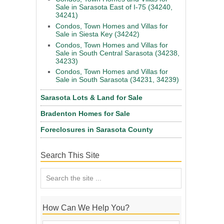
Sale in Sarasota East of I-75 (34240,
34241)
Condos, Town Homes and Villas for
Sale in Siesta Key (34242)
Condos, Town Homes and Villas for
Sale in South Central Sarasota (34238,
34233)
Condos, Town Homes and Villas for
Sale in South Sarasota (34231, 34239)
Sarasota Lots & Land for Sale
Bradenton Homes for Sale
Foreclosures in Sarasota County
Search This Site
How Can We Help You?