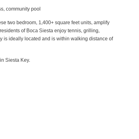
ness, community pool
se two bedroom, 1,400+ square feet units, amplify
residents of Boca Siesta enjoy tennis, grilling,
 is ideally located and is within walking distance of
 in Siesta Key.