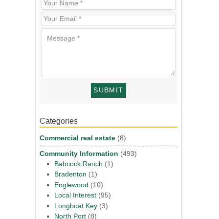
Categories
Commercial real estate
(8)
Community Information
(493)
Babcock Ranch
(1)
Bradenton
(1)
Englewood
(10)
Local Interest
(95)
Longboat Key
(3)
North Port
(8)