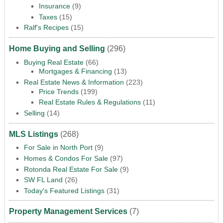
Insurance
(9)
Taxes
(15)
Ralf's Recipes
(15)
Home Buying and Selling
(296)
Buying Real Estate
(66)
Mortgages & Financing
(13)
Real Estate News & Information
(223)
Price Trends
(199)
Real Estate Rules & Regulations
(11)
Selling
(14)
MLS Listings
(268)
For Sale in North Port
(9)
Homes & Condos For Sale
(97)
Rotonda Real Estate For Sale
(9)
SW FL Land
(26)
Today's Featured Listings
(31)
Property Management Services
(7)