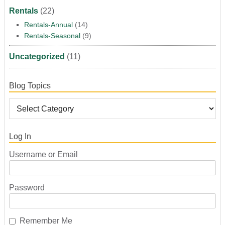
Rentals
(22)
Rentals-Annual
(14)
Rentals-Seasonal
(9)
Uncategorized
(11)
Blog Topics
Log In
Username or Email
Password
Remember Me