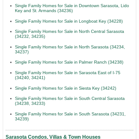
Single Family Homes for Sale in Downtown Sarasota, Lido
Key and St. Armands (34236)
Single Family Homes for Sale in Longboat Key (34228)
Single Family Homes for Sale in North Central Sarasota
(34232, 34235)
Single Family Homes for Sale in North Sarasota (34234,
34237)
Single Family Homes for Sale in Palmer Ranch (34238)
Single Family Homes for Sale in Sarasota East of I-75
(34240, 34241)
Single Family Homes for Sale in Siesta Key (34242)
Single Family Homes for Sale in South Central Sarasota
(34238, 34233)
Single Family Homes for Sale in South Sarasota (34231,
34239)
Sarasota Condos, Villas & Town Houses