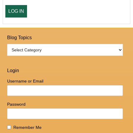
Blog Topics
Login
Username or Email
Password
Remember Me