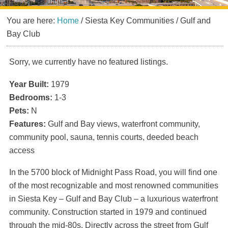
You are here:
Home
/
Siesta Key Communities
/
Gulf and
Bay Club
Sorry, we currently have no featured listings.
Year Built:
1979
Bedrooms:
1-3
Pets:
N
Features:
Gulf and Bay views, waterfront community,
community pool, sauna, tennis courts, deeded beach
access
In the 5700 block of Midnight Pass Road, you will find one
of the most recognizable and most renowned communities
in Siesta Key – Gulf and Bay Club – a luxurious waterfront
community. Construction started in 1979 and continued
through the mid-80s. Directly across the street from Gulf