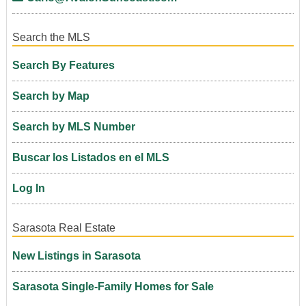
Search the MLS
Search By Features
Search by Map
Search by MLS Number
Buscar los Listados en el MLS
Log In
Sarasota Real Estate
New Listings in Sarasota
Sarasota Single-Family Homes for Sale