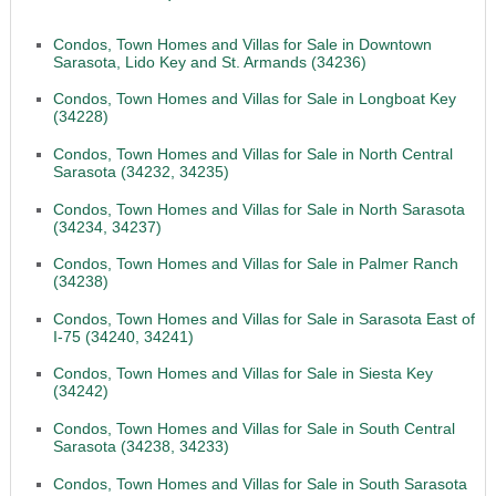
Condos, Town Homes and Villas for Sale in Downtown
Sarasota, Lido Key and St. Armands (34236)
Condos, Town Homes and Villas for Sale in Longboat Key
(34228)
Condos, Town Homes and Villas for Sale in North Central
Sarasota (34232, 34235)
Condos, Town Homes and Villas for Sale in North Sarasota
(34234, 34237)
Condos, Town Homes and Villas for Sale in Palmer Ranch
(34238)
Condos, Town Homes and Villas for Sale in Sarasota East of
I-75 (34240, 34241)
Condos, Town Homes and Villas for Sale in Siesta Key
(34242)
Condos, Town Homes and Villas for Sale in South Central
Sarasota (34238, 34233)
Condos, Town Homes and Villas for Sale in South Sarasota