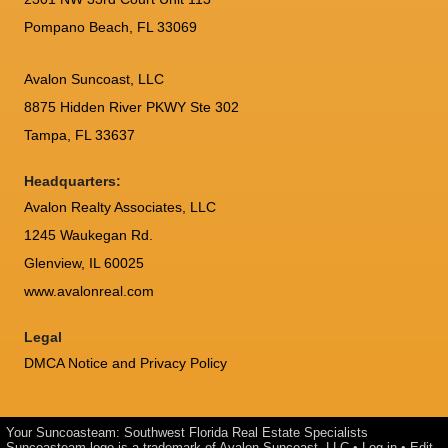
Pompano Beach, FL 33069
Avalon Suncoast, LLC
8875 Hidden River PKWY Ste 302
Tampa, FL 33637
Headquarters:
Avalon Realty Associates, LLC
1245 Waukegan Rd.
Glenview, IL 60025
www.avalonreal.com
Legal
DMCA Notice and Privacy Policy
Your Suncoasteam: Southwest Florida Real Estate Specialists
Suncoasteam logo is a trademark of Avalon Suncoast, LLC •
Log in
•
Edit