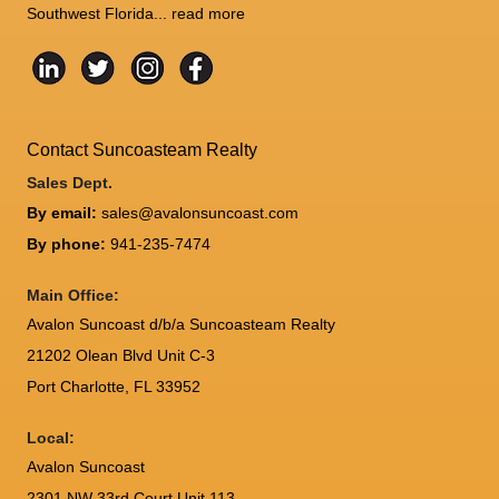
Southwest Florida...
read more
Contact Suncoasteam Realty
Sales Dept.
By email:
sales@avalonsuncoast.com
By phone:
941-235-7474
Main Office:
Avalon Suncoast d/b/a Suncoasteam Realty
21202 Olean Blvd Unit C-3
Port Charlotte
,
FL
33952
Local:
Avalon Suncoast
2301 NW 33rd Court Unit 113