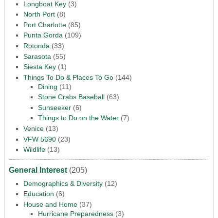
Longboat Key
(3)
North Port
(8)
Port Charlotte
(85)
Punta Gorda
(109)
Rotonda
(33)
Sarasota
(55)
Siesta Key
(1)
Things To Do & Places To Go
(144)
Dining
(11)
Stone Crabs Baseball
(63)
Sunseeker
(6)
Things to Do on the Water
(7)
Venice
(13)
VFW 5690
(23)
Wildlife
(13)
General Interest
(205)
Demographics & Diversity
(12)
Education
(6)
House and Home
(37)
Hurricane Preparedness
(3)