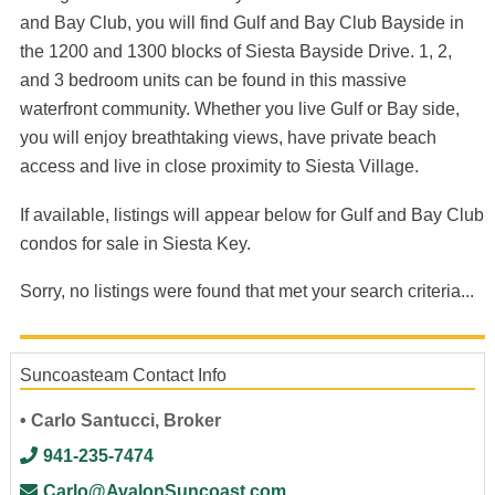
and Bay Club, you will find Gulf and Bay Club Bayside in
the 1200 and 1300 blocks of Siesta Bayside Drive. 1, 2,
and 3 bedroom units can be found in this massive
waterfront community. Whether you live Gulf or Bay side,
you will enjoy breathtaking views, have private beach
access and live in close proximity to Siesta Village.
If available, listings will appear below for Gulf and Bay Club
condos for sale in Siesta Key.
Sorry, no listings were found that met your search criteria...
Suncoasteam Contact Info
• Carlo Santucci, Broker
941-235-7474
Carlo@AvalonSuncoast.com