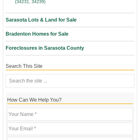
(34231, 34239)
Sarasota Lots & Land for Sale
Bradenton Homes for Sale
Foreclosures in Sarasota County
Search This Site
How Can We Help You?