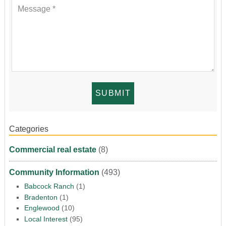
Categories
Commercial real estate
(8)
Community Information
(493)
Babcock Ranch
(1)
Bradenton
(1)
Englewood
(10)
Local Interest
(95)