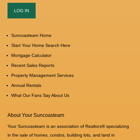
Suncoasteam Home
Start Your Home Search Here
Mortgage Calculator
Recent Sales Reports
Property Management Services
Annual Rentals
What Our Fans Say About Us
About Your Suncoasteam
Your Suncoasteam is an association of Realtors® specializing
in the sale of homes, condos, building lots, and land in