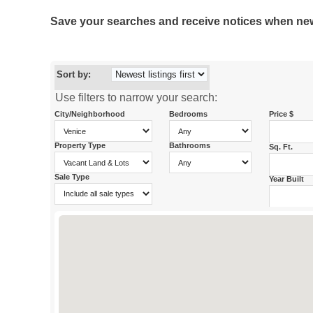
Save your searches and receive notices when new p
Sort by:
Use filters to narrow your search:
City/Neighborhood
Bedrooms
Price $
Property Type
Bathrooms
Sq. Ft.
Sale Type
Year Built