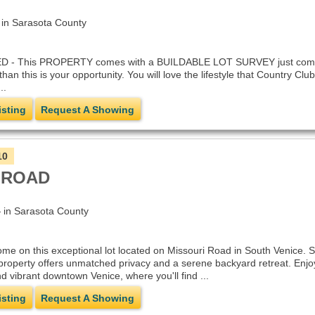
n Sarasota County
This PROPERTY comes with a BUILDABLE LOT SURVEY just completed Ap
than this is your opportunity. You will love the lifestyle that Country C
..
isting
Request A Showing
10
 ROAD
in Sarasota County
me on this exceptional lot located on Missouri Road in South Venice. Si
property offers unmatched privacy and a serene backyard retreat. Enjoy
vibrant downtown Venice, where you'll find ...
isting
Request A Showing