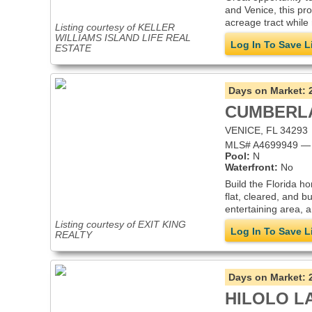
and Venice, this pro
acreage tract while 
Listing courtesy of KELLER
WILLIAMS ISLAND LIFE REAL
Log In To Save L
ESTATE
Days on Market:
CUMBERL
VENICE, FL 34293
MLS# A4699949 — i
Pool:
N
Waterfront:
No
Build the Florida h
flat, cleared, and b
entertaining area, a
Listing courtesy of EXIT KING
Log In To Save L
REALTY
Days on Market:
HILOLO L