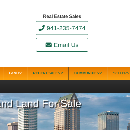
Real Estate Sales
941-235-7474
Email Us
LAND
RECENT SALES
COMMUNITIES
SELLERS
 and Land For Sale
34228)
Punta Gorda
Punta Gorda Isles
Rotonda