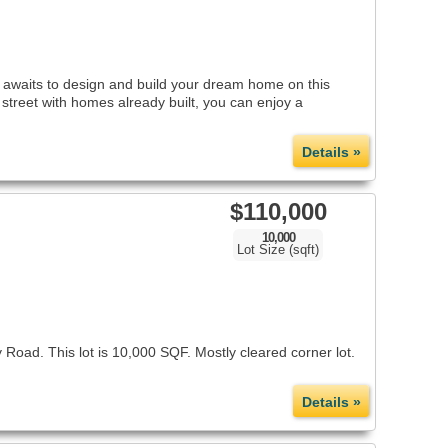
 awaits to design and build your dream home on this
 street with homes already built, you can enjoy a
Details »
$110,000
10,000
Lot Size (sqft)
Road. This lot is 10,000 SQF. Mostly cleared corner lot.
Details »