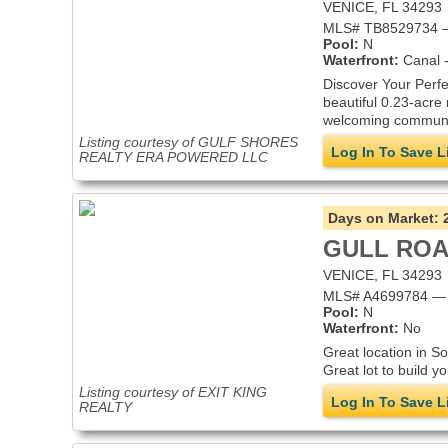
VENICE, FL 34293
MLS# TB8529734 —
Pool:
N
Waterfront:
Canal -
Discover Your Perfe
beautiful 0.23-acre 
welcoming community
Listing courtesy of GULF SHORES
Log In To Save L
REALTY ERA POWERED LLC
Days on Market:
GULL RO
VENICE, FL 34293
MLS# A4699784 — i
Pool:
N
Waterfront:
No
Great location in S
Great lot to build 
Listing courtesy of EXIT KING
Log In To Save L
REALTY