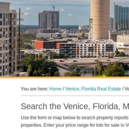
You are here:
Home
/
Venice, Florida Real Estate
/
Ve
Search the Venice, Florida, M
Use the form or map below to search property reports a
properties. Enter your price range for lots for sale in 