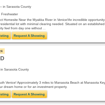
 in Sarasota County
 Freshwater
ct Homesite Near the Myakka River in Venice!An incredible opportunity
residential lot with minimal clearing needed. Situated on an established
 feel from day one without ...
isting
Request A Showing
24
AD
n Sarasota County
outh Venice! Approximately 3 miles to Manasota Beach at Manasota Key 
your dream home or for an investment property.
isting
Request A Showing