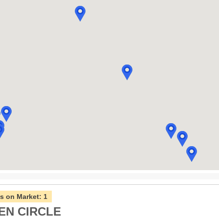
s on Market:
1
EN CIRCLE