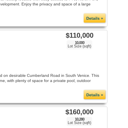
 development. Enjoy the privacy and space of a large
Details »
$110,000
10,000
Lot Size (sqft)
ed on desirable Cumberland Road in South Venice. This
me, with plenty of space for a private pool, outdoor
Details »
$160,000
10,280
Lot Size (sqft)