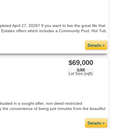
ril 27, 2026!! If you want to live the great life that
lub Estates offers which includes a Community Pool, Hot Tub,
Details »
$69,000
8,000
Lot Size (sqft)
tuated in a sought-after, non-deed-restricted
 the convenience of being just minutes from the beautiful
Details »