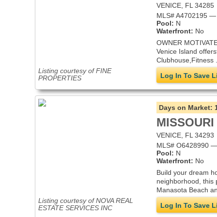
VENICE, FL 34285
MLS# A4702195 — i
Pool:
N
Waterfront:
No
OWNER MOTIVATED - 
Venice Island offers
Clubhouse,Fitness .
Listing courtesy of FINE
Log In To Save L
PROPERTIES
Days on Market:
MISSOURI
VENICE, FL 34293
MLS# O6428990 — 
Pool:
N
Waterfront:
No
Build your dream ho
neighborhood, this 
Manasota Beach and 
Listing courtesy of NOVA REAL
Log In To Save L
ESTATE SERVICES INC