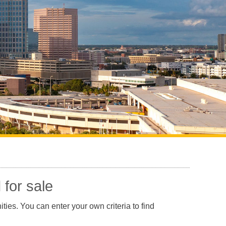
Sarasota North (34234, 34237)
Sarasota North Central (34232, 34235)
Sarasota South (34231, 34239)
Sarasota South Central (34238, 34233)
Siesta Key (34242)
Venice
 for sale
ties. You can enter your own criteria to find