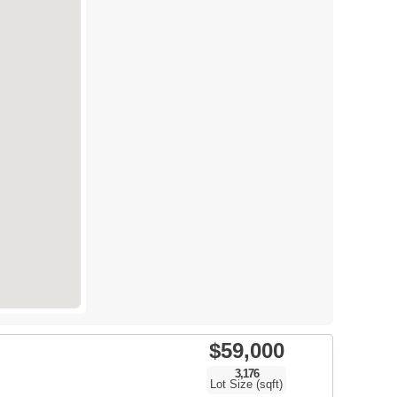
$59,000
3,176
Lot Size (sqft)