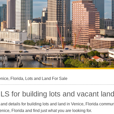
nice, Florida, Lots and Land For Sale
LS for building lots and vacant land
nd details for building lots and land in Venice, Florida communi
Venice, Florida and find just what you are looking for.