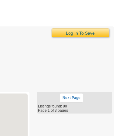
Log In To Save
Next
Page
Listings found: 80
Page 1 of 3 pages