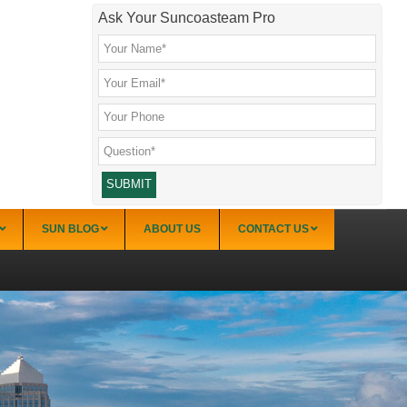
Ask Your Suncoasteam Pro
SUN BLOG
ABOUT US
CONTACT US
Sarasota
Palmer Ranch (34238)
Sarasota Downtown Lido Key & St. Armands
(34236)
Sarasota East of I-75 (34240, 34241)