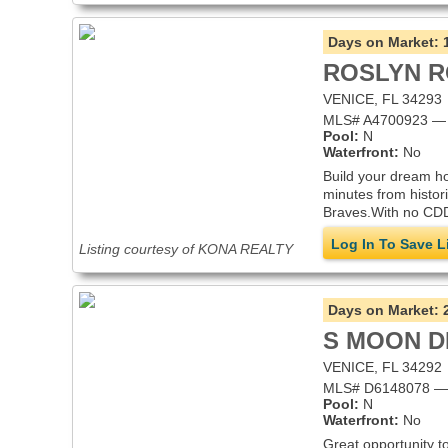
Days on Market:
ROSLYN 
VENICE, FL 34293
MLS# A4700923 — i
Pool:
N
Waterfront:
No
Build your dream ho
minutes from histor
Braves.With no CDD
Log In To Save L
Listing courtesy of KONA REALTY
Days on Market:
S MOON D
VENICE, FL 34292
MLS# D6148078 — i
Pool:
N
Waterfront:
No
Great opportunity t