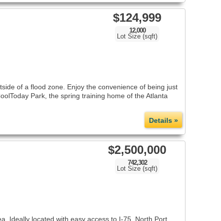
$124,999
12,000
Lot Size (sqft)
tside of a flood zone. Enjoy the convenience of being just
oolToday Park, the spring training home of the Atlanta
Details »
$2,500,000
742,302
Lot Size (sqft)
 Ideally located with easy access to I-75, North Port,