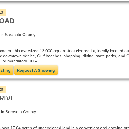
19
ROAD
n Sarasota County
me on this oversized 12,000-square-foot cleared lot, ideally located ou
ic downtown Venice, Gulf beaches, shopping, dining, state parks, and C
 or mandatory HOA ...
isting
Request A Showing
20
RIVE
n Sarasota County
o own 17.04 acres of undeveloped land in a convenient and growing area.