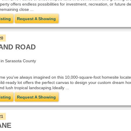
perty offers endless possibilities for investment, recreation, or future
remaining close ...
isting
Request A Showing
20
AND ROAD
n Sarasota County
ome you've always imagined on this 10,000-square-foot homesite locat
uild-ready lot offers the perfect canvas to design your custom dream ho
nd lush tropical landscaping.Ideally ...
isting
Request A Showing
21
ANE