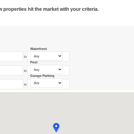
roperties hit the market with your criteria.
Waterfront
to
Pool
to
Garage Parking
to