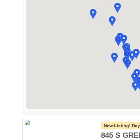
New Listing!
Day
845 S GRE