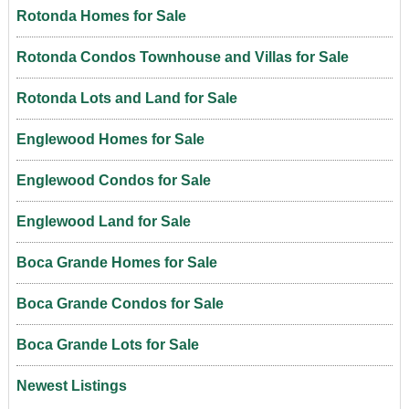
Rotonda Homes for Sale
Rotonda Condos Townhouse and Villas for Sale
Rotonda Lots and Land for Sale
Englewood Homes for Sale
Englewood Condos for Sale
Englewood Land for Sale
Boca Grande Homes for Sale
Boca Grande Condos for Sale
Boca Grande Lots for Sale
Newest Listings