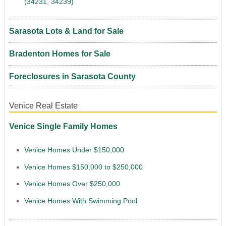
(34231, 34239)
Sarasota Lots & Land for Sale
Bradenton Homes for Sale
Foreclosures in Sarasota County
Venice Real Estate
Venice Single Family Homes
Venice Homes Under $150,000
Venice Homes $150,000 to $250,000
Venice Homes Over $250,000
Venice Homes With Swimming Pool