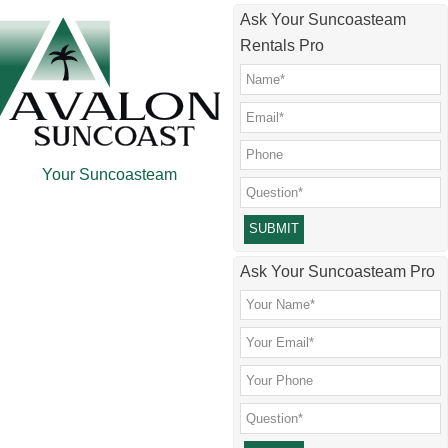
Skip
Skip
Skip
Skip
Ask Your Suncoasteam
to
to
to
to
Rentals Pro
main
secondary
primary
footer
content
menu
sidebar
Your Suncoasteam
Please leave this field empty.
Ask Your Suncoasteam Pro