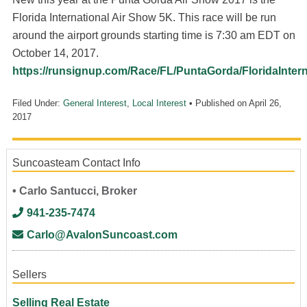
Florida International Air Show 5K. This race will be run
around the airport grounds starting time is 7:30 am EDT on
October 14, 2017.
https://runsignup.com/Race/FL/PuntaGorda/FloridaInter
Filed Under:
General Interest
,
Local Interest
• Published on
April 26,
2017
Suncoasteam Contact Info
• Carlo Santucci, Broker
941-235-7474
Carlo@AvalonSuncoast.com
Sellers
Selling Real Estate