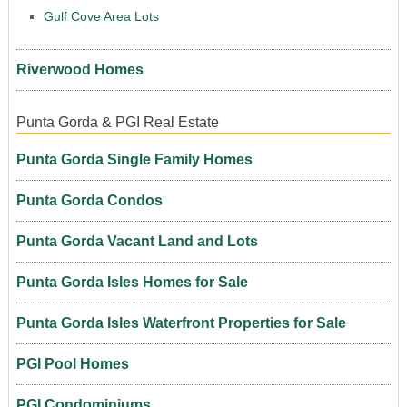
Gulf Cove Area Lots
Riverwood Homes
Punta Gorda & PGI Real Estate
Punta Gorda Single Family Homes
Punta Gorda Condos
Punta Gorda Vacant Land and Lots
Punta Gorda Isles Homes for Sale
Punta Gorda Isles Waterfront Properties for Sale
PGI Pool Homes
PGI Condominiums