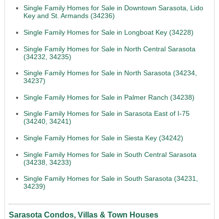
Single Family Homes for Sale in Downtown Sarasota, Lido
Key and St. Armands (34236)
Single Family Homes for Sale in Longboat Key (34228)
Single Family Homes for Sale in North Central Sarasota
(34232, 34235)
Single Family Homes for Sale in North Sarasota (34234,
34237)
Single Family Homes for Sale in Palmer Ranch (34238)
Single Family Homes for Sale in Sarasota East of I-75
(34240, 34241)
Single Family Homes for Sale in Siesta Key (34242)
Single Family Homes for Sale in South Central Sarasota
(34238, 34233)
Single Family Homes for Sale in South Sarasota (34231,
34239)
Sarasota Condos, Villas & Town Houses