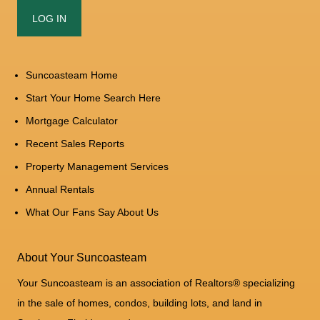
Suncoasteam Home
Start Your Home Search Here
Mortgage Calculator
Recent Sales Reports
Property Management Services
Annual Rentals
What Our Fans Say About Us
About Your Suncoasteam
Your Suncoasteam is an association of Realtors® specializing
in the sale of homes, condos, building lots, and land in