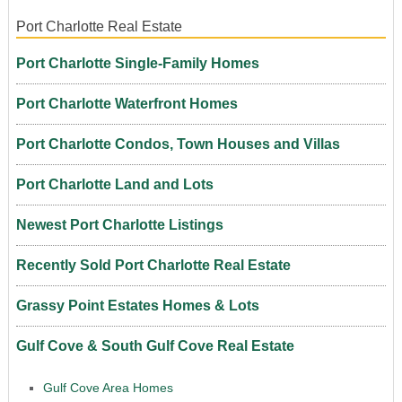
Port Charlotte Real Estate
Port Charlotte Single-Family Homes
Port Charlotte Waterfront Homes
Port Charlotte Condos, Town Houses and Villas
Port Charlotte Land and Lots
Newest Port Charlotte Listings
Recently Sold Port Charlotte Real Estate
Grassy Point Estates Homes & Lots
Gulf Cove & South Gulf Cove Real Estate
Gulf Cove Area Homes