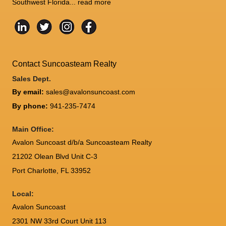
Southwest Florida...
read more
Contact Suncoasteam Realty
Sales Dept.
By email:
sales@avalonsuncoast.com
By phone:
941-235-7474
Main Office:
Avalon Suncoast d/b/a Suncoasteam Realty
21202 Olean Blvd Unit C-3
Port Charlotte
,
FL
33952
Local:
Avalon Suncoast
2301 NW 33rd Court Unit 113