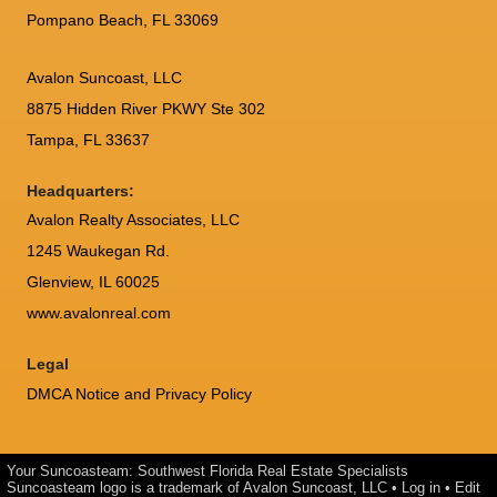
Pompano Beach, FL 33069
Avalon Suncoast, LLC
8875 Hidden River PKWY Ste 302
Tampa, FL 33637
Headquarters:
Avalon Realty Associates, LLC
1245 Waukegan Rd.
Glenview, IL 60025
www.avalonreal.com
Legal
DMCA Notice and Privacy Policy
Your Suncoasteam: Southwest Florida Real Estate Specialists
Suncoasteam logo is a trademark of Avalon Suncoast, LLC •
Log in
•
Edit