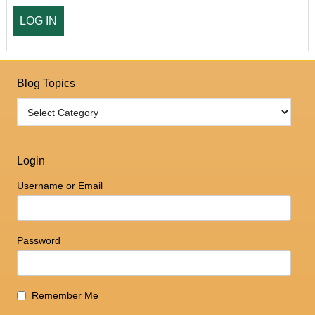
Blog Topics
Login
Username or Email
Password
Remember Me