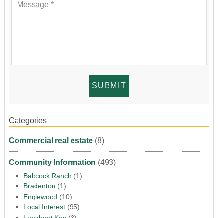
Categories
Commercial real estate
(8)
Community Information
(493)
Babcock Ranch
(1)
Bradenton
(1)
Englewood
(10)
Local Interest
(95)
Longboat Key
(3)