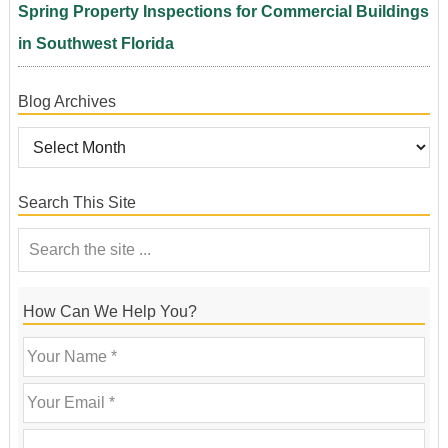
Spring Property Inspections for Commercial Buildings
in Southwest Florida
Blog Archives
Search This Site
How Can We Help You?