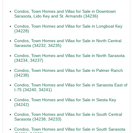
Condos, Town Homes and Villas for Sale in Downtown
Sarasota, Lido Key and St. Armands (34236)
Condos, Town Homes and Villas for Sale in Longboat Key
(34228)
Condos, Town Homes and Villas for Sale in North Central
Sarasota (34232, 34235)
Condos, Town Homes and Villas for Sale in North Sarasota
(34234, 34237)
Condos, Town Homes and Villas for Sale in Palmer Ranch
(34238)
Condos, Town Homes and Villas for Sale in Sarasota East of
I-75 (34240, 34241)
Condos, Town Homes and Villas for Sale in Siesta Key
(34242)
Condos, Town Homes and Villas for Sale in South Central
Sarasota (34238, 34233)
Condos, Town Homes and Villas for Sale in South Sarasota