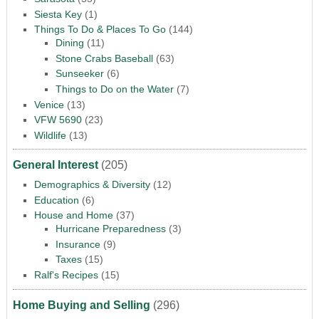
Siesta Key
(1)
Things To Do & Places To Go
(144)
Dining
(11)
Stone Crabs Baseball
(63)
Sunseeker
(6)
Things to Do on the Water
(7)
Venice
(13)
VFW 5690
(23)
Wildlife
(13)
General Interest
(205)
Demographics & Diversity
(12)
Education
(6)
House and Home
(37)
Hurricane Preparedness
(3)
Insurance
(9)
Taxes
(15)
Ralf's Recipes
(15)
Home Buying and Selling
(296)