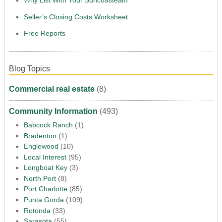
Seller’s Closing Costs Worksheet
Free Reports
Blog Topics
Commercial real estate
(8)
Community Information
(493)
Babcock Ranch
(1)
Bradenton
(1)
Englewood
(10)
Local Interest
(95)
Longboat Key
(3)
North Port
(8)
Port Charlotte
(85)
Punta Gorda
(109)
Rotonda
(33)
Sarasota
(55)