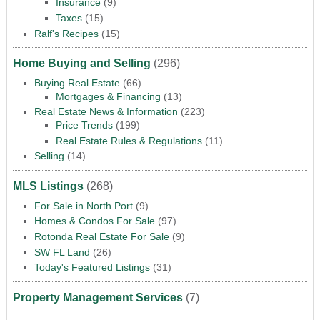
Insurance
(9)
Taxes
(15)
Ralf's Recipes
(15)
Home Buying and Selling
(296)
Buying Real Estate
(66)
Mortgages & Financing
(13)
Real Estate News & Information
(223)
Price Trends
(199)
Real Estate Rules & Regulations
(11)
Selling
(14)
MLS Listings
(268)
For Sale in North Port
(9)
Homes & Condos For Sale
(97)
Rotonda Real Estate For Sale
(9)
SW FL Land
(26)
Today's Featured Listings
(31)
Property Management Services
(7)