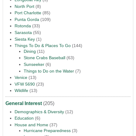
North Port
(8)
Port Charlotte
(85)
Punta Gorda
(109)
Rotonda
(33)
Sarasota
(55)
Siesta Key
(1)
Things To Do & Places To Go
(144)
Dining
(11)
Stone Crabs Baseball
(63)
Sunseeker
(6)
Things to Do on the Water
(7)
Venice
(13)
VFW 5690
(23)
Wildlife
(13)
General Interest
(205)
Demographics & Diversity
(12)
Education
(6)
House and Home
(37)
Hurricane Preparedness
(3)