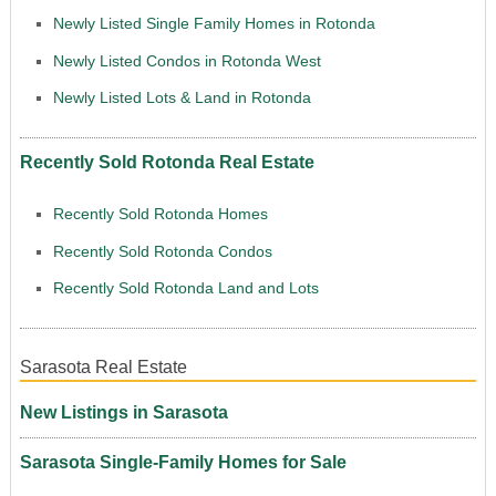
Newly Listed Single Family Homes in Rotonda
Newly Listed Condos in Rotonda West
Newly Listed Lots & Land in Rotonda
Recently Sold Rotonda Real Estate
Recently Sold Rotonda Homes
Recently Sold Rotonda Condos
Recently Sold Rotonda Land and Lots
Sarasota Real Estate
New Listings in Sarasota
Sarasota Single-Family Homes for Sale