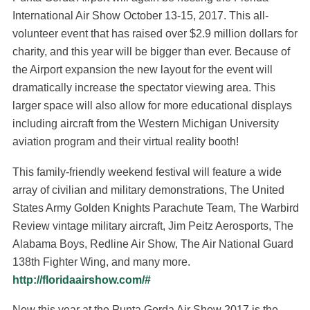
International Air Show October 13-15, 2017. This all-
volunteer event that has raised over $2.9 million dollars for
charity, and this year will be bigger than ever. Because of
the Airport expansion the new layout for the event will
dramatically increase the spectator viewing area. This
larger space will also allow for more educational displays
including aircraft from the Western Michigan University
aviation program and their virtual reality booth!
This family-friendly weekend festival will feature a wide
array of civilian and military demonstrations, The United
States Army Golden Knights Parachute Team, The Warbird
Review vintage military aircraft, Jim Peitz Aerosports, The
Alabama Boys, Redline Air Show, The Air National Guard
138th Fighter Wing, and many more.
http://floridaairshow.com/#
New this year at the Punta Gorda Air Show 2017 is the