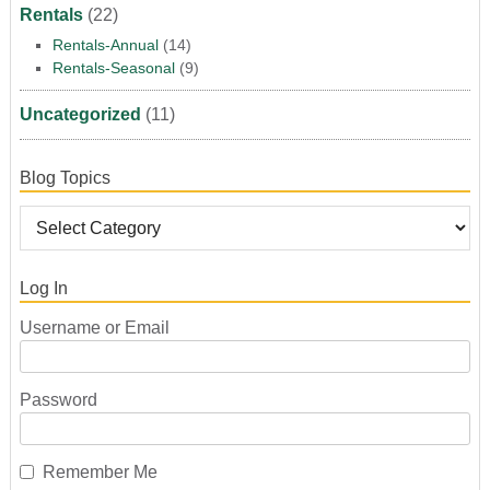
Rentals
(22)
Rentals-Annual
(14)
Rentals-Seasonal
(9)
Uncategorized
(11)
Blog Topics
Log In
Username or Email
Password
Remember Me