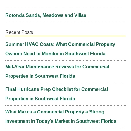
Rotonda Sands, Meadows and Villas
Recent Posts
Summer HVAC Costs: What Commercial Property
Owners Need to Monitor in Southwest Florida
Mid-Year Maintenance Reviews for Commercial
Properties in Southwest Florida
Final Hurricane Prep Checklist for Commercial
Properties in Southwest Florida
What Makes a Commercial Property a Strong
Investment in Today’s Market in Southwest Florida