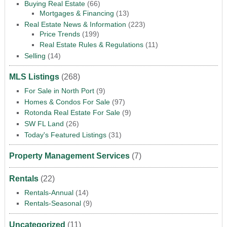
Buying Real Estate
(66)
Mortgages & Financing
(13)
Real Estate News & Information
(223)
Price Trends
(199)
Real Estate Rules & Regulations
(11)
Selling
(14)
MLS Listings
(268)
For Sale in North Port
(9)
Homes & Condos For Sale
(97)
Rotonda Real Estate For Sale
(9)
SW FL Land
(26)
Today's Featured Listings
(31)
Property Management Services
(7)
Rentals
(22)
Rentals-Annual
(14)
Rentals-Seasonal
(9)
Uncategorized
(11)