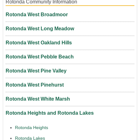
Rotonda Community Information
Rotonda West Broadmoor
Rotonda West Long Meadow
Rotonda West Oakland Hills
Rotonda West Pebble Beach
Rotonda West Pine Valley
Rotonda West Pinehurst
Rotonda West White Marsh
Rotonda Heights and Rotonda Lakes
Rotonda Heights
Rotonda Lakes