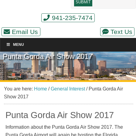
941-235-7474
Email Us
Text Us
MENU
Punta Gorda Air Show 2017
You are here:
Home
/
General Interest
/
Punta Gorda Air
Show 2017
Punta Gorda Air Show 2017
Information about the Punta Gorda Air Show 2017. The
Punta Gorda Airport will again be hosting the Florida