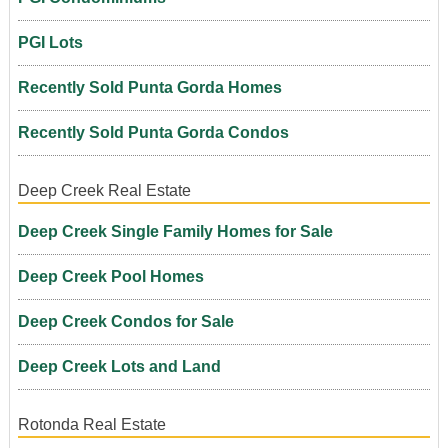
PGI Lots
Recently Sold Punta Gorda Homes
Recently Sold Punta Gorda Condos
Deep Creek Real Estate
Deep Creek Single Family Homes for Sale
Deep Creek Pool Homes
Deep Creek Condos for Sale
Deep Creek Lots and Land
Rotonda Real Estate