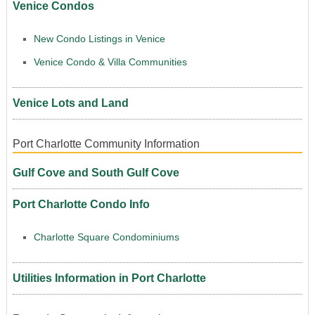
Venice Condos
New Condo Listings in Venice
Venice Condo & Villa Communities
Venice Lots and Land
Port Charlotte Community Information
Gulf Cove and South Gulf Cove
Port Charlotte Condo Info
Charlotte Square Condominiums
Utilities Information in Port Charlotte