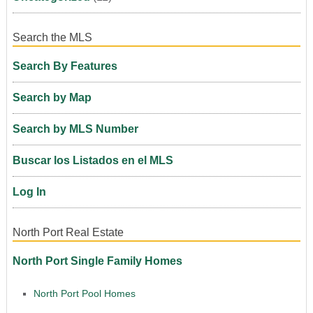
Search the MLS
Search By Features
Search by Map
Search by MLS Number
Buscar los Listados en el MLS
Log In
North Port Real Estate
North Port Single Family Homes
North Port Pool Homes