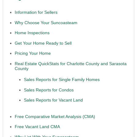
Information for Sellers
Why Choose Your Suncoasteam
Home Inspections
Get Your Home Ready to Sell
Pricing Your Home
Real Estate QuickStats for Charlotte County and Sarasota
County
Sales Reports for Single Family Homes
Sales Reports for Condos
Sales Reports for Vacant Land
Free Comparative Market Analysis (CMA)
Free Vacant Land CMA
Why List With Your Suncoasteam