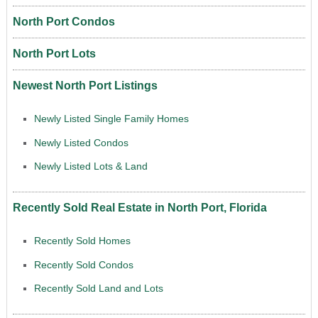
North Port Condos
North Port Lots
Newest North Port Listings
Newly Listed Single Family Homes
Newly Listed Condos
Newly Listed Lots & Land
Recently Sold Real Estate in North Port, Florida
Recently Sold Homes
Recently Sold Condos
Recently Sold Land and Lots