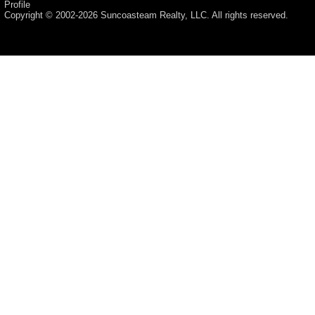
Profile
Copyright © 2002-2026
Suncoasteam Realty, LLC
. All rights reserved.