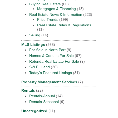
Buying Real Estate
(66)
Mortgages & Financing
(13)
Real Estate News & Information
(223)
Price Trends
(199)
Real Estate Rules & Regulations
(11)
Selling
(14)
MLS Listings
(268)
For Sale in North Port
(9)
Homes & Condos For Sale
(97)
Rotonda Real Estate For Sale
(9)
SW FL Land
(26)
Today's Featured Listings
(31)
Property Management Services
(7)
Rentals
(22)
Rentals-Annual
(14)
Rentals-Seasonal
(9)
Uncategorized
(11)