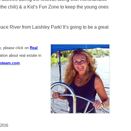
 the chili) & a Kid’s Fun Zone to keep the young ones
e River from Laishley Park! It’s going to be a great
me, please click on
Real
ion about real estate in
steam.com
.
 2016