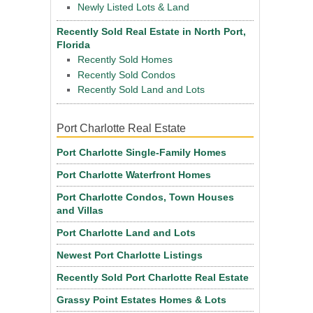
Newly Listed Lots & Land
Recently Sold Real Estate in North Port,
Florida
Recently Sold Homes
Recently Sold Condos
Recently Sold Land and Lots
Port Charlotte Real Estate
Port Charlotte Single-Family Homes
Port Charlotte Waterfront Homes
Port Charlotte Condos, Town Houses
and Villas
Port Charlotte Land and Lots
Newest Port Charlotte Listings
Recently Sold Port Charlotte Real Estate
Grassy Point Estates Homes & Lots