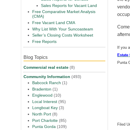
Sales Reports for Vacant Land
vendor
Free Comparative Market Analysis
occup
(CMA)
Free Vacant Land CMA
Come o
Why List With Your Suncoasteam
aftern
Seller’s Closing Costs Worksheet
Free Reports
If you 
Estate 
Blog Topics
Punta 
Commercial real estate
(8)
Community Information
(493)
Babcock Ranch
(1)
Bradenton
(1)
Englewood
(10)
Local Interest
(95)
Longboat Key
(3)
North Port
(8)
Port Charlotte
(85)
Filed U
Punta Gorda
(109)