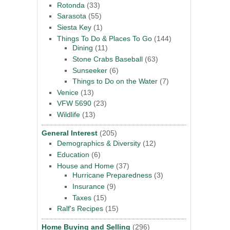
Rotonda
(33)
Sarasota
(55)
Siesta Key
(1)
Things To Do & Places To Go
(144)
Dining
(11)
Stone Crabs Baseball
(63)
Sunseeker
(6)
Things to Do on the Water
(7)
Venice
(13)
VFW 5690
(23)
Wildlife
(13)
General Interest
(205)
Demographics & Diversity
(12)
Education
(6)
House and Home
(37)
Hurricane Preparedness
(3)
Insurance
(9)
Taxes
(15)
Ralf's Recipes
(15)
Home Buying and Selling
(296)