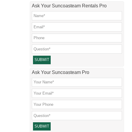
Ask Your Suncoasteam Rentals Pro
Please leave this field empty.
Ask Your Suncoasteam Pro