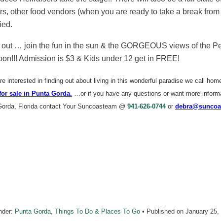
s, other food vendors (when you are ready to take a break from
ied.
ut … join the fun in the sun & the GORGEOUS views of the Peac
oon!!! Admission is $3 & Kids under 12 get in FREE!
are interested in finding out about living in this wonderful paradise we call ho
for sale in Punta Gorda.
…or if you have any questions or want more informat
Gorda, Florida contact Your Suncoasteam @
941-626-0744
or
debra@suncoa
nder:
Punta Gorda
,
Things To Do & Places To Go
• Published on
January 25,