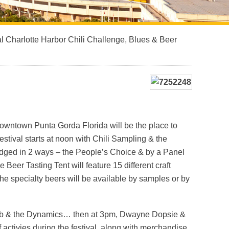
l Charlotte Harbor Chili Challenge, Blues & Beer
downtown Punta Gorda Florida will be the place to
stival starts at noon with Chili Sampling & the
dged in 2 ways – the People’s Choice & by a Panel
eer Tasting Tent will feature 15 different craft
he specialty beers will be available by samples or by
h Deb & the Dynamics… then at 3pm, Dwayne Dopsie &
of activies during the festival, along with merchandise