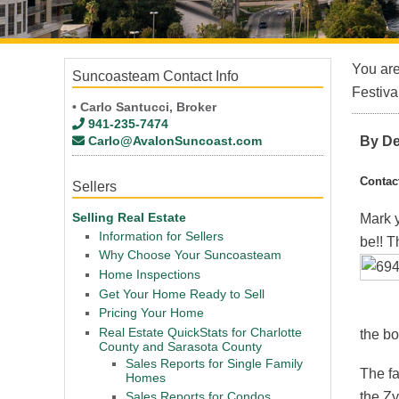
You ar
Suncoasteam Contact Info
Festiva
• Carlo Santucci, Broker
941-235-7474
Carlo@AvalonSuncoast.com
By De
Contac
Sellers
Selling Real Estate
Mark y
Information for Sellers
be!! T
Why Choose Your Suncoasteam
Home Inspections
Get Your Home Ready to Sell
Pricing Your Home
Real Estate QuickStats for Charlotte
the bot
County and Sarasota County
Sales Reports for Single Family
The f
Homes
the Zy
Sales Reports for Condos