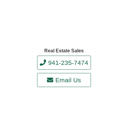
Real Estate Sales
941-235-7474
Email Us