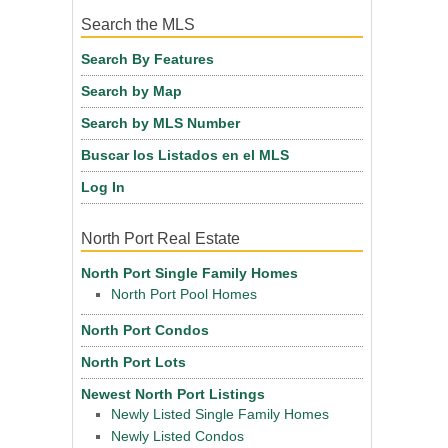
Search the MLS
Search By Features
Search by Map
Search by MLS Number
Buscar los Listados en el MLS
Log In
North Port Real Estate
North Port Single Family Homes
North Port Pool Homes
North Port Condos
North Port Lots
Newest North Port Listings
Newly Listed Single Family Homes
Newly Listed Condos