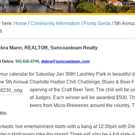
e here:
Home
/
Community Information
/
Punta Gorda
/
5th Annua
l!
bra Mann, REALTOR, Suncoasteam Realty
t Debra:
941-626-0744
,
debra@suncoasteam.com
our calendar for Saturday Jan 30th! Laishley Park in beautiful 
he 5th Annual Charlotte Harbor Chili Challenge, Blues & Beer Fe
opening of the Craft Beer Tent. The chili will be
ju
of Judges. Each winner will be awarded $500. The B
beers from Micro-Breweries around the country. T
tle.
antastic live entertainment starts with a bang at 12:30pm wit
deco Hellraisers take the stage!! There will also be a full slate 