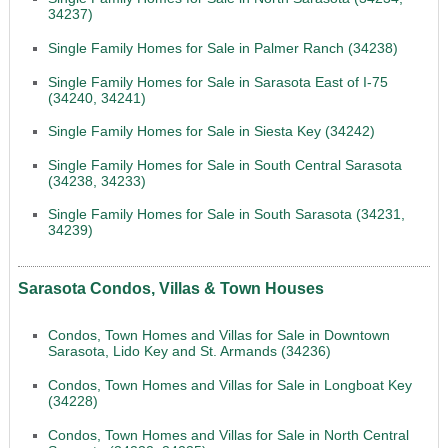
34237)
Single Family Homes for Sale in Palmer Ranch (34238)
Single Family Homes for Sale in Sarasota East of I-75
(34240, 34241)
Single Family Homes for Sale in Siesta Key (34242)
Single Family Homes for Sale in South Central Sarasota
(34238, 34233)
Single Family Homes for Sale in South Sarasota (34231,
34239)
Sarasota Condos, Villas & Town Houses
Condos, Town Homes and Villas for Sale in Downtown
Sarasota, Lido Key and St. Armands (34236)
Condos, Town Homes and Villas for Sale in Longboat Key
(34228)
Condos, Town Homes and Villas for Sale in North Central