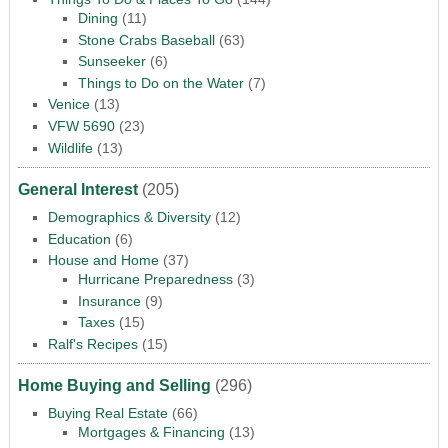
Dining
(11)
Stone Crabs Baseball
(63)
Sunseeker
(6)
Things to Do on the Water
(7)
Venice
(13)
VFW 5690
(23)
Wildlife
(13)
General Interest
(205)
Demographics & Diversity
(12)
Education
(6)
House and Home
(37)
Hurricane Preparedness
(3)
Insurance
(9)
Taxes
(15)
Ralf's Recipes
(15)
Home Buying and Selling
(296)
Buying Real Estate
(66)
Mortgages & Financing
(13)