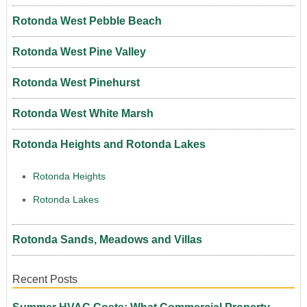
Rotonda West Pebble Beach
Rotonda West Pine Valley
Rotonda West Pinehurst
Rotonda West White Marsh
Rotonda Heights and Rotonda Lakes
Rotonda Heights
Rotonda Lakes
Rotonda Sands, Meadows and Villas
Recent Posts