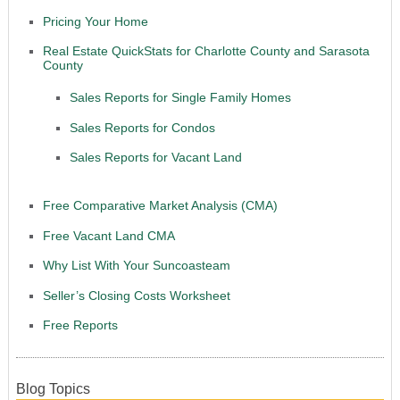
Pricing Your Home
Real Estate QuickStats for Charlotte County and Sarasota
County
Sales Reports for Single Family Homes
Sales Reports for Condos
Sales Reports for Vacant Land
Free Comparative Market Analysis (CMA)
Free Vacant Land CMA
Why List With Your Suncoasteam
Seller’s Closing Costs Worksheet
Free Reports
Blog Topics