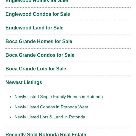
Englewood Homes for Sale
Englewood Condos for Sale
Englewood Land for Sale
Boca Grande Homes for Sale
Boca Grande Condos for Sale
Boca Grande Lots for Sale
Newest Listings
Newly Listed Single Family Homes in Rotonda
Newly Listed Condos in Rotonda West
Newly Listed Lots & Land in Rotonda
Recently Sold Rotonda Real Estate