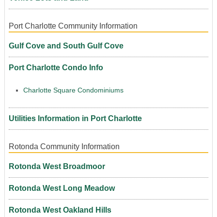
Port Charlotte Community Information
Gulf Cove and South Gulf Cove
Port Charlotte Condo Info
Charlotte Square Condominiums
Utilities Information in Port Charlotte
Rotonda Community Information
Rotonda West Broadmoor
Rotonda West Long Meadow
Rotonda West Oakland Hills