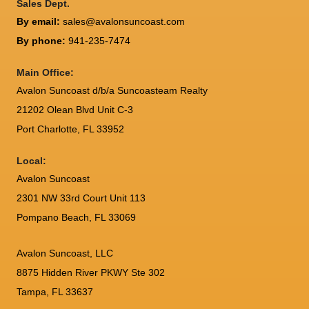
Sales Dept.
By email:
sales@avalonsuncoast.com
By phone:
941-235-7474
Main Office:
Avalon Suncoast d/b/a Suncoasteam Realty
21202 Olean Blvd Unit C-3
Port Charlotte
,
FL
33952
Local:
Avalon Suncoast
2301 NW 33rd Court Unit 113
Pompano Beach, FL 33069
Avalon Suncoast, LLC
8875 Hidden River PKWY Ste 302
Tampa, FL 33637