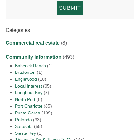
Categories
Commercial real estate
(8)
Community Information
(493)
Babcock Ranch
(1)
Bradenton
(1)
Englewood
(10)
Local Interest
(95)
Longboat Key
(3)
North Port
(8)
Port Charlotte
(85)
Punta Gorda
(109)
Rotonda
(33)
Sarasota
(55)
Siesta Key
(1)
Things To Do & Places To Go
(144)