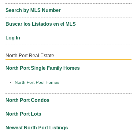
Search by MLS Number
Buscar los Listados en el MLS
Log In
North Port Real Estate
North Port Single Family Homes
North Port Pool Homes
North Port Condos
North Port Lots
Newest North Port Listings