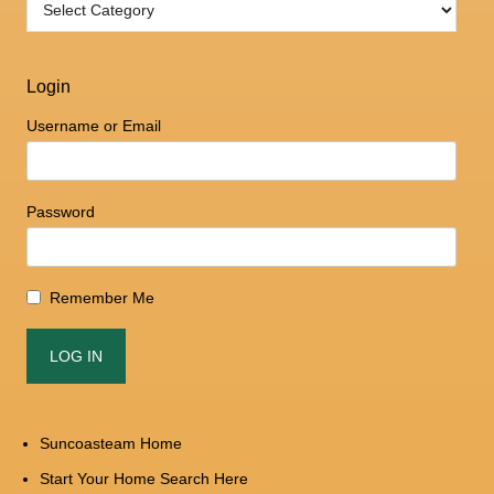
Login
Username or Email
Password
Remember Me
Suncoasteam Home
Start Your Home Search Here