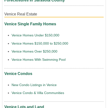
Foreclosures in Sarasota County
Venice Real Estate
Venice Single Family Homes
Venice Homes Under $150,000
Venice Homes $150,000 to $250,000
Venice Homes Over $250,000
Venice Homes With Swimming Pool
Venice Condos
New Condo Listings in Venice
Venice Condo & Villa Communities
Venice Lots and Land