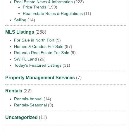
Real Estate News & Information
(223)
Price Trends
(199)
Real Estate Rules & Regulations
(11)
Selling
(14)
MLS Listings
(268)
For Sale in North Port
(9)
Homes & Condos For Sale
(97)
Rotonda Real Estate For Sale
(9)
SW FL Land
(26)
Today's Featured Listings
(31)
Property Management Services
(7)
Rentals
(22)
Rentals-Annual
(14)
Rentals-Seasonal
(9)
Uncategorized
(11)