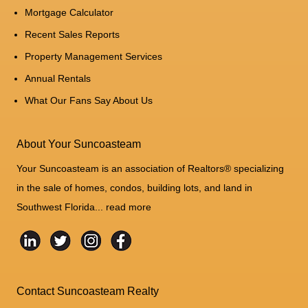
Mortgage Calculator
Recent Sales Reports
Property Management Services
Annual Rentals
What Our Fans Say About Us
About Your Suncoasteam
Your Suncoasteam is an association of Realtors® specializing
in the sale of homes, condos, building lots, and land in
Southwest Florida...
read more
Contact Suncoasteam Realty