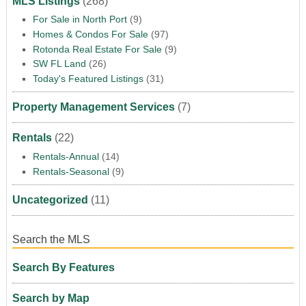
MLS Listings
(268)
For Sale in North Port
(9)
Homes & Condos For Sale
(97)
Rotonda Real Estate For Sale
(9)
SW FL Land
(26)
Today's Featured Listings
(31)
Property Management Services
(7)
Rentals
(22)
Rentals-Annual
(14)
Rentals-Seasonal
(9)
Uncategorized
(11)
Search the MLS
Search By Features
Search by Map