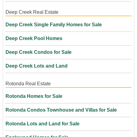
Deep Creek Real Estate
Deep Creek Single Family Homes for Sale
Deep Creek Pool Homes
Deep Creek Condos for Sale
Deep Creek Lots and Land
Rotonda Real Estate
Rotonda Homes for Sale
Rotonda Condos Townhouse and Villas for Sale
Rotonda Lots and Land for Sale