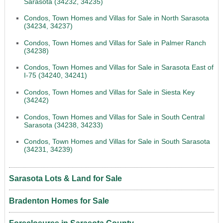
Sarasota (34232, 34235)
Condos, Town Homes and Villas for Sale in North Sarasota
(34234, 34237)
Condos, Town Homes and Villas for Sale in Palmer Ranch
(34238)
Condos, Town Homes and Villas for Sale in Sarasota East of
I-75 (34240, 34241)
Condos, Town Homes and Villas for Sale in Siesta Key
(34242)
Condos, Town Homes and Villas for Sale in South Central
Sarasota (34238, 34233)
Condos, Town Homes and Villas for Sale in South Sarasota
(34231, 34239)
Sarasota Lots & Land for Sale
Bradenton Homes for Sale