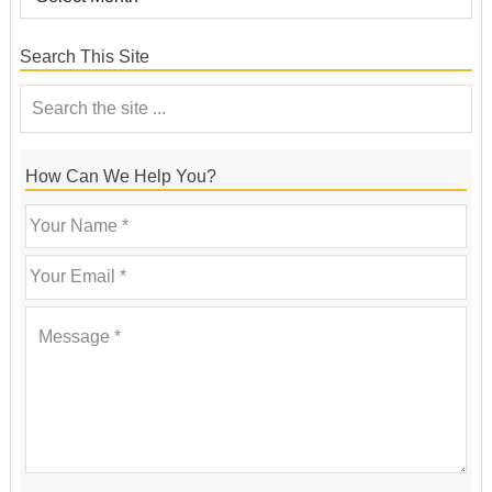
Search This Site
How Can We Help You?