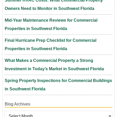
Summer HVAC Costs: What Commercial Property
Owners Need to Monitor in Southwest Florida
Mid-Year Maintenance Reviews for Commercial
Properties in Southwest Florida
Final Hurricane Prep Checklist for Commercial
Properties in Southwest Florida
What Makes a Commercial Property a Strong
Investment in Today’s Market in Southwest Florida
Spring Property Inspections for Commercial Buildings
in Southwest Florida
Blog Archives