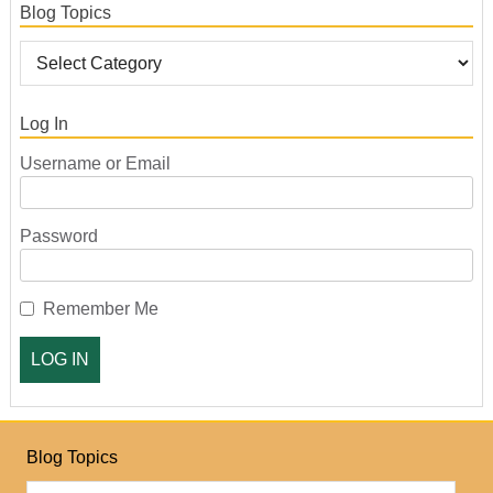
Blog Topics
Log In
Username or Email
Password
Remember Me
Blog Topics