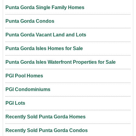
Punta Gorda Single Family Homes
Punta Gorda Condos
Punta Gorda Vacant Land and Lots
Punta Gorda Isles Homes for Sale
Punta Gorda Isles Waterfront Properties for Sale
PGI Pool Homes
PGI Condominiums
PGI Lots
Recently Sold Punta Gorda Homes
Recently Sold Punta Gorda Condos