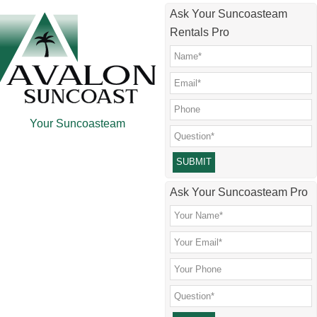
Skip
Skip
Skip
Skip
Ask Your Suncoasteam
to
to
to
to
Rentals Pro
main
secondary
primary
footer
content
menu
sidebar
Your Suncoasteam
Please leave this field empty.
Ask Your Suncoasteam Pro