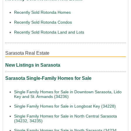
Recently Sold Rotonda Homes
Recently Sold Rotonda Condos
Recently Sold Rotonda Land and Lots
Sarasota Real Estate
New Listings in Sarasota
Sarasota Single-Family Homes for Sale
Single Family Homes for Sale in Downtown Sarasota, Lido
Key and St. Armands (34236)
Single Family Homes for Sale in Longboat Key (34228)
Single Family Homes for Sale in North Central Sarasota
(34232, 34235)
Single Family Homes for Sale in North Sarasota (34234,