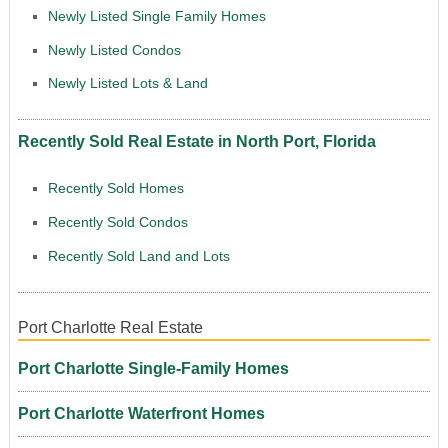
Newly Listed Single Family Homes
Newly Listed Condos
Newly Listed Lots & Land
Recently Sold Real Estate in North Port, Florida
Recently Sold Homes
Recently Sold Condos
Recently Sold Land and Lots
Port Charlotte Real Estate
Port Charlotte Single-Family Homes
Port Charlotte Waterfront Homes