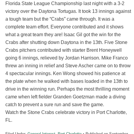
Florida State League Championship last night with a 3-2
victory over the Daytona Tortugas. It took 13 innings against
a tough team but the “Crabs” came through. It was a
complete team effort. Everyone contributed and it shows
what a great team they are! Isaac Gil got the win for the
Crabs after shutting down Daytona in the 13th. Five Stone
Crabs pitchers contributed with starter Brent Honeywell
going 6 innings, relieved by Jordan Harrison. Mike Franco
threw an inning in relief and Steve Ascher came on to throw
4 spectacular innings. Ken Wong showed his patience at
the plate when he walked with bases loaded in the 13th to
drive in the winning run. Perhaps the most thrilling moment
came when left fielder Granden Goetzman made a diving
catch to prevent a sure run and save the game.
Watch the Stone Crabs celebrate victory in Port Charlotte,
FL.
Filed Under:
General Interest
,
Port Charlotte
• Published on
September