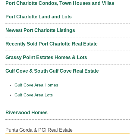
Port Charlotte Condos, Town Houses and Villas
Port Charlotte Land and Lots
Newest Port Charlotte Listings
Recently Sold Port Charlotte Real Estate
Grassy Point Estates Homes & Lots
Gulf Cove & South Gulf Cove Real Estate
Gulf Cove Area Homes
Gulf Cove Area Lots
Riverwood Homes
Punta Gorda & PGI Real Estate