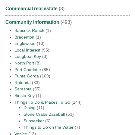
Commercial real estate
(8)
Community Information
(493)
Babcock Ranch
(1)
Bradenton
(1)
Englewood
(10)
Local Interest
(95)
Longboat Key
(3)
North Port
(8)
Port Charlotte
(85)
Punta Gorda
(109)
Rotonda
(33)
Sarasota
(55)
Siesta Key
(1)
Things To Do & Places To Go
(144)
Dining
(11)
Stone Crabs Baseball
(63)
Sunseeker
(6)
Things to Do on the Water
(7)
Venice
(13)