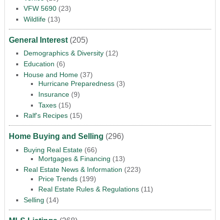
VFW 5690
(23)
Wildlife
(13)
General Interest
(205)
Demographics & Diversity
(12)
Education
(6)
House and Home
(37)
Hurricane Preparedness
(3)
Insurance
(9)
Taxes
(15)
Ralf's Recipes
(15)
Home Buying and Selling
(296)
Buying Real Estate
(66)
Mortgages & Financing
(13)
Real Estate News & Information
(223)
Price Trends
(199)
Real Estate Rules & Regulations
(11)
Selling
(14)