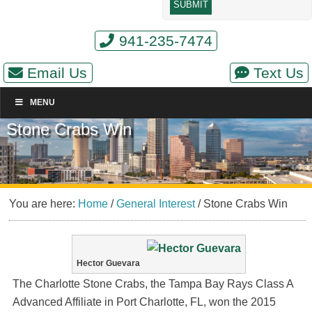
941-235-7474
Email Us
Text Us
MENU
Stone Crabs Win
You are here:
Home
/
General Interest
/
Stone Crabs Win
Hector Guevara
The Charlotte Stone Crabs, the Tampa Bay Rays Class A
Advanced Affiliate in Port Charlotte, FL, won the 2015