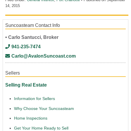
14, 2015
Suncoasteam Contact Info
• Carlo Santucci, Broker
941-235-7474
Carlo@AvalonSuncoast.com
Sellers
Selling Real Estate
Information for Sellers
Why Choose Your Suncoasteam
Home Inspections
Get Your Home Ready to Sell