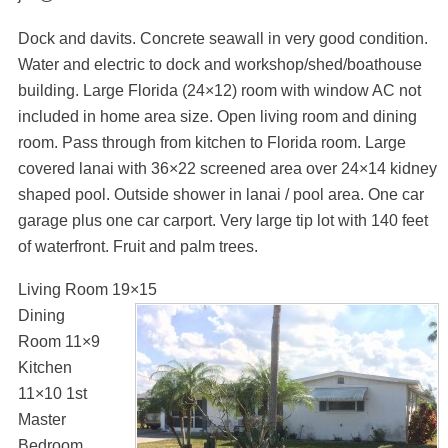
Dock and davits. Concrete seawall in very good condition.
Water and electric to dock and workshop/shed/boathouse
building. Large Florida (24×12) room with window AC not
included in home area size. Open living room and dining
room. Pass through from kitchen to Florida room. Large
covered lanai with 36×22 screened area over 24×14 kidney
shaped pool. Outside shower in lanai / pool area. One car
garage plus one car carport. Very large tip lot with 140 feet
of waterfront. Fruit and palm trees.
Living Room 19×15
Dining
Room 11×9
Kitchen
11×10 1st
Master
Bedroom