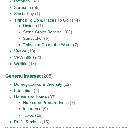
Rotonda
(33)
Sarasota
(55)
Siesta Key
(1)
Things To Do & Places To Go
(144)
Dining
(11)
Stone Crabs Baseball
(63)
Sunseeker
(6)
Things to Do on the Water
(7)
Venice
(13)
VFW 5690
(23)
Wildlife
(13)
General Interest
(205)
Demographics & Diversity
(12)
Education
(6)
House and Home
(37)
Hurricane Preparedness
(3)
Insurance
(9)
Taxes
(15)
Ralf's Recipes
(15)