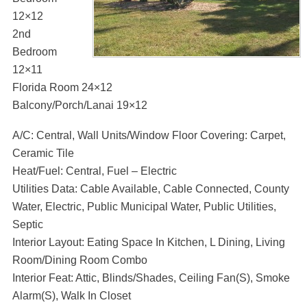
12×12
2nd
Bedroom
12×11
Florida Room 24×12
Balcony/Porch/Lanai 19×12
A/C: Central, Wall Units/Window Floor Covering: Carpet,
Ceramic Tile
Heat/Fuel: Central, Fuel – Electric
Utilities Data: Cable Available, Cable Connected, County
Water, Electric, Public Municipal Water, Public Utilities,
Septic
Interior Layout: Eating Space In Kitchen, L Dining, Living
Room/Dining Room Combo
Interior Feat: Attic, Blinds/Shades, Ceiling Fan(S), Smoke
Alarm(S), Walk In Closet