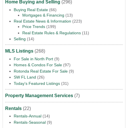
Home Buying and Selling
(296)
Buying Real Estate
(66)
Mortgages & Financing
(13)
Real Estate News & Information
(223)
Price Trends
(199)
Real Estate Rules & Regulations
(11)
Selling
(14)
MLS Listings
(268)
For Sale in North Port
(9)
Homes & Condos For Sale
(97)
Rotonda Real Estate For Sale
(9)
SW FL Land
(26)
Today's Featured Listings
(31)
Property Management Services
(7)
Rentals
(22)
Rentals-Annual
(14)
Rentals-Seasonal
(9)