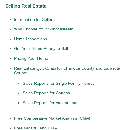
Selling Real Estate
Information for Sellers
Why Choose Your Suncoasteam
Home Inspections
Get Your Home Ready to Sell
Pricing Your Home
Real Estate QuickStats for Charlotte County and Sarasota
County
Sales Reports for Single Family Homes
Sales Reports for Condos
Sales Reports for Vacant Land
Free Comparative Market Analysis (CMA)
Free Vacant Land CMA