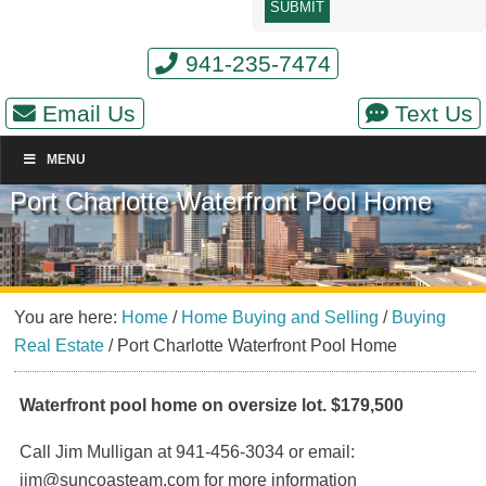
941-235-7474
Email Us
Text Us
MENU
Port Charlotte Waterfront Pool Home
You are here:
Home
/
Home Buying and Selling
/
Buying
Real Estate
/
Port Charlotte Waterfront Pool Home
Waterfront pool home on oversize lot. $179,500
Call Jim Mulligan at 941-456-3034 or email:
jim@suncoasteam.com for more information