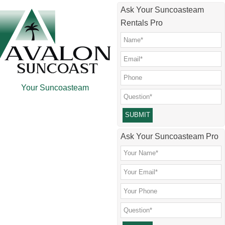
Skip
Skip
Skip
Skip
Ask Your Suncoasteam
to
to
to
to
Rentals Pro
main
secondary
primary
footer
content
menu
sidebar
Your Suncoasteam
Please leave this field empty.
Ask Your Suncoasteam Pro