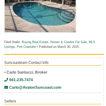
Filed Under:
Buying Real Estate
,
Homes & Condos For Sale
,
MLS
Listings
,
Port Charlotte
• Published on
March 30, 2015
Suncoasteam Contact Info
• Carlo Santucci, Broker
941-235-7474
Carlo@AvalonSuncoast.com
Sellers