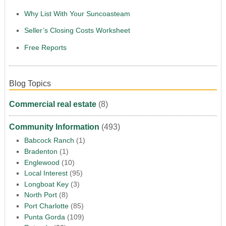
Why List With Your Suncoasteam
Seller’s Closing Costs Worksheet
Free Reports
Blog Topics
Commercial real estate
(8)
Community Information
(493)
Babcock Ranch
(1)
Bradenton
(1)
Englewood
(10)
Local Interest
(95)
Longboat Key
(3)
North Port
(8)
Port Charlotte
(85)
Punta Gorda
(109)