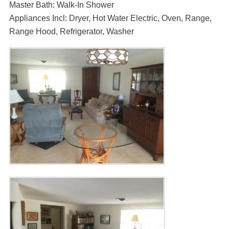
Master Bath: Walk-In Shower
Appliances Incl: Dryer, Hot Water Electric, Oven, Range,
Range Hood, Refrigerator, Washer