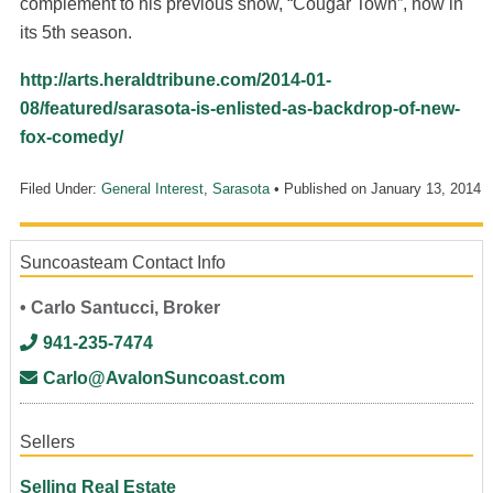
complement to his previous show, “Cougar Town”, now in
its 5th season.
http://arts.heraldtribune.com/2014-01-
08/featured/sarasota-is-enlisted-as-backdrop-of-new-
fox-comedy/
Filed Under:
General Interest
,
Sarasota
• Published on
January 13, 2014
Suncoasteam Contact Info
• Carlo Santucci, Broker
941-235-7474
Carlo@AvalonSuncoast.com
Sellers
Selling Real Estate