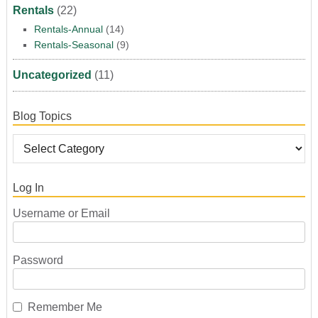
Rentals
(22)
Rentals-Annual
(14)
Rentals-Seasonal
(9)
Uncategorized
(11)
Blog Topics
Log In
Username or Email
Password
Remember Me