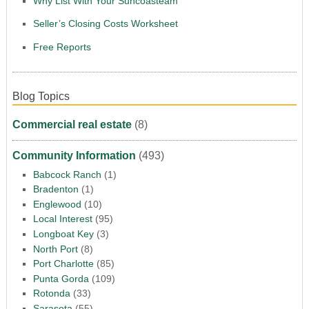
Why List With Your Suncoasteam
Seller’s Closing Costs Worksheet
Free Reports
Blog Topics
Commercial real estate
(8)
Community Information
(493)
Babcock Ranch
(1)
Bradenton
(1)
Englewood
(10)
Local Interest
(95)
Longboat Key
(3)
North Port
(8)
Port Charlotte
(85)
Punta Gorda
(109)
Rotonda
(33)
Sarasota
(55)