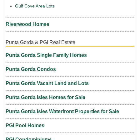
Gulf Cove Area Lots
Riverwood Homes
Punta Gorda & PGI Real Estate
Punta Gorda Single Family Homes
Punta Gorda Condos
Punta Gorda Vacant Land and Lots
Punta Gorda Isles Homes for Sale
Punta Gorda Isles Waterfront Properties for Sale
PGI Pool Homes
PGI Condominiums