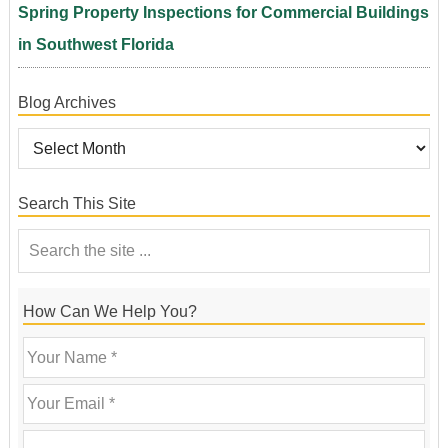
Spring Property Inspections for Commercial Buildings
in Southwest Florida
Blog Archives
Search This Site
How Can We Help You?