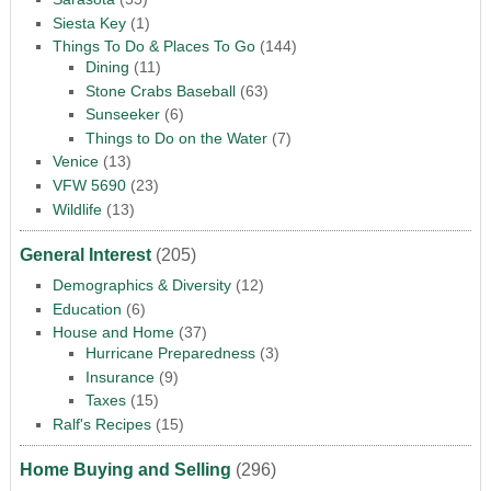
Siesta Key
(1)
Things To Do & Places To Go
(144)
Dining
(11)
Stone Crabs Baseball
(63)
Sunseeker
(6)
Things to Do on the Water
(7)
Venice
(13)
VFW 5690
(23)
Wildlife
(13)
General Interest
(205)
Demographics & Diversity
(12)
Education
(6)
House and Home
(37)
Hurricane Preparedness
(3)
Insurance
(9)
Taxes
(15)
Ralf's Recipes
(15)
Home Buying and Selling
(296)