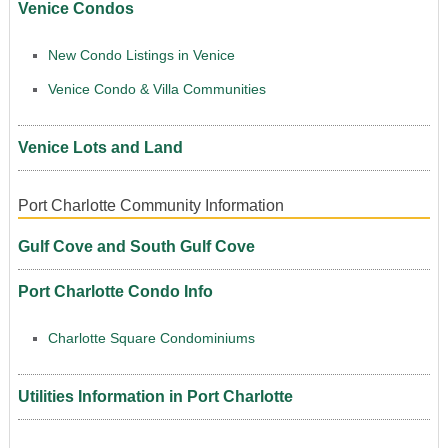
Venice Condos
New Condo Listings in Venice
Venice Condo & Villa Communities
Venice Lots and Land
Port Charlotte Community Information
Gulf Cove and South Gulf Cove
Port Charlotte Condo Info
Charlotte Square Condominiums
Utilities Information in Port Charlotte