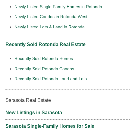
Newly Listed Single Family Homes in Rotonda
Newly Listed Condos in Rotonda West
Newly Listed Lots & Land in Rotonda
Recently Sold Rotonda Real Estate
Recently Sold Rotonda Homes
Recently Sold Rotonda Condos
Recently Sold Rotonda Land and Lots
Sarasota Real Estate
New Listings in Sarasota
Sarasota Single-Family Homes for Sale