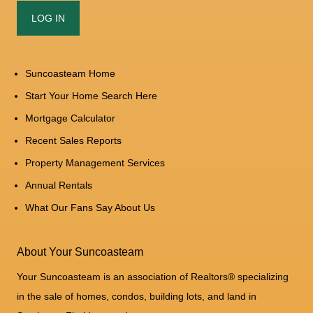
Suncoasteam Home
Start Your Home Search Here
Mortgage Calculator
Recent Sales Reports
Property Management Services
Annual Rentals
What Our Fans Say About Us
About Your Suncoasteam
Your Suncoasteam is an association of Realtors® specializing
in the sale of homes, condos, building lots, and land in