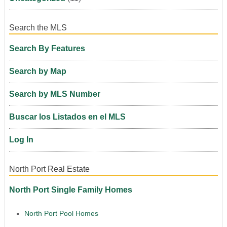
Search the MLS
Search By Features
Search by Map
Search by MLS Number
Buscar los Listados en el MLS
Log In
North Port Real Estate
North Port Single Family Homes
North Port Pool Homes