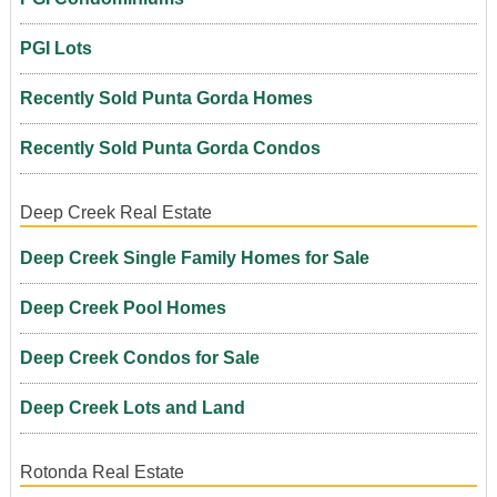
PGI Lots
Recently Sold Punta Gorda Homes
Recently Sold Punta Gorda Condos
Deep Creek Real Estate
Deep Creek Single Family Homes for Sale
Deep Creek Pool Homes
Deep Creek Condos for Sale
Deep Creek Lots and Land
Rotonda Real Estate