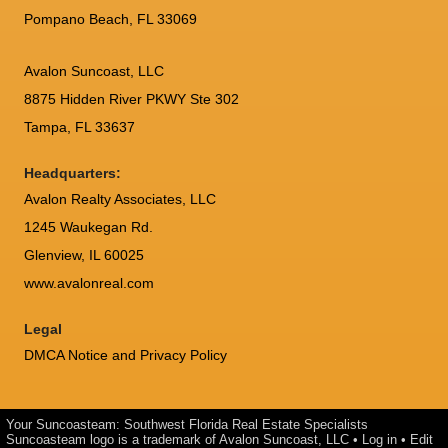
Pompano Beach, FL 33069
Avalon Suncoast, LLC
8875 Hidden River PKWY Ste 302
Tampa, FL 33637
Headquarters:
Avalon Realty Associates, LLC
1245 Waukegan Rd.
Glenview, IL 60025
www.avalonreal.com
Legal
DMCA Notice and Privacy Policy
Your Suncoasteam: Southwest Florida Real Estate Specialists
Suncoasteam logo is a trademark of Avalon Suncoast, LLC •
Log in
•
Edit