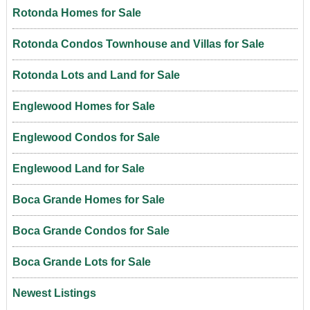
Rotonda Homes for Sale
Rotonda Condos Townhouse and Villas for Sale
Rotonda Lots and Land for Sale
Englewood Homes for Sale
Englewood Condos for Sale
Englewood Land for Sale
Boca Grande Homes for Sale
Boca Grande Condos for Sale
Boca Grande Lots for Sale
Newest Listings