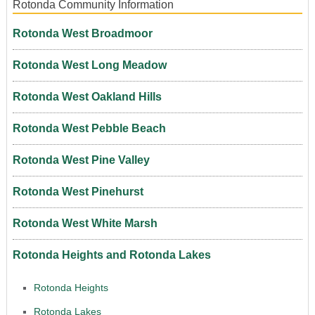
Rotonda Community Information
Rotonda West Broadmoor
Rotonda West Long Meadow
Rotonda West Oakland Hills
Rotonda West Pebble Beach
Rotonda West Pine Valley
Rotonda West Pinehurst
Rotonda West White Marsh
Rotonda Heights and Rotonda Lakes
Rotonda Heights
Rotonda Lakes