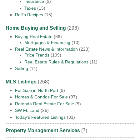
Insurance
(9)
Taxes
(15)
Ralf's Recipes
(15)
Home Buying and Selling
(296)
Buying Real Estate
(66)
Mortgages & Financing
(13)
Real Estate News & Information
(223)
Price Trends
(199)
Real Estate Rules & Regulations
(11)
Selling
(14)
MLS Listings
(268)
For Sale in North Port
(9)
Homes & Condos For Sale
(97)
Rotonda Real Estate For Sale
(9)
SW FL Land
(26)
Today's Featured Listings
(31)
Property Management Services
(7)