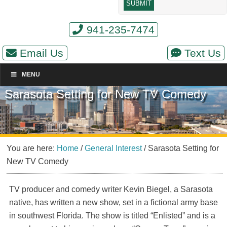
941-235-7474
Email Us
Text Us
MENU
Sarasota Setting for New TV Comedy
You are here:
Home
/
General Interest
/
Sarasota Setting for
New TV Comedy
TV producer and comedy writer Kevin Biegel, a Sarasota
native, has written a new show, set in a fictional army base
in southwest Florida. The show is titled “Enlisted” and is a