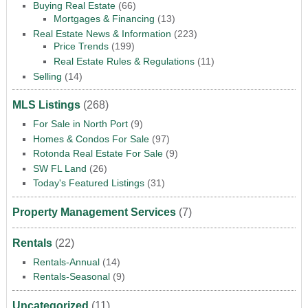
Buying Real Estate
(66)
Mortgages & Financing
(13)
Real Estate News & Information
(223)
Price Trends
(199)
Real Estate Rules & Regulations
(11)
Selling
(14)
MLS Listings
(268)
For Sale in North Port
(9)
Homes & Condos For Sale
(97)
Rotonda Real Estate For Sale
(9)
SW FL Land
(26)
Today's Featured Listings
(31)
Property Management Services
(7)
Rentals
(22)
Rentals-Annual
(14)
Rentals-Seasonal
(9)
Uncategorized
(11)