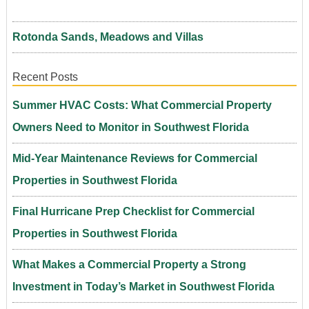
Rotonda Sands, Meadows and Villas
Recent Posts
Summer HVAC Costs: What Commercial Property
Owners Need to Monitor in Southwest Florida
Mid-Year Maintenance Reviews for Commercial
Properties in Southwest Florida
Final Hurricane Prep Checklist for Commercial
Properties in Southwest Florida
What Makes a Commercial Property a Strong
Investment in Today’s Market in Southwest Florida