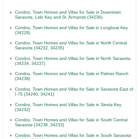
Condos, Town Homes and Villas for Sale in Downtown
Sarasota, Lido Key and St. Armands (34236)
Condos, Town Homes and Villas for Sale in Longboat Key
(34228)
Condos, Town Homes and Villas for Sale in North Central
Sarasota (34232, 34235)
Condos, Town Homes and Villas for Sale in North Sarasota
(34234, 34237)
Condos, Town Homes and Villas for Sale in Palmer Ranch
(34238)
Condos, Town Homes and Villas for Sale in Sarasota East of
I-75 (34240, 34241)
Condos, Town Homes and Villas for Sale in Siesta Key
(34242)
Condos, Town Homes and Villas for Sale in South Central
Sarasota (34238, 34233)
Condos, Town Homes and Villas for Sale in South Sarasota