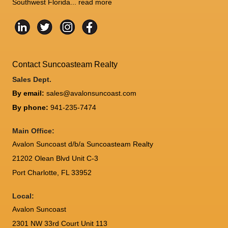
Southwest Florida...
read more
Contact Suncoasteam Realty
Sales Dept.
By email:
sales@avalonsuncoast.com
By phone:
941-235-7474
Main Office:
Avalon Suncoast d/b/a Suncoasteam Realty
21202 Olean Blvd Unit C-3
Port Charlotte
,
FL
33952
Local:
Avalon Suncoast
2301 NW 33rd Court Unit 113