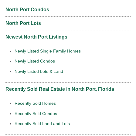
North Port Condos
North Port Lots
Newest North Port Listings
Newly Listed Single Family Homes
Newly Listed Condos
Newly Listed Lots & Land
Recently Sold Real Estate in North Port, Florida
Recently Sold Homes
Recently Sold Condos
Recently Sold Land and Lots