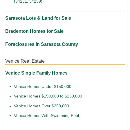
(34231, 34239)
Sarasota Lots & Land for Sale
Bradenton Homes for Sale
Foreclosures in Sarasota County
Venice Real Estate
Venice Single Family Homes
Venice Homes Under $150,000
Venice Homes $150,000 to $250,000
Venice Homes Over $250,000
Venice Homes With Swimming Pool