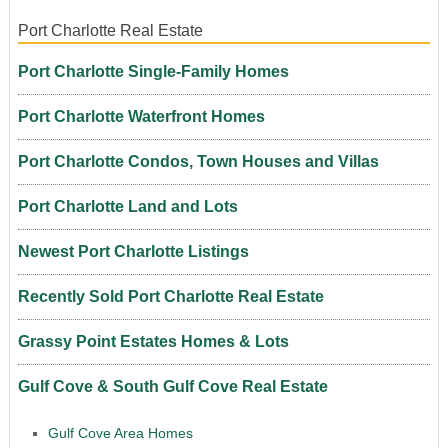
Port Charlotte Real Estate
Port Charlotte Single-Family Homes
Port Charlotte Waterfront Homes
Port Charlotte Condos, Town Houses and Villas
Port Charlotte Land and Lots
Newest Port Charlotte Listings
Recently Sold Port Charlotte Real Estate
Grassy Point Estates Homes & Lots
Gulf Cove & South Gulf Cove Real Estate
Gulf Cove Area Homes