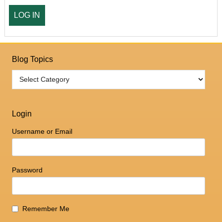
Blog Topics
Login
Username or Email
Password
Remember Me