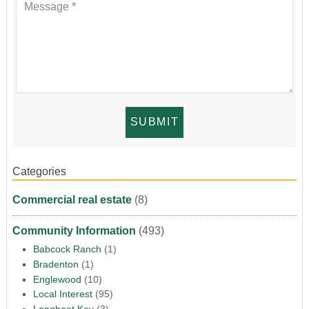
Categories
Commercial real estate
(8)
Community Information
(493)
Babcock Ranch
(1)
Bradenton
(1)
Englewood
(10)
Local Interest
(95)
Longboat Key
(3)