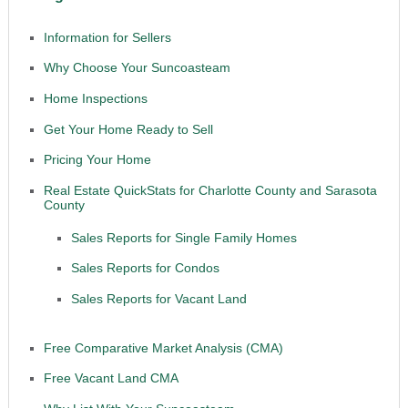
Information for Sellers
Why Choose Your Suncoasteam
Home Inspections
Get Your Home Ready to Sell
Pricing Your Home
Real Estate QuickStats for Charlotte County and Sarasota
County
Sales Reports for Single Family Homes
Sales Reports for Condos
Sales Reports for Vacant Land
Free Comparative Market Analysis (CMA)
Free Vacant Land CMA