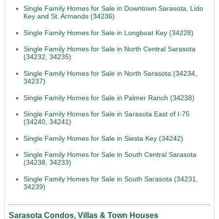
Single Family Homes for Sale in Downtown Sarasota, Lido
Key and St. Armands (34236)
Single Family Homes for Sale in Longboat Key (34228)
Single Family Homes for Sale in North Central Sarasota
(34232, 34235)
Single Family Homes for Sale in North Sarasota (34234,
34237)
Single Family Homes for Sale in Palmer Ranch (34238)
Single Family Homes for Sale in Sarasota East of I-75
(34240, 34241)
Single Family Homes for Sale in Siesta Key (34242)
Single Family Homes for Sale in South Central Sarasota
(34238, 34233)
Single Family Homes for Sale in South Sarasota (34231,
34239)
Sarasota Condos, Villas & Town Houses