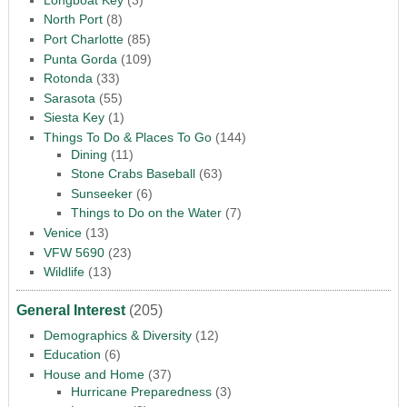
North Port
(8)
Port Charlotte
(85)
Punta Gorda
(109)
Rotonda
(33)
Sarasota
(55)
Siesta Key
(1)
Things To Do & Places To Go
(144)
Dining
(11)
Stone Crabs Baseball
(63)
Sunseeker
(6)
Things to Do on the Water
(7)
Venice
(13)
VFW 5690
(23)
Wildlife
(13)
General Interest
(205)
Demographics & Diversity
(12)
Education
(6)
House and Home
(37)
Hurricane Preparedness
(3)