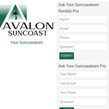
Skip
Skip
Skip
Skip
Ask Your Suncoasteam
to
to
to
to
Rentals Pro
main
secondary
primary
footer
content
menu
sidebar
Your Suncoasteam
Please leave this field empty.
Ask Your Suncoasteam Pro