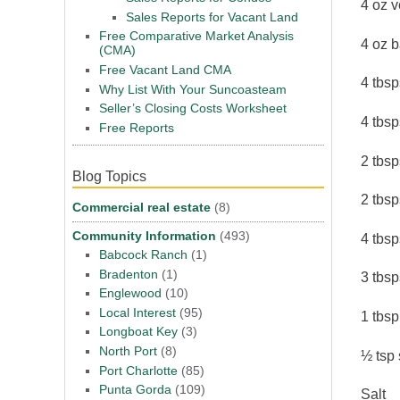
4 oz v
Sales Reports for Vacant Land
Free Comparative Market Analysis
4 oz 
(CMA)
Free Vacant Land CMA
4 tbs
Why List With Your Suncoasteam
Seller’s Closing Costs Worksheet
4 tbs
Free Reports
2 tbsp
Blog Topics
2 tbs
Commercial real estate
(8)
Community Information
(493)
4 tbsp
Babcock Ranch
(1)
Bradenton
(1)
3 tbsp
Englewood
(10)
Local Interest
(95)
1 tbs
Longboat Key
(3)
North Port
(8)
½ tsp
Port Charlotte
(85)
Punta Gorda
(109)
Salt