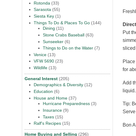
Rotonda
(33)
Sarasota
(55)
Fresh
Siesta Key
(1)
Things To Do & Places To Go
(144)
Direc
Dining
(11)
Put th
Stone Crabs Baseball
(63)
simmer
Sunseeker
(6)
Things to Do on the Water
(7)
sliced
Venice
(13)
VFW 5690
(23)
Place 
Wildlife
(13)
for ab
General Interest
(205)
Add th
Demographics & Diversity
(12)
liquid
Education
(6)
House and Home
(37)
Tip: B
Hurricane Preparedness
(3)
Insurance
(9)
Serve 
Taxes
(15)
Ralf's Recipes
(15)
Bon A
Home Buying and Selling
(296)