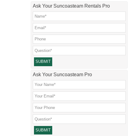
Ask Your Suncoasteam Rentals Pro
Please leave this field empty.
Ask Your Suncoasteam Pro