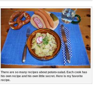
There are so many recipes about potato-salad. Each cook has
his own recipe and his own little secret. Here is my favorite
recipe.