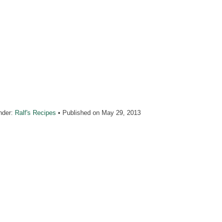
nder:
Ralf's Recipes
• Published on
May 29, 2013