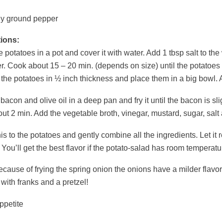
ly ground pepper
tions:
e potatoes in a pot and cover it with water. Add 1 tbsp salt to the
. Cook about 15 – 20 min. (depends on size) until the potatoes a
 the potatoes in ½ inch thickness and place them in a big bowl. A
bacon and olive oil in a deep pan and fry it until the bacon is s
out 2 min. Add the vegetable broth, vinegar, mustard, sugar, salt 
is to the potatoes and gently combine all the ingredients. Let it 
. You’ll get the best flavor if the potato-salad has room temperatu
ecause of frying the spring onion the onions have a milder flavor
with franks and a pretzel!
ppetite