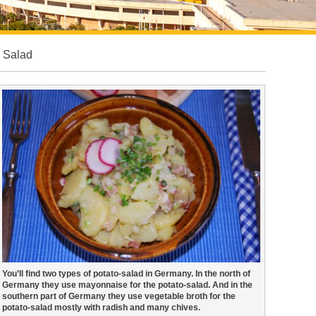
 Salad
You’ll find two types of potato-salad in Germany. In the north of
Germany they use mayonnaise for the potato-salad. And in the
southern part of Germany they use vegetable broth for the
potato-salad mostly with radish and many chives.