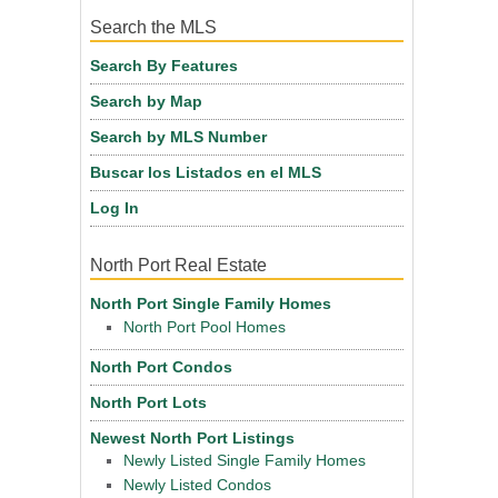
Search the MLS
Search By Features
Search by Map
Search by MLS Number
Buscar los Listados en el MLS
Log In
North Port Real Estate
North Port Single Family Homes
North Port Pool Homes
North Port Condos
North Port Lots
Newest North Port Listings
Newly Listed Single Family Homes
Newly Listed Condos