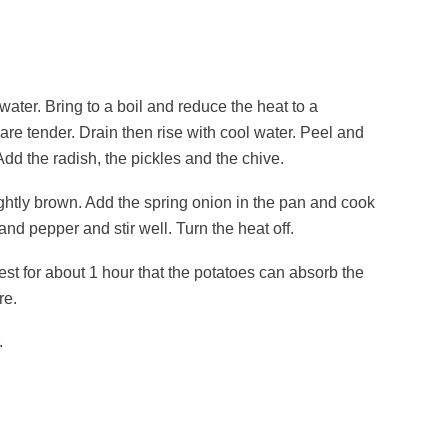
 water. Bring to a boil and reduce the heat to a
re tender. Drain then rise with cool water. Peel and
dd the radish, the pickles and the chive.
lightly brown. Add the spring onion in the pan and cook
and pepper and stir well. Turn the heat off.
rest for about 1 hour that the potatoes can absorb the
re.
.