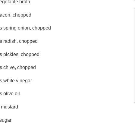
egetable broth
bacon, chopped
ps spring onion, chopped
ps radish, chopped
s pickles, chopped
ps chive, chopped
s white vinegar
s olive oil
p mustard
 sugar