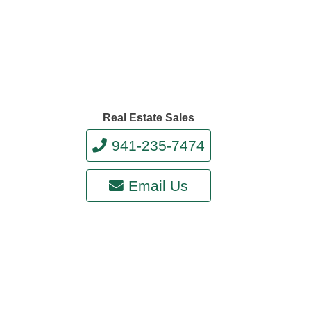
Real Estate Sales
941-235-7474
Email Us