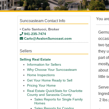
You ar
Suncoasteam Contact Info
• Carlo Santucci, Broker
German
941-235-7474
Carlo@AvalonSuncoast.com
occasi
two ty
Sellers
they u
part o
Selling Real Estate
mostl
Information for Sellers
Why Choose Your Suncoasteam
about
Home Inspections
little
Get Your Home Ready to Sell
Pricing Your Home
Serve
Real Estate QuickStats for Charlotte
Ingred
County and Sarasota County
Sales Reports for Single Family
2 lbs
Homes
Sales Reports for Condos