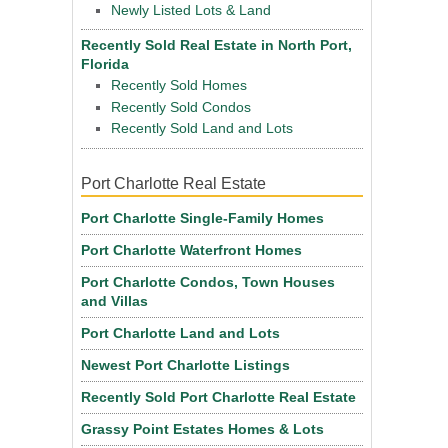
Newly Listed Lots & Land
Recently Sold Real Estate in North Port,
Florida
Recently Sold Homes
Recently Sold Condos
Recently Sold Land and Lots
Port Charlotte Real Estate
Port Charlotte Single-Family Homes
Port Charlotte Waterfront Homes
Port Charlotte Condos, Town Houses
and Villas
Port Charlotte Land and Lots
Newest Port Charlotte Listings
Recently Sold Port Charlotte Real Estate
Grassy Point Estates Homes & Lots