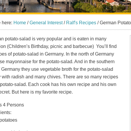
e here:
Home
/
General Interest
/
Ralf's Recipes
/
German Potato
 potato-salad is very popular and is eaten in many
on (Children’s Birthday, picnic and barbecue) You’ll find
pes of potato-salad in Germany. In the north of Germany
se mayonnaise for the potato-salad. And in the southern
f Germany they use vegetable broth for the potato-salad
y with radish and many chives. There are so many recipes
 potato-salad. Each cook has his own recipe and his own
 secret. But here is my favorite recipe.
s 4 Persons
ients:
 potatoes