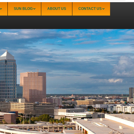
SUN BLOG
ABOUT US
CONTACT US
Sarasota
Palmer Ranch (34238)
Sarasota Downtown Lido Key & St. Armands
(34236)
Sarasota East of I-75 (34240, 34241)
Sarasota North (34234, 34237)
Sarasota North Central (34232, 34235)
Sarasota South (34231, 34239)
Sarasota South Central (34238, 34233)
Siesta Key (34242)
Venice