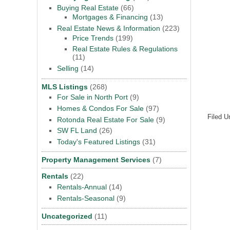
Buying Real Estate
(66)
Mortgages & Financing
(13)
Real Estate News & Information
(223)
Price Trends
(199)
Real Estate Rules & Regulations
(11)
Selling
(14)
MLS Listings
(268)
For Sale in North Port
(9)
Homes & Condos For Sale
(97)
Filed U
Rotonda Real Estate For Sale
(9)
SW FL Land
(26)
Today's Featured Listings
(31)
Property Management Services
(7)
Rentals
(22)
Rentals-Annual
(14)
Rentals-Seasonal
(9)
Uncategorized
(11)