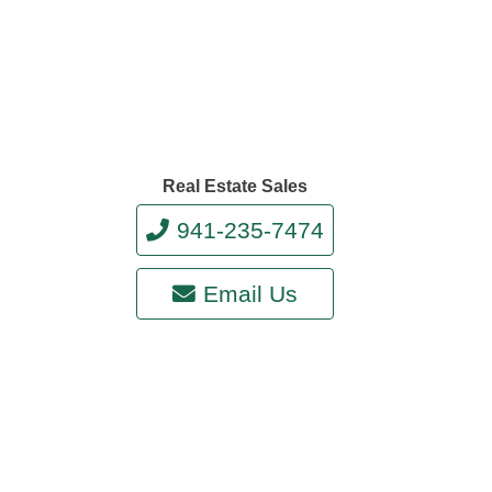
Real Estate Sales
941-235-7474
Email Us