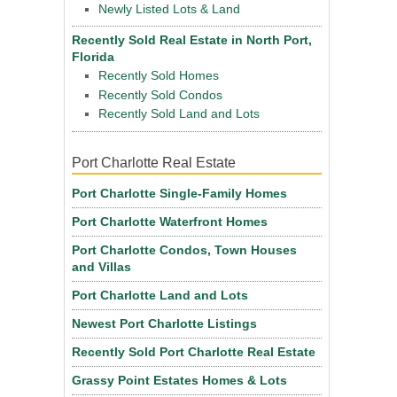
Newly Listed Lots & Land
Recently Sold Real Estate in North Port,
Florida
Recently Sold Homes
Recently Sold Condos
Recently Sold Land and Lots
Port Charlotte Real Estate
Port Charlotte Single-Family Homes
Port Charlotte Waterfront Homes
Port Charlotte Condos, Town Houses
and Villas
Port Charlotte Land and Lots
Newest Port Charlotte Listings
Recently Sold Port Charlotte Real Estate
Grassy Point Estates Homes & Lots