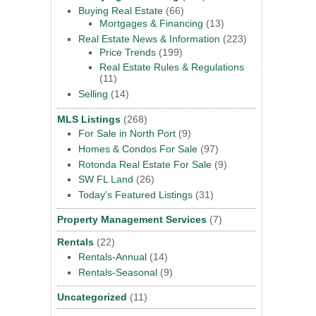
Buying Real Estate
(66)
Mortgages & Financing
(13)
Real Estate News & Information
(223)
Price Trends
(199)
Real Estate Rules & Regulations
(11)
Selling
(14)
MLS Listings
(268)
For Sale in North Port
(9)
Homes & Condos For Sale
(97)
Rotonda Real Estate For Sale
(9)
SW FL Land
(26)
Today's Featured Listings
(31)
Property Management Services
(7)
Rentals
(22)
Rentals-Annual
(14)
Rentals-Seasonal
(9)
Uncategorized
(11)