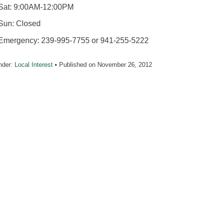
Sat: 9:00AM-12:00PM
Sun: Closed
Emergency: 239-995-7755 or 941-255-5222
nder:
Local Interest
• Published on
November 26, 2012