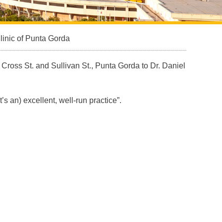
inic of Punta Gorda
f Cross St. and Sullivan St., Punta Gorda to Dr. Daniel
s an) excellent, well-run practice”.