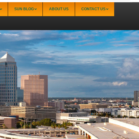
SUN BLOG
ABOUT US
CONTACT US
Sarasota
Palmer Ranch (34238)
Sarasota Downtown Lido Key & St. Armands
(34236)
Sarasota East of I-75 (34240, 34241)
Sarasota North (34234, 34237)
Sarasota North Central (34232, 34235)
Sarasota South (34231, 34239)
Sarasota South Central (34238, 34233)
Siesta Key (34242)
Venice