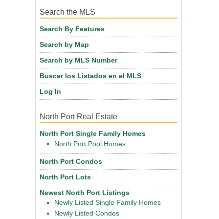
Search the MLS
Search By Features
Search by Map
Search by MLS Number
Buscar los Listados en el MLS
Log In
North Port Real Estate
North Port Single Family Homes
North Port Pool Homes
North Port Condos
North Port Lots
Newest North Port Listings
Newly Listed Single Family Homes
Newly Listed Condos