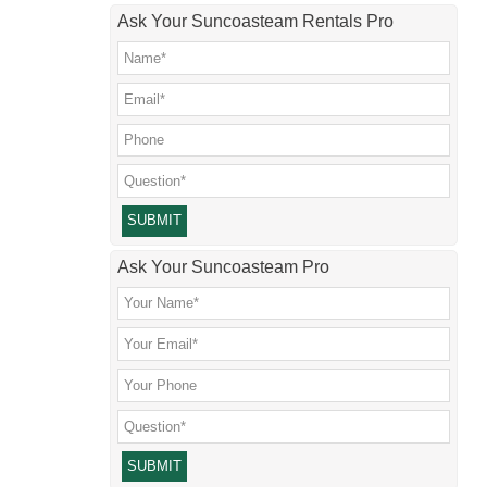
Ask Your Suncoasteam Rentals Pro
Please leave this field empty.
Ask Your Suncoasteam Pro