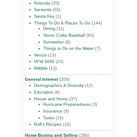
Rotonda
(33)
Sarasota
(55)
Siesta Key
(1)
Things To Do & Places To Go
(144)
Dining
(11)
Stone Crabs Baseball
(63)
Sunseeker
(6)
Things to Do on the Water
(7)
Venice
(13)
VFW 5690
(23)
Wildlife
(13)
General Interest
(205)
Demographics & Diversity
(12)
Education
(6)
House and Home
(37)
Hurricane Preparedness
(3)
Insurance
(9)
Taxes
(15)
Ralf's Recipes
(15)
Home Buying and Selling
(296)