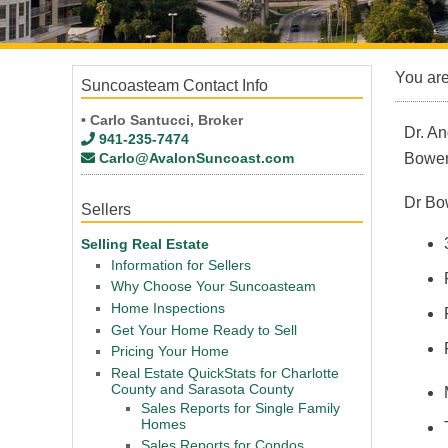
You ar
Suncoasteam Contact Info
• Carlo Santucci, Broker
Dr. An
941-235-7474
Carlo@AvalonSuncoast.com
Bowe
Dr Bow
Sellers
Selling Real Estate
Information for Sellers
Why Choose Your Suncoasteam
Home Inspections
Get Your Home Ready to Sell
Pricing Your Home
Real Estate QuickStats for Charlotte
County and Sarasota County
Sales Reports for Single Family
Homes
Sales Reports for Condos