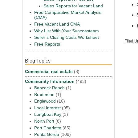
Sales Reports for Vacant Land
Free Comparative Market Analysis
(CMA)
Free Vacant Land CMA
Why List With Your Suncoasteam
Seller’s Closing Costs Worksheet
Filed U
Free Reports
Blog Topics
Commercial real estate
(8)
Community Information
(493)
Babcock Ranch
(1)
Bradenton
(1)
Englewood
(10)
Local Interest
(95)
Longboat Key
(3)
North Port
(8)
Port Charlotte
(85)
Punta Gorda
(109)