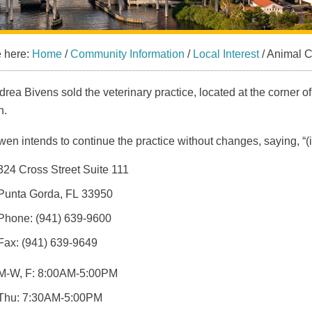
e here:
Home
/
Community Information
/
Local Interest
/
Animal Cl
drea Bivens sold the veterinary practice, located at the corner o
n.
en intends to continue the practice without changes, saying, “(it’
324 Cross Street Suite 111
Punta Gorda, FL 33950
Phone: (941) 639-9600
Fax: (941) 639-9649
M-W, F: 8:00AM-5:00PM
Thu: 7:30AM-5:00PM