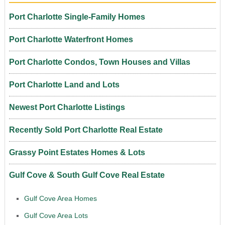
Port Charlotte Single-Family Homes
Port Charlotte Waterfront Homes
Port Charlotte Condos, Town Houses and Villas
Port Charlotte Land and Lots
Newest Port Charlotte Listings
Recently Sold Port Charlotte Real Estate
Grassy Point Estates Homes & Lots
Gulf Cove & South Gulf Cove Real Estate
Gulf Cove Area Homes
Gulf Cove Area Lots