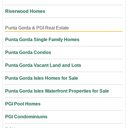
Riverwood Homes
Punta Gorda & PGI Real Estate
Punta Gorda Single Family Homes
Punta Gorda Condos
Punta Gorda Vacant Land and Lots
Punta Gorda Isles Homes for Sale
Punta Gorda Isles Waterfront Properties for Sale
PGI Pool Homes
PGI Condominiums