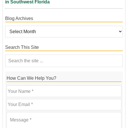
in Southwest Florida
Blog Archives
Search This Site
How Can We Help You?