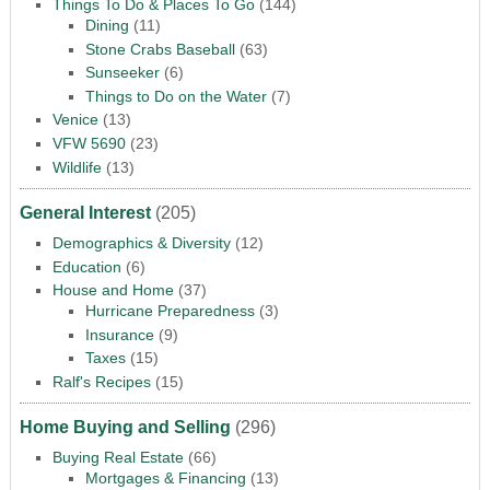
Things To Do & Places To Go
(144)
Dining
(11)
Stone Crabs Baseball
(63)
Sunseeker
(6)
Things to Do on the Water
(7)
Venice
(13)
VFW 5690
(23)
Wildlife
(13)
General Interest
(205)
Demographics & Diversity
(12)
Education
(6)
House and Home
(37)
Hurricane Preparedness
(3)
Insurance
(9)
Taxes
(15)
Ralf's Recipes
(15)
Home Buying and Selling
(296)
Buying Real Estate
(66)
Mortgages & Financing
(13)