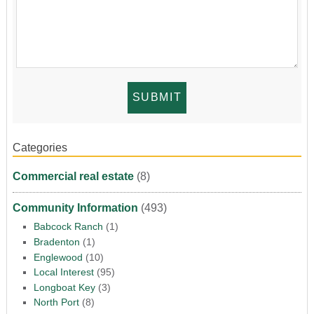
Categories
Commercial real estate
(8)
Community Information
(493)
Babcock Ranch
(1)
Bradenton
(1)
Englewood
(10)
Local Interest
(95)
Longboat Key
(3)
North Port
(8)