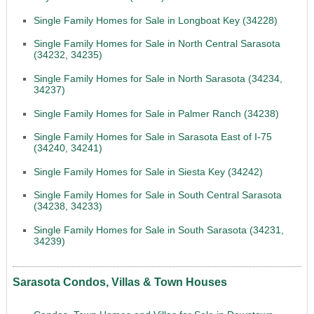
Single Family Homes for Sale in Longboat Key (34228)
Single Family Homes for Sale in North Central Sarasota
(34232, 34235)
Single Family Homes for Sale in North Sarasota (34234,
34237)
Single Family Homes for Sale in Palmer Ranch (34238)
Single Family Homes for Sale in Sarasota East of I-75
(34240, 34241)
Single Family Homes for Sale in Siesta Key (34242)
Single Family Homes for Sale in South Central Sarasota
(34238, 34233)
Single Family Homes for Sale in South Sarasota (34231,
34239)
Sarasota Condos, Villas & Town Houses