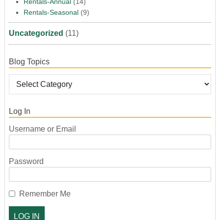
Rentals-Annual
(14)
Rentals-Seasonal
(9)
Uncategorized
(11)
Blog Topics
Log In
Username or Email
Password
Remember Me