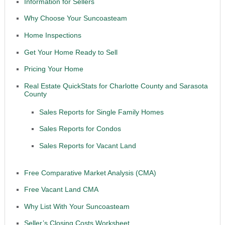
Information for Sellers
Why Choose Your Suncoasteam
Home Inspections
Get Your Home Ready to Sell
Pricing Your Home
Real Estate QuickStats for Charlotte County and Sarasota
County
Sales Reports for Single Family Homes
Sales Reports for Condos
Sales Reports for Vacant Land
Free Comparative Market Analysis (CMA)
Free Vacant Land CMA
Why List With Your Suncoasteam
Seller’s Closing Costs Worksheet