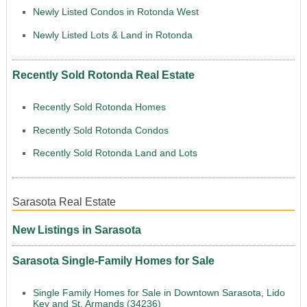
Newly Listed Condos in Rotonda West
Newly Listed Lots & Land in Rotonda
Recently Sold Rotonda Real Estate
Recently Sold Rotonda Homes
Recently Sold Rotonda Condos
Recently Sold Rotonda Land and Lots
Sarasota Real Estate
New Listings in Sarasota
Sarasota Single-Family Homes for Sale
Single Family Homes for Sale in Downtown Sarasota, Lido
Key and St. Armands (34236)