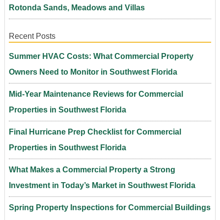
Rotonda Sands, Meadows and Villas
Recent Posts
Summer HVAC Costs: What Commercial Property
Owners Need to Monitor in Southwest Florida
Mid-Year Maintenance Reviews for Commercial
Properties in Southwest Florida
Final Hurricane Prep Checklist for Commercial
Properties in Southwest Florida
What Makes a Commercial Property a Strong
Investment in Today’s Market in Southwest Florida
Spring Property Inspections for Commercial Buildings