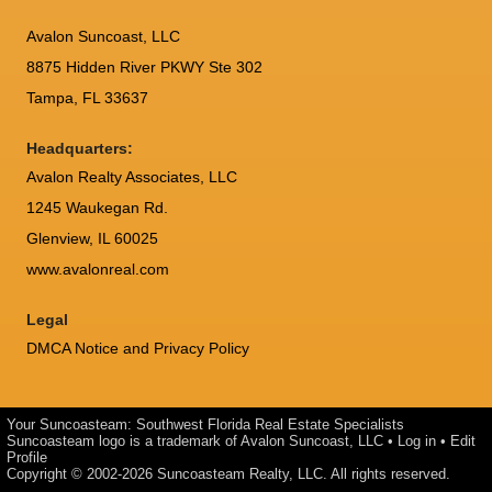
Avalon Suncoast, LLC
8875 Hidden River PKWY Ste 302
Tampa, FL 33637
Headquarters:
Avalon Realty Associates, LLC
1245 Waukegan Rd.
Glenview, IL 60025
www.avalonreal.com
Legal
DMCA Notice and Privacy Policy
Your Suncoasteam: Southwest Florida Real Estate Specialists
Suncoasteam logo is a trademark of Avalon Suncoast, LLC •
Log in
•
Edit
Profile
Copyright © 2002-2026
Suncoasteam Realty, LLC
. All rights reserved.