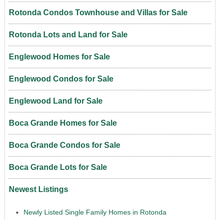
Rotonda Condos Townhouse and Villas for Sale
Rotonda Lots and Land for Sale
Englewood Homes for Sale
Englewood Condos for Sale
Englewood Land for Sale
Boca Grande Homes for Sale
Boca Grande Condos for Sale
Boca Grande Lots for Sale
Newest Listings
Newly Listed Single Family Homes in Rotonda