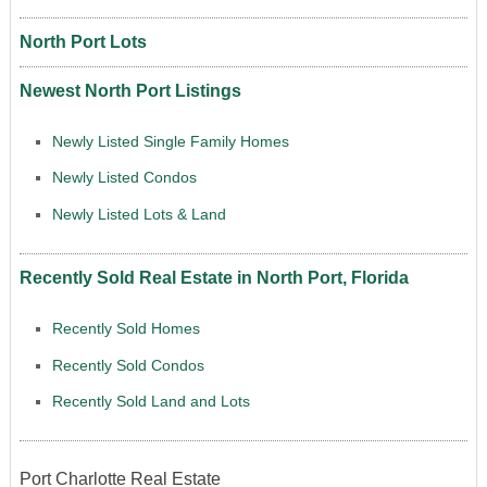
North Port Lots
Newest North Port Listings
Newly Listed Single Family Homes
Newly Listed Condos
Newly Listed Lots & Land
Recently Sold Real Estate in North Port, Florida
Recently Sold Homes
Recently Sold Condos
Recently Sold Land and Lots
Port Charlotte Real Estate