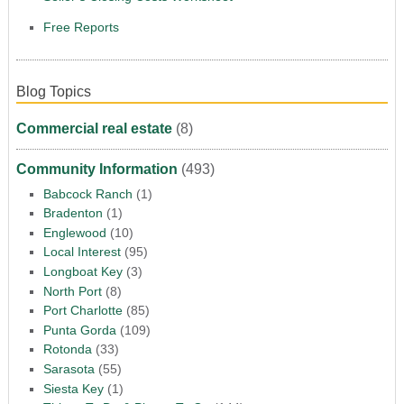
Free Reports
Blog Topics
Commercial real estate
(8)
Community Information
(493)
Babcock Ranch
(1)
Bradenton
(1)
Englewood
(10)
Local Interest
(95)
Longboat Key
(3)
North Port
(8)
Port Charlotte
(85)
Punta Gorda
(109)
Rotonda
(33)
Sarasota
(55)
Siesta Key
(1)