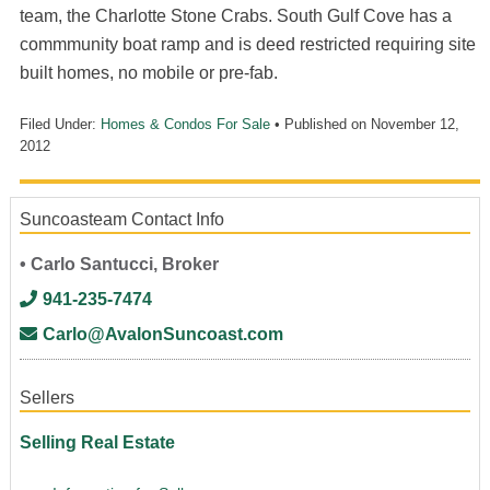
team, the Charlotte Stone Crabs. South Gulf Cove has a
commmunity boat ramp and is deed restricted requiring site
built homes, no mobile or pre-fab.
Filed Under:
Homes & Condos For Sale
• Published on
November 12,
2012
Suncoasteam Contact Info
• Carlo Santucci, Broker
941-235-7474
Carlo@AvalonSuncoast.com
Sellers
Selling Real Estate