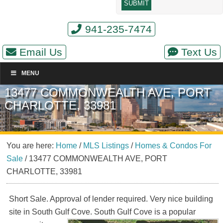
941-235-7474
Email Us
Text Us
MENU
13477 COMMONWEALTH AVE, PORT
CHARLOTTE, 33981
You are here:
Home
/
MLS Listings
/
Homes & Condos For
Sale
/
13477 COMMONWEALTH AVE, PORT
CHARLOTTE, 33981
Short Sale. Approval of lender required. Very nice building
site in South Gulf Cove. South Gulf
Cove is a popular