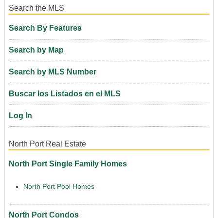
Search the MLS
Search By Features
Search by Map
Search by MLS Number
Buscar los Listados en el MLS
Log In
North Port Real Estate
North Port Single Family Homes
North Port Pool Homes
North Port Condos