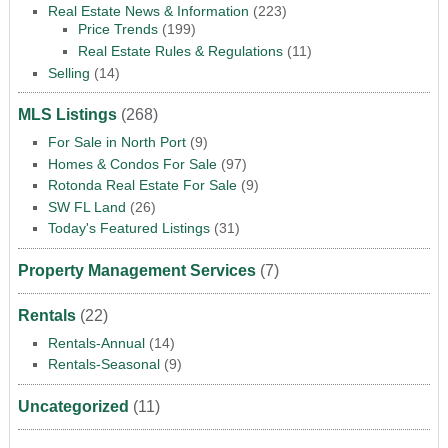
Real Estate News & Information
(223)
Price Trends
(199)
Real Estate Rules & Regulations
(11)
Selling
(14)
MLS Listings
(268)
For Sale in North Port
(9)
Homes & Condos For Sale
(97)
Rotonda Real Estate For Sale
(9)
SW FL Land
(26)
Today's Featured Listings
(31)
Property Management Services
(7)
Rentals
(22)
Rentals-Annual
(14)
Rentals-Seasonal
(9)
Uncategorized
(11)