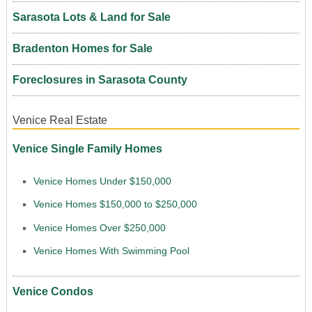
Sarasota Lots & Land for Sale
Bradenton Homes for Sale
Foreclosures in Sarasota County
Venice Real Estate
Venice Single Family Homes
Venice Homes Under $150,000
Venice Homes $150,000 to $250,000
Venice Homes Over $250,000
Venice Homes With Swimming Pool
Venice Condos