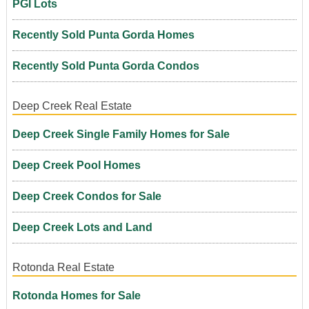
PGI Lots
Recently Sold Punta Gorda Homes
Recently Sold Punta Gorda Condos
Deep Creek Real Estate
Deep Creek Single Family Homes for Sale
Deep Creek Pool Homes
Deep Creek Condos for Sale
Deep Creek Lots and Land
Rotonda Real Estate
Rotonda Homes for Sale