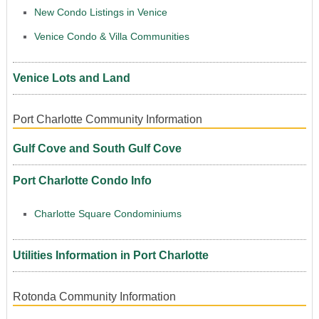
New Condo Listings in Venice
Venice Condo & Villa Communities
Venice Lots and Land
Port Charlotte Community Information
Gulf Cove and South Gulf Cove
Port Charlotte Condo Info
Charlotte Square Condominiums
Utilities Information in Port Charlotte
Rotonda Community Information