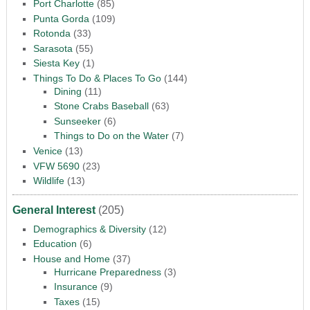
Port Charlotte
(85)
Punta Gorda
(109)
Rotonda
(33)
Sarasota
(55)
Siesta Key
(1)
Things To Do & Places To Go
(144)
Dining
(11)
Stone Crabs Baseball
(63)
Sunseeker
(6)
Things to Do on the Water
(7)
Venice
(13)
VFW 5690
(23)
Wildlife
(13)
General Interest
(205)
Demographics & Diversity
(12)
Education
(6)
House and Home
(37)
Hurricane Preparedness
(3)
Insurance
(9)
Taxes
(15)