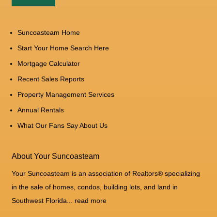
Suncoasteam Home
Start Your Home Search Here
Mortgage Calculator
Recent Sales Reports
Property Management Services
Annual Rentals
What Our Fans Say About Us
About Your Suncoasteam
Your Suncoasteam is an association of Realtors® specializing
in the sale of homes, condos, building lots, and land in
Southwest Florida...
read more