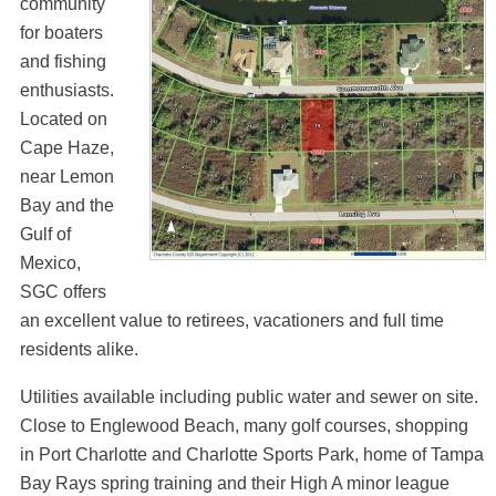
community
for boaters
and fishing
enthusiasts.
Located on
Cape Haze,
near Lemon
Bay and the
Gulf of
Mexico,
SGC offers
an excellent value to retirees, vacationers and full time
residents alike.
Utilities available including public water and sewer on site.
Close to Englewood Beach, many golf courses, shopping
in Port Charlotte and Charlotte Sports Park, home of Tampa
Bay Rays spring training and their High A minor league