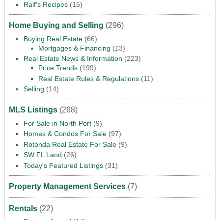
Ralf's Recipes
(15)
Home Buying and Selling
(296)
Buying Real Estate
(66)
Mortgages & Financing
(13)
Real Estate News & Information
(223)
Price Trends
(199)
Real Estate Rules & Regulations
(11)
Selling
(14)
MLS Listings
(268)
For Sale in North Port
(9)
Homes & Condos For Sale
(97)
Rotonda Real Estate For Sale
(9)
SW FL Land
(26)
Today's Featured Listings
(31)
Property Management Services
(7)
Rentals
(22)