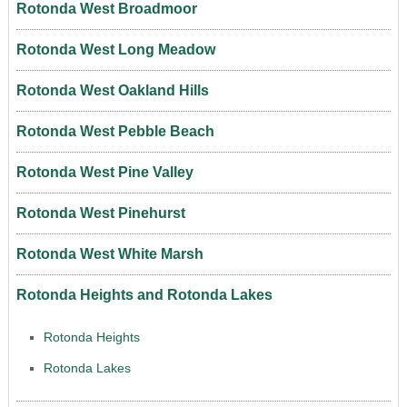
Rotonda West Broadmoor
Rotonda West Long Meadow
Rotonda West Oakland Hills
Rotonda West Pebble Beach
Rotonda West Pine Valley
Rotonda West Pinehurst
Rotonda West White Marsh
Rotonda Heights and Rotonda Lakes
Rotonda Heights
Rotonda Lakes