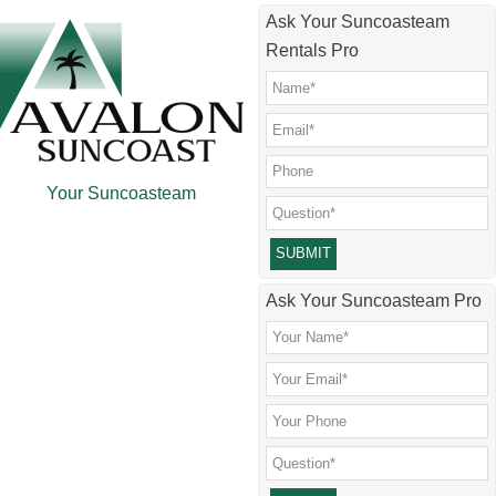
Skip
Skip
Skip
Skip
Ask Your Suncoasteam
to
to
to
to
Rentals Pro
main
secondary
primary
footer
content
menu
sidebar
Your Suncoasteam
Please leave this field empty.
Ask Your Suncoasteam Pro