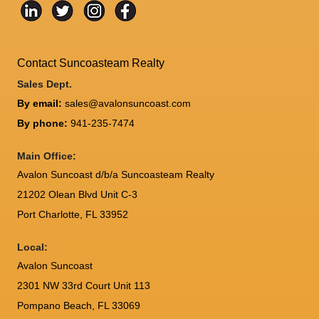
Contact Suncoasteam Realty
Sales Dept.
By email:
sales@avalonsuncoast.com
By phone:
941-235-7474
Main Office:
Avalon Suncoast d/b/a Suncoasteam Realty
21202 Olean Blvd Unit C-3
Port Charlotte
,
FL
33952
Local:
Avalon Suncoast
2301 NW 33rd Court Unit 113
Pompano Beach, FL 33069