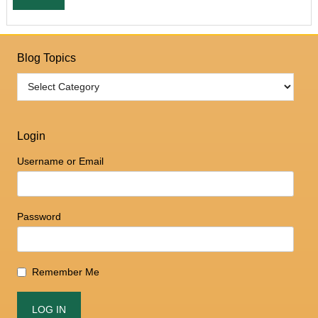
Blog Topics
Login
Username or Email
Password
Remember Me