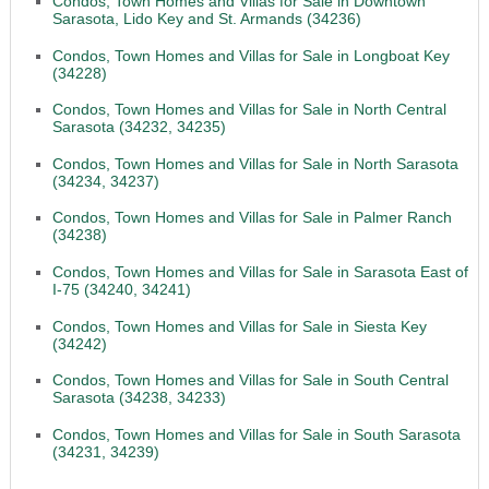
Condos, Town Homes and Villas for Sale in Downtown
Sarasota, Lido Key and St. Armands (34236)
Condos, Town Homes and Villas for Sale in Longboat Key
(34228)
Condos, Town Homes and Villas for Sale in North Central
Sarasota (34232, 34235)
Condos, Town Homes and Villas for Sale in North Sarasota
(34234, 34237)
Condos, Town Homes and Villas for Sale in Palmer Ranch
(34238)
Condos, Town Homes and Villas for Sale in Sarasota East of
I-75 (34240, 34241)
Condos, Town Homes and Villas for Sale in Siesta Key
(34242)
Condos, Town Homes and Villas for Sale in South Central
Sarasota (34238, 34233)
Condos, Town Homes and Villas for Sale in South Sarasota
(34231, 34239)