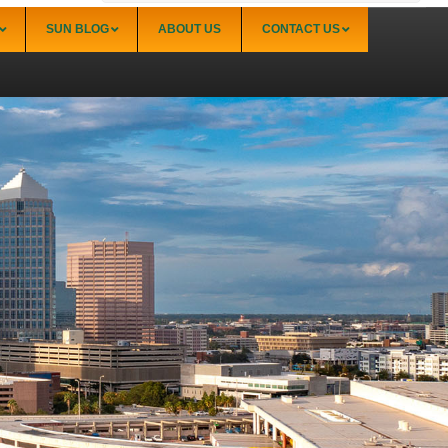
SUN BLOG
ABOUT US
CONTACT US
Sarasota
Palmer Ranch (34238)
Sarasota Downtown Lido Key & St. Armands
(34236)
Sarasota East of I-75 (34240, 34241)
Sarasota North (34234, 34237)
Sarasota North Central (34232, 34235)
Sarasota South (34231, 34239)
Sarasota South Central (34238, 34233)
Siesta Key (34242)
Venice