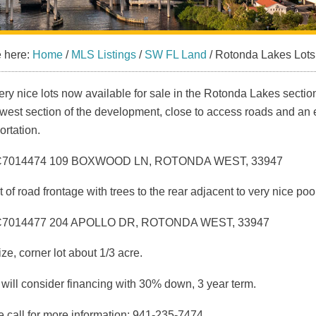
e here:
Home
/
MLS Listings
/
SW FL Land
/
Rotonda Lakes Lots
ry nice lots now available for sale in the Rotonda Lakes section
west section of the development, close to access roads and an 
ortation.
C7014474 109 BOXWOOD LN, ROTONDA WEST, 33947
t of road frontage with trees to the rear adjacent to very nice po
C7014477 204 APOLLO DR, ROTONDA WEST, 33947
ze, corner lot about 1/3 acre.
 will consider financing with 30% down, 3 year term.
 call for more information: 941-235-7474