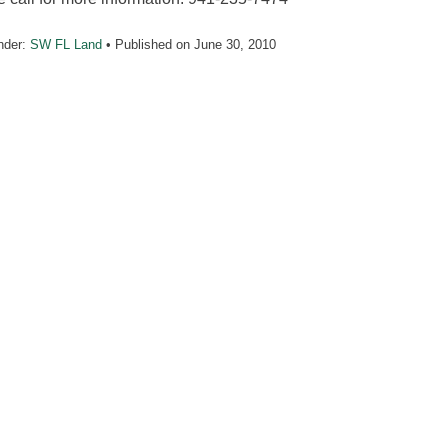
nder:
SW FL Land
• Published on
June 30, 2010