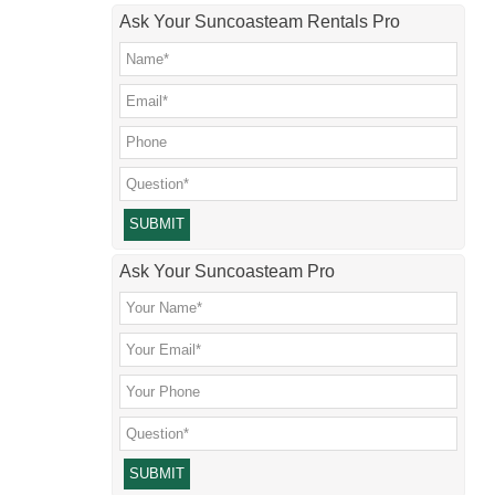
Ask Your Suncoasteam Rentals Pro
Please leave this field empty.
Ask Your Suncoasteam Pro