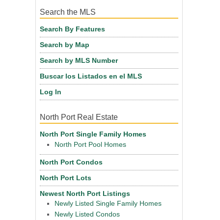
Search the MLS
Search By Features
Search by Map
Search by MLS Number
Buscar los Listados en el MLS
Log In
North Port Real Estate
North Port Single Family Homes
North Port Pool Homes
North Port Condos
North Port Lots
Newest North Port Listings
Newly Listed Single Family Homes
Newly Listed Condos