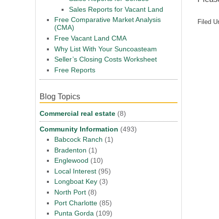
Sales Reports for Vacant Land
Free Comparative Market Analysis
Filed U
(CMA)
Free Vacant Land CMA
Why List With Your Suncoasteam
Seller’s Closing Costs Worksheet
Free Reports
Blog Topics
Commercial real estate
(8)
Community Information
(493)
Babcock Ranch
(1)
Bradenton
(1)
Englewood
(10)
Local Interest
(95)
Longboat Key
(3)
North Port
(8)
Port Charlotte
(85)
Punta Gorda
(109)