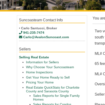
You ar
Suncoasteam Contact Info
• Carlo Santucci, Broker
Two ve
941-235-7474
Carlo@AvalonSuncoast.com
south 
transp
Sellers
ML# 
Selling Real Estate
Information for Sellers
65 fee
Why Choose Your Suncoasteam
Home Inspections
ML# 
Get Your Home Ready to Sell
Pricing Your Home
Oversi
Real Estate QuickStats for Charlotte
County and Sarasota County
Seller
Sales Reports for Single Family
Homes
Sales Reports for Condos
Please