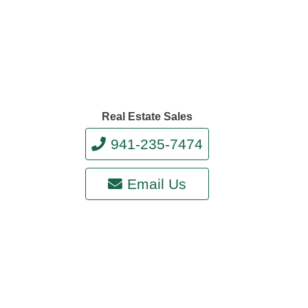
Real Estate Sales
941-235-7474
Email Us