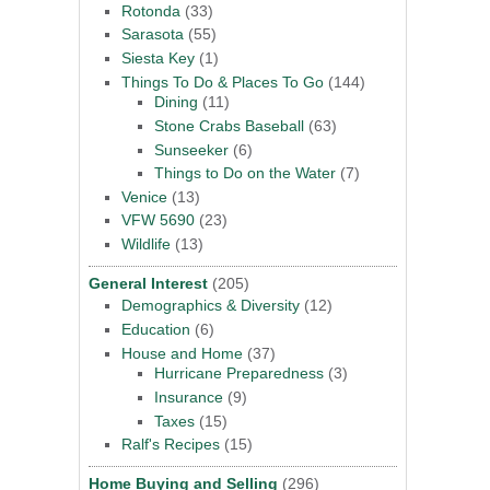
Rotonda
(33)
Sarasota
(55)
Siesta Key
(1)
Things To Do & Places To Go
(144)
Dining
(11)
Stone Crabs Baseball
(63)
Sunseeker
(6)
Things to Do on the Water
(7)
Venice
(13)
VFW 5690
(23)
Wildlife
(13)
General Interest
(205)
Demographics & Diversity
(12)
Education
(6)
House and Home
(37)
Hurricane Preparedness
(3)
Insurance
(9)
Taxes
(15)
Ralf's Recipes
(15)
Home Buying and Selling
(296)