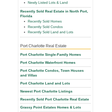
Newly Listed Lots & Land
Recently Sold Real Estate in North Port,
Florida
Recently Sold Homes
Recently Sold Condos
Recently Sold Land and Lots
Port Charlotte Real Estate
Port Charlotte Single-Family Homes
Port Charlotte Waterfront Homes
Port Charlotte Condos, Town Houses
and Villas
Port Charlotte Land and Lots
Newest Port Charlotte Listings
Recently Sold Port Charlotte Real Estate
Grassy Point Estates Homes & Lots