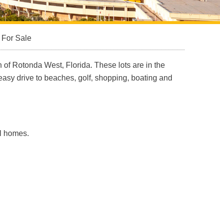
 For Sale
 of Rotonda West, Florida. These lots are in the
easy drive to beaches, golf, shopping, boating and
ol homes.