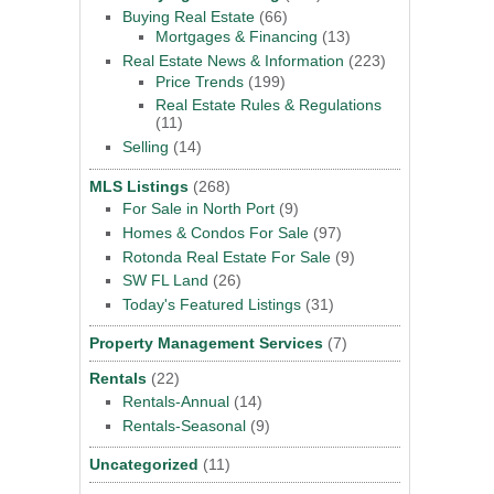
Buying Real Estate
(66)
Mortgages & Financing
(13)
Real Estate News & Information
(223)
Price Trends
(199)
Real Estate Rules & Regulations
(11)
Selling
(14)
MLS Listings
(268)
For Sale in North Port
(9)
Homes & Condos For Sale
(97)
Rotonda Real Estate For Sale
(9)
SW FL Land
(26)
Today's Featured Listings
(31)
Property Management Services
(7)
Rentals
(22)
Rentals-Annual
(14)
Rentals-Seasonal
(9)
Uncategorized
(11)