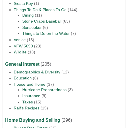
Siesta Key
(1)
Things To Do & Places To Go
(144)
Dining
(11)
Stone Crabs Baseball
(63)
Sunseeker
(6)
Things to Do on the Water
(7)
Venice
(13)
VFW 5690
(23)
Wildlife
(13)
General Interest
(205)
Demographics & Diversity
(12)
Education
(6)
House and Home
(37)
Hurricane Preparedness
(3)
Insurance
(9)
Taxes
(15)
Ralf's Recipes
(15)
Home Buying and Selling
(296)
Buying Real Estate
(66)