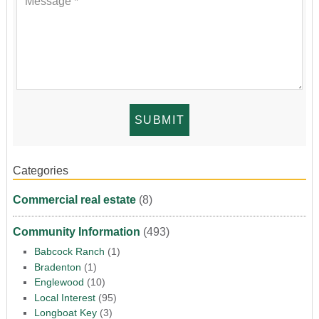
Categories
Commercial real estate
(8)
Community Information
(493)
Babcock Ranch
(1)
Bradenton
(1)
Englewood
(10)
Local Interest
(95)
Longboat Key
(3)