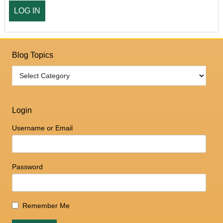
Blog Topics
Login
Username or Email
Password
Remember Me