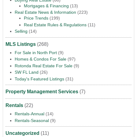
Mortgages & Financing
(13)
Real Estate News & Information
(223)
Price Trends
(199)
Real Estate Rules & Regulations
(11)
Selling
(14)
MLS Listings
(268)
For Sale in North Port
(9)
Homes & Condos For Sale
(97)
Rotonda Real Estate For Sale
(9)
SW FL Land
(26)
Today's Featured Listings
(31)
Property Management Services
(7)
Rentals
(22)
Rentals-Annual
(14)
Rentals-Seasonal
(9)
Uncategorized
(11)