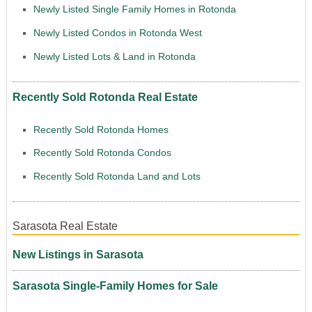
Newly Listed Single Family Homes in Rotonda
Newly Listed Condos in Rotonda West
Newly Listed Lots & Land in Rotonda
Recently Sold Rotonda Real Estate
Recently Sold Rotonda Homes
Recently Sold Rotonda Condos
Recently Sold Rotonda Land and Lots
Sarasota Real Estate
New Listings in Sarasota
Sarasota Single-Family Homes for Sale