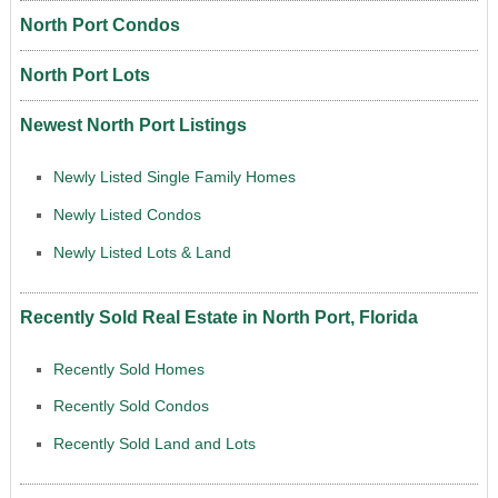
North Port Condos
North Port Lots
Newest North Port Listings
Newly Listed Single Family Homes
Newly Listed Condos
Newly Listed Lots & Land
Recently Sold Real Estate in North Port, Florida
Recently Sold Homes
Recently Sold Condos
Recently Sold Land and Lots