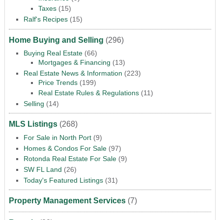
Taxes
(15)
Ralf's Recipes
(15)
Home Buying and Selling
(296)
Buying Real Estate
(66)
Mortgages & Financing
(13)
Real Estate News & Information
(223)
Price Trends
(199)
Real Estate Rules & Regulations
(11)
Selling
(14)
MLS Listings
(268)
For Sale in North Port
(9)
Homes & Condos For Sale
(97)
Rotonda Real Estate For Sale
(9)
SW FL Land
(26)
Today's Featured Listings
(31)
Property Management Services
(7)