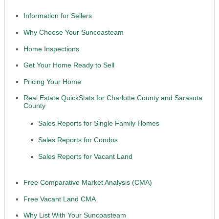
Information for Sellers
Why Choose Your Suncoasteam
Home Inspections
Get Your Home Ready to Sell
Pricing Your Home
Real Estate QuickStats for Charlotte County and Sarasota
County
Sales Reports for Single Family Homes
Sales Reports for Condos
Sales Reports for Vacant Land
Free Comparative Market Analysis (CMA)
Free Vacant Land CMA
Why List With Your Suncoasteam