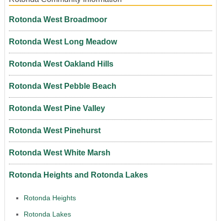
Rotonda West Broadmoor
Rotonda West Long Meadow
Rotonda West Oakland Hills
Rotonda West Pebble Beach
Rotonda West Pine Valley
Rotonda West Pinehurst
Rotonda West White Marsh
Rotonda Heights and Rotonda Lakes
Rotonda Heights
Rotonda Lakes