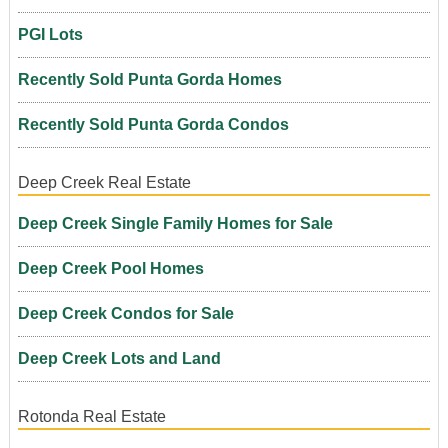
PGI Lots
Recently Sold Punta Gorda Homes
Recently Sold Punta Gorda Condos
Deep Creek Real Estate
Deep Creek Single Family Homes for Sale
Deep Creek Pool Homes
Deep Creek Condos for Sale
Deep Creek Lots and Land
Rotonda Real Estate