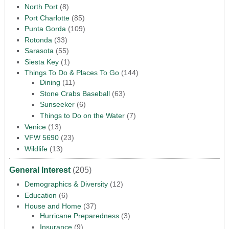
North Port
(8)
Port Charlotte
(85)
Punta Gorda
(109)
Rotonda
(33)
Sarasota
(55)
Siesta Key
(1)
Things To Do & Places To Go
(144)
Dining
(11)
Stone Crabs Baseball
(63)
Sunseeker
(6)
Things to Do on the Water
(7)
Venice
(13)
VFW 5690
(23)
Wildlife
(13)
General Interest
(205)
Demographics & Diversity
(12)
Education
(6)
House and Home
(37)
Hurricane Preparedness
(3)
Insurance
(9)