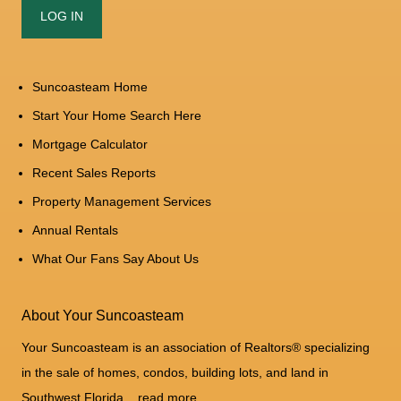
Suncoasteam Home
Start Your Home Search Here
Mortgage Calculator
Recent Sales Reports
Property Management Services
Annual Rentals
What Our Fans Say About Us
About Your Suncoasteam
Your Suncoasteam is an association of Realtors® specializing
in the sale of homes, condos, building lots, and land in
Southwest Florida...
read more