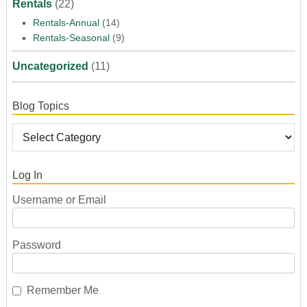
Rentals
(22)
Rentals-Annual
(14)
Rentals-Seasonal
(9)
Uncategorized
(11)
Blog Topics
Log In
Username or Email
Password
Remember Me