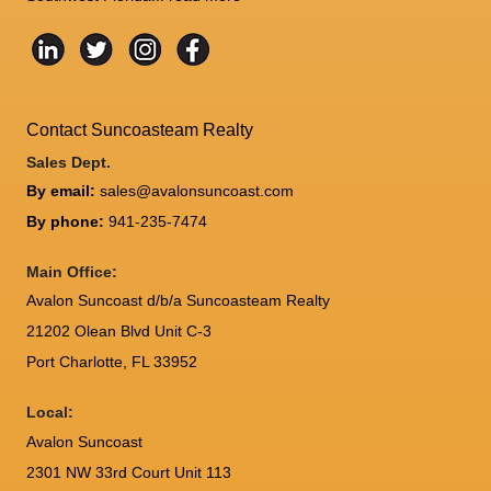
Contact Suncoasteam Realty
Sales Dept.
By email:
sales@avalonsuncoast.com
By phone:
941-235-7474
Main Office:
Avalon Suncoast d/b/a Suncoasteam Realty
21202 Olean Blvd Unit C-3
Port Charlotte
,
FL
33952
Local:
Avalon Suncoast
2301 NW 33rd Court Unit 113