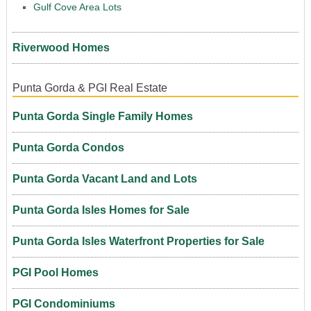
Gulf Cove Area Lots
Riverwood Homes
Punta Gorda & PGI Real Estate
Punta Gorda Single Family Homes
Punta Gorda Condos
Punta Gorda Vacant Land and Lots
Punta Gorda Isles Homes for Sale
Punta Gorda Isles Waterfront Properties for Sale
PGI Pool Homes
PGI Condominiums