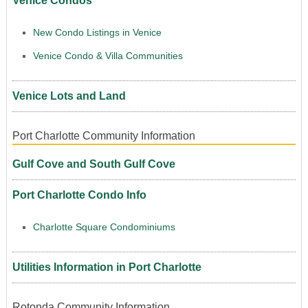
Venice Condos
New Condo Listings in Venice
Venice Condo & Villa Communities
Venice Lots and Land
Port Charlotte Community Information
Gulf Cove and South Gulf Cove
Port Charlotte Condo Info
Charlotte Square Condominiums
Utilities Information in Port Charlotte
Rotonda Community Information