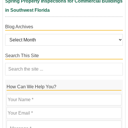
Spring Property Inspections for Commercial Buildings
in Southwest Florida
Blog Archives
Search This Site
How Can We Help You?