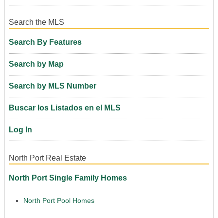
Search the MLS
Search By Features
Search by Map
Search by MLS Number
Buscar los Listados en el MLS
Log In
North Port Real Estate
North Port Single Family Homes
North Port Pool Homes