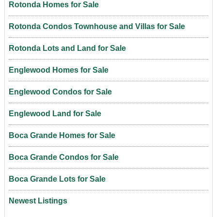
Rotonda Homes for Sale
Rotonda Condos Townhouse and Villas for Sale
Rotonda Lots and Land for Sale
Englewood Homes for Sale
Englewood Condos for Sale
Englewood Land for Sale
Boca Grande Homes for Sale
Boca Grande Condos for Sale
Boca Grande Lots for Sale
Newest Listings