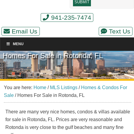
941-235-7474
Email Us
Text Us
MENU
Homes For Sale in Rotonda, FL
You are here:
Home
/
MLS Listings
/
Homes & Condos For
Sale
/
Homes For Sale in Rotonda, FL
There are many very nice homes, condos & villas available
for sale in Rotonda, FL. Prices are very reasonable and
Rotonda is very close to the gulf beaches and many fine