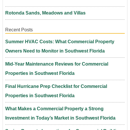
Rotonda Sands, Meadows and Villas
Recent Posts
Summer HVAC Costs: What Commercial Property
Owners Need to Monitor in Southwest Florida
Mid-Year Maintenance Reviews for Commercial
Properties in Southwest Florida
Final Hurricane Prep Checklist for Commercial
Properties in Southwest Florida
What Makes a Commercial Property a Strong
Investment in Today’s Market in Southwest Florida