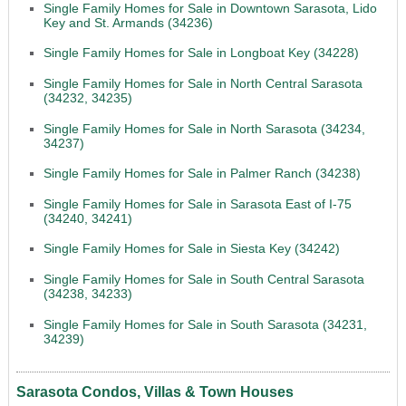
Single Family Homes for Sale in Downtown Sarasota, Lido
Key and St. Armands (34236)
Single Family Homes for Sale in Longboat Key (34228)
Single Family Homes for Sale in North Central Sarasota
(34232, 34235)
Single Family Homes for Sale in North Sarasota (34234,
34237)
Single Family Homes for Sale in Palmer Ranch (34238)
Single Family Homes for Sale in Sarasota East of I-75
(34240, 34241)
Single Family Homes for Sale in Siesta Key (34242)
Single Family Homes for Sale in South Central Sarasota
(34238, 34233)
Single Family Homes for Sale in South Sarasota (34231,
34239)
Sarasota Condos, Villas & Town Houses