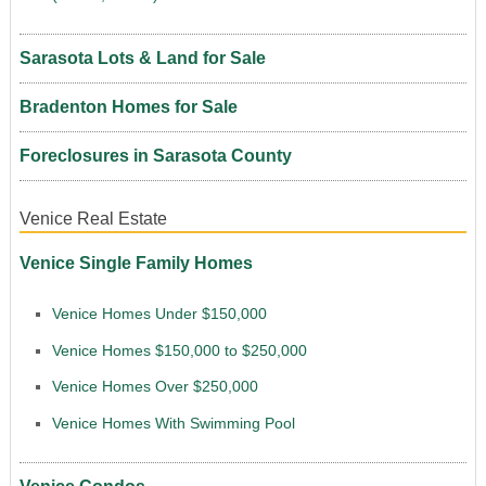
Sarasota Lots & Land for Sale
Bradenton Homes for Sale
Foreclosures in Sarasota County
Venice Real Estate
Venice Single Family Homes
Venice Homes Under $150,000
Venice Homes $150,000 to $250,000
Venice Homes Over $250,000
Venice Homes With Swimming Pool