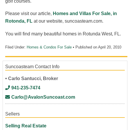
golf courses.
Please visit our article,
Homes and Villas For Sale, in
Rotonda, FL
at our website, suncoasteam.com.
You will find many beautiful homes in Rotunda West, FL.
Filed Under:
Homes & Condos For Sale
• Published on
April 20, 2010
Suncoasteam Contact Info
• Carlo Santucci, Broker
941-235-7474
Carlo@AvalonSuncoast.com
Sellers
Selling Real Estate