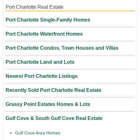
Port Charlotte Real Estate
Port Charlotte Single-Family Homes
Port Charlotte Waterfront Homes
Port Charlotte Condos, Town Houses and Villas
Port Charlotte Land and Lots
Newest Port Charlotte Listings
Recently Sold Port Charlotte Real Estate
Grassy Point Estates Homes & Lots
Gulf Cove & South Gulf Cove Real Estate
Gulf Cove Area Homes