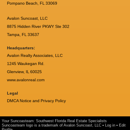
Pompano Beach, FL 33069
Avalon Suncoast, LLC
8875 Hidden River PKWY Ste 302
Tampa, FL 33637
Headquarters:
Avalon Realty Associates, LLC
1245 Waukegan Rd.
Glenview, IL 60025
www.avalonreal.com
Legal
DMCA Notice and Privacy Policy
Your Suncoasteam: Southwest Florida Real Estate Specialists
Suncoasteam logo is a trademark of Avalon Suncoast, LLC •
Log in
•
Edit
Profile