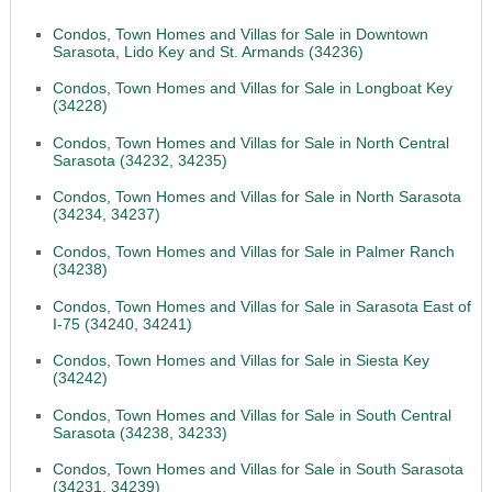
Condos, Town Homes and Villas for Sale in Downtown
Sarasota, Lido Key and St. Armands (34236)
Condos, Town Homes and Villas for Sale in Longboat Key
(34228)
Condos, Town Homes and Villas for Sale in North Central
Sarasota (34232, 34235)
Condos, Town Homes and Villas for Sale in North Sarasota
(34234, 34237)
Condos, Town Homes and Villas for Sale in Palmer Ranch
(34238)
Condos, Town Homes and Villas for Sale in Sarasota East of
I-75 (34240, 34241)
Condos, Town Homes and Villas for Sale in Siesta Key
(34242)
Condos, Town Homes and Villas for Sale in South Central
Sarasota (34238, 34233)
Condos, Town Homes and Villas for Sale in South Sarasota
(34231, 34239)