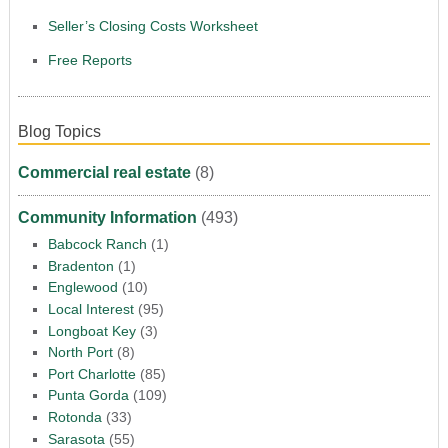
Seller’s Closing Costs Worksheet
Free Reports
Blog Topics
Commercial real estate
(8)
Community Information
(493)
Babcock Ranch
(1)
Bradenton
(1)
Englewood
(10)
Local Interest
(95)
Longboat Key
(3)
North Port
(8)
Port Charlotte
(85)
Punta Gorda
(109)
Rotonda
(33)
Sarasota
(55)