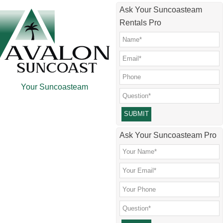
Skip
Skip
Skip
Skip
Ask Your Suncoasteam
to
to
to
to
Rentals Pro
main
secondary
primary
footer
content
menu
sidebar
Your Suncoasteam
Please leave this field empty.
Ask Your Suncoasteam Pro