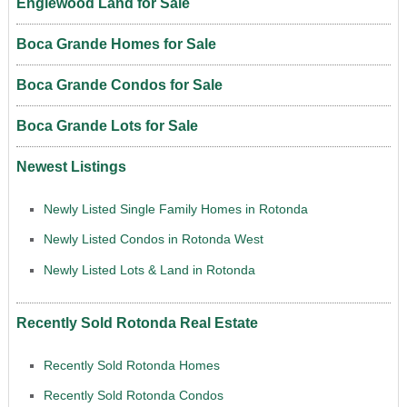
Englewood Land for Sale
Boca Grande Homes for Sale
Boca Grande Condos for Sale
Boca Grande Lots for Sale
Newest Listings
Newly Listed Single Family Homes in Rotonda
Newly Listed Condos in Rotonda West
Newly Listed Lots & Land in Rotonda
Recently Sold Rotonda Real Estate
Recently Sold Rotonda Homes
Recently Sold Rotonda Condos