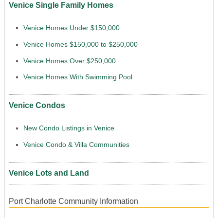
Venice Single Family Homes
Venice Homes Under $150,000
Venice Homes $150,000 to $250,000
Venice Homes Over $250,000
Venice Homes With Swimming Pool
Venice Condos
New Condo Listings in Venice
Venice Condo & Villa Communities
Venice Lots and Land
Port Charlotte Community Information