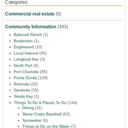
Categories
Commercial real estate
(8)
Community Information
(493)
Babcock Ranch
(1)
Bradenton
(1)
Englewood
(10)
Local Interest
(95)
Longboat Key
(3)
North Port
(8)
Port Charlotte
(85)
Punta Gorda
(109)
Rotonda
(33)
Sarasota
(55)
Siesta Key
(1)
Things To Do & Places To Go
(144)
Dining
(11)
Stone Crabs Baseball
(63)
Sunseeker
(6)
Things to Do on the Water
(7)