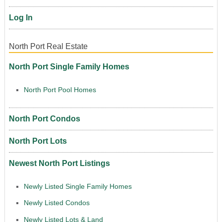
Log In
North Port Real Estate
North Port Single Family Homes
North Port Pool Homes
North Port Condos
North Port Lots
Newest North Port Listings
Newly Listed Single Family Homes
Newly Listed Condos
Newly Listed Lots & Land