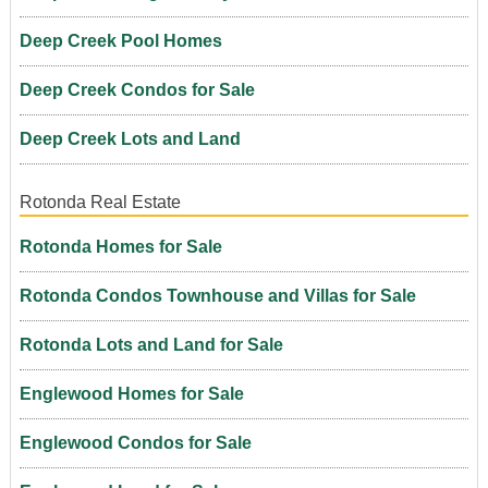
Deep Creek Pool Homes
Deep Creek Condos for Sale
Deep Creek Lots and Land
Rotonda Real Estate
Rotonda Homes for Sale
Rotonda Condos Townhouse and Villas for Sale
Rotonda Lots and Land for Sale
Englewood Homes for Sale
Englewood Condos for Sale