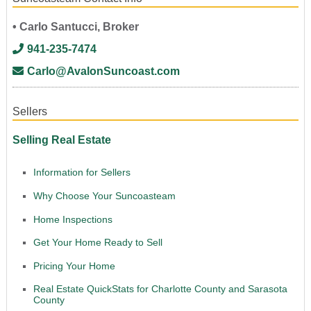
• Carlo Santucci, Broker
941-235-7474
Carlo@AvalonSuncoast.com
Sellers
Selling Real Estate
Information for Sellers
Why Choose Your Suncoasteam
Home Inspections
Get Your Home Ready to Sell
Pricing Your Home
Real Estate QuickStats for Charlotte County and Sarasota
County