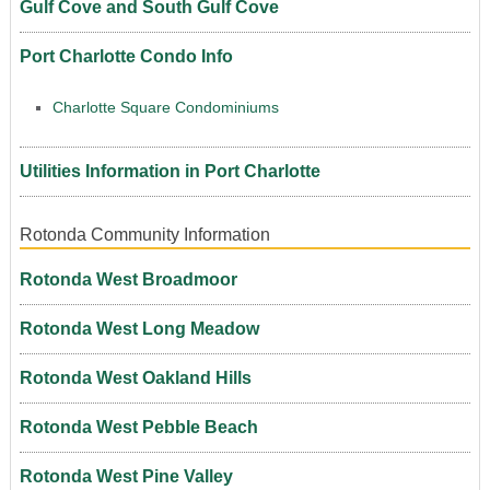
Gulf Cove and South Gulf Cove
Port Charlotte Condo Info
Charlotte Square Condominiums
Utilities Information in Port Charlotte
Rotonda Community Information
Rotonda West Broadmoor
Rotonda West Long Meadow
Rotonda West Oakland Hills
Rotonda West Pebble Beach
Rotonda West Pine Valley