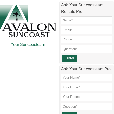
Skip
Skip
Skip
Skip
Ask Your Suncoasteam
to
to
to
to
Rentals Pro
main
secondary
primary
footer
content
menu
sidebar
Your Suncoasteam
Please leave this field empty.
Ask Your Suncoasteam Pro