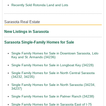
Recently Sold Rotonda Land and Lots
Sarasota Real Estate
New Listings in Sarasota
Sarasota Single-Family Homes for Sale
Single Family Homes for Sale in Downtown Sarasota, Lido
Key and St. Armands (34236)
Single Family Homes for Sale in Longboat Key (34228)
Single Family Homes for Sale in North Central Sarasota
(34232, 34235)
Single Family Homes for Sale in North Sarasota (34234,
34237)
Single Family Homes for Sale in Palmer Ranch (34238)
Single Family Homes for Sale in Sarasota East of I-75