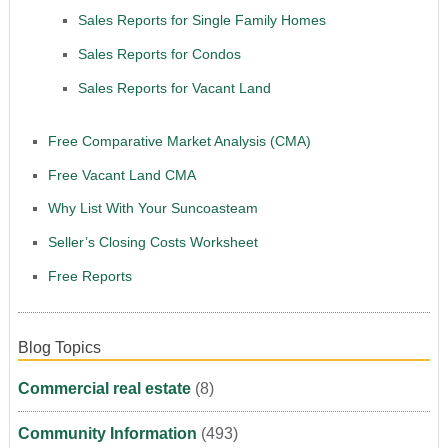
Sales Reports for Single Family Homes
Sales Reports for Condos
Sales Reports for Vacant Land
Free Comparative Market Analysis (CMA)
Free Vacant Land CMA
Why List With Your Suncoasteam
Seller’s Closing Costs Worksheet
Free Reports
Blog Topics
Commercial real estate
(8)
Community Information
(493)