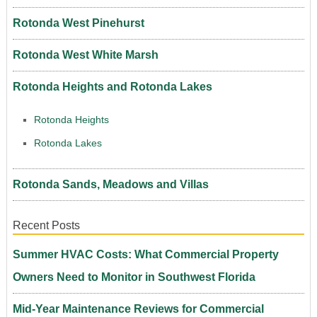
Rotonda West Pinehurst
Rotonda West White Marsh
Rotonda Heights and Rotonda Lakes
Rotonda Heights
Rotonda Lakes
Rotonda Sands, Meadows and Villas
Recent Posts
Summer HVAC Costs: What Commercial Property
Owners Need to Monitor in Southwest Florida
Mid-Year Maintenance Reviews for Commercial