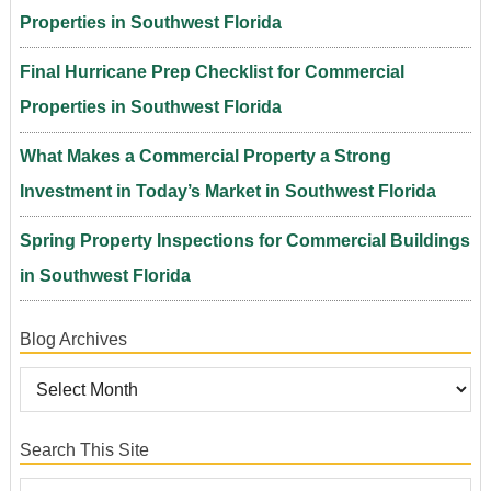
Properties in Southwest Florida
Final Hurricane Prep Checklist for Commercial
Properties in Southwest Florida
What Makes a Commercial Property a Strong
Investment in Today’s Market in Southwest Florida
Spring Property Inspections for Commercial Buildings
in Southwest Florida
Blog Archives
Search This Site