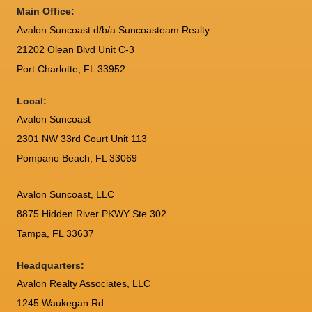
Main Office:
Avalon Suncoast d/b/a Suncoasteam Realty
21202 Olean Blvd Unit C-3
Port Charlotte
,
FL
33952
Local:
Avalon Suncoast
2301 NW 33rd Court Unit 113
Pompano Beach, FL 33069
Avalon Suncoast, LLC
8875 Hidden River PKWY Ste 302
Tampa, FL 33637
Headquarters:
Avalon Realty Associates, LLC
1245 Waukegan Rd.