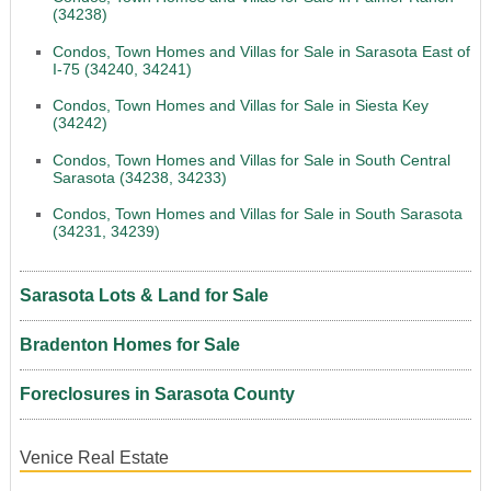
(34238)
Condos, Town Homes and Villas for Sale in Sarasota East of
I-75 (34240, 34241)
Condos, Town Homes and Villas for Sale in Siesta Key
(34242)
Condos, Town Homes and Villas for Sale in South Central
Sarasota (34238, 34233)
Condos, Town Homes and Villas for Sale in South Sarasota
(34231, 34239)
Sarasota Lots & Land for Sale
Bradenton Homes for Sale
Foreclosures in Sarasota County
Venice Real Estate