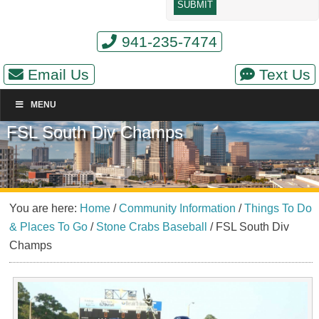
941-235-7474
Email Us
Text Us
MENU
FSL South Div Champs
You are here:
Home
/
Community Information
/
Things To Do
& Places To Go
/
Stone Crabs Baseball
/
FSL South Div
Champs