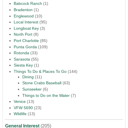
Babcock Ranch
(1)
Bradenton
(1)
Englewood
(10)
Local Interest
(95)
Longboat Key
(3)
North Port
(8)
Port Charlotte
(85)
Punta Gorda
(109)
Rotonda
(33)
Sarasota
(55)
Siesta Key
(1)
Things To Do & Places To Go
(144)
Dining
(11)
Stone Crabs Baseball
(63)
Sunseeker
(6)
Things to Do on the Water
(7)
Venice
(13)
VFW 5690
(23)
Wildlife
(13)
General Interest
(205)