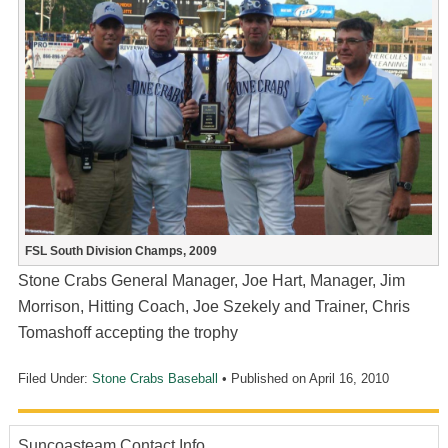
FSL South Division Champs, 2009
Stone Crabs General Manager, Joe Hart, Manager, Jim
Morrison, Hitting Coach, Joe Szekely and Trainer, Chris
Tomashoff accepting the trophy
Filed Under:
Stone Crabs Baseball
• Published on
April 16, 2010
Suncoasteam Contact Info