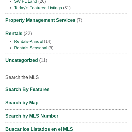
SW FL Land
(26)
Today's Featured Listings
(31)
Property Management Services
(7)
Rentals
(22)
Rentals-Annual
(14)
Rentals-Seasonal
(9)
Uncategorized
(11)
Search the MLS
Search By Features
Search by Map
Search by MLS Number
Buscar los Listados en el MLS