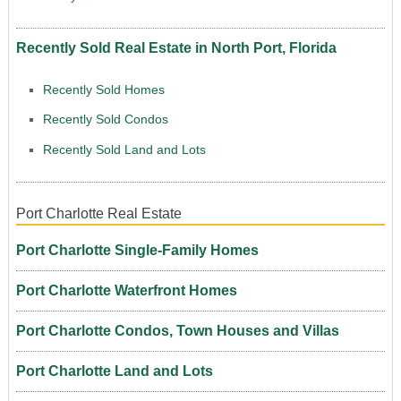
Recently Sold Real Estate in North Port, Florida
Recently Sold Homes
Recently Sold Condos
Recently Sold Land and Lots
Port Charlotte Real Estate
Port Charlotte Single-Family Homes
Port Charlotte Waterfront Homes
Port Charlotte Condos, Town Houses and Villas
Port Charlotte Land and Lots