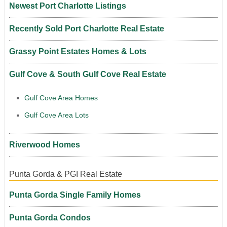
Newest Port Charlotte Listings
Recently Sold Port Charlotte Real Estate
Grassy Point Estates Homes & Lots
Gulf Cove & South Gulf Cove Real Estate
Gulf Cove Area Homes
Gulf Cove Area Lots
Riverwood Homes
Punta Gorda & PGI Real Estate
Punta Gorda Single Family Homes
Punta Gorda Condos