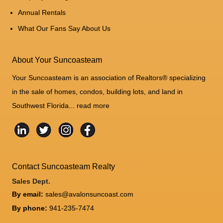
Annual Rentals
What Our Fans Say About Us
About Your Suncoasteam
Your Suncoasteam is an association of Realtors® specializing
in the sale of homes, condos, building lots, and land in
Southwest Florida...
read more
Contact Suncoasteam Realty
Sales Dept.
By email:
sales@avalonsuncoast.com
By phone:
941-235-7474