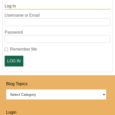
Log In
Username or Email
Password
Remember Me
Blog Topics
Login