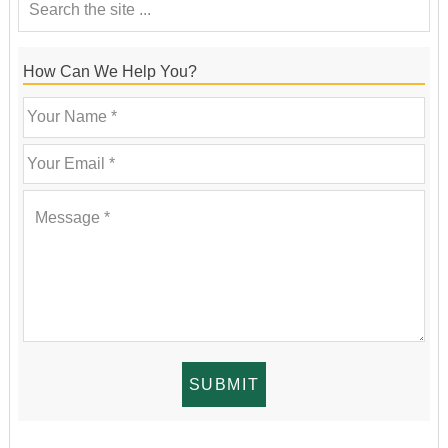
How Can We Help You?