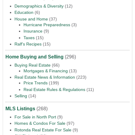
Demographics & Diversity
(12)
Education
(6)
House and Home
(37)
Hurricane Preparedness
(3)
Insurance
(9)
Taxes
(15)
Ralf's Recipes
(15)
Home Buying and Selling
(296)
Buying Real Estate
(66)
Mortgages & Financing
(13)
Real Estate News & Information
(223)
Price Trends
(199)
Real Estate Rules & Regulations
(11)
Selling
(14)
MLS Listings
(268)
For Sale in North Port
(9)
Homes & Condos For Sale
(97)
Rotonda Real Estate For Sale
(9)