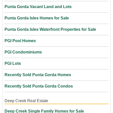
Punta Gorda Vacant Land and Lots
Punta Gorda Isles Homes for Sale
Punta Gorda Isles Waterfront Properties for Sale
PGI Pool Homes
PGI Condominiums
PGI Lots
Recently Sold Punta Gorda Homes
Recently Sold Punta Gorda Condos
Deep Creek Real Estate
Deep Creek Single Family Homes for Sale