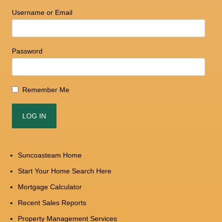
Username or Email
Password
Remember Me
Suncoasteam Home
Start Your Home Search Here
Mortgage Calculator
Recent Sales Reports
Property Management Services