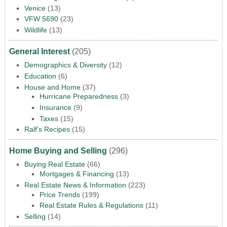
Venice
(13)
VFW 5690
(23)
Wildlife
(13)
General Interest
(205)
Demographics & Diversity
(12)
Education
(6)
House and Home
(37)
Hurricane Preparedness
(3)
Insurance
(9)
Taxes
(15)
Ralf's Recipes
(15)
Home Buying and Selling
(296)
Buying Real Estate
(66)
Mortgages & Financing
(13)
Real Estate News & Information
(223)
Price Trends
(199)
Real Estate Rules & Regulations
(11)
Selling
(14)