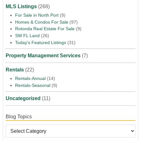
MLS Listings
(268)
For Sale in North Port
(9)
Homes & Condos For Sale
(97)
Rotonda Real Estate For Sale
(9)
SW FL Land
(26)
Today's Featured Listings
(31)
Property Management Services
(7)
Rentals
(22)
Rentals-Annual
(14)
Rentals-Seasonal
(9)
Uncategorized
(11)
Blog Topics