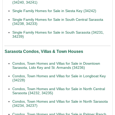
(34240, 34241)
Single Family Homes for Sale in Siesta Key (34242)
Single Family Homes for Sale in South Central Sarasota
(34238, 34233)
Single Family Homes for Sale in South Sarasota (34231,
34239)
Sarasota Condos, Villas & Town Houses
Condos, Town Homes and Villas for Sale in Downtown
Sarasota, Lido Key and St. Armands (34236)
Condos, Town Homes and Villas for Sale in Longboat Key
(34228)
Condos, Town Homes and Villas for Sale in North Central
Sarasota (34232, 34235)
Condos, Town Homes and Villas for Sale in North Sarasota
(34234, 34237)
Condos, Town Homes and Villas for Sale in Palmer Ranch