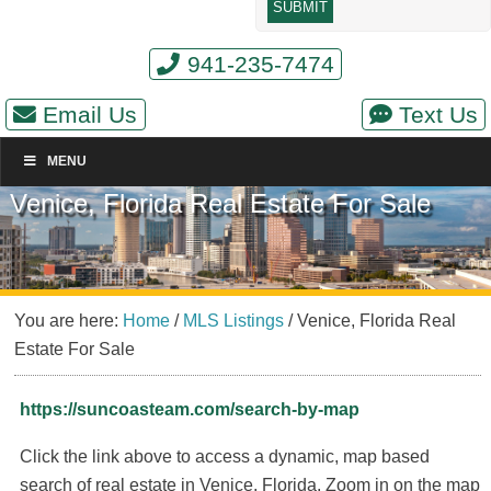
941-235-7474
Email Us
Text Us
MENU
Venice, Florida Real Estate For Sale
You are here:
Home
/
MLS Listings
/
Venice, Florida Real
Estate For Sale
https://suncoasteam.com/search-by-map
Click the link above to access a dynamic, map based
search of real estate in Venice, Florida. Zoom in on the map