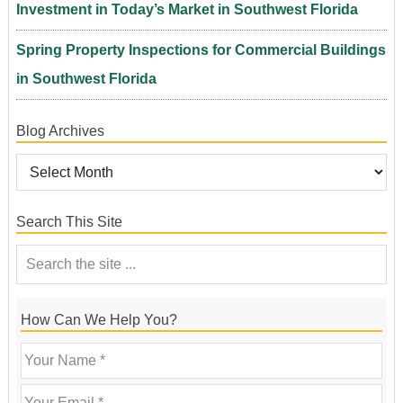
Investment in Today’s Market in Southwest Florida
Spring Property Inspections for Commercial Buildings
in Southwest Florida
Blog Archives
Search This Site
How Can We Help You?