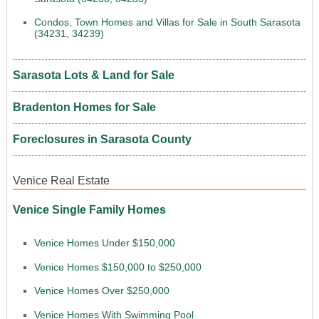
Condos, Town Homes and Villas for Sale in South Sarasota
(34231, 34239)
Sarasota Lots & Land for Sale
Bradenton Homes for Sale
Foreclosures in Sarasota County
Venice Real Estate
Venice Single Family Homes
Venice Homes Under $150,000
Venice Homes $150,000 to $250,000
Venice Homes Over $250,000
Venice Homes With Swimming Pool