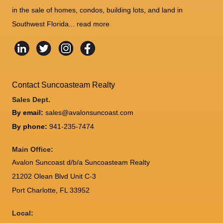
in the sale of homes, condos, building lots, and land in
Southwest Florida...
read more
Contact Suncoasteam Realty
Sales Dept.
By email:
sales@avalonsuncoast.com
By phone:
941-235-7474
Main Office:
Avalon Suncoast d/b/a Suncoasteam Realty
21202 Olean Blvd Unit C-3
Port Charlotte
,
FL
33952
Local: