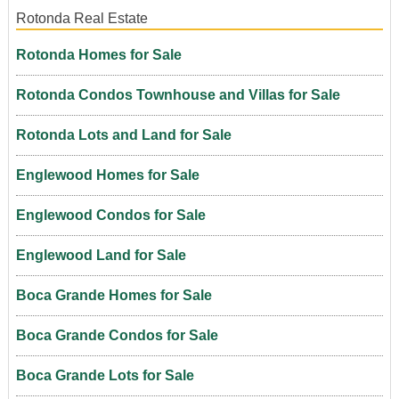
Rotonda Real Estate
Rotonda Homes for Sale
Rotonda Condos Townhouse and Villas for Sale
Rotonda Lots and Land for Sale
Englewood Homes for Sale
Englewood Condos for Sale
Englewood Land for Sale
Boca Grande Homes for Sale
Boca Grande Condos for Sale
Boca Grande Lots for Sale