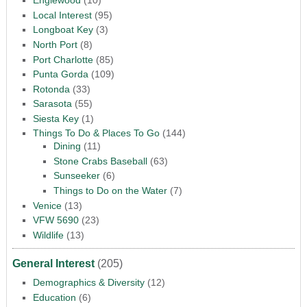
Englewood
(10)
Local Interest
(95)
Longboat Key
(3)
North Port
(8)
Port Charlotte
(85)
Punta Gorda
(109)
Rotonda
(33)
Sarasota
(55)
Siesta Key
(1)
Things To Do & Places To Go
(144)
Dining
(11)
Stone Crabs Baseball
(63)
Sunseeker
(6)
Things to Do on the Water
(7)
Venice
(13)
VFW 5690
(23)
Wildlife
(13)
General Interest
(205)
Demographics & Diversity
(12)
Education
(6)