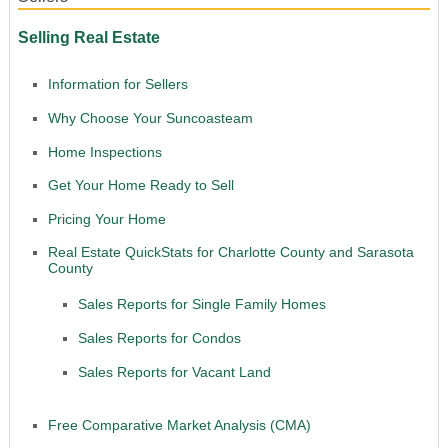
Selling Real Estate
Information for Sellers
Why Choose Your Suncoasteam
Home Inspections
Get Your Home Ready to Sell
Pricing Your Home
Real Estate QuickStats for Charlotte County and Sarasota
County
Sales Reports for Single Family Homes
Sales Reports for Condos
Sales Reports for Vacant Land
Free Comparative Market Analysis (CMA)