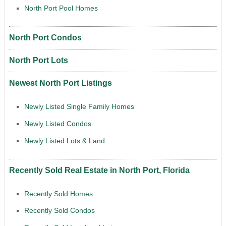
North Port Pool Homes
North Port Condos
North Port Lots
Newest North Port Listings
Newly Listed Single Family Homes
Newly Listed Condos
Newly Listed Lots & Land
Recently Sold Real Estate in North Port, Florida
Recently Sold Homes
Recently Sold Condos