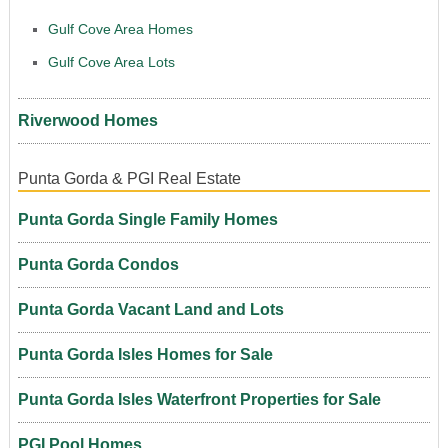
Gulf Cove Area Homes
Gulf Cove Area Lots
Riverwood Homes
Punta Gorda & PGI Real Estate
Punta Gorda Single Family Homes
Punta Gorda Condos
Punta Gorda Vacant Land and Lots
Punta Gorda Isles Homes for Sale
Punta Gorda Isles Waterfront Properties for Sale
PGI Pool Homes