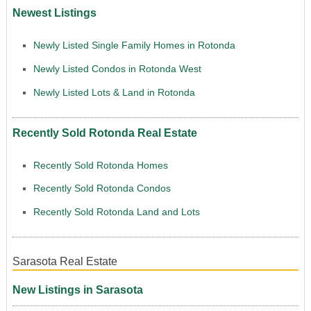
Newest Listings
Newly Listed Single Family Homes in Rotonda
Newly Listed Condos in Rotonda West
Newly Listed Lots & Land in Rotonda
Recently Sold Rotonda Real Estate
Recently Sold Rotonda Homes
Recently Sold Rotonda Condos
Recently Sold Rotonda Land and Lots
Sarasota Real Estate
New Listings in Sarasota