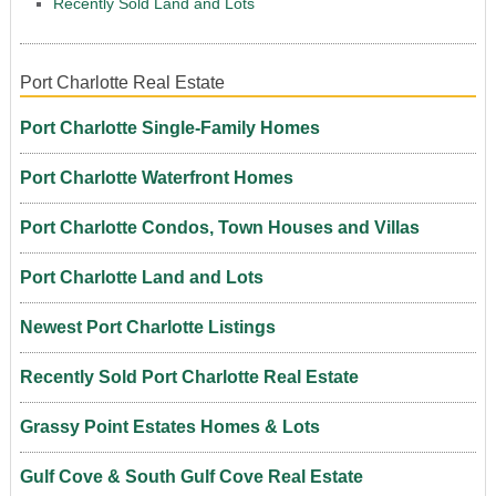
Recently Sold Land and Lots
Port Charlotte Real Estate
Port Charlotte Single-Family Homes
Port Charlotte Waterfront Homes
Port Charlotte Condos, Town Houses and Villas
Port Charlotte Land and Lots
Newest Port Charlotte Listings
Recently Sold Port Charlotte Real Estate
Grassy Point Estates Homes & Lots
Gulf Cove & South Gulf Cove Real Estate