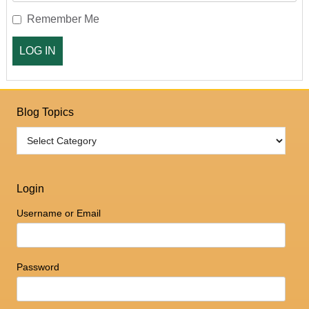
Remember Me
Blog Topics
Login
Username or Email
Password