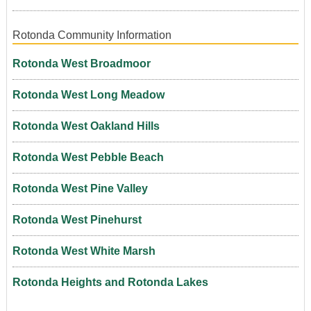
Rotonda Community Information
Rotonda West Broadmoor
Rotonda West Long Meadow
Rotonda West Oakland Hills
Rotonda West Pebble Beach
Rotonda West Pine Valley
Rotonda West Pinehurst
Rotonda West White Marsh
Rotonda Heights and Rotonda Lakes