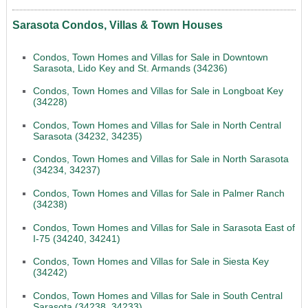
Sarasota Condos, Villas & Town Houses
Condos, Town Homes and Villas for Sale in Downtown
Sarasota, Lido Key and St. Armands (34236)
Condos, Town Homes and Villas for Sale in Longboat Key
(34228)
Condos, Town Homes and Villas for Sale in North Central
Sarasota (34232, 34235)
Condos, Town Homes and Villas for Sale in North Sarasota
(34234, 34237)
Condos, Town Homes and Villas for Sale in Palmer Ranch
(34238)
Condos, Town Homes and Villas for Sale in Sarasota East of
I-75 (34240, 34241)
Condos, Town Homes and Villas for Sale in Siesta Key
(34242)
Condos, Town Homes and Villas for Sale in South Central
Sarasota (34238, 34233)