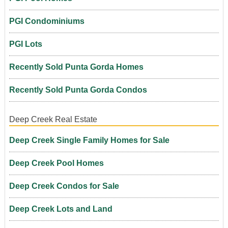
PGI Condominiums
PGI Lots
Recently Sold Punta Gorda Homes
Recently Sold Punta Gorda Condos
Deep Creek Real Estate
Deep Creek Single Family Homes for Sale
Deep Creek Pool Homes
Deep Creek Condos for Sale
Deep Creek Lots and Land