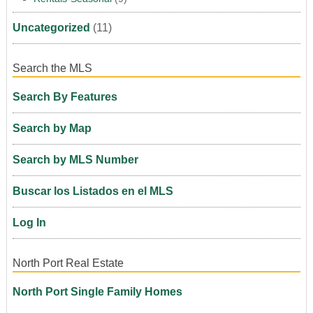
Uncategorized
(11)
Search the MLS
Search By Features
Search by Map
Search by MLS Number
Buscar los Listados en el MLS
Log In
North Port Real Estate
North Port Single Family Homes