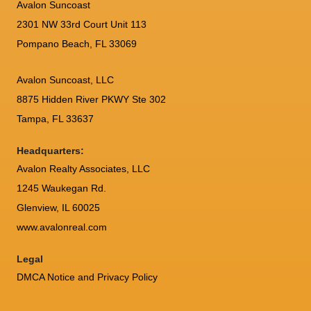
Avalon Suncoast
2301 NW 33rd Court Unit 113
Pompano Beach, FL 33069
Avalon Suncoast, LLC
8875 Hidden River PKWY Ste 302
Tampa, FL 33637
Headquarters:
Avalon Realty Associates, LLC
1245 Waukegan Rd.
Glenview, IL 60025
www.avalonreal.com
Legal
DMCA Notice and Privacy Policy