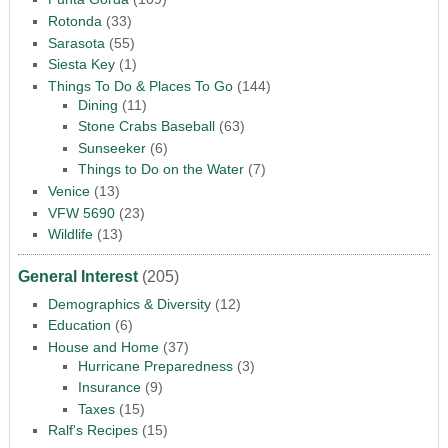
Rotonda
(33)
Sarasota
(55)
Siesta Key
(1)
Things To Do & Places To Go
(144)
Dining
(11)
Stone Crabs Baseball
(63)
Sunseeker
(6)
Things to Do on the Water
(7)
Venice
(13)
VFW 5690
(23)
Wildlife
(13)
General Interest
(205)
Demographics & Diversity
(12)
Education
(6)
House and Home
(37)
Hurricane Preparedness
(3)
Insurance
(9)
Taxes
(15)
Ralf's Recipes
(15)