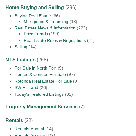
Home Buying and Selling
(296)
Buying Real Estate
(66)
Mortgages & Financing
(13)
Real Estate News & Information
(223)
Price Trends
(199)
Real Estate Rules & Regulations
(11)
Selling
(14)
MLS Listings
(268)
For Sale in North Port
(9)
Homes & Condos For Sale
(97)
Rotonda Real Estate For Sale
(9)
SW FL Land
(26)
Today's Featured Listings
(31)
Property Management Services
(7)
Rentals
(22)
Rentals-Annual
(14)
Rentals-Seasonal
(9)