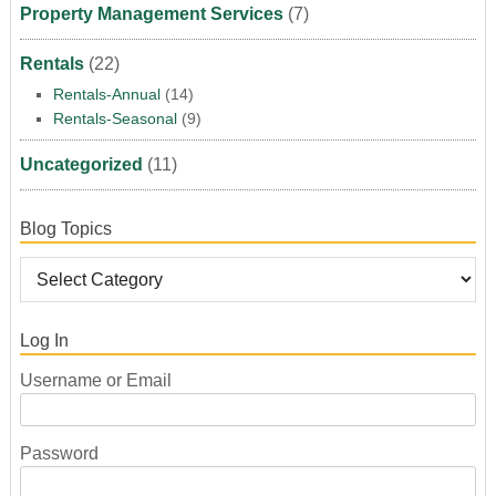
Property Management Services
(7)
Rentals
(22)
Rentals-Annual
(14)
Rentals-Seasonal
(9)
Uncategorized
(11)
Blog Topics
Log In
Username or Email
Password