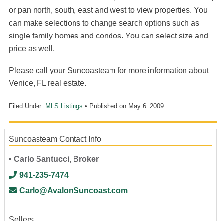
or pan north, south, east and west to view properties. You
can make selections to change search options such as
single family homes and condos. You can select size and
price as well.
Please call your Suncoasteam for more information about
Venice, FL real estate.
Filed Under:
MLS Listings
• Published on
May 6, 2009
Suncoasteam Contact Info
• Carlo Santucci, Broker
941-235-7474
Carlo@AvalonSuncoast.com
Sellers