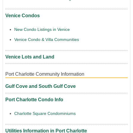
Venice Condos
New Condo Listings in Venice
Venice Condo & Villa Communities
Venice Lots and Land
Port Charlotte Community Information
Gulf Cove and South Gulf Cove
Port Charlotte Condo Info
Charlotte Square Condominiums
Utilities Information in Port Charlotte