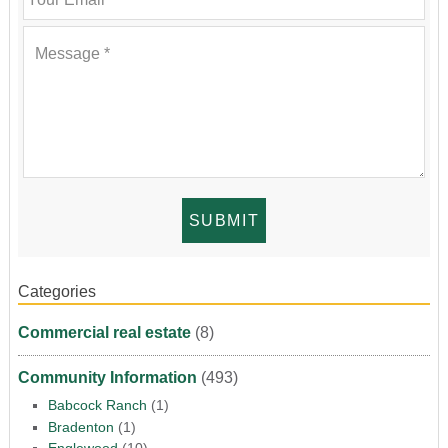
Categories
Commercial real estate
(8)
Community Information
(493)
Babcock Ranch
(1)
Bradenton
(1)