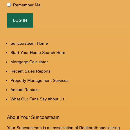
Remember Me
Suncoasteam Home
Start Your Home Search Here
Mortgage Calculator
Recent Sales Reports
Property Management Services
Annual Rentals
What Our Fans Say About Us
About Your Suncoasteam
Your Suncoasteam is an association of Realtors® specializing