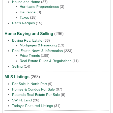
House and Home
(37)
Hurricane Preparedness
(3)
Insurance
(9)
Taxes
(15)
Ralf's Recipes
(15)
Home Buying and Selling
(296)
Buying Real Estate
(66)
Mortgages & Financing
(13)
Real Estate News & Information
(223)
Price Trends
(199)
Real Estate Rules & Regulations
(11)
Selling
(14)
MLS Listings
(268)
For Sale in North Port
(9)
Homes & Condos For Sale
(97)
Rotonda Real Estate For Sale
(9)
SW FL Land
(26)
Today's Featured Listings
(31)