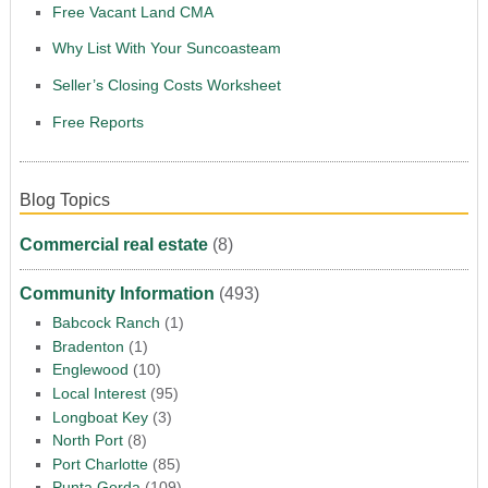
Free Vacant Land CMA
Why List With Your Suncoasteam
Seller’s Closing Costs Worksheet
Free Reports
Blog Topics
Commercial real estate
(8)
Community Information
(493)
Babcock Ranch
(1)
Bradenton
(1)
Englewood
(10)
Local Interest
(95)
Longboat Key
(3)
North Port
(8)
Port Charlotte
(85)
Punta Gorda
(109)