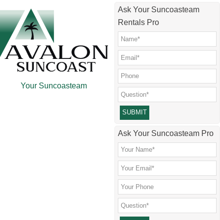
Skip
Skip
Skip
Skip
Ask Your Suncoasteam
to
to
to
to
Rentals Pro
main
secondary
primary
footer
content
menu
sidebar
Your Suncoasteam
Please leave this field empty.
Ask Your Suncoasteam Pro