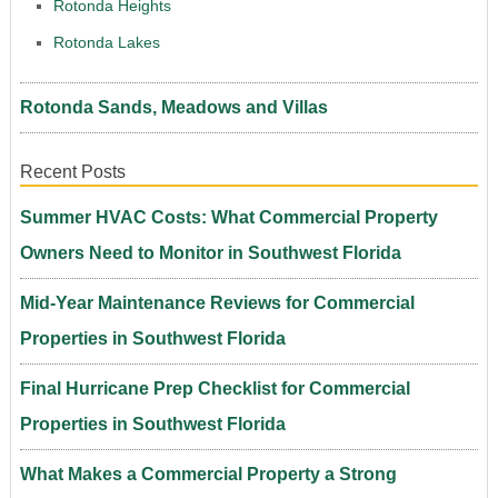
Rotonda Heights
Rotonda Lakes
Rotonda Sands, Meadows and Villas
Recent Posts
Summer HVAC Costs: What Commercial Property
Owners Need to Monitor in Southwest Florida
Mid-Year Maintenance Reviews for Commercial
Properties in Southwest Florida
Final Hurricane Prep Checklist for Commercial
Properties in Southwest Florida
What Makes a Commercial Property a Strong