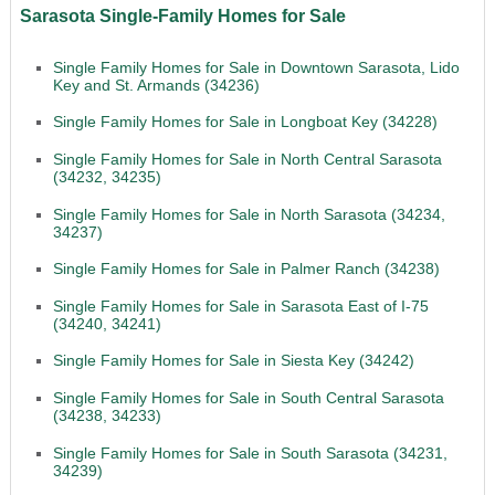
Sarasota Single-Family Homes for Sale
Single Family Homes for Sale in Downtown Sarasota, Lido
Key and St. Armands (34236)
Single Family Homes for Sale in Longboat Key (34228)
Single Family Homes for Sale in North Central Sarasota
(34232, 34235)
Single Family Homes for Sale in North Sarasota (34234,
34237)
Single Family Homes for Sale in Palmer Ranch (34238)
Single Family Homes for Sale in Sarasota East of I-75
(34240, 34241)
Single Family Homes for Sale in Siesta Key (34242)
Single Family Homes for Sale in South Central Sarasota
(34238, 34233)
Single Family Homes for Sale in South Sarasota (34231,
34239)