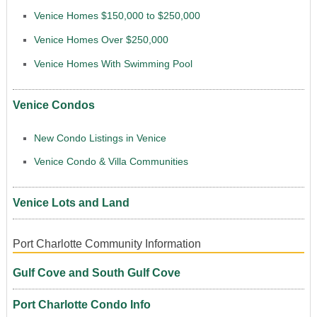
Venice Homes $150,000 to $250,000
Venice Homes Over $250,000
Venice Homes With Swimming Pool
Venice Condos
New Condo Listings in Venice
Venice Condo & Villa Communities
Venice Lots and Land
Port Charlotte Community Information
Gulf Cove and South Gulf Cove
Port Charlotte Condo Info