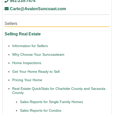
941-235-7474
Carlo@AvalonSuncoast.com
Sellers
Selling Real Estate
Information for Sellers
Why Choose Your Suncoasteam
Home Inspections
Get Your Home Ready to Sell
Pricing Your Home
Real Estate QuickStats for Charlotte County and Sarasota
County
Sales Reports for Single Family Homes
Sales Reports for Condos