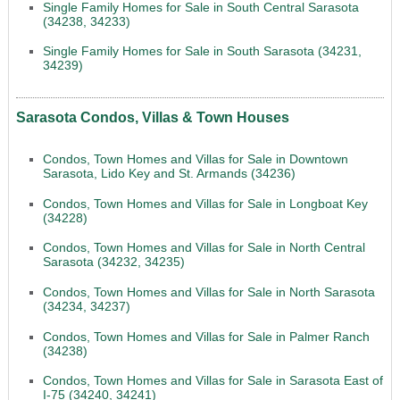
Single Family Homes for Sale in South Central Sarasota
(34238, 34233)
Single Family Homes for Sale in South Sarasota (34231,
34239)
Sarasota Condos, Villas & Town Houses
Condos, Town Homes and Villas for Sale in Downtown
Sarasota, Lido Key and St. Armands (34236)
Condos, Town Homes and Villas for Sale in Longboat Key
(34228)
Condos, Town Homes and Villas for Sale in North Central
Sarasota (34232, 34235)
Condos, Town Homes and Villas for Sale in North Sarasota
(34234, 34237)
Condos, Town Homes and Villas for Sale in Palmer Ranch
(34238)
Condos, Town Homes and Villas for Sale in Sarasota East of
I-75 (34240, 34241)