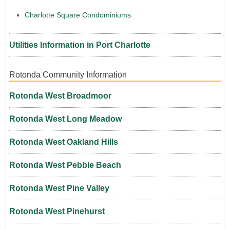
Charlotte Square Condominiums
Utilities Information in Port Charlotte
Rotonda Community Information
Rotonda West Broadmoor
Rotonda West Long Meadow
Rotonda West Oakland Hills
Rotonda West Pebble Beach
Rotonda West Pine Valley
Rotonda West Pinehurst