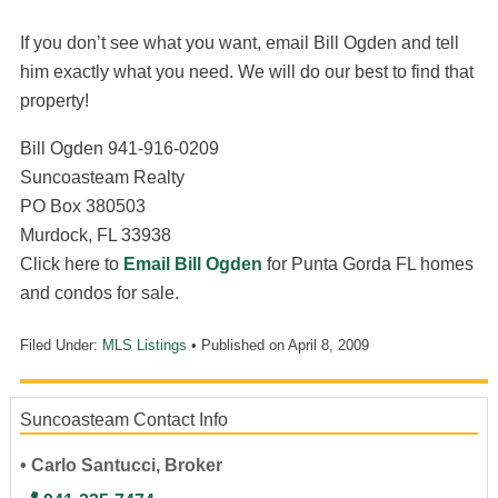
If you don’t see what you want, email Bill Ogden and tell
him exactly what you need. We will do our best to find that
property!
Bill Ogden 941-916-0209
Suncoasteam Realty
PO Box 380503
Murdock, FL 33938
Click here to
Email Bill Ogden
for Punta Gorda FL homes
and condos for sale.
Filed Under:
MLS Listings
• Published on
April 8, 2009
Suncoasteam Contact Info
• Carlo Santucci, Broker