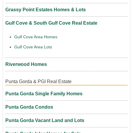
Grassy Point Estates Homes & Lots
Gulf Cove & South Gulf Cove Real Estate
Gulf Cove Area Homes
Gulf Cove Area Lots
Riverwood Homes
Punta Gorda & PGI Real Estate
Punta Gorda Single Family Homes
Punta Gorda Condos
Punta Gorda Vacant Land and Lots