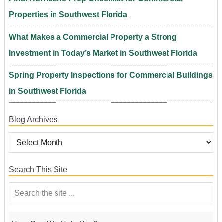
Properties in Southwest Florida
What Makes a Commercial Property a Strong
Investment in Today’s Market in Southwest Florida
Spring Property Inspections for Commercial Buildings
in Southwest Florida
Blog Archives
Search This Site