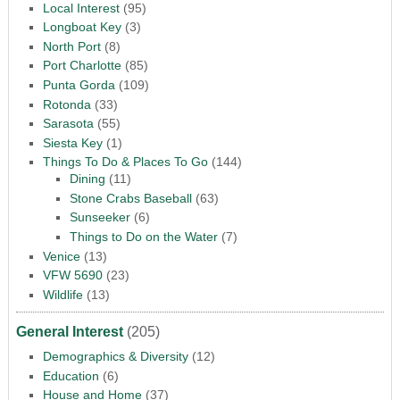
Local Interest
(95)
Longboat Key
(3)
North Port
(8)
Port Charlotte
(85)
Punta Gorda
(109)
Rotonda
(33)
Sarasota
(55)
Siesta Key
(1)
Things To Do & Places To Go
(144)
Dining
(11)
Stone Crabs Baseball
(63)
Sunseeker
(6)
Things to Do on the Water
(7)
Venice
(13)
VFW 5690
(23)
Wildlife
(13)
General Interest
(205)
Demographics & Diversity
(12)
Education
(6)
House and Home
(37)