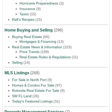
Hurricane Preparedness
(3)
Insurance
(9)
Taxes
(15)
Ralf's Recipes
(15)
Home Buying and Selling
(296)
Buying Real Estate
(66)
Mortgages & Financing
(13)
Real Estate News & Information
(223)
Price Trends
(199)
Real Estate Rules & Regulations
(11)
Selling
(14)
MLS Listings
(268)
For Sale in North Port
(9)
Homes & Condos For Sale
(97)
Rotonda Real Estate For Sale
(9)
SW FL Land
(26)
Today's Featured Listings
(31)
Property Management Services
(7)