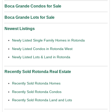
Boca Grande Condos for Sale
Boca Grande Lots for Sale
Newest Listings
Newly Listed Single Family Homes in Rotonda
Newly Listed Condos in Rotonda West
Newly Listed Lots & Land in Rotonda
Recently Sold Rotonda Real Estate
Recently Sold Rotonda Homes
Recently Sold Rotonda Condos
Recently Sold Rotonda Land and Lots