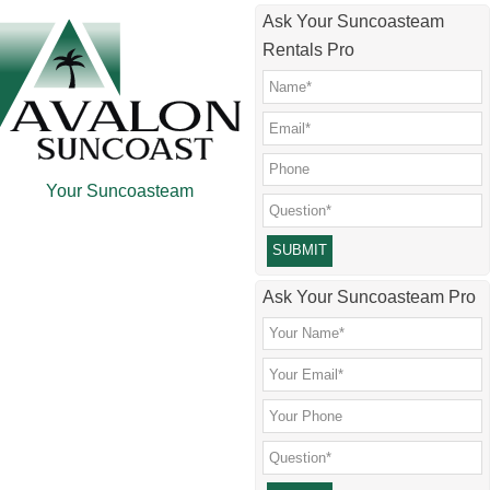
Skip
Skip
Skip
Skip
Ask Your Suncoasteam
to
to
to
to
Rentals Pro
main
secondary
primary
footer
content
menu
sidebar
Your Suncoasteam
Please leave this field empty.
Ask Your Suncoasteam Pro