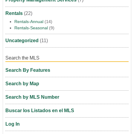
Rentals
(22)
Rentals-Annual
(14)
Rentals-Seasonal
(9)
Uncategorized
(11)
Search the MLS
Search By Features
Search by Map
Search by MLS Number
Buscar los Listados en el MLS
Log In