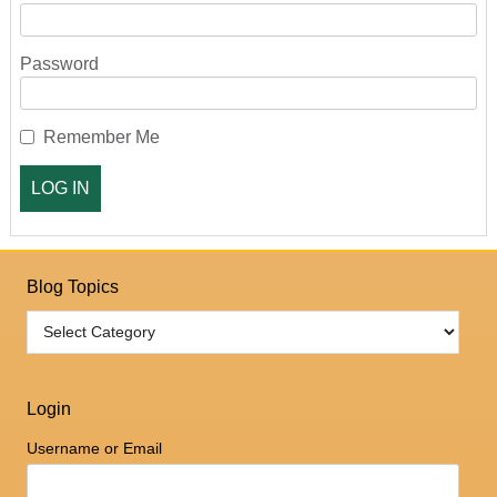
Password
Remember Me
Blog Topics
Login
Username or Email