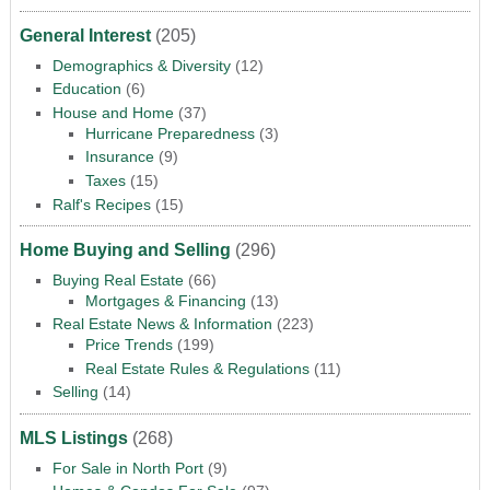
General Interest
(205)
Demographics & Diversity
(12)
Education
(6)
House and Home
(37)
Hurricane Preparedness
(3)
Insurance
(9)
Taxes
(15)
Ralf's Recipes
(15)
Home Buying and Selling
(296)
Buying Real Estate
(66)
Mortgages & Financing
(13)
Real Estate News & Information
(223)
Price Trends
(199)
Real Estate Rules & Regulations
(11)
Selling
(14)
MLS Listings
(268)
For Sale in North Port
(9)