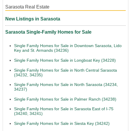
Sarasota Real Estate
New Listings in Sarasota
Sarasota Single-Family Homes for Sale
Single Family Homes for Sale in Downtown Sarasota, Lido
Key and St. Armands (34236)
Single Family Homes for Sale in Longboat Key (34228)
Single Family Homes for Sale in North Central Sarasota
(34232, 34235)
Single Family Homes for Sale in North Sarasota (34234,
34237)
Single Family Homes for Sale in Palmer Ranch (34238)
Single Family Homes for Sale in Sarasota East of I-75
(34240, 34241)
Single Family Homes for Sale in Siesta Key (34242)