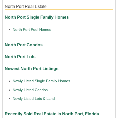
North Port Real Estate
North Port Single Family Homes
North Port Pool Homes
North Port Condos
North Port Lots
Newest North Port Listings
Newly Listed Single Family Homes
Newly Listed Condos
Newly Listed Lots & Land
Recently Sold Real Estate in North Port, Florida