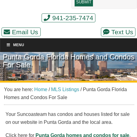
941-235-7474
Email Us
Text Us
MENU
Punta Gorda Florida Homes and Condos
For Sale
You are here:
Home
/
MLS Listings
/
Punta Gorda Florida
Homes and Condos For Sale
Your Suncoasteam has condos and houses listed for sale
on our website in Punta Gorda and the local area.
Click here for
Punta Gorda homes and condos for sale
.