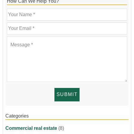
How Can We Help You?
Categories
Commercial real estate
(8)