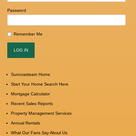
Password
Remember Me
Suncoasteam Home
Start Your Home Search Here
Mortgage Calculator
Recent Sales Reports
Property Management Services
Annual Rentals
What Our Fans Say About Us