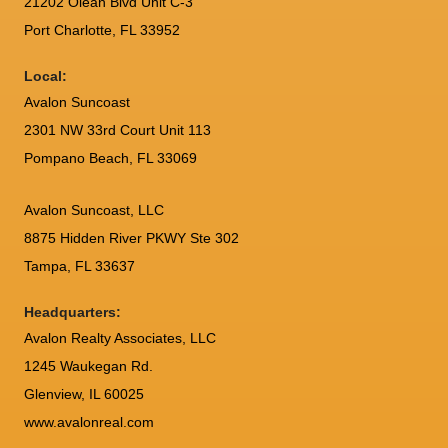
21202 Olean Blvd Unit C-3
Port Charlotte
,
FL
33952
Local:
Avalon Suncoast
2301 NW 33rd Court Unit 113
Pompano Beach, FL 33069
Avalon Suncoast, LLC
8875 Hidden River PKWY Ste 302
Tampa, FL 33637
Headquarters:
Avalon Realty Associates, LLC
1245 Waukegan Rd.
Glenview, IL 60025
www.avalonreal.com