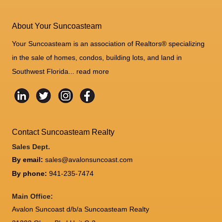
About Your Suncoasteam
Your Suncoasteam is an association of Realtors® specializing
in the sale of homes, condos, building lots, and land in
Southwest Florida...
read more
Contact Suncoasteam Realty
Sales Dept.
By email:
sales@avalonsuncoast.com
By phone:
941-235-7474
Main Office:
Avalon Suncoast d/b/a Suncoasteam Realty