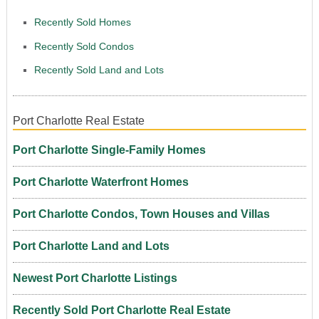
Recently Sold Homes
Recently Sold Condos
Recently Sold Land and Lots
Port Charlotte Real Estate
Port Charlotte Single-Family Homes
Port Charlotte Waterfront Homes
Port Charlotte Condos, Town Houses and Villas
Port Charlotte Land and Lots
Newest Port Charlotte Listings
Recently Sold Port Charlotte Real Estate