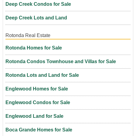
Deep Creek Condos for Sale
Deep Creek Lots and Land
Rotonda Real Estate
Rotonda Homes for Sale
Rotonda Condos Townhouse and Villas for Sale
Rotonda Lots and Land for Sale
Englewood Homes for Sale
Englewood Condos for Sale
Englewood Land for Sale
Boca Grande Homes for Sale