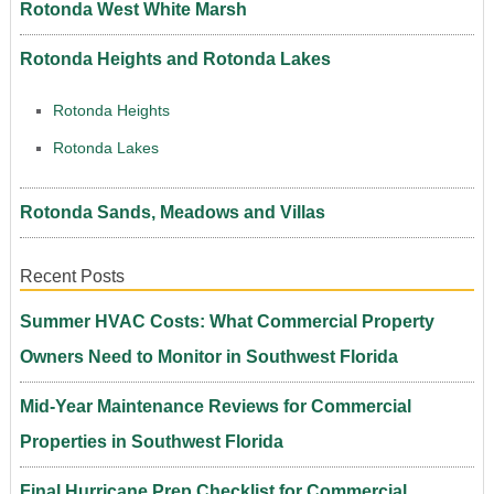
Rotonda West White Marsh
Rotonda Heights and Rotonda Lakes
Rotonda Heights
Rotonda Lakes
Rotonda Sands, Meadows and Villas
Recent Posts
Summer HVAC Costs: What Commercial Property
Owners Need to Monitor in Southwest Florida
Mid-Year Maintenance Reviews for Commercial
Properties in Southwest Florida
Final Hurricane Prep Checklist for Commercial