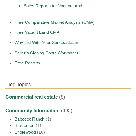
Sales Reports for Vacant Land
Free Comparative Market Analysis (CMA)
Free Vacant Land CMA
Why List With Your Suncoasteam
Seller’s Closing Costs Worksheet
Free Reports
Blog Topics
Commercial real estate
(8)
Community Information
(493)
Babcock Ranch
(1)
Bradenton
(1)
Englewood
(10)