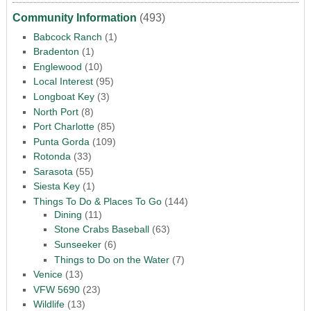
Community Information
(493)
Babcock Ranch
(1)
Bradenton
(1)
Englewood
(10)
Local Interest
(95)
Longboat Key
(3)
North Port
(8)
Port Charlotte
(85)
Punta Gorda
(109)
Rotonda
(33)
Sarasota
(55)
Siesta Key
(1)
Things To Do & Places To Go
(144)
Dining
(11)
Stone Crabs Baseball
(63)
Sunseeker
(6)
Things to Do on the Water
(7)
Venice
(13)
VFW 5690
(23)
Wildlife
(13)