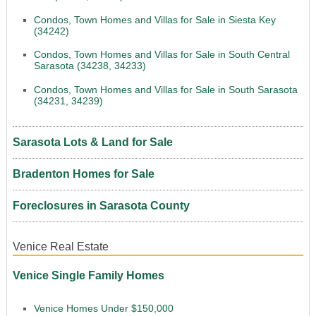
Condos, Town Homes and Villas for Sale in Siesta Key
(34242)
Condos, Town Homes and Villas for Sale in South Central
Sarasota (34238, 34233)
Condos, Town Homes and Villas for Sale in South Sarasota
(34231, 34239)
Sarasota Lots & Land for Sale
Bradenton Homes for Sale
Foreclosures in Sarasota County
Venice Real Estate
Venice Single Family Homes
Venice Homes Under $150,000