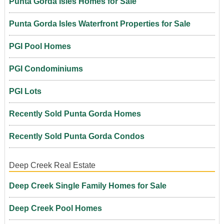
Punta Gorda Isles Homes for Sale
Punta Gorda Isles Waterfront Properties for Sale
PGI Pool Homes
PGI Condominiums
PGI Lots
Recently Sold Punta Gorda Homes
Recently Sold Punta Gorda Condos
Deep Creek Real Estate
Deep Creek Single Family Homes for Sale
Deep Creek Pool Homes