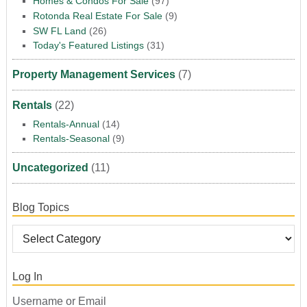
Homes & Condos For Sale
(97)
Rotonda Real Estate For Sale
(9)
SW FL Land
(26)
Today's Featured Listings
(31)
Property Management Services
(7)
Rentals
(22)
Rentals-Annual
(14)
Rentals-Seasonal
(9)
Uncategorized
(11)
Blog Topics
Log In
Username or Email