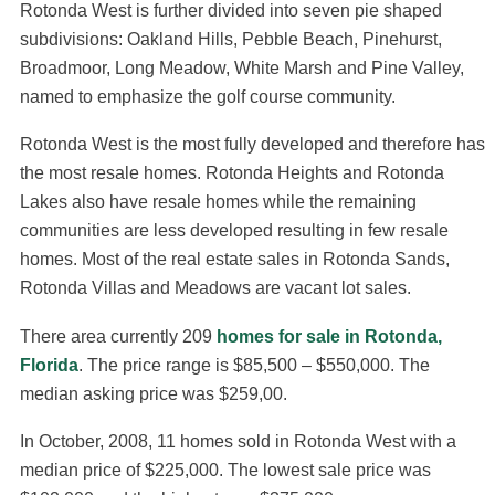
Rotonda West is further divided into seven pie shaped
subdivisions: Oakland Hills, Pebble Beach, Pinehurst,
Broadmoor, Long Meadow, White Marsh and Pine Valley,
named to emphasize the golf course community.
Rotonda West is the most fully developed and therefore has
the most resale homes. Rotonda Heights and Rotonda
Lakes also have resale homes while the remaining
communities are less developed resulting in few resale
homes. Most of the real estate sales in Rotonda Sands,
Rotonda Villas and Meadows are vacant lot sales.
There area currently 209
homes for sale in Rotonda,
Florida
. The price range is $85,500 – $550,000. The
median asking price was $259,00.
In October, 2008, 11 homes sold in Rotonda West with a
median price of $225,000. The lowest sale price was