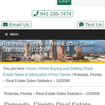
941-235-7474
Email Us
Text Us
MENU
Rotonda, Florida – Real Estate Sales
Statistics – 10/2008
You are here:
Home
/
Home Buying and Selling
/
Real
Estate News & Information
/
Price Trends
/
Rotonda, Florida
– Real Estate Sales Statistics – 10/2008
Rotonda, Florida – Real Estate Sales Statistics – 10/2008