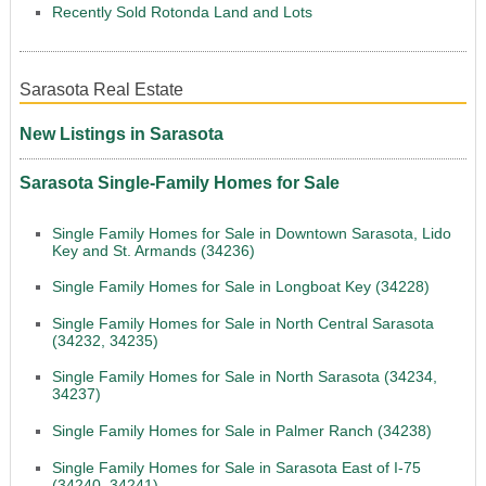
Recently Sold Rotonda Land and Lots
Sarasota Real Estate
New Listings in Sarasota
Sarasota Single-Family Homes for Sale
Single Family Homes for Sale in Downtown Sarasota, Lido
Key and St. Armands (34236)
Single Family Homes for Sale in Longboat Key (34228)
Single Family Homes for Sale in North Central Sarasota
(34232, 34235)
Single Family Homes for Sale in North Sarasota (34234,
34237)
Single Family Homes for Sale in Palmer Ranch (34238)
Single Family Homes for Sale in Sarasota East of I-75
(34240, 34241)