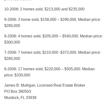
10-2006: 2 homes sold, $213,000 and $235,000
9-2006: 3 home sold, $158,000 – $290,000. Median price:
$280,000
8-2006: 4 homes sold, $205,000 – $540,000. Median price:
$300,000
7-2006: 7 homes sold, $210,000 -$372,000. Median price:
$280,000
6-2006: 17 homes sold, $220,000 – $505,000. Median
price: $330,000
James B. Mulligan, Licensed Real Estate Broker
PO Box 380503
Murdock, FL 33938