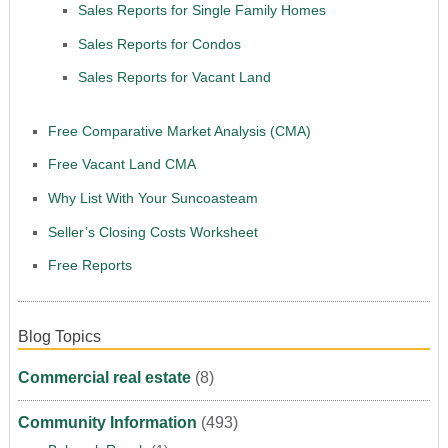
Sales Reports for Single Family Homes
Sales Reports for Condos
Sales Reports for Vacant Land
Free Comparative Market Analysis (CMA)
Free Vacant Land CMA
Why List With Your Suncoasteam
Seller’s Closing Costs Worksheet
Free Reports
Blog Topics
Commercial real estate
(8)
Community Information
(493)