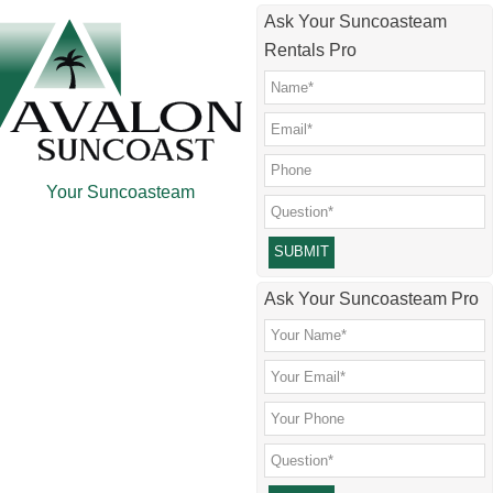
Skip
Skip
Skip
Skip
Ask Your Suncoasteam
to
to
to
to
Rentals Pro
main
secondary
primary
footer
content
menu
sidebar
Your Suncoasteam
Please leave this field empty.
Ask Your Suncoasteam Pro