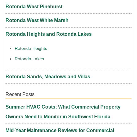
Rotonda West Pinehurst
Rotonda West White Marsh
Rotonda Heights and Rotonda Lakes
Rotonda Heights
Rotonda Lakes
Rotonda Sands, Meadows and Villas
Recent Posts
Summer HVAC Costs: What Commercial Property
Owners Need to Monitor in Southwest Florida
Mid-Year Maintenance Reviews for Commercial