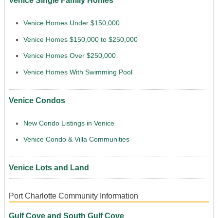
Venice Single Family Homes
Venice Homes Under $150,000
Venice Homes $150,000 to $250,000
Venice Homes Over $250,000
Venice Homes With Swimming Pool
Venice Condos
New Condo Listings in Venice
Venice Condo & Villa Communities
Venice Lots and Land
Port Charlotte Community Information
Gulf Cove and South Gulf Cove