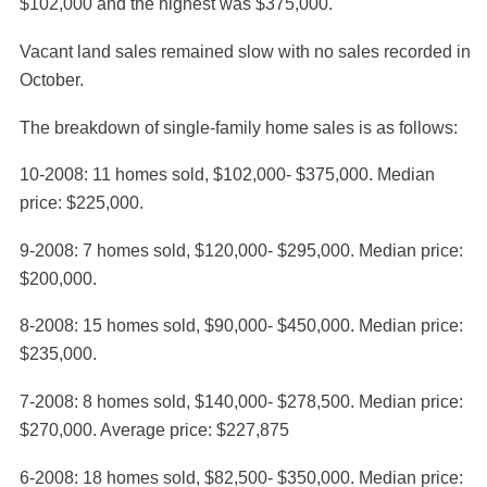
$102,000 and the highest was $375,000.
Vacant land sales remained slow with no sales recorded in
October.
The breakdown of single-family home sales is as follows:
10-2008: 11 homes sold, $102,000- $375,000. Median
price: $225,000.
9-2008: 7 homes sold, $120,000- $295,000. Median price:
$200,000.
8-2008: 15 homes sold, $90,000- $450,000. Median price:
$235,000.
7-2008: 8 homes sold, $140,000- $278,500. Median price:
$270,000. Average price: $227,875
6-2008: 18 homes sold, $82,500- $350,000. Median price: