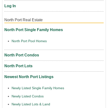
Log In
North Port Real Estate
North Port Single Family Homes
North Port Pool Homes
North Port Condos
North Port Lots
Newest North Port Listings
Newly Listed Single Family Homes
Newly Listed Condos
Newly Listed Lots & Land