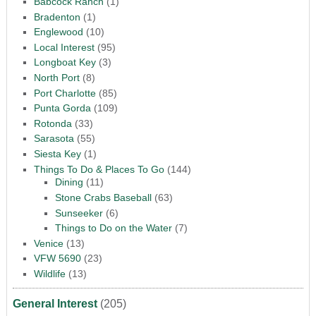
Babcock Ranch
(1)
Bradenton
(1)
Englewood
(10)
Local Interest
(95)
Longboat Key
(3)
North Port
(8)
Port Charlotte
(85)
Punta Gorda
(109)
Rotonda
(33)
Sarasota
(55)
Siesta Key
(1)
Things To Do & Places To Go
(144)
Dining
(11)
Stone Crabs Baseball
(63)
Sunseeker
(6)
Things to Do on the Water
(7)
Venice
(13)
VFW 5690
(23)
Wildlife
(13)
General Interest
(205)