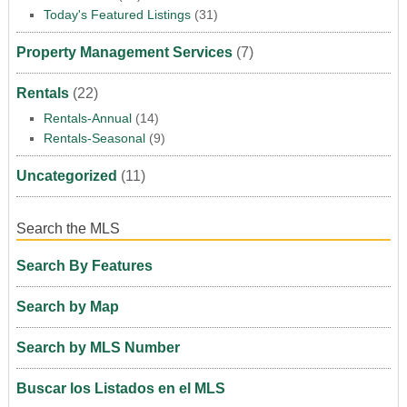
Today's Featured Listings
(31)
Property Management Services
(7)
Rentals
(22)
Rentals-Annual
(14)
Rentals-Seasonal
(9)
Uncategorized
(11)
Search the MLS
Search By Features
Search by Map
Search by MLS Number
Buscar los Listados en el MLS