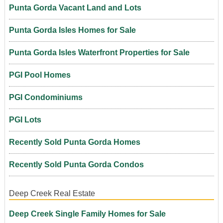
Punta Gorda Vacant Land and Lots
Punta Gorda Isles Homes for Sale
Punta Gorda Isles Waterfront Properties for Sale
PGI Pool Homes
PGI Condominiums
PGI Lots
Recently Sold Punta Gorda Homes
Recently Sold Punta Gorda Condos
Deep Creek Real Estate
Deep Creek Single Family Homes for Sale