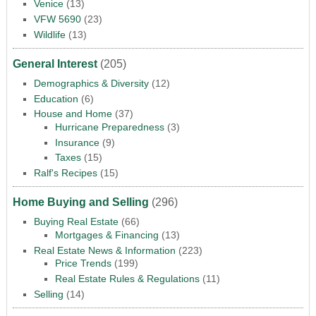
Venice
(13)
VFW 5690
(23)
Wildlife
(13)
General Interest
(205)
Demographics & Diversity
(12)
Education
(6)
House and Home
(37)
Hurricane Preparedness
(3)
Insurance
(9)
Taxes
(15)
Ralf's Recipes
(15)
Home Buying and Selling
(296)
Buying Real Estate
(66)
Mortgages & Financing
(13)
Real Estate News & Information
(223)
Price Trends
(199)
Real Estate Rules & Regulations
(11)
Selling
(14)