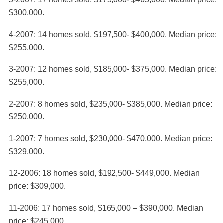
$300,000.
4-2007: 14 homes sold, $197,500- $400,000. Median price:
$255,000.
3-2007: 12 homes sold, $185,000- $375,000. Median price:
$255,000.
2-2007: 8 homes sold, $235,000- $385,000. Median price:
$250,000.
1-2007: 7 homes sold, $230,000- $470,000. Median price:
$329,000.
12-2006: 18 homes sold, $192,500- $449,000. Median
price: $309,000.
11-2006: 17 homes sold, $165,000 – $390,000. Median
price: $245,000.