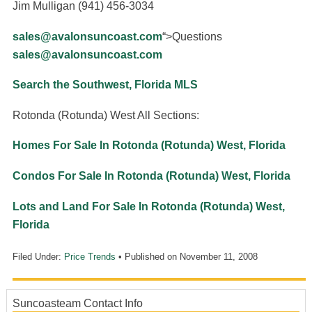
Jim Mulligan (941) 456-3034
sales@avalonsuncoast.com
“>Questions
sales@avalonsuncoast.com
Search the Southwest, Florida MLS
Rotonda (Rotunda) West All Sections:
Homes For Sale In Rotonda (Rotunda) West, Florida
Condos For Sale In Rotonda (Rotunda) West, Florida
Lots and Land For Sale In Rotonda (Rotunda) West,
Florida
Filed Under:
Price Trends
• Published on
November 11, 2008
Suncoasteam Contact Info