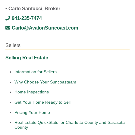
• Carlo Santucci, Broker
941-235-7474
Carlo@AvalonSuncoast.com
Sellers
Selling Real Estate
Information for Sellers
Why Choose Your Suncoasteam
Home Inspections
Get Your Home Ready to Sell
Pricing Your Home
Real Estate QuickStats for Charlotte County and Sarasota
County