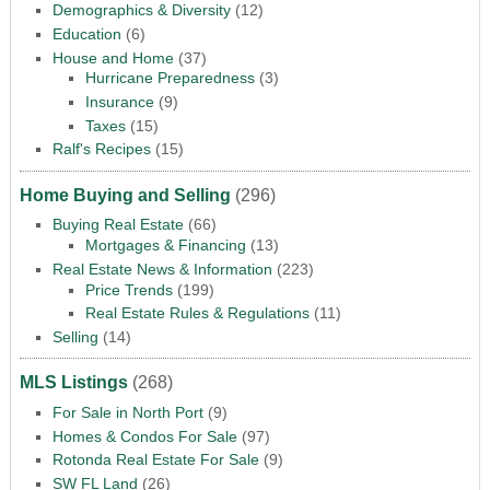
Demographics & Diversity
(12)
Education
(6)
House and Home
(37)
Hurricane Preparedness
(3)
Insurance
(9)
Taxes
(15)
Ralf's Recipes
(15)
Home Buying and Selling
(296)
Buying Real Estate
(66)
Mortgages & Financing
(13)
Real Estate News & Information
(223)
Price Trends
(199)
Real Estate Rules & Regulations
(11)
Selling
(14)
MLS Listings
(268)
For Sale in North Port
(9)
Homes & Condos For Sale
(97)
Rotonda Real Estate For Sale
(9)
SW FL Land
(26)