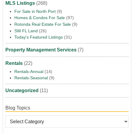
MLS Listings
(268)
For Sale in North Port
(9)
Homes & Condos For Sale
(97)
Rotonda Real Estate For Sale
(9)
SW FL Land
(26)
Today's Featured Listings
(31)
Property Management Services
(7)
Rentals
(22)
Rentals-Annual
(14)
Rentals-Seasonal
(9)
Uncategorized
(11)
Blog Topics