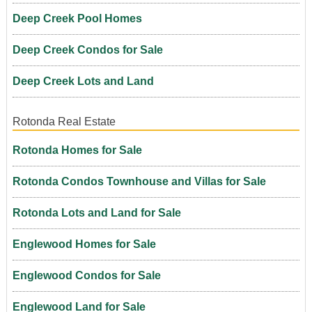
Deep Creek Pool Homes
Deep Creek Condos for Sale
Deep Creek Lots and Land
Rotonda Real Estate
Rotonda Homes for Sale
Rotonda Condos Townhouse and Villas for Sale
Rotonda Lots and Land for Sale
Englewood Homes for Sale
Englewood Condos for Sale
Englewood Land for Sale