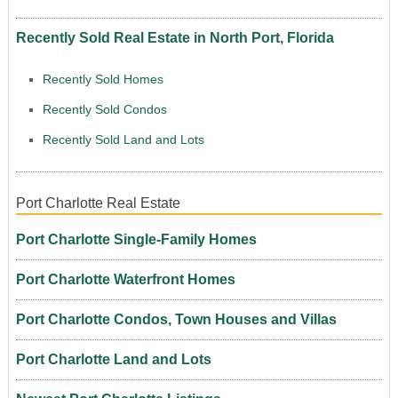
Recently Sold Real Estate in North Port, Florida
Recently Sold Homes
Recently Sold Condos
Recently Sold Land and Lots
Port Charlotte Real Estate
Port Charlotte Single-Family Homes
Port Charlotte Waterfront Homes
Port Charlotte Condos, Town Houses and Villas
Port Charlotte Land and Lots