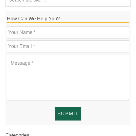
How Can We Help You?
Categories