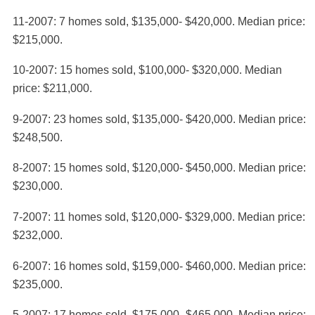
11-2007: 7 homes sold, $135,000- $420,000. Median price:
$215,000.
10-2007: 15 homes sold, $100,000- $320,000. Median
price: $211,000.
9-2007: 23 homes sold, $135,000- $420,000. Median price:
$248,500.
8-2007: 15 homes sold, $120,000- $450,000. Median price:
$230,000.
7-2007: 11 homes sold, $120,000- $329,000. Median price:
$232,000.
6-2007: 16 homes sold, $159,000- $460,000. Median price:
$235,000.
5-2007: 17 homes sold, $175,000- $465,000. Median price: