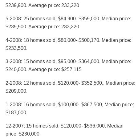
$239,900. Average price: 233,220
5-2008: 25 homes sold, $84,900- $359,000. Median price:
$239,900. Average price: 233,220
4-2008: 18 homes sold, $80,000- $500,170. Median price:
$233,500.
3-2008: 15 homes sold, $95,000- $364,000. Median price:
$240,000. Average price: $257,115
2-2008: 12 homes sold, $120,000- $352,500,. Median price:
$209,000.
1-2008: 16 homes sold, $100,000- $367,500, Median price:
$187,000.
12-2007: 15 homes sold, $120,000- $536,000. Median
price: $230,000.