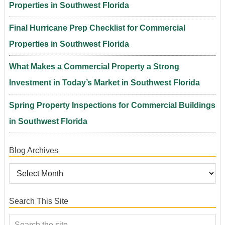
Properties in Southwest Florida
Final Hurricane Prep Checklist for Commercial
Properties in Southwest Florida
What Makes a Commercial Property a Strong
Investment in Today’s Market in Southwest Florida
Spring Property Inspections for Commercial Buildings
in Southwest Florida
Blog Archives
Search This Site