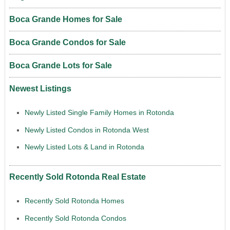
Boca Grande Homes for Sale
Boca Grande Condos for Sale
Boca Grande Lots for Sale
Newest Listings
Newly Listed Single Family Homes in Rotonda
Newly Listed Condos in Rotonda West
Newly Listed Lots & Land in Rotonda
Recently Sold Rotonda Real Estate
Recently Sold Rotonda Homes
Recently Sold Rotonda Condos