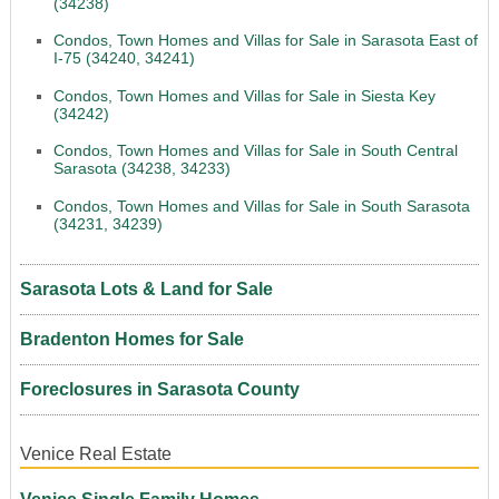
(34238)
Condos, Town Homes and Villas for Sale in Sarasota East of
I-75 (34240, 34241)
Condos, Town Homes and Villas for Sale in Siesta Key
(34242)
Condos, Town Homes and Villas for Sale in South Central
Sarasota (34238, 34233)
Condos, Town Homes and Villas for Sale in South Sarasota
(34231, 34239)
Sarasota Lots & Land for Sale
Bradenton Homes for Sale
Foreclosures in Sarasota County
Venice Real Estate