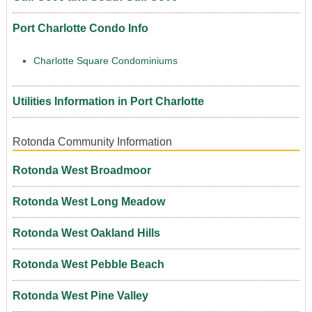
Port Charlotte Condo Info
Charlotte Square Condominiums
Utilities Information in Port Charlotte
Rotonda Community Information
Rotonda West Broadmoor
Rotonda West Long Meadow
Rotonda West Oakland Hills
Rotonda West Pebble Beach
Rotonda West Pine Valley