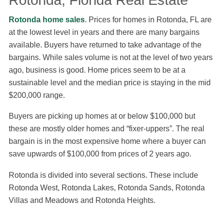
Rotonda, Florida Real Estate
Rotonda home sales
. Prices for homes in Rotonda, FL are
at the lowest level in years and there are many bargains
available. Buyers have returned to take advantage of the
bargains. While sales volume is not at the level of two years
ago, business is good. Home prices seem to be at a
sustainable level and the median price is staying in the mid
$200,000 range.
Buyers are picking up homes at or below $100,000 but
these are mostly older homes and “fixer-uppers”. The real
bargain is in the most expensive home where a buyer can
save upwards of $100,000 from prices of 2 years ago.
Rotonda is divided into several sections. These include
Rotonda West, Rotonda Lakes, Rotonda Sands, Rotonda
Villas and Meadows and Rotonda Heights.