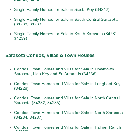
Single Family Homes for Sale in Siesta Key (34242)
Single Family Homes for Sale in South Central Sarasota
(34238, 34233)
Single Family Homes for Sale in South Sarasota (34231,
34239)
Sarasota Condos, Villas & Town Houses
Condos, Town Homes and Villas for Sale in Downtown
Sarasota, Lido Key and St. Armands (34236)
Condos, Town Homes and Villas for Sale in Longboat Key
(34228)
Condos, Town Homes and Villas for Sale in North Central
Sarasota (34232, 34235)
Condos, Town Homes and Villas for Sale in North Sarasota
(34234, 34237)
Condos, Town Homes and Villas for Sale in Palmer Ranch