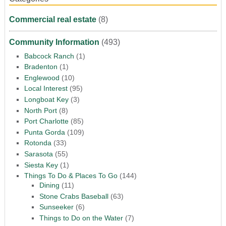
Commercial real estate
(8)
Community Information
(493)
Babcock Ranch
(1)
Bradenton
(1)
Englewood
(10)
Local Interest
(95)
Longboat Key
(3)
North Port
(8)
Port Charlotte
(85)
Punta Gorda
(109)
Rotonda
(33)
Sarasota
(55)
Siesta Key
(1)
Things To Do & Places To Go
(144)
Dining
(11)
Stone Crabs Baseball
(63)
Sunseeker
(6)
Things to Do on the Water
(7)