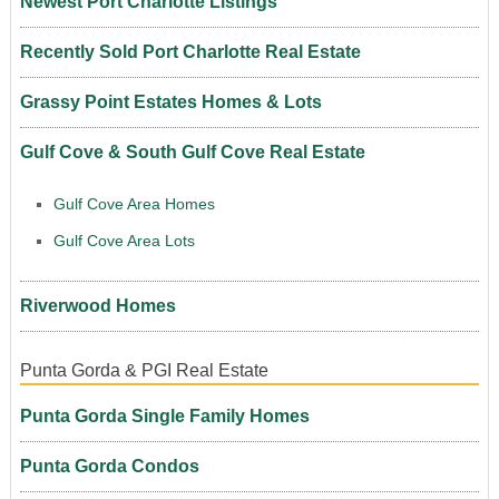
Newest Port Charlotte Listings
Recently Sold Port Charlotte Real Estate
Grassy Point Estates Homes & Lots
Gulf Cove & South Gulf Cove Real Estate
Gulf Cove Area Homes
Gulf Cove Area Lots
Riverwood Homes
Punta Gorda & PGI Real Estate
Punta Gorda Single Family Homes
Punta Gorda Condos