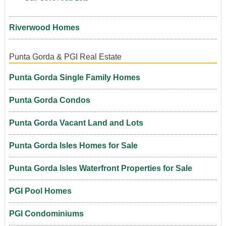
Riverwood Homes
Punta Gorda & PGI Real Estate
Punta Gorda Single Family Homes
Punta Gorda Condos
Punta Gorda Vacant Land and Lots
Punta Gorda Isles Homes for Sale
Punta Gorda Isles Waterfront Properties for Sale
PGI Pool Homes
PGI Condominiums