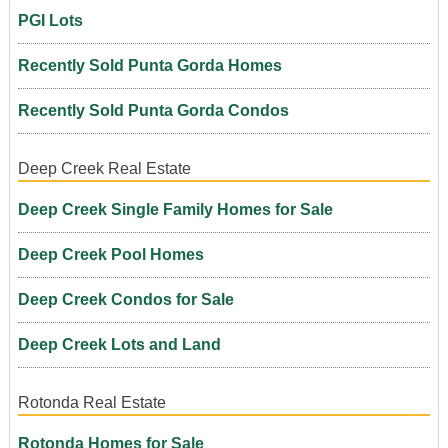
PGI Lots
Recently Sold Punta Gorda Homes
Recently Sold Punta Gorda Condos
Deep Creek Real Estate
Deep Creek Single Family Homes for Sale
Deep Creek Pool Homes
Deep Creek Condos for Sale
Deep Creek Lots and Land
Rotonda Real Estate
Rotonda Homes for Sale