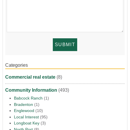
Categories
Commercial real estate
(8)
Community Information
(493)
Babcock Ranch
(1)
Bradenton
(1)
Englewood
(10)
Local Interest
(95)
Longboat Key
(3)
North Port
(8)