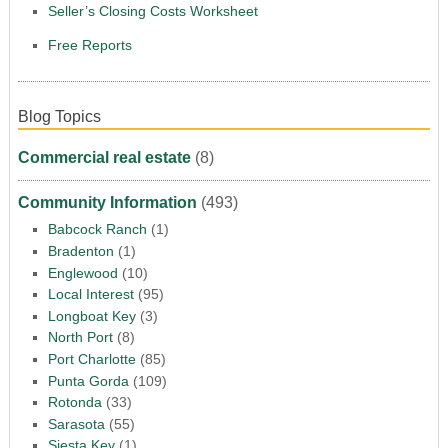
Seller’s Closing Costs Worksheet
Free Reports
Blog Topics
Commercial real estate
(8)
Community Information
(493)
Babcock Ranch
(1)
Bradenton
(1)
Englewood
(10)
Local Interest
(95)
Longboat Key
(3)
North Port
(8)
Port Charlotte
(85)
Punta Gorda
(109)
Rotonda
(33)
Sarasota
(55)
Siesta Key
(1)