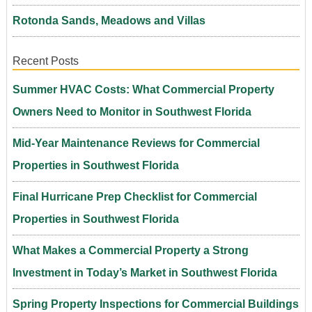
Rotonda Sands, Meadows and Villas
Recent Posts
Summer HVAC Costs: What Commercial Property
Owners Need to Monitor in Southwest Florida
Mid-Year Maintenance Reviews for Commercial
Properties in Southwest Florida
Final Hurricane Prep Checklist for Commercial
Properties in Southwest Florida
What Makes a Commercial Property a Strong
Investment in Today’s Market in Southwest Florida
Spring Property Inspections for Commercial Buildings