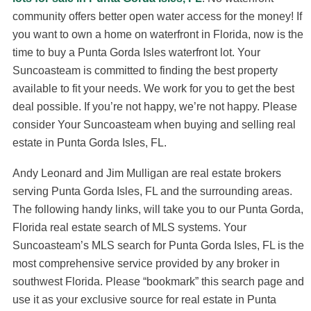
community offers better open water access for the money! If
you want to own a home on waterfront in Florida, now is the
time to buy a Punta Gorda Isles waterfront lot. Your
Suncoasteam is committed to finding the best property
available to fit your needs. We work for you to get the best
deal possible. If you’re not happy, we’re not happy. Please
consider Your Suncoasteam when buying and selling real
estate in Punta Gorda Isles, FL.
Andy Leonard and Jim Mulligan are real estate brokers
serving Punta Gorda Isles, FL and the surrounding areas.
The following handy links, will take you to our Punta Gorda,
Florida real estate search of MLS systems. Your
Suncoasteam’s MLS search for Punta Gorda Isles, FL is the
most comprehensive service provided by any broker in
southwest Florida. Please “bookmark” this search page and
use it as your exclusive source for real estate in Punta