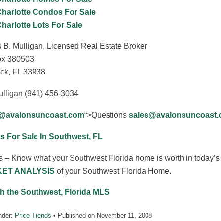
Charlotte Condos For Sale
Charlotte Lots For Sale
 B. Mulligan, Licensed Real Estate Broker
x 380503
ck, FL 33938
ulligan (941) 456-3034
s@avalonsuncoast.com
“>Questions
sales@avalonsuncoast
 For Sale In Southwest, FL
s – Know what your Southwest Florida home is worth in today’s 
ET ANALYSIS
of your Southwest Florida Home.
h the Southwest, Florida MLS
nder:
Price Trends
• Published on
November 11, 2008