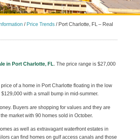
nformation
/
Price Trends
/
Port Charlotte, FL – Real
le in Port Charlotte, FL
. The price range is $27,000
rice of a home in Port Charlotte floating in the low
 $129,000 with a small bump in mid-summer.
money. Buyers are shopping for values and they are
to the market with 90 homes sold in October.
mes as well as extravagant waterfront estates in
ilors can find homes on gulf access canals and those