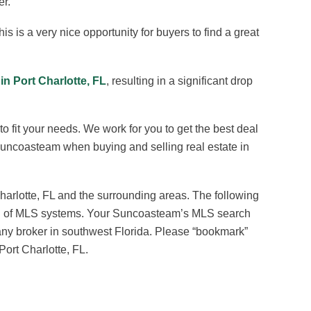
er.
his is a very nice opportunity for buyers to find a great
 in Port Charlotte, FL
, resulting in a significant drop
o fit your needs. We work for you to get the best deal
 Suncoasteam when buying and selling real estate in
harlotte, FL and the surrounding areas. The following
earch of MLS systems. Your Suncoasteam’s MLS search
 any broker in southwest Florida. Please “bookmark”
Port Charlotte, FL.