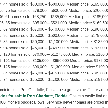
7: 44 homes sold, $60,000 – $600,000. Median price: $165,000.
06: 75 homes sold, $79,000 – $600,000. Median price: $200,00
06: 61 homes sold, $68,250 – $635,000. Median price: $185,000
06: 85 homes sold, $95,000 – $521,000. Median price: $169,50
6: 69 homes sold, $67,000 – $570,000. Median price: $190,000.
6: 91 homes sold, $65,000 – $500,000. Median price: $179,000.
6: 85 homes sold, $50,000 – $1,100,000. Median price: $185,00
6: 94 homes sold, $75,000 – $749,900. Median price: $193,000.
6: 120 homes sold, $70,000 – $1,275,000. Median price: $180,0
6: 101 homes sold, $105,000 – $650,000 Median price: $185,00
6: 125 homes sold, $99,000 – $1,300,000. Median price: $190,0
6: 84 homes sold, $95,000 – $975,000. Median price: $195,000.
6: 74 homes sold, $65,000 – $1,300,000. Median price: $191,00
iniums in Port Charlotte, FL can be a great value. There are 
dos for sale in Port Charlotte, Florida
. One can easily find a
00. If one’s budget allows, very nice newer homes are priced in t