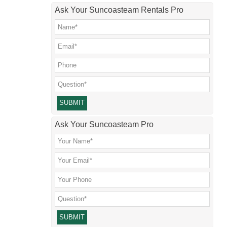
Ask Your Suncoasteam Rentals Pro
Please leave this field empty.
Ask Your Suncoasteam Pro