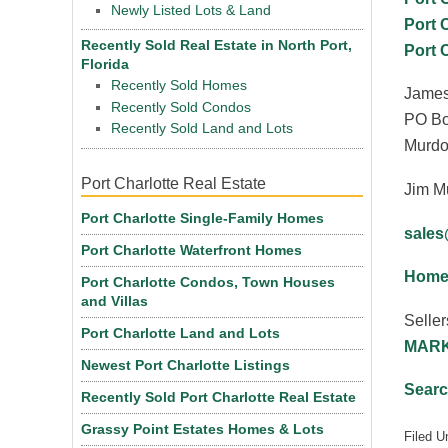
Newly Listed Lots & Land
Port 
Recently Sold Real Estate in North Port,
Port 
Florida
Recently Sold Homes
James
Recently Sold Condos
PO Bo
Recently Sold Land and Lots
Murdo
Port Charlotte Real Estate
Jim M
Port Charlotte Single-Family Homes
sale
Port Charlotte Waterfront Homes
Homes
Port Charlotte Condos, Town Houses
and Villas
Seller
Port Charlotte Land and Lots
MARK
Newest Port Charlotte Listings
Searc
Recently Sold Port Charlotte Real Estate
Grassy Point Estates Homes & Lots
Filed U