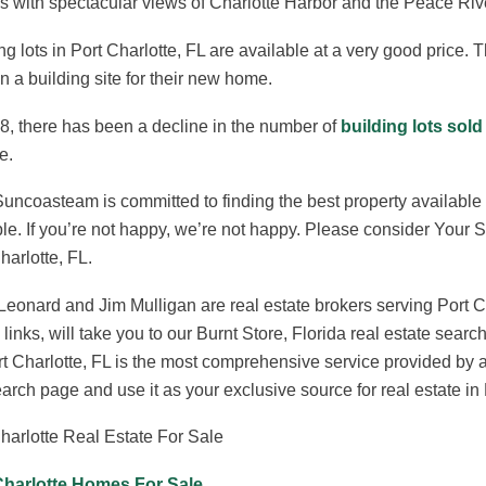
 with spectacular views of Charlotte Harbor and the Peace Riv
ng lots in Port Charlotte, FL are available at a very good price. T
n a building site for their new home.
8, there has been a decline in the number of
building lots sold
e.
uncoasteam is committed to finding the best property available t
le. If you’re not happy, we’re not happy. Please consider Your
harlotte, FL.
eonard and Jim Mulligan are real estate brokers serving Port C
links, will take you to our Burnt Store, Florida real estate s
rt Charlotte, FL is the most comprehensive service provided by
earch page and use it as your exclusive source for real estate in 
harlotte Real Estate For Sale
Charlotte Homes For Sale