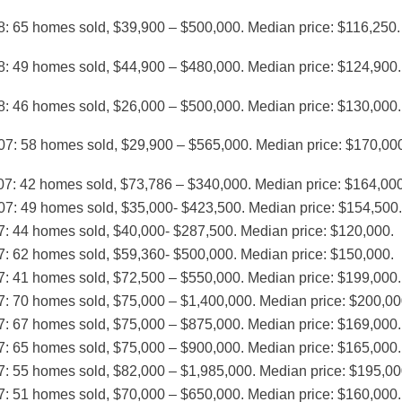
8: 65 homes sold, $39,900 – $500,000. Median price: $116,250.
8: 49 homes sold, $44,900 – $480,000. Median price: $124,900.
8: 46 homes sold, $26,000 – $500,000. Median price: $130,000.
07: 58 homes sold, $29,900 – $565,000. Median price: $170,00
07: 42 homes sold, $73,786 – $340,000. Median price: $164,000
07: 49 homes sold, $35,000- $423,500. Median price: $154,500.
7: 44 homes sold, $40,000- $287,500. Median price: $120,000.
7: 62 homes sold, $59,360- $500,000. Median price: $150,000.
7: 41 homes sold, $72,500 – $550,000. Median price: $199,000.
7: 70 homes sold, $75,000 – $1,400,000. Median price: $200,00
7: 67 homes sold, $75,000 – $875,000. Median price: $169,000.
7: 65 homes sold, $75,000 – $900,000. Median price: $165,000.
7: 55 homes sold, $82,000 – $1,985,000. Median price: $195,00
7: 51 homes sold, $70,000 – $650,000. Median price: $160,000.