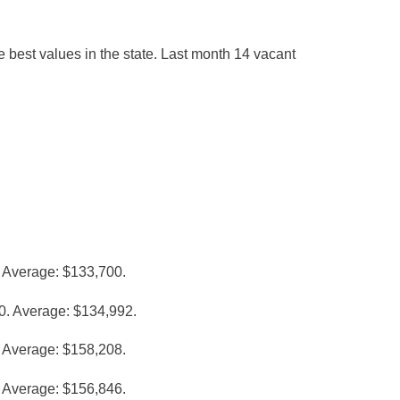
he best values in the state. Last month 14 vacant
 Average: $133,700.
0. Average: $134,992.
 Average: $158,208.
 Average: $156,846.