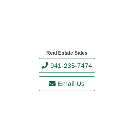
Real Estate Sales
941-235-7474
Email Us