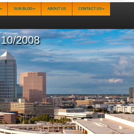
SUN BLOG
ABOUT US
CONTACT US
– 10/2008
Sarasota
Palmer Ranch (34238)
Sarasota Downtown Lido Key & St. Armands
(34236)
Sarasota East of I-75 (34240, 34241)
Sarasota North (34234, 34237)
Sarasota North Central (34232, 34235)
Sarasota South (34231, 34239)
Sarasota South Central (34238, 34233)
Siesta Key (34242)
Venice