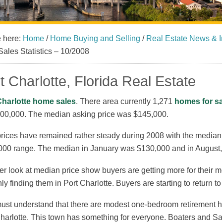
e here:
Home
/
Home Buying and Selling
/
Real Estate News & I
Sales Statistics – 10/2008
t Charlotte, Florida Real Estate
Charlotte home sales
. There area currently 1,271
homes for sa
600,000. The median asking price was $145,000.
rices have remained rather steady during 2008 with the median p
000 range. The median in January was $130,000 and in August,
er look at median price show buyers are getting more for their 
nly finding them in Port Charlotte. Buyers are starting to return 
st understand that there are modest one-bedroom retirement ho
harlotte. This town has something for everyone. Boaters and Sa