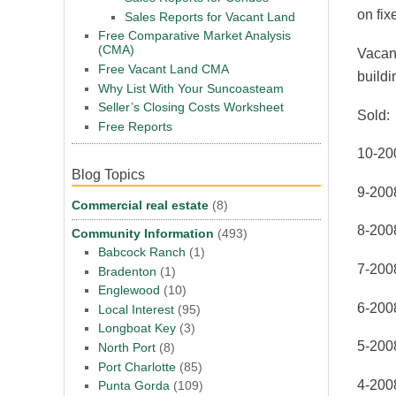
on fix
Sales Reports for Vacant Land
Free Comparative Market Analysis
(CMA)
Vacant
Free Vacant Land CMA
buildi
Why List With Your Suncoasteam
Seller’s Closing Costs Worksheet
Sold:
Free Reports
10-20
Blog Topics
9-200
Commercial real estate
(8)
8-200
Community Information
(493)
Babcock Ranch
(1)
7-200
Bradenton
(1)
Englewood
(10)
6-200
Local Interest
(95)
Longboat Key
(3)
5-200
North Port
(8)
Port Charlotte
(85)
4-200
Punta Gorda
(109)