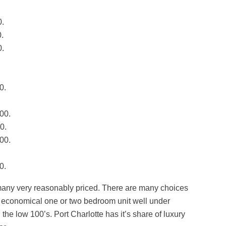
0.
.
0.
0.
00.
0.
00.
0.
many very reasonably priced. There are many choices
n economical one or two bedroom unit well under
he low 100’s. Port Charlotte has it’s share of luxury