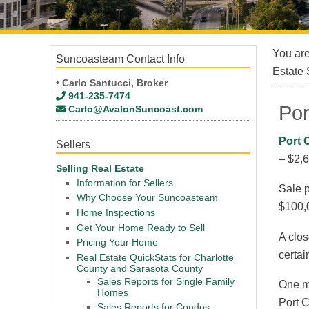
You ar
Suncoasteam Contact Info
Estate 
• Carlo Santucci, Broker
941-235-7474
Por
Carlo@AvalonSuncoast.com
Port 
Sellers
– $2,
Selling Real Estate
Information for Sellers
Sale p
Why Choose Your Suncoasteam
$100,
Home Inspections
Get Your Home Ready to Sell
A clos
Pricing Your Home
certai
Real Estate QuickStats for Charlotte
County and Sarasota County
Sales Reports for Single Family
One mu
Homes
Port C
Sales Reports for Condos