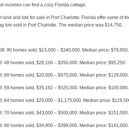
ed incomes can find a cozy Florida cottage.
 land and lots for sale in Port Charlotte, Florida offer some of t
ng lots sold in Port Charlotte. The median price was $14,750.
08: 90 homes sold, $13,000 – $340,000. Median price: $79,950.
8: 48 homes sold, $28,100 – $350,000. Median price: $95,250.
8: 68 homes sold, $20,000 – $975,000. Median price: $129,000.
8: 59 homes sold, $35,192 – $525,000. Median price: $100,000.
8: 64 homes sold, $25,000 – $1,175,000. Median price: $119,50
8: 70 homes sold, $43,000 – $500,000. Median price: $151,000.
8: 66 homes sold, $34,900 – $399,000. Median price: $141,000.