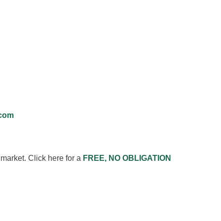
.com
market. Click here for a
FREE, NO OBLIGATION