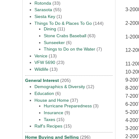
Rotonda
(33)
3-200
Sarasota
(55)
Siesta Key
(1)
2-200
Things To Do & Places To Go
(144)
Dining
(11)
Stone Crabs Baseball
(63)
1-200
Sunseeker
(6)
Things to Do on the Water
(7)
12-20
Venice
(13)
VFW 5690
(23)
11-20
Wildlife
(13)
10-20
9-200
General Interest
(205)
Demographics & Diversity
(12)
8-200
Education
(6)
7-200
House and Home
(37)
6-200
Hurricane Preparedness
(3)
5-200
Insurance
(9)
Taxes
(15)
4-200
Ralf's Recipes
(15)
3-200
2-200
Home Buying and Selling
(296)