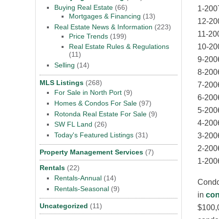
Buying Real Estate
(66)
1-200
Mortgages & Financing
(13)
12-20
Real Estate News & Information
(223)
11-20
Price Trends
(199)
10-20
Real Estate Rules & Regulations
(11)
9-200
Selling
(14)
8-200
MLS Listings
(268)
7-200
For Sale in North Port
(9)
6-200
Homes & Condos For Sale
(97)
5-200
Rotonda Real Estate For Sale
(9)
4-200
SW FL Land
(26)
Today's Featured Listings
(31)
3-200
2-200
Property Management Services
(7)
1-200
Rentals
(22)
Rentals-Annual
(14)
Condom
Rentals-Seasonal
(9)
in
con
Uncategorized
(11)
$100,0