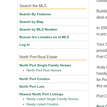
condos
Search the MLS
Buildi
Search By Features
deal o
Search by Map
In 200
Search by MLS Number
in pric
Buscar los Listados en el MLS
Your S
Log In
possib
Port C
North Port Real Estate
North Port Single Family Homes
Andy L
North Port Pool Homes
handy 
North Port Condos
for Po
this s
North Port Lots
Newest North Port Listings
Port C
Newly Listed Single Family Homes
Newly Listed Condos
Port 