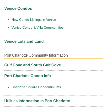
Venice Condos
New Condo Listings in Venice
Venice Condo & Villa Communities
Venice Lots and Land
Port Charlotte Community Information
Gulf Cove and South Gulf Cove
Port Charlotte Condo Info
Charlotte Square Condominiums
Utilities Information in Port Charlotte