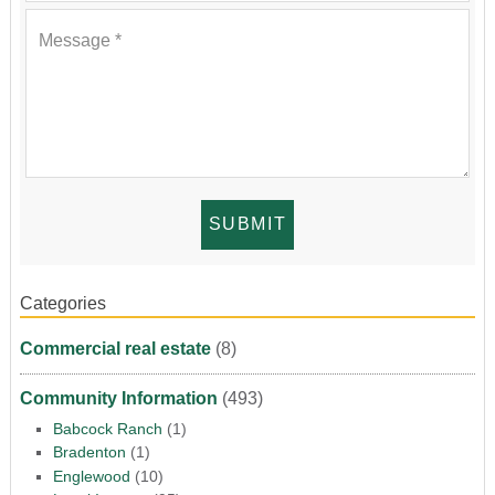
Categories
Commercial real estate
(8)
Community Information
(493)
Babcock Ranch
(1)
Bradenton
(1)
Englewood
(10)