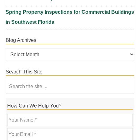
Spring Property Inspections for Commercial Buildings
in Southwest Florida
Blog Archives
Search This Site
How Can We Help You?