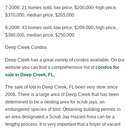
7-2006: 21 homes sold, low price, $200,000, high price,
$370,000, median price, $265,000
6-2006: 43 homes sold, low price, $209,000, high price,
$380,000, median price, $250,000
Deep Creek Condos
Deep Creek has a great variety of condos available. On our
website you can find a comprehensive list of
condos for
sale in Deep Creek, FL
.
The sale of lots in Deep Creek, FL been very slow since
2006. There is a large area of Deep Creek that has been
determined to be a nesting area for scrub jays, an
endangered species of bird. Obtaining building permits in
an area designated a Scrub Jay Hazard Area can be a
lengthy process. It is very important that a buyer of vacant