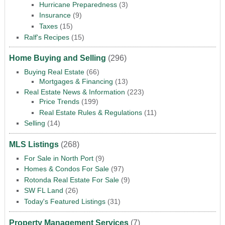
Hurricane Preparedness
(3)
Insurance
(9)
Taxes
(15)
Ralf's Recipes
(15)
Home Buying and Selling
(296)
Buying Real Estate
(66)
Mortgages & Financing
(13)
Real Estate News & Information
(223)
Price Trends
(199)
Real Estate Rules & Regulations
(11)
Selling
(14)
MLS Listings
(268)
For Sale in North Port
(9)
Homes & Condos For Sale
(97)
Rotonda Real Estate For Sale
(9)
SW FL Land
(26)
Today's Featured Listings
(31)
Property Management Services
(7)