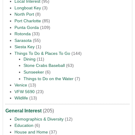
Local Interest
(95)
Longboat Key
(3)
North Port
(8)
Port Charlotte
(85)
Punta Gorda
(109)
Rotonda
(33)
Sarasota
(55)
Siesta Key
(1)
Things To Do & Places To Go
(144)
Dining
(11)
Stone Crabs Baseball
(63)
Sunseeker
(6)
Things to Do on the Water
(7)
Venice
(13)
VFW 5690
(23)
Wildlife
(13)
General Interest
(205)
Demographics & Diversity
(12)
Education
(6)
House and Home
(37)