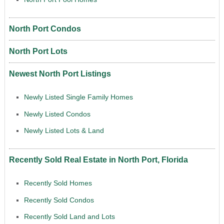
North Port Condos
North Port Lots
Newest North Port Listings
Newly Listed Single Family Homes
Newly Listed Condos
Newly Listed Lots & Land
Recently Sold Real Estate in North Port, Florida
Recently Sold Homes
Recently Sold Condos
Recently Sold Land and Lots