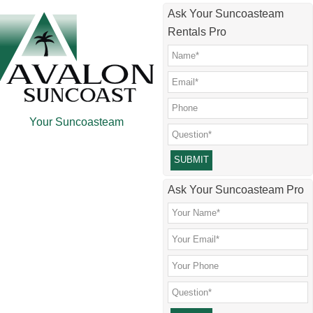
Skip
Skip
Skip
Skip
Ask Your Suncoasteam
to
to
to
to
Rentals Pro
main
secondary
primary
footer
content
menu
sidebar
Your Suncoasteam
Please leave this field empty.
Ask Your Suncoasteam Pro