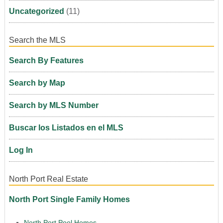
Uncategorized
(11)
Search the MLS
Search By Features
Search by Map
Search by MLS Number
Buscar los Listados en el MLS
Log In
North Port Real Estate
North Port Single Family Homes
North Port Pool Homes