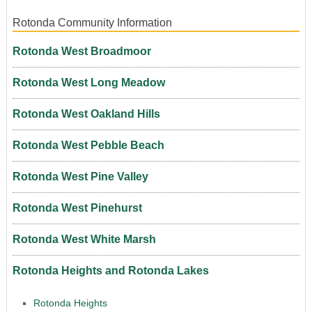
Rotonda Community Information
Rotonda West Broadmoor
Rotonda West Long Meadow
Rotonda West Oakland Hills
Rotonda West Pebble Beach
Rotonda West Pine Valley
Rotonda West Pinehurst
Rotonda West White Marsh
Rotonda Heights and Rotonda Lakes
Rotonda Heights