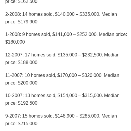
price: $162,500
2-2008: 14 homes sold, $140,000 – $335,000. Median
price: $179,900
1-2008: 9 homes sold, $141,000 – $252,000. Median price:
$180,000
12-2007: 17 homes sold, $135,000 – $232,500. Median
price: $188,000
11-2007: 10 homes sold, $170,000 – $320,000. Median
price: $200,000
10-2007: 13 homes sold, $154,000 – $315,000. Median
price: $192,500
9-2007: 15 homes sold, $148,900 – $285,000. Median
price: $215,000