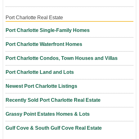
Port Charlotte Real Estate
Port Charlotte Single-Family Homes
Port Charlotte Waterfront Homes
Port Charlotte Condos, Town Houses and Villas
Port Charlotte Land and Lots
Newest Port Charlotte Listings
Recently Sold Port Charlotte Real Estate
Grassy Point Estates Homes & Lots
Gulf Cove & South Gulf Cove Real Estate