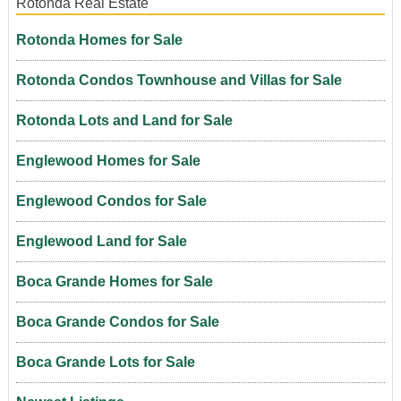
Rotonda Real Estate
Rotonda Homes for Sale
Rotonda Condos Townhouse and Villas for Sale
Rotonda Lots and Land for Sale
Englewood Homes for Sale
Englewood Condos for Sale
Englewood Land for Sale
Boca Grande Homes for Sale
Boca Grande Condos for Sale
Boca Grande Lots for Sale