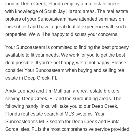
land in Deep Creek, Florida employ a real estate broker
with knowledge of Scrub Jay Hazard areas. The real estate
brokers of your Suncoasteam have attended seminars on
this subject and have a great deal of experience with such
properties. We will be happy to discuss your concerns.
Your Suncoasteam is committed to finding the best property
available to fit your needs. We work for you to get the best
deal possible. If you’re not happy, we’re not happy. Please
consider Your Suncoasteam when buying and selling real
estate in Deep Creek, FL.
Andy Leonard and Jim Mulligan are real estate brokers
serving Deep Creek, FL and the surrounding areas. The
following handy links, will take you to our Deep Creek,
Florida real estate search of MLS systems. Your
Suncoasteam’s MLS search for Deep Creek and Punta
Gorda Isles, FL is the most comprehensive service provided