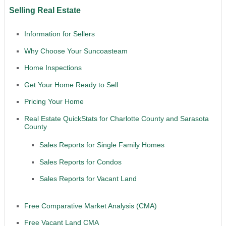
Selling Real Estate
Information for Sellers
Why Choose Your Suncoasteam
Home Inspections
Get Your Home Ready to Sell
Pricing Your Home
Real Estate QuickStats for Charlotte County and Sarasota
County
Sales Reports for Single Family Homes
Sales Reports for Condos
Sales Reports for Vacant Land
Free Comparative Market Analysis (CMA)
Free Vacant Land CMA