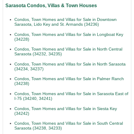
Sarasota Condos, Villas & Town Houses
Condos, Town Homes and Villas for Sale in Downtown
Sarasota, Lido Key and St. Armands (34236)
Condos, Town Homes and Villas for Sale in Longboat Key
(34228)
Condos, Town Homes and Villas for Sale in North Central
Sarasota (34232, 34235)
Condos, Town Homes and Villas for Sale in North Sarasota
(34234, 34237)
Condos, Town Homes and Villas for Sale in Palmer Ranch
(34238)
Condos, Town Homes and Villas for Sale in Sarasota East of
I-75 (34240, 34241)
Condos, Town Homes and Villas for Sale in Siesta Key
(34242)
Condos, Town Homes and Villas for Sale in South Central
Sarasota (34238, 34233)