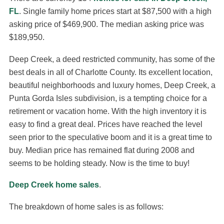
FL
. Single family home prices start at $87,500 with a high
asking price of $469,900. The median asking price was
$189,950.
Deep Creek, a deed restricted community, has some of the
best deals in all of Charlotte County. Its excellent location,
beautiful neighborhoods and luxury homes, Deep Creek, a
Punta Gorda Isles subdivision, is a tempting choice for a
retirement or vacation home. With the high inventory it is
easy to find a great deal. Prices have reached the level
seen prior to the speculative boom and it is a great time to
buy. Median price has remained flat during 2008 and
seems to be holding steady. Now is the time to buy!
Deep Creek home sales
.
The breakdown of home sales is as follows: