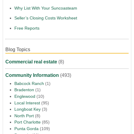
Why List With Your Suncoasteam
Seller’s Closing Costs Worksheet
Free Reports
Blog Topics
Commercial real estate
(8)
Community Information
(493)
Babcock Ranch
(1)
Bradenton
(1)
Englewood
(10)
Local Interest
(95)
Longboat Key
(3)
North Port
(8)
Port Charlotte
(85)
Punta Gorda
(109)