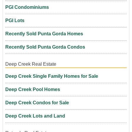
PGI Condominiums
PGI Lots
Recently Sold Punta Gorda Homes
Recently Sold Punta Gorda Condos
Deep Creek Real Estate
Deep Creek Single Family Homes for Sale
Deep Creek Pool Homes
Deep Creek Condos for Sale
Deep Creek Lots and Land