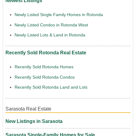
Newest Listings
Newly Listed Single Family Homes in Rotonda
Newly Listed Condos in Rotonda West
Newly Listed Lots & Land in Rotonda
Recently Sold Rotonda Real Estate
Recently Sold Rotonda Homes
Recently Sold Rotonda Condos
Recently Sold Rotonda Land and Lots
Sarasota Real Estate
New Listings in Sarasota
Sarasota Single-Family Homes for Sale