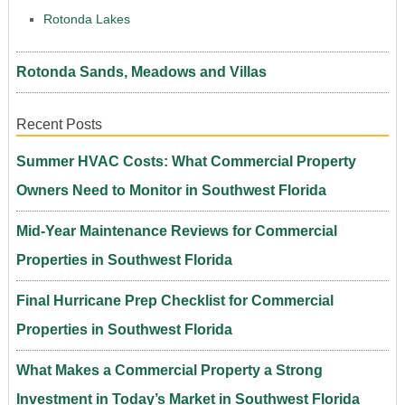
Rotonda Lakes
Rotonda Sands, Meadows and Villas
Recent Posts
Summer HVAC Costs: What Commercial Property
Owners Need to Monitor in Southwest Florida
Mid-Year Maintenance Reviews for Commercial
Properties in Southwest Florida
Final Hurricane Prep Checklist for Commercial
Properties in Southwest Florida
What Makes a Commercial Property a Strong
Investment in Today’s Market in Southwest Florida