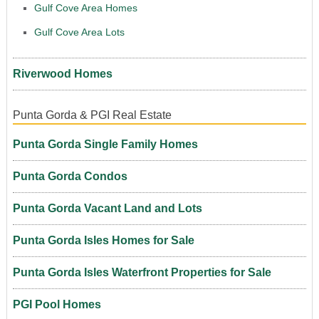
Gulf Cove Area Homes
Gulf Cove Area Lots
Riverwood Homes
Punta Gorda & PGI Real Estate
Punta Gorda Single Family Homes
Punta Gorda Condos
Punta Gorda Vacant Land and Lots
Punta Gorda Isles Homes for Sale
Punta Gorda Isles Waterfront Properties for Sale
PGI Pool Homes