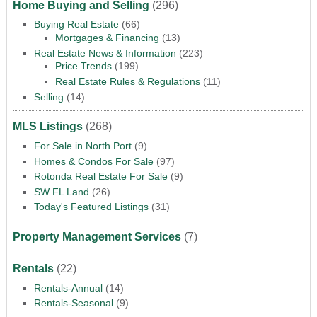
Home Buying and Selling
(296)
Buying Real Estate
(66)
Mortgages & Financing
(13)
Real Estate News & Information
(223)
Price Trends
(199)
Real Estate Rules & Regulations
(11)
Selling
(14)
MLS Listings
(268)
For Sale in North Port
(9)
Homes & Condos For Sale
(97)
Rotonda Real Estate For Sale
(9)
SW FL Land
(26)
Today's Featured Listings
(31)
Property Management Services
(7)
Rentals
(22)
Rentals-Annual
(14)
Rentals-Seasonal
(9)