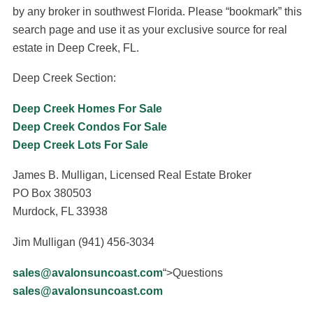
by any broker in southwest Florida. Please “bookmark” this
search page and use it as your exclusive source for real
estate in Deep Creek, FL.
Deep Creek Section:
Deep Creek Homes For Sale
Deep Creek Condos For Sale
Deep Creek Lots For Sale
James B. Mulligan, Licensed Real Estate Broker
PO Box 380503
Murdock, FL 33938
Jim Mulligan (941) 456-3034
sales@avalonsuncoast.com
“>Questions
sales@avalonsuncoast.com