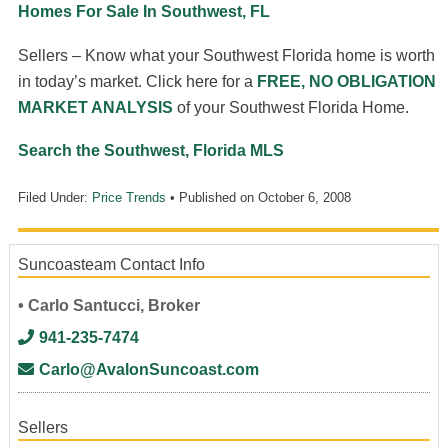
Homes For Sale In Southwest, FL
Sellers – Know what your Southwest Florida home is worth
in today’s market. Click here for a
FREE, NO OBLIGATION
MARKET ANALYSIS
of your Southwest Florida Home.
Search the Southwest, Florida MLS
Filed Under:
Price Trends
• Published on
October 6, 2008
Suncoasteam Contact Info
• Carlo Santucci, Broker
941-235-7474
Carlo@AvalonSuncoast.com
Sellers