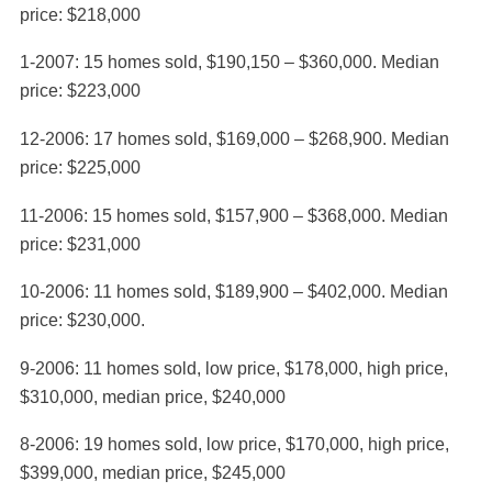
price: $218,000
1-2007: 15 homes sold, $190,150 – $360,000. Median
price: $223,000
12-2006: 17 homes sold, $169,000 – $268,900. Median
price: $225,000
11-2006: 15 homes sold, $157,900 – $368,000. Median
price: $231,000
10-2006: 11 homes sold, $189,900 – $402,000. Median
price: $230,000.
9-2006: 11 homes sold, low price, $178,000, high price,
$310,000, median price, $240,000
8-2006: 19 homes sold, low price, $170,000, high price,
$399,000, median price, $245,000