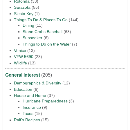
Rotonda
(33)
Sarasota
(55)
Siesta Key
(1)
Things To Do & Places To Go
(144)
Dining
(11)
Stone Crabs Baseball
(63)
Sunseeker
(6)
Things to Do on the Water
(7)
Venice
(13)
VFW 5690
(23)
Wildlife
(13)
General Interest
(205)
Demographics & Diversity
(12)
Education
(6)
House and Home
(37)
Hurricane Preparedness
(3)
Insurance
(9)
Taxes
(15)
Ralf's Recipes
(15)