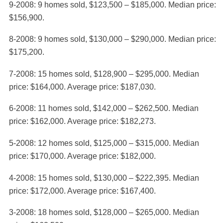
9-2008: 9 homes sold, $123,500 – $185,000. Median price:
$156,900.
8-2008: 9 homes sold, $130,000 – $290,000. Median price:
$175,200.
7-2008: 15 homes sold, $128,900 – $295,000. Median
price: $164,000. Average price: $187,030.
6-2008: 11 homes sold, $142,000 – $262,500. Median
price: $162,000. Average price: $182,273.
5-2008: 12 homes sold, $125,000 – $315,000. Median
price: $170,000. Average price: $182,000.
4-2008: 15 homes sold, $130,000 – $222,395. Median
price: $172,000. Average price: $167,400.
3-2008: 18 homes sold, $128,000 – $265,000. Median