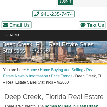
941-235-7474
Email Us
Text Us
MENU
Deep Creek, FL – Real Estate Sales
Statistics – 9/2008
You are here:
Home
/
Home Buying and Selling
/
Real
Estate News & Information
/
Price Trends
/
Deep Creek, FL
– Real Estate Sales Statistics – 9/2008
Deep Creek, Florida Real Estate
There are currently 154
homes for sale in Deep Creek,