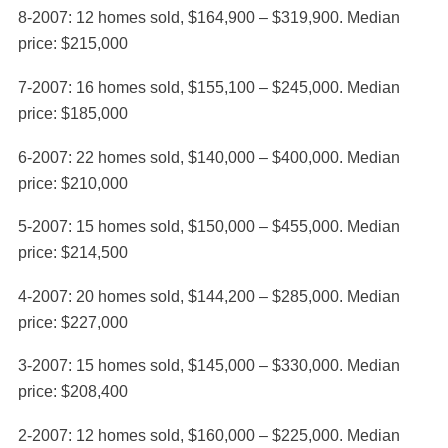
8-2007: 12 homes sold, $164,900 – $319,900. Median
price: $215,000
7-2007: 16 homes sold, $155,100 – $245,000. Median
price: $185,000
6-2007: 22 homes sold, $140,000 – $400,000. Median
price: $210,000
5-2007: 15 homes sold, $150,000 – $455,000. Median
price: $214,500
4-2007: 20 homes sold, $144,200 – $285,000. Median
price: $227,000
3-2007: 15 homes sold, $145,000 – $330,000. Median
price: $208,400
2-2007: 12 homes sold, $160,000 – $225,000. Median