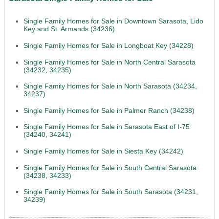
Single Family Homes for Sale in Downtown Sarasota, Lido
Key and St. Armands (34236)
Single Family Homes for Sale in Longboat Key (34228)
Single Family Homes for Sale in North Central Sarasota
(34232, 34235)
Single Family Homes for Sale in North Sarasota (34234,
34237)
Single Family Homes for Sale in Palmer Ranch (34238)
Single Family Homes for Sale in Sarasota East of I-75
(34240, 34241)
Single Family Homes for Sale in Siesta Key (34242)
Single Family Homes for Sale in South Central Sarasota
(34238, 34233)
Single Family Homes for Sale in South Sarasota (34231,
34239)