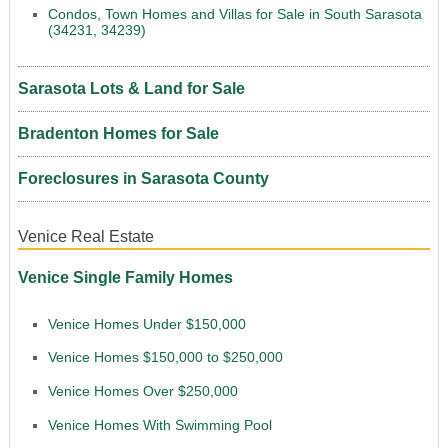
Condos, Town Homes and Villas for Sale in South Sarasota
(34231, 34239)
Sarasota Lots & Land for Sale
Bradenton Homes for Sale
Foreclosures in Sarasota County
Venice Real Estate
Venice Single Family Homes
Venice Homes Under $150,000
Venice Homes $150,000 to $250,000
Venice Homes Over $250,000
Venice Homes With Swimming Pool