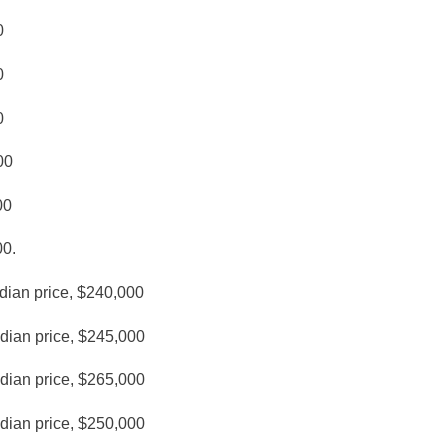
0
0
0
00
00
00.
dian price, $240,000
edian price, $245,000
edian price, $265,000
edian price, $250,000