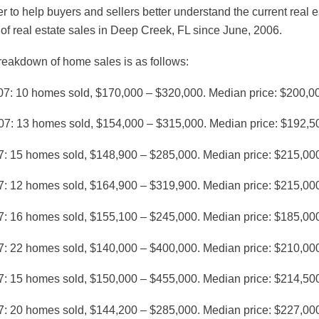
er to help buyers and sellers better understand the current re
 of real estate sales in Deep Creek, FL since June, 2006.
reakdown of home sales is as follows:
07: 10 homes sold, $170,000 – $320,000. Median price: $200,0
07: 13 homes sold, $154,000 – $315,000. Median price: $192,5
7: 15 homes sold, $148,900 – $285,000. Median price: $215,00
7: 12 homes sold, $164,900 – $319,900. Median price: $215,00
7: 16 homes sold, $155,100 – $245,000. Median price: $185,00
7: 22 homes sold, $140,000 – $400,000. Median price: $210,00
7: 15 homes sold, $150,000 – $455,000. Median price: $214,50
7: 20 homes sold, $144,200 – $285,000. Median price: $227,00