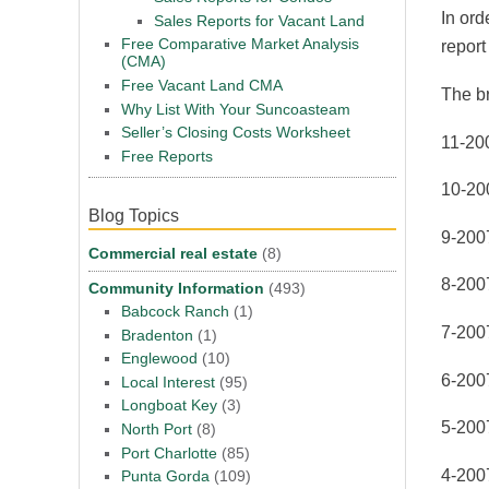
In ord
Sales Reports for Vacant Land
Free Comparative Market Analysis
report
(CMA)
Free Vacant Land CMA
The b
Why List With Your Suncoasteam
Seller’s Closing Costs Worksheet
11-20
Free Reports
10-20
Blog Topics
9-200
Commercial real estate
(8)
8-200
Community Information
(493)
Babcock Ranch
(1)
7-200
Bradenton
(1)
Englewood
(10)
6-200
Local Interest
(95)
Longboat Key
(3)
5-200
North Port
(8)
Port Charlotte
(85)
4-200
Punta Gorda
(109)