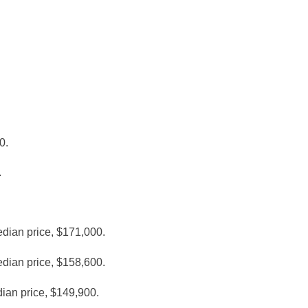
0.
.
edian price, $171,000.
edian price, $158,600.
dian price, $149,900.