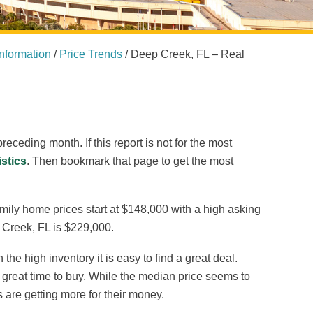
nformation
/
Price Trends
/
Deep Creek, FL – Real
receding month. If this report is not for the most
istics
. Then bookmark that page to get the most
amily home prices start at $148,000 with a high asking
 Creek, FL is $229,000.
he high inventory it is easy to find a great deal.
a great time to buy. While the median price seems to
rs are getting more for their money.