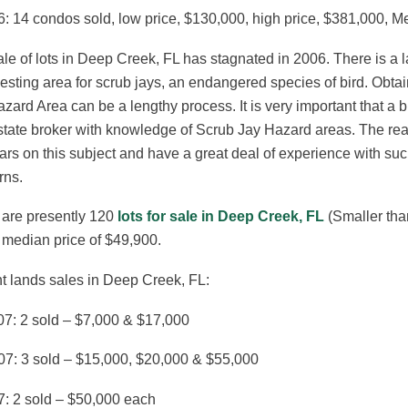
: 14 condos sold, low price, $130,000, high price, $381,000, M
le of lots in Deep Creek, FL has stagnated in 2006. There is a
esting area for scrub jays, an endangered species of bird. Obta
zard Area can be a lengthy process. It is very important that a
state broker with knowledge of Scrub Jay Hazard areas. The re
rs on this subject and have a great deal of experience with suc
rns.
 are presently 120
lots for sale in Deep Creek, FL
(Smaller tha
 median price of $49,900.
t lands sales in Deep Creek, FL:
07: 2 sold – $7,000 & $17,000
07: 3 sold – $15,000, $20,000 & $55,000
7: 2 sold – $50,000 each