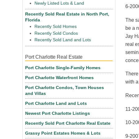
Newly Listed Lots & Land
6-2006
Recently Sold Real Estate in North Port,
The sa
Florida
Recently Sold Homes
be a n
Recently Sold Condos
Jay Ha
Recently Sold Land and Lots
real e
semina
Port Charlotte Real Estate
conce
Port Charlotte Single-Family Homes
There
Port Charlotte Waterfront Homes
with a
Port Charlotte Condos, Town Houses
and Villas
Recen
Port Charlotte Land and Lots
11-20
Newest Port Charlotte Listings
10-20
Recently Sold Port Charlotte Real Estate
Grassy Point Estates Homes & Lots
9-200