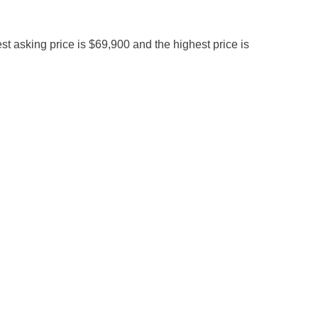
t asking price is $69,900 and the highest price is