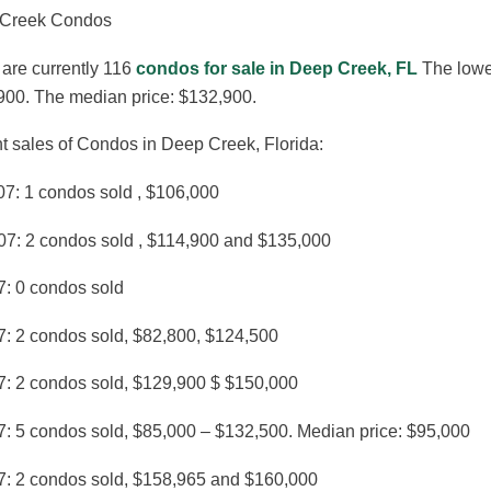
Creek Condos
are currently 116
condos for sale in Deep Creek, FL
The lowes
900. The median price: $132,900.
t sales of Condos in Deep Creek, Florida:
07: 1 condos sold , $106,000
07: 2 condos sold , $114,900 and $135,000
7: 0 condos sold
7: 2 condos sold, $82,800, $124,500
7: 2 condos sold, $129,900 $ $150,000
7: 5 condos sold, $85,000 – $132,500. Median price: $95,000
7: 2 condos sold, $158,965 and $160,000