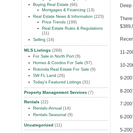
Buying Real Estate
(66)
Deep 
Mortgages & Financing
(13)
Real Estate News & Information
(223)
There 
Price Trends
(199)
$389,
Real Estate Rules & Regulations
(11)
Recen
Selling
(14)
MLS Listings
(268)
11-20
For Sale in North Port
(9)
Homes & Condos For Sale
(97)
10-20
Rotonda Real Estate For Sale
(9)
SW FL Land
(26)
9-200
Today's Featured Listings
(31)
8-200
Property Management Services
(7)
Rentals
(22)
7-200
Rentals-Annual
(14)
Rentals-Seasonal
(9)
6-200
Uncategorized
(11)
5-200