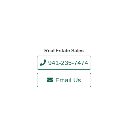
Real Estate Sales
941-235-7474
Email Us