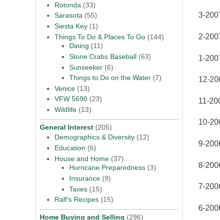
Rotonda
(33)
3-200
Sarasota
(55)
Siesta Key
(1)
2-200
Things To Do & Places To Go
(144)
Dining
(11)
Stone Crabs Baseball
(63)
1-200
Sunseeker
(6)
Things to Do on the Water
(7)
12-20
Venice
(13)
VFW 5690
(23)
11-20
Wildlife
(13)
10-20
General Interest
(205)
Demographics & Diversity
(12)
9-2006
Education
(6)
House and Home
(37)
8-2006
Hurricane Preparedness
(3)
Insurance
(9)
7-2006
Taxes
(15)
Ralf's Recipes
(15)
6-2006
Home Buying and Selling
(296)