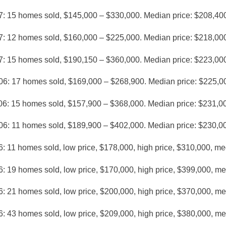
7: 15 homes sold, $145,000 – $330,000. Median price: $208,40
7: 12 homes sold, $160,000 – $225,000. Median price: $218,00
7: 15 homes sold, $190,150 – $360,000. Median price: $223,00
06: 17 homes sold, $169,000 – $268,900. Median price: $225,0
06: 15 homes sold, $157,900 – $368,000. Median price: $231,0
06: 11 homes sold, $189,900 – $402,000. Median price: $230,0
: 11 homes sold, low price, $178,000, high price, $310,000, me
: 19 homes sold, low price, $170,000, high price, $399,000, m
: 21 homes sold, low price, $200,000, high price, $370,000, m
: 43 homes sold, low price, $209,000, high price, $380,000, m