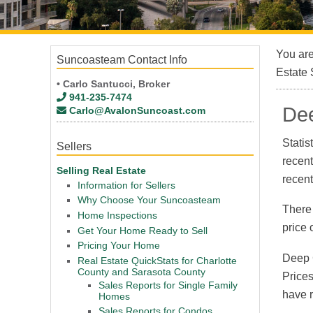
You ar
Suncoasteam Contact Info
Estate 
• Carlo Santucci, Broker
941-235-7474
Dee
Carlo@AvalonSuncoast.com
Statis
Sellers
recen
Selling Real Estate
recen
Information for Sellers
Why Choose Your Suncoasteam
There
Home Inspections
price 
Get Your Home Ready to Sell
Pricing Your Home
Deep C
Real Estate QuickStats for Charlotte
County and Sarasota County
Prices
Sales Reports for Single Family
have r
Homes
Sales Reports for Condos