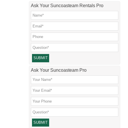
Ask Your Suncoasteam Rentals Pro
Please leave this field empty.
Ask Your Suncoasteam Pro