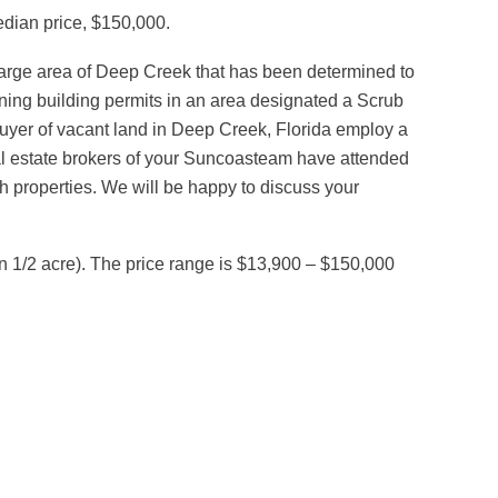
edian price, $150,000.
 large area of Deep Creek that has been determined to
ining building permits in an area designated a Scrub
 buyer of vacant land in Deep Creek, Florida employ a
al estate brokers of your Suncoasteam have attended
h properties. We will be happy to discuss your
n 1/2 acre). The price range is $13,900 – $150,000