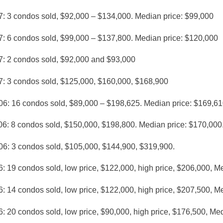
7: 3 condos sold, $92,000 – $134,000. Median price: $99,000
7: 6 condos sold, $99,000 – $137,800. Median price: $120,000
7: 2 condos sold, $92,000 and $93,000
7: 3 condos sold, $125,000, $160,000, $168,900
06: 16 condos sold, $89,000 – $198,625. Median price: $169,61
06: 8 condos sold, $150,000, $198,800. Median price: $170,000
06: 3 condos sold, $105,000, $144,900, $319,900.
: 19 condos sold, low price, $122,000, high price, $206,000, M
: 14 condos sold, low price, $122,000, high price, $207,500, M
: 20 condos sold, low price, $90,000, high price, $176,500, Me