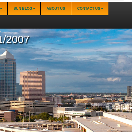
SUN BLOG
ABOUT US
CONTACT US
11/2007
Sarasota
Palmer Ranch (34238)
Sarasota Downtown Lido Key & St. Armands
(34236)
Sarasota East of I-75 (34240, 34241)
Sarasota North (34234, 34237)
Sarasota North Central (34232, 34235)
Sarasota South (34231, 34239)
Sarasota South Central (34238, 34233)
Siesta Key (34242)
Venice