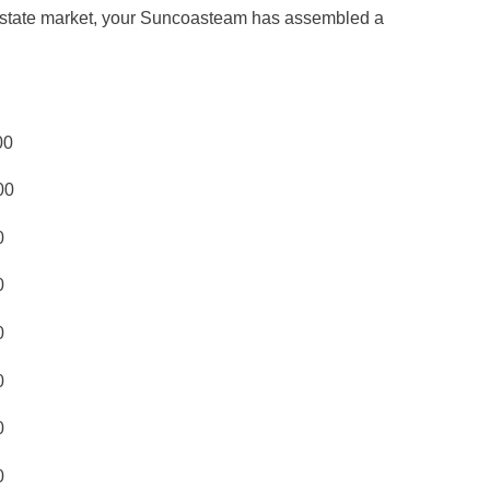
al estate market, your Suncoasteam has assembled a
00
00
0
0
0
0
0
0