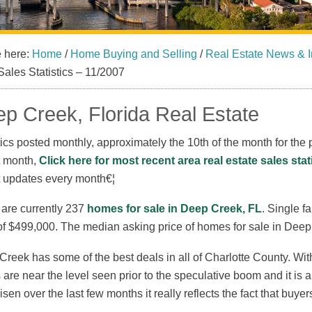
e here:
Home
/
Home Buying and Selling
/
Real Estate News & I
Sales Statistics – 11/2007
p Creek, Florida Real Estate
tics posted monthly, approximately the 10th of the month for the p
t month,
Click here for most recent area real estate sales stat
t updates every month€¦
 are currently 237
homes for sale in Deep Creek, FL
. Single f
of $499,000. The median asking price of homes for sale in Deep
reek has some of the best deals in all of Charlotte County. With t
 are near the level seen prior to the speculative boom and it is 
isen over the last few months it really reflects the fact that buye