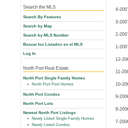
Search the MLS
4-200
Search By Features
3-200
Search by Map
2-200
Search by MLS Number
Buscar los Listados en el MLS
1-200
Log In
12-20
North Port Real Estate
11-20
North Port Single Family Homes
10-20
North Port Pool Homes
North Port Condos
9-2006
North Port Lots
8-2006
Newest North Port Listings
Newly Listed Single Family Homes
7-2006
Newly Listed Condos