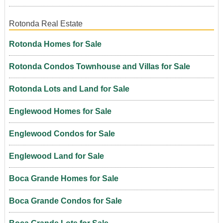
Rotonda Real Estate
Rotonda Homes for Sale
Rotonda Condos Townhouse and Villas for Sale
Rotonda Lots and Land for Sale
Englewood Homes for Sale
Englewood Condos for Sale
Englewood Land for Sale
Boca Grande Homes for Sale
Boca Grande Condos for Sale