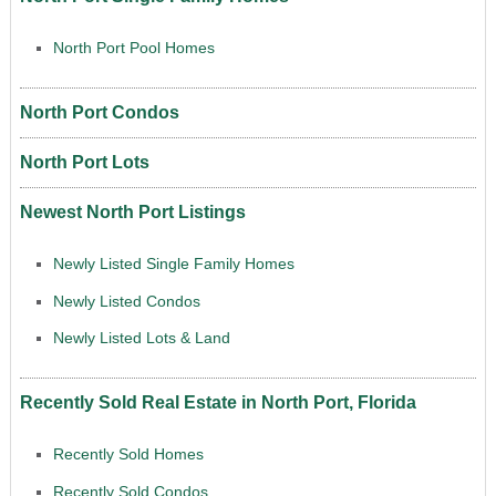
North Port Pool Homes
North Port Condos
North Port Lots
Newest North Port Listings
Newly Listed Single Family Homes
Newly Listed Condos
Newly Listed Lots & Land
Recently Sold Real Estate in North Port, Florida
Recently Sold Homes
Recently Sold Condos