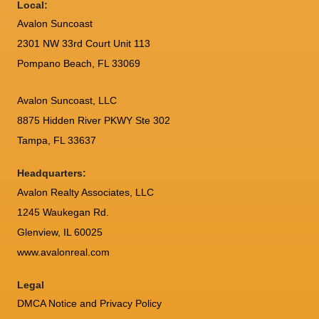
Local:
Avalon Suncoast
2301 NW 33rd Court Unit 113
Pompano Beach, FL 33069
Avalon Suncoast, LLC
8875 Hidden River PKWY Ste 302
Tampa, FL 33637
Headquarters:
Avalon Realty Associates, LLC
1245 Waukegan Rd.
Glenview, IL 60025
www.avalonreal.com
Legal
DMCA Notice and Privacy Policy