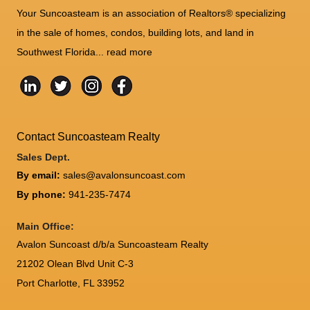
Your Suncoasteam is an association of Realtors® specializing
in the sale of homes, condos, building lots, and land in
Southwest Florida...
read more
Contact Suncoasteam Realty
Sales Dept.
By email:
sales@avalonsuncoast.com
By phone:
941-235-7474
Main Office:
Avalon Suncoast d/b/a Suncoasteam Realty
21202 Olean Blvd Unit C-3
Port Charlotte
,
FL
33952