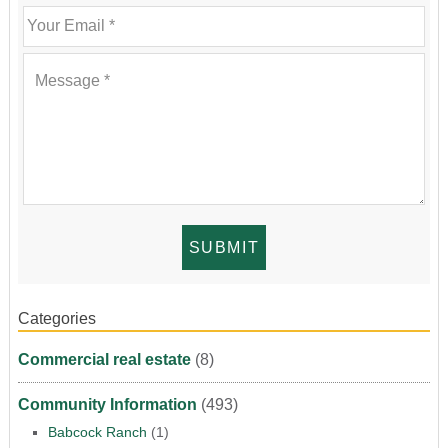
Categories
Commercial real estate
(8)
Community Information
(493)
Babcock Ranch
(1)