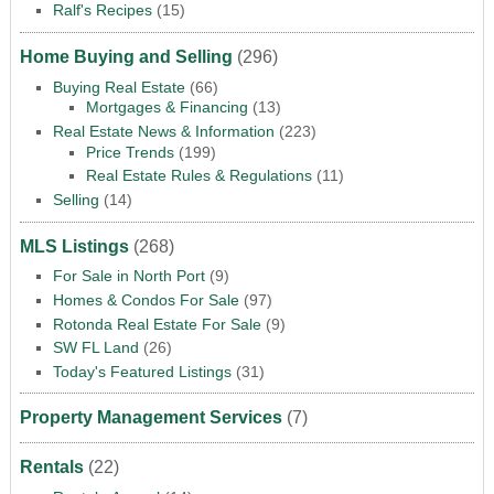
Ralf's Recipes
(15)
Home Buying and Selling
(296)
Buying Real Estate
(66)
Mortgages & Financing
(13)
Real Estate News & Information
(223)
Price Trends
(199)
Real Estate Rules & Regulations
(11)
Selling
(14)
MLS Listings
(268)
For Sale in North Port
(9)
Homes & Condos For Sale
(97)
Rotonda Real Estate For Sale
(9)
SW FL Land
(26)
Today's Featured Listings
(31)
Property Management Services
(7)
Rentals
(22)