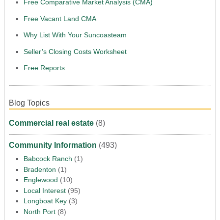
Free Comparative Market Analysis (CMA)
Free Vacant Land CMA
Why List With Your Suncoasteam
Seller’s Closing Costs Worksheet
Free Reports
Blog Topics
Commercial real estate
(8)
Community Information
(493)
Babcock Ranch
(1)
Bradenton
(1)
Englewood
(10)
Local Interest
(95)
Longboat Key
(3)
North Port
(8)