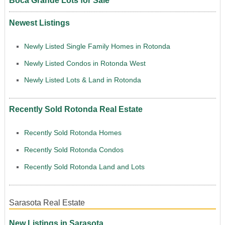
Boca Grande Lots for Sale
Newest Listings
Newly Listed Single Family Homes in Rotonda
Newly Listed Condos in Rotonda West
Newly Listed Lots & Land in Rotonda
Recently Sold Rotonda Real Estate
Recently Sold Rotonda Homes
Recently Sold Rotonda Condos
Recently Sold Rotonda Land and Lots
Sarasota Real Estate
New Listings in Sarasota