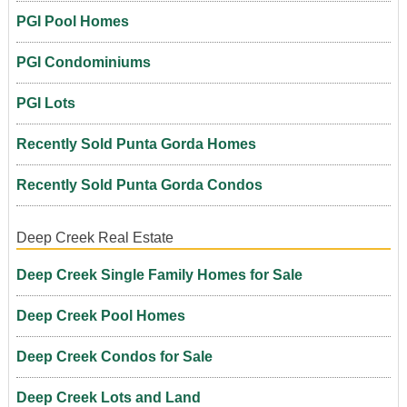
PGI Pool Homes
PGI Condominiums
PGI Lots
Recently Sold Punta Gorda Homes
Recently Sold Punta Gorda Condos
Deep Creek Real Estate
Deep Creek Single Family Homes for Sale
Deep Creek Pool Homes
Deep Creek Condos for Sale
Deep Creek Lots and Land