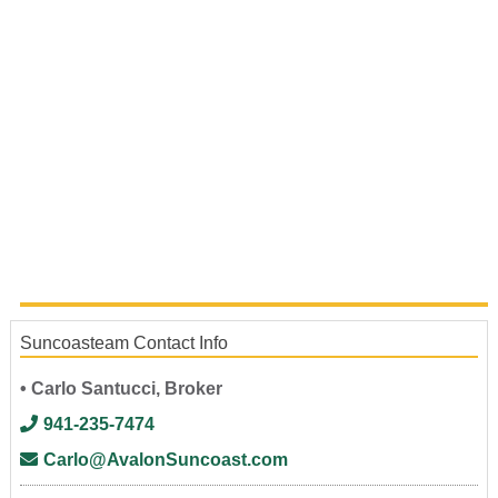
Suncoasteam Contact Info
• Carlo Santucci, Broker
941-235-7474
Carlo@AvalonSuncoast.com