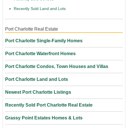
Recently Sold Land and Lots
Port Charlotte Real Estate
Port Charlotte Single-Family Homes
Port Charlotte Waterfront Homes
Port Charlotte Condos, Town Houses and Villas
Port Charlotte Land and Lots
Newest Port Charlotte Listings
Recently Sold Port Charlotte Real Estate
Grassy Point Estates Homes & Lots