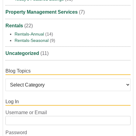
Property Management Services
(7)
Rentals
(22)
Rentals-Annual
(14)
Rentals-Seasonal
(9)
Uncategorized
(11)
Blog Topics
Log In
Username or Email
Password