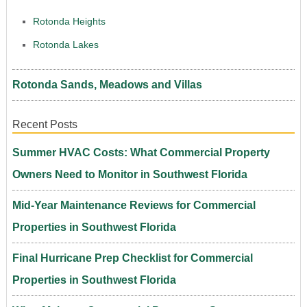
Rotonda Heights
Rotonda Lakes
Rotonda Sands, Meadows and Villas
Recent Posts
Summer HVAC Costs: What Commercial Property
Owners Need to Monitor in Southwest Florida
Mid-Year Maintenance Reviews for Commercial
Properties in Southwest Florida
Final Hurricane Prep Checklist for Commercial
Properties in Southwest Florida