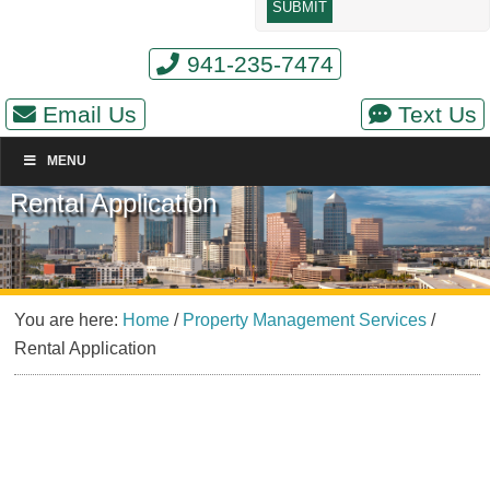
941-235-7474
Email Us
Text Us
MENU
Rental Application
You are here:
Home
/
Property Management Services
/
Rental Application