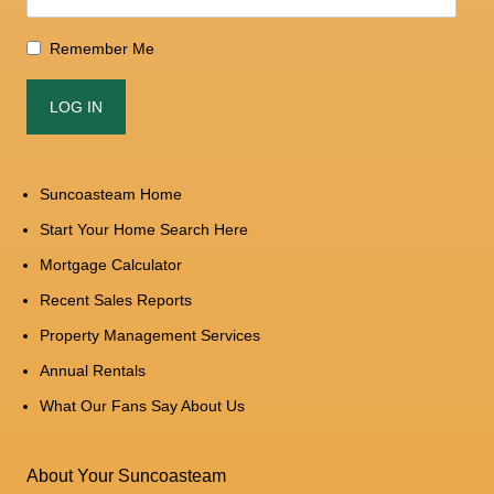
Remember Me
Suncoasteam Home
Start Your Home Search Here
Mortgage Calculator
Recent Sales Reports
Property Management Services
Annual Rentals
What Our Fans Say About Us
About Your Suncoasteam