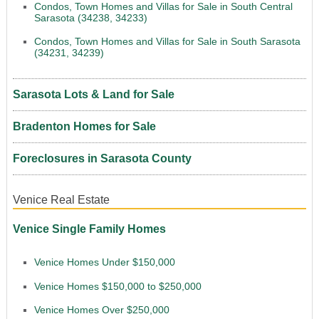
Condos, Town Homes and Villas for Sale in South Central
Sarasota (34238, 34233)
Condos, Town Homes and Villas for Sale in South Sarasota
(34231, 34239)
Sarasota Lots & Land for Sale
Bradenton Homes for Sale
Foreclosures in Sarasota County
Venice Real Estate
Venice Single Family Homes
Venice Homes Under $150,000
Venice Homes $150,000 to $250,000
Venice Homes Over $250,000