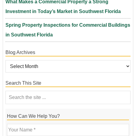
What Makes a Commercial Property a Strong
Investment in Today’s Market in Southwest Florida
Spring Property Inspections for Commercial Buildings
in Southwest Florida
Blog Archives
Search This Site
How Can We Help You?