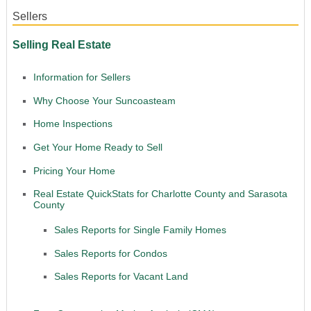
Sellers
Selling Real Estate
Information for Sellers
Why Choose Your Suncoasteam
Home Inspections
Get Your Home Ready to Sell
Pricing Your Home
Real Estate QuickStats for Charlotte County and Sarasota
County
Sales Reports for Single Family Homes
Sales Reports for Condos
Sales Reports for Vacant Land