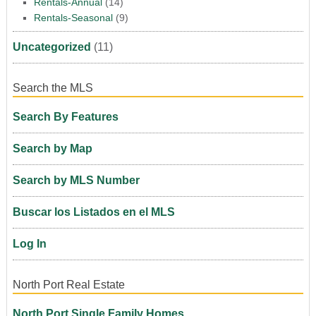
Rentals-Annual
(14)
Rentals-Seasonal
(9)
Uncategorized
(11)
Search the MLS
Search By Features
Search by Map
Search by MLS Number
Buscar los Listados en el MLS
Log In
North Port Real Estate
North Port Single Family Homes