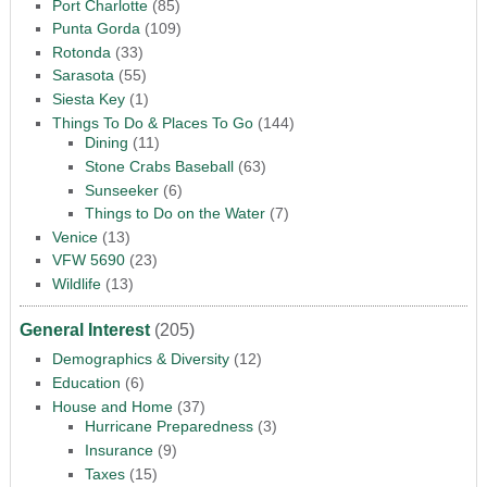
Port Charlotte
(85)
Punta Gorda
(109)
Rotonda
(33)
Sarasota
(55)
Siesta Key
(1)
Things To Do & Places To Go
(144)
Dining
(11)
Stone Crabs Baseball
(63)
Sunseeker
(6)
Things to Do on the Water
(7)
Venice
(13)
VFW 5690
(23)
Wildlife
(13)
General Interest
(205)
Demographics & Diversity
(12)
Education
(6)
House and Home
(37)
Hurricane Preparedness
(3)
Insurance
(9)
Taxes
(15)