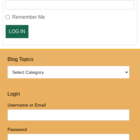
Remember Me
Blog Topics
Login
Username or Email
Password