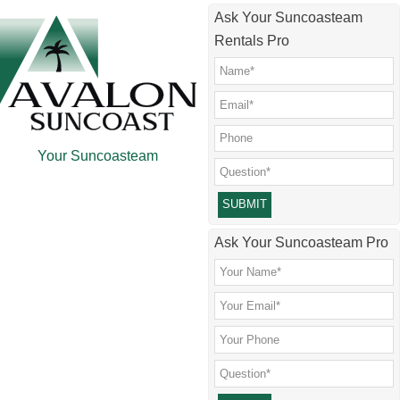
Skip
Skip
Skip
Skip
Ask Your Suncoasteam
to
to
to
to
Rentals Pro
main
secondary
primary
footer
content
menu
sidebar
Your Suncoasteam
Please leave this field empty.
Ask Your Suncoasteam Pro