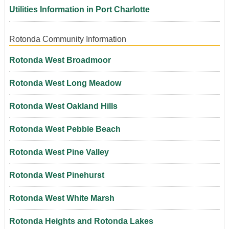
Utilities Information in Port Charlotte
Rotonda Community Information
Rotonda West Broadmoor
Rotonda West Long Meadow
Rotonda West Oakland Hills
Rotonda West Pebble Beach
Rotonda West Pine Valley
Rotonda West Pinehurst
Rotonda West White Marsh
Rotonda Heights and Rotonda Lakes