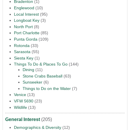
Bradenton
(1)
Englewood
(10)
Local Interest
(95)
Longboat Key
(3)
North Port
(8)
Port Charlotte
(85)
Punta Gorda
(109)
Rotonda
(33)
Sarasota
(55)
Siesta Key
(1)
Things To Do & Places To Go
(144)
Dining
(11)
Stone Crabs Baseball
(63)
Sunseeker
(6)
Things to Do on the Water
(7)
Venice
(13)
VFW 5690
(23)
Wildlife
(13)
General Interest
(205)
Demographics & Diversity
(12)