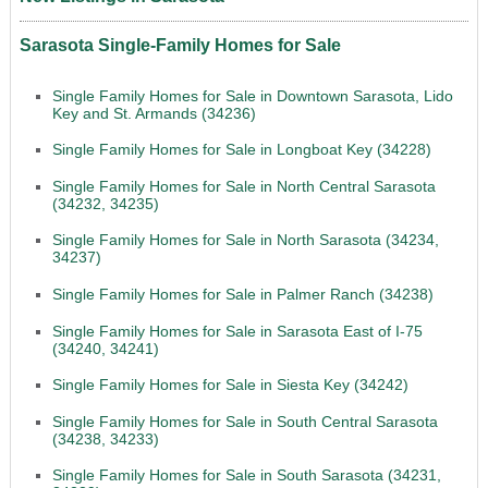
Sarasota Single-Family Homes for Sale
Single Family Homes for Sale in Downtown Sarasota, Lido
Key and St. Armands (34236)
Single Family Homes for Sale in Longboat Key (34228)
Single Family Homes for Sale in North Central Sarasota
(34232, 34235)
Single Family Homes for Sale in North Sarasota (34234,
34237)
Single Family Homes for Sale in Palmer Ranch (34238)
Single Family Homes for Sale in Sarasota East of I-75
(34240, 34241)
Single Family Homes for Sale in Siesta Key (34242)
Single Family Homes for Sale in South Central Sarasota
(34238, 34233)
Single Family Homes for Sale in South Sarasota (34231,