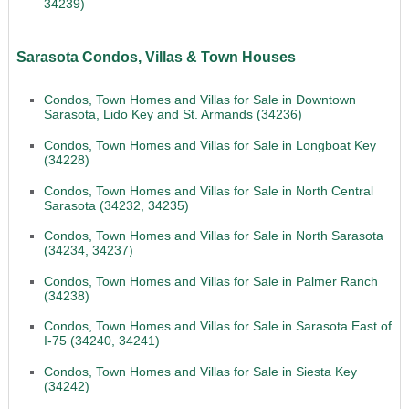
34239)
Sarasota Condos, Villas & Town Houses
Condos, Town Homes and Villas for Sale in Downtown
Sarasota, Lido Key and St. Armands (34236)
Condos, Town Homes and Villas for Sale in Longboat Key
(34228)
Condos, Town Homes and Villas for Sale in North Central
Sarasota (34232, 34235)
Condos, Town Homes and Villas for Sale in North Sarasota
(34234, 34237)
Condos, Town Homes and Villas for Sale in Palmer Ranch
(34238)
Condos, Town Homes and Villas for Sale in Sarasota East of
I-75 (34240, 34241)
Condos, Town Homes and Villas for Sale in Siesta Key
(34242)