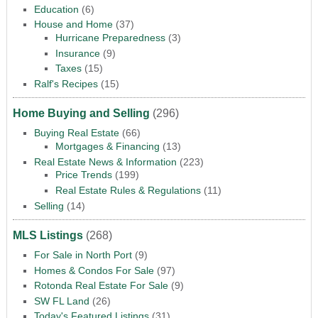
Education
(6)
House and Home
(37)
Hurricane Preparedness
(3)
Insurance
(9)
Taxes
(15)
Ralf's Recipes
(15)
Home Buying and Selling
(296)
Buying Real Estate
(66)
Mortgages & Financing
(13)
Real Estate News & Information
(223)
Price Trends
(199)
Real Estate Rules & Regulations
(11)
Selling
(14)
MLS Listings
(268)
For Sale in North Port
(9)
Homes & Condos For Sale
(97)
Rotonda Real Estate For Sale
(9)
SW FL Land
(26)
Today's Featured Listings
(31)