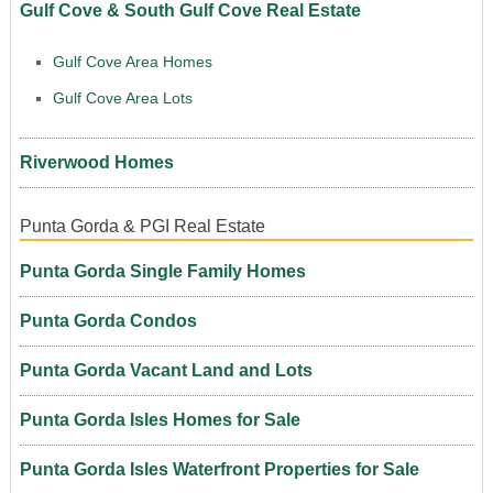
Gulf Cove & South Gulf Cove Real Estate
Gulf Cove Area Homes
Gulf Cove Area Lots
Riverwood Homes
Punta Gorda & PGI Real Estate
Punta Gorda Single Family Homes
Punta Gorda Condos
Punta Gorda Vacant Land and Lots
Punta Gorda Isles Homes for Sale
Punta Gorda Isles Waterfront Properties for Sale