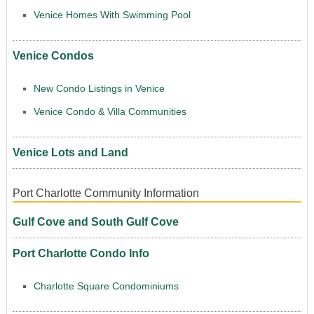
Venice Homes With Swimming Pool
Venice Condos
New Condo Listings in Venice
Venice Condo & Villa Communities
Venice Lots and Land
Port Charlotte Community Information
Gulf Cove and South Gulf Cove
Port Charlotte Condo Info
Charlotte Square Condominiums