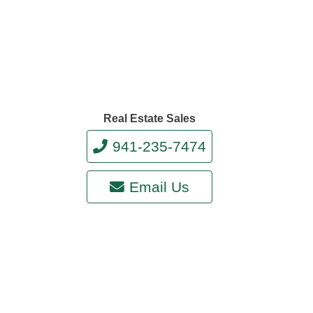
Real Estate Sales
941-235-7474
Email Us