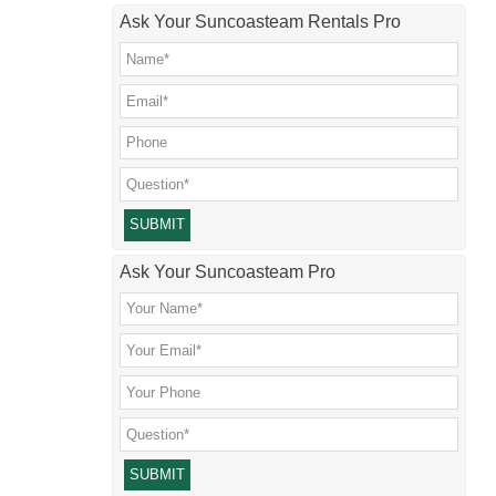
Ask Your Suncoasteam Rentals Pro
Please leave this field empty.
Ask Your Suncoasteam Pro