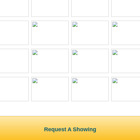
Request A Showing