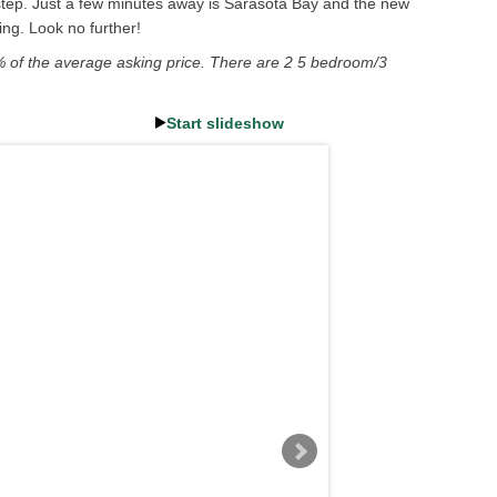
rstep. Just a few minutes away is Sarasota Bay and the new
ng. Look no further!
% of the average asking price. There are 2 5 bedroom/3
Start slideshow