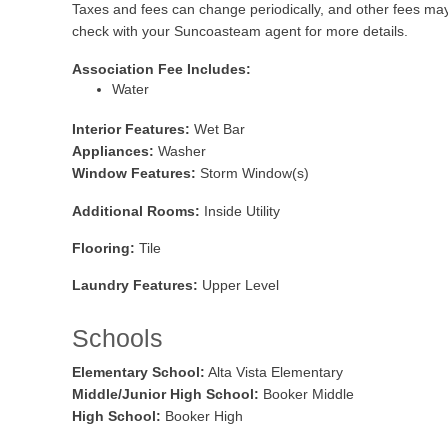
Taxes and fees can change periodically, and other fees ma
check with your Suncoasteam agent for more details.
Association Fee Includes:
Water
Interior Features:
Wet Bar
Appliances:
Washer
Window Features:
Storm Window(s)
Additional Rooms:
Inside Utility
Flooring:
Tile
Laundry Features:
Upper Level
Schools
Elementary School:
Alta Vista Elementary
Middle/Junior High School:
Booker Middle
High School:
Booker High