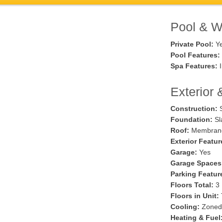
Pool & Wa
Private Pool:
Y
Pool Features:
Spa Features:
I
Exterior 
Construction:
S
Foundation:
Sl
Roof:
Membran
Exterior Featur
Garage:
Yes
Garage Spaces
Parking Featur
Floors Total:
3
Floors in Unit:
Cooling:
Zoned
Heating & Fuel