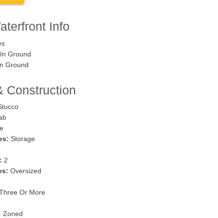
terfront Info
es
In Ground
n Ground
& Construction
tucco
ab
e
es:
Storage
:
2
es:
Oversized
Three Or More
:
Zoned