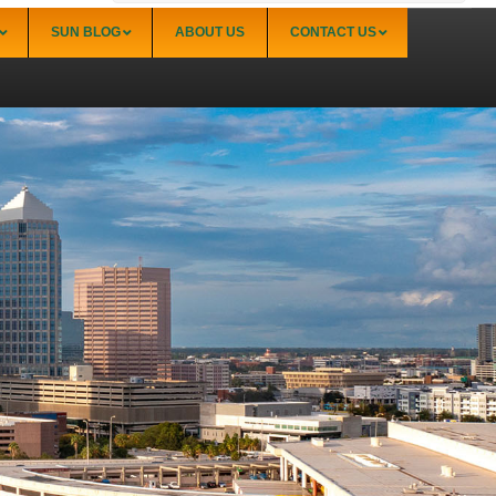
SUN BLOG
ABOUT US
CONTACT US
Sarasota
Palmer Ranch (34238)
Sarasota Downtown Lido Key & St. Armands
(34236)
Sarasota East of I-75 (34240, 34241)
Sarasota North (34234, 34237)
Sarasota North Central (34232, 34235)
Sarasota South (34231, 34239)
Sarasota South Central (34238, 34233)
Siesta Key (34242)
Venice