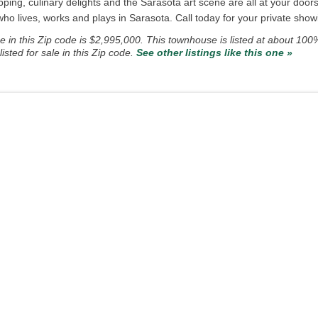
ping, culinary delights and the Sarasota art scene are all at your doo
 lives, works and plays in Sarasota. Call today for your private showi
in this Zip code is $2,995,000. This townhouse is listed at about 100
ted for sale in this Zip code.
See other listings like this one »