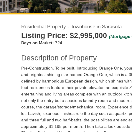
Residential Property - Townhouse in Sarasota
Listing Price:
$2,995,000
(Mortgage 
Days on Market:
724
Description of Property
Pre-Construction. To be built. Introducing Orange One, you
and brightest shining star named Orange One, which is a 30
defined by harmonious European design, which shines with 
foot residences feature their private elevator, an exquisite
entertaining and living areas complete with an outdoor kitch
not only the entry but a spacious laundry room and mud roo
course, the garage/storage/mechanical room. Experience th
lot. Lavish, luxurious finishes rule the day such as quartz,
and three full and two half-baths, the possibilities are endl
approximately $1,195 per month. Then take a look outside to 