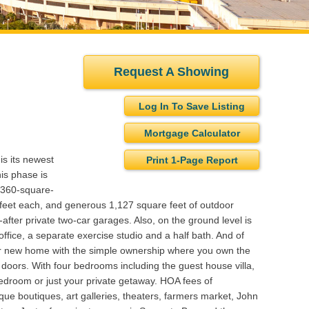
Request A Showing
Log In To Save Listing
Mortgage Calculator
is its newest
Print 1-Page Report
is phase is
,360-square-
re feet each, and generous 1,127 square feet of outdoor
after private two-car garages. Also, on the ground level is
fice, a separate exercise studio and a half bath. And of
our new home with the simple ownership where you own the
d doors. With four bedrooms including the guest house villa,
h bedroom or just your private getaway. HOA fees of
que boutiques, art galleries, theaters, farmers market, John