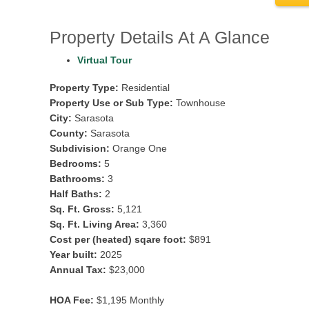
Property Details At A Glance
Virtual Tour
Property Type:
Residential
Property Use or Sub Type:
Townhouse
City:
Sarasota
County:
Sarasota
Subdivision:
Orange One
Bedrooms:
5
Bathrooms:
3
Half Baths:
2
Sq. Ft. Gross:
5,121
Sq. Ft. Living Area:
3,360
Cost per (heated) sqare foot:
$891
Year built:
2025
Annual Tax:
$23,000
HOA Fee:
$1,195 Monthly