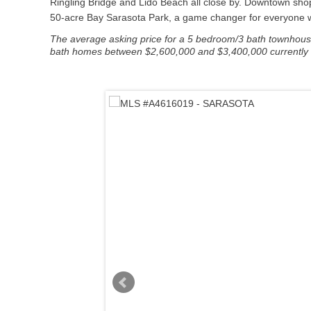
Ringling Bridge and Lido Beach all close by. Downtown shop
50-acre Bay Sarasota Park, a game changer for everyone who
The average asking price for a 5 bedroom/3 bath townhouse 
bath homes between $2,600,000 and $3,400,000 currently lis