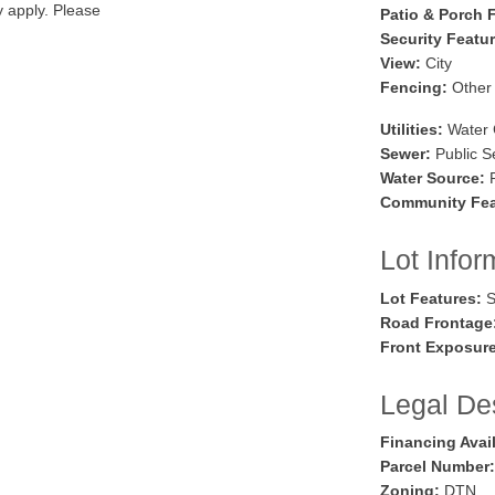
y apply. Please
Patio & Porch 
Security Featu
View:
City
Fencing:
Other
Utilities:
Water 
Sewer:
Public S
Water Source:
P
Community Fea
Lot Infor
Lot Features:
S
Road Frontage
Front Exposure
Legal Des
Financing Avai
Parcel Number:
Zoning:
DTN