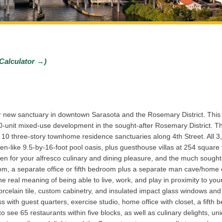
Calculator →)
r new sanctuary in downtown Sarasota and the Rosemary District. This 
-unit mixed-use development in the sought-after Rosemary District. Th
10 three-story townhome residence sanctuaries along 4th Street. All 3
 Zen-like 9.5-by-16-foot pool oasis, plus guesthouse villas at 254 squa
en for your alfresco culinary and dining pleasure, and the much sought-
m, a separate office or fifth bedroom plus a separate man cave/home of
e real meaning of being able to live, work, and play in proximity to y
 porcelain tile, custom cabinetry, and insulated impact glass windows an
ess with guest quarters, exercise studio, home office with closet, a fift
see 65 restaurants within five blocks, as well as culinary delights, uni