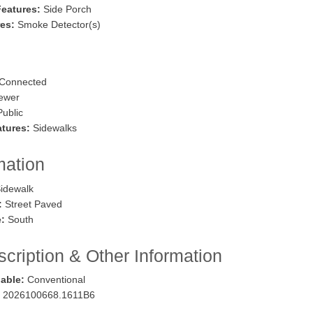
Features:
Side Porch
res:
Smoke Detector(s)
Connected
ewer
ublic
tures:
Sidewalks
mation
idewalk
:
Street Paved
:
South
cription & Other Information
lable:
Conventional
2026100668.1611B6