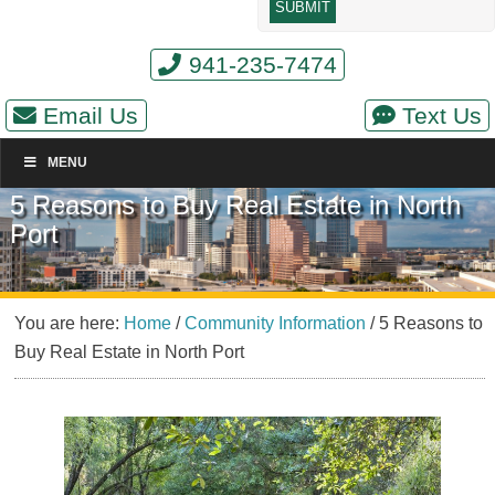
941-235-7474
Email Us
Text Us
MENU
5 Reasons to Buy Real Estate in North
Port
You are here:
Home
/
Community Information
/
5 Reasons to
Buy Real Estate in North Port