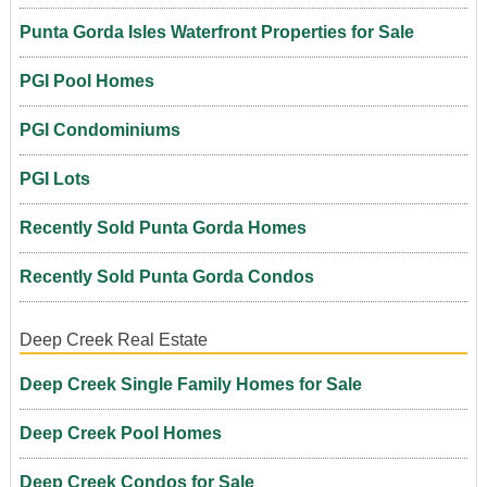
Punta Gorda Isles Waterfront Properties for Sale
PGI Pool Homes
PGI Condominiums
PGI Lots
Recently Sold Punta Gorda Homes
Recently Sold Punta Gorda Condos
Deep Creek Real Estate
Deep Creek Single Family Homes for Sale
Deep Creek Pool Homes
Deep Creek Condos for Sale