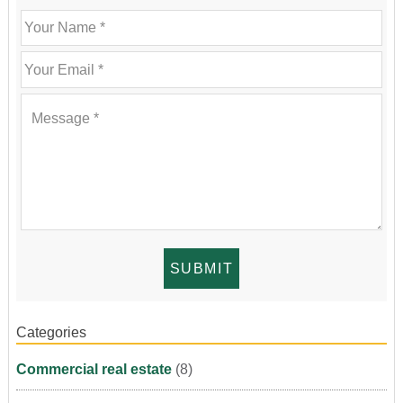
Categories
Commercial real estate
(8)