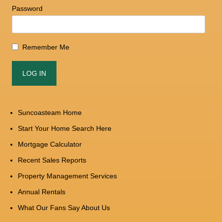
Password
Remember Me
Suncoasteam Home
Start Your Home Search Here
Mortgage Calculator
Recent Sales Reports
Property Management Services
Annual Rentals
What Our Fans Say About Us