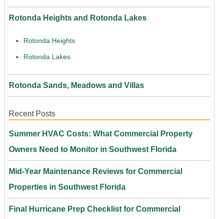
Rotonda Heights and Rotonda Lakes
Rotonda Heights
Rotonda Lakes
Rotonda Sands, Meadows and Villas
Recent Posts
Summer HVAC Costs: What Commercial Property
Owners Need to Monitor in Southwest Florida
Mid-Year Maintenance Reviews for Commercial
Properties in Southwest Florida
Final Hurricane Prep Checklist for Commercial