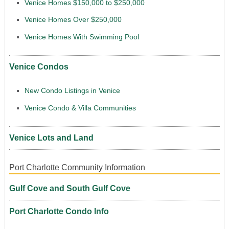
Venice Homes $150,000 to $250,000
Venice Homes Over $250,000
Venice Homes With Swimming Pool
Venice Condos
New Condo Listings in Venice
Venice Condo & Villa Communities
Venice Lots and Land
Port Charlotte Community Information
Gulf Cove and South Gulf Cove
Port Charlotte Condo Info