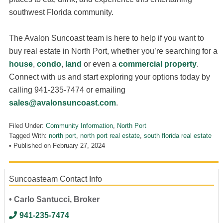
southwest Florida community.
The Avalon Suncoast team is here to help if you want to
buy real estate in North Port, whether you’re searching for a
house
,
condo
,
land
or even a
commercial property
.
Connect with us and start exploring your options today by
calling 941-235-7474 or emailing
sales@avalonsuncoast.com
.
Filed Under:
Community Information
,
North Port
Tagged With:
north port
,
north port real estate
,
south florida real estate
• Published on
February 27, 2024
Suncoasteam Contact Info
• Carlo Santucci, Broker
941-235-7474