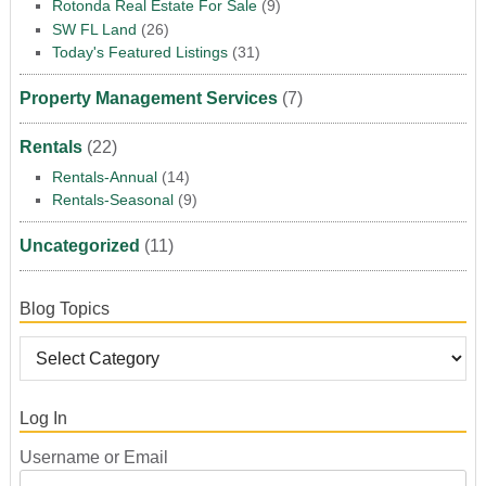
Rotonda Real Estate For Sale
(9)
SW FL Land
(26)
Today's Featured Listings
(31)
Property Management Services
(7)
Rentals
(22)
Rentals-Annual
(14)
Rentals-Seasonal
(9)
Uncategorized
(11)
Blog Topics
Log In
Username or Email