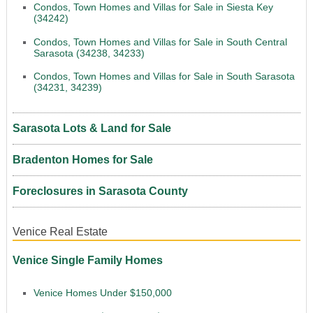
Condos, Town Homes and Villas for Sale in Siesta Key
(34242)
Condos, Town Homes and Villas for Sale in South Central
Sarasota (34238, 34233)
Condos, Town Homes and Villas for Sale in South Sarasota
(34231, 34239)
Sarasota Lots & Land for Sale
Bradenton Homes for Sale
Foreclosures in Sarasota County
Venice Real Estate
Venice Single Family Homes
Venice Homes Under $150,000