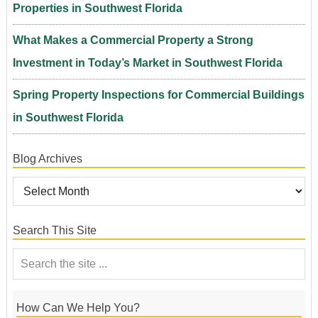
Properties in Southwest Florida
What Makes a Commercial Property a Strong
Investment in Today’s Market in Southwest Florida
Spring Property Inspections for Commercial Buildings
in Southwest Florida
Blog Archives
Search This Site
How Can We Help You?