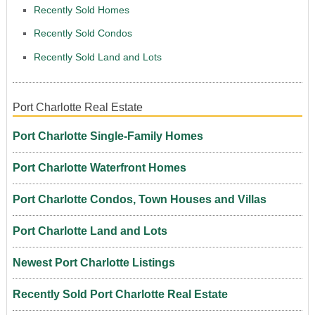
Recently Sold Homes
Recently Sold Condos
Recently Sold Land and Lots
Port Charlotte Real Estate
Port Charlotte Single-Family Homes
Port Charlotte Waterfront Homes
Port Charlotte Condos, Town Houses and Villas
Port Charlotte Land and Lots
Newest Port Charlotte Listings
Recently Sold Port Charlotte Real Estate