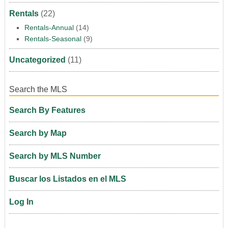
Rentals
(22)
Rentals-Annual
(14)
Rentals-Seasonal
(9)
Uncategorized
(11)
Search the MLS
Search By Features
Search by Map
Search by MLS Number
Buscar los Listados en el MLS
Log In