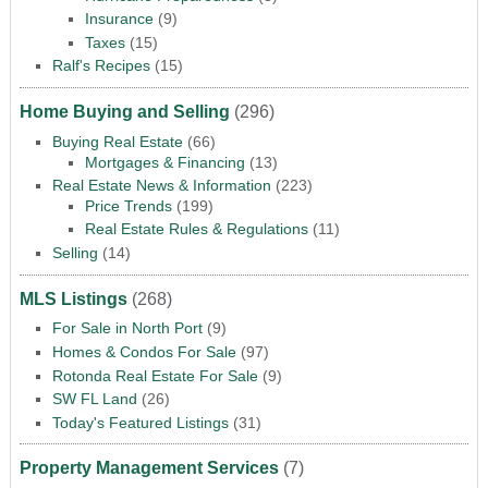
Insurance
(9)
Taxes
(15)
Ralf's Recipes
(15)
Home Buying and Selling
(296)
Buying Real Estate
(66)
Mortgages & Financing
(13)
Real Estate News & Information
(223)
Price Trends
(199)
Real Estate Rules & Regulations
(11)
Selling
(14)
MLS Listings
(268)
For Sale in North Port
(9)
Homes & Condos For Sale
(97)
Rotonda Real Estate For Sale
(9)
SW FL Land
(26)
Today's Featured Listings
(31)
Property Management Services
(7)