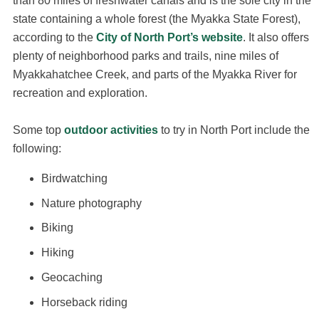
than 80 miles of freshwater canals and is the sole city in the
state containing a whole forest (the Myakka State Forest),
according to the
City of North Port’s website
. It also offers
plenty of neighborhood parks and trails, nine miles of
Myakkahatchee Creek, and parts of the Myakka River for
recreation and exploration.
Some top
outdoor activities
to try in North Port include the
following:
Birdwatching
Nature photography
Biking
Hiking
Geocaching
Horseback riding