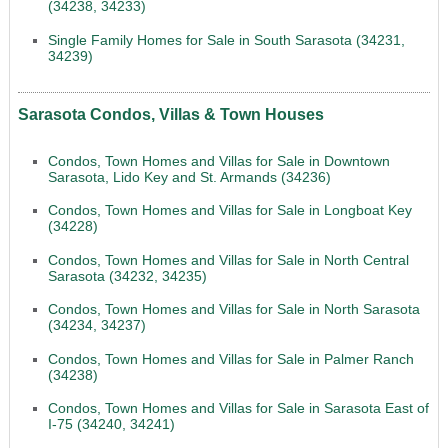
(34238, 34233)
Single Family Homes for Sale in South Sarasota (34231,
34239)
Sarasota Condos, Villas & Town Houses
Condos, Town Homes and Villas for Sale in Downtown
Sarasota, Lido Key and St. Armands (34236)
Condos, Town Homes and Villas for Sale in Longboat Key
(34228)
Condos, Town Homes and Villas for Sale in North Central
Sarasota (34232, 34235)
Condos, Town Homes and Villas for Sale in North Sarasota
(34234, 34237)
Condos, Town Homes and Villas for Sale in Palmer Ranch
(34238)
Condos, Town Homes and Villas for Sale in Sarasota East of
I-75 (34240, 34241)