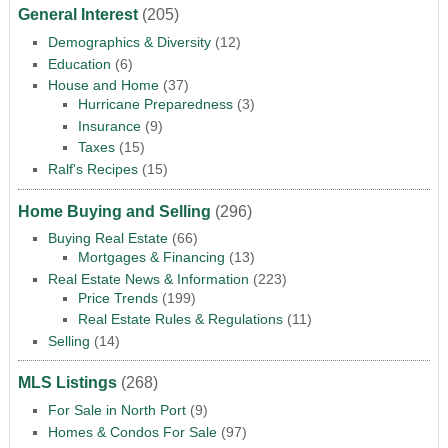
General Interest
(205)
Demographics & Diversity
(12)
Education
(6)
House and Home
(37)
Hurricane Preparedness
(3)
Insurance
(9)
Taxes
(15)
Ralf's Recipes
(15)
Home Buying and Selling
(296)
Buying Real Estate
(66)
Mortgages & Financing
(13)
Real Estate News & Information
(223)
Price Trends
(199)
Real Estate Rules & Regulations
(11)
Selling
(14)
MLS Listings
(268)
For Sale in North Port
(9)
Homes & Condos For Sale
(97)