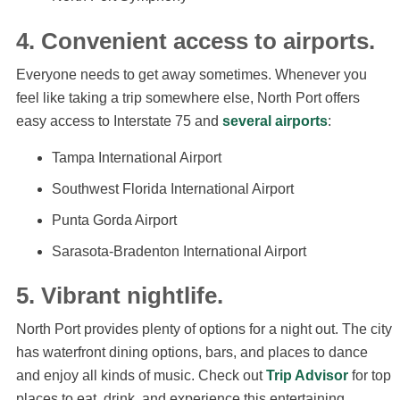
4. Convenient access to airports.
Everyone needs to get away sometimes. Whenever you
feel like taking a trip somewhere else, North Port offers
easy access to Interstate 75 and
several airports
:
Tampa International Airport
Southwest Florida International Airport
Punta Gorda Airport
Sarasota-Bradenton International Airport
5. Vibrant nightlife.
North Port provides plenty of options for a night out. The city
has waterfront dining options, bars, and places to dance
and enjoy all kinds of music. Check out
Trip Advisor
for top
places to eat, drink, and experience this entertaining