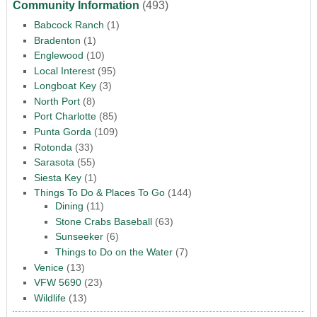
Community Information
(493)
Babcock Ranch
(1)
Bradenton
(1)
Englewood
(10)
Local Interest
(95)
Longboat Key
(3)
North Port
(8)
Port Charlotte
(85)
Punta Gorda
(109)
Rotonda
(33)
Sarasota
(55)
Siesta Key
(1)
Things To Do & Places To Go
(144)
Dining
(11)
Stone Crabs Baseball
(63)
Sunseeker
(6)
Things to Do on the Water
(7)
Venice
(13)
VFW 5690
(23)
Wildlife
(13)