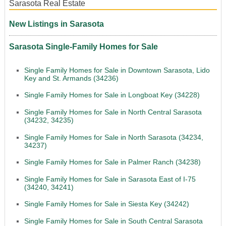
Sarasota Real Estate
New Listings in Sarasota
Sarasota Single-Family Homes for Sale
Single Family Homes for Sale in Downtown Sarasota, Lido
Key and St. Armands (34236)
Single Family Homes for Sale in Longboat Key (34228)
Single Family Homes for Sale in North Central Sarasota
(34232, 34235)
Single Family Homes for Sale in North Sarasota (34234,
34237)
Single Family Homes for Sale in Palmer Ranch (34238)
Single Family Homes for Sale in Sarasota East of I-75
(34240, 34241)
Single Family Homes for Sale in Siesta Key (34242)
Single Family Homes for Sale in South Central Sarasota