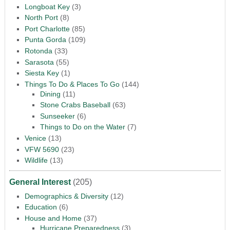
Longboat Key
(3)
North Port
(8)
Port Charlotte
(85)
Punta Gorda
(109)
Rotonda
(33)
Sarasota
(55)
Siesta Key
(1)
Things To Do & Places To Go
(144)
Dining
(11)
Stone Crabs Baseball
(63)
Sunseeker
(6)
Things to Do on the Water
(7)
Venice
(13)
VFW 5690
(23)
Wildlife
(13)
General Interest
(205)
Demographics & Diversity
(12)
Education
(6)
House and Home
(37)
Hurricane Preparedness
(3)