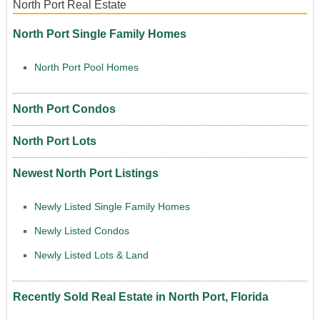
North Port Real Estate
North Port Single Family Homes
North Port Pool Homes
North Port Condos
North Port Lots
Newest North Port Listings
Newly Listed Single Family Homes
Newly Listed Condos
Newly Listed Lots & Land
Recently Sold Real Estate in North Port, Florida