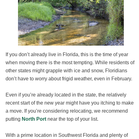
If you don’t already live in Florida, this is the time of year
when moving there is the most tempting. While residents of
other states might grapple with ice and snow, Floridians
don’t have to worry about frigid weather, even in February.
Even if you’re already located in the state, the relatively
recent start of the new year might have you itching to make
a move. If you’re considering relocating, we recommend
putting
North Port
near the top of your list.
With a prime location in Southwest Florida and plenty of