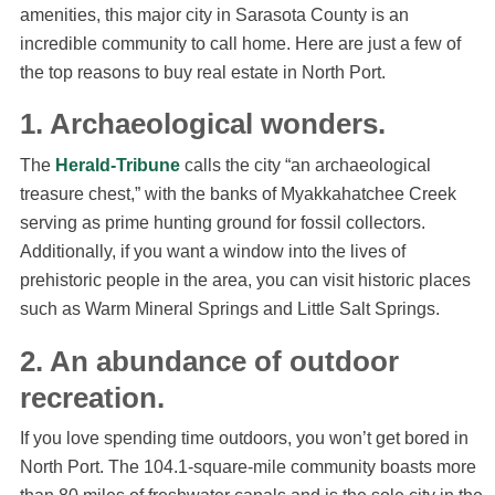
amenities, this major city in Sarasota County is an
incredible community to call home. Here are just a few of
the top reasons to buy real estate in North Port.
1. Archaeological wonders.
The
Herald-Tribune
calls the city “an archaeological
treasure chest,” with the banks of Myakkahatchee Creek
serving as prime hunting ground for fossil collectors.
Additionally, if you want a window into the lives of
prehistoric people in the area, you can visit historic places
such as Warm Mineral Springs and Little Salt Springs.
2. An abundance of outdoor
recreation.
If you love spending time outdoors, you won’t get bored in
North Port. The 104.1-square-mile community boasts more