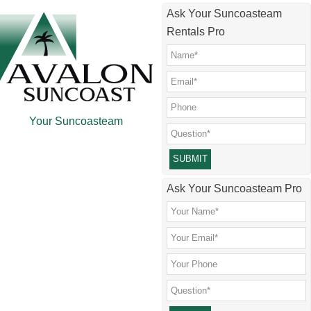
Skip
Skip
Skip
Skip
Ask Your Suncoasteam
to
to
to
to
Rentals Pro
main
secondary
primary
footer
content
menu
sidebar
Your Suncoasteam
Please leave this field empty.
Ask Your Suncoasteam Pro