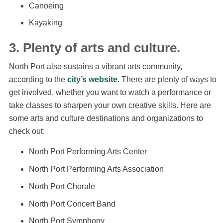
Canoeing
Kayaking
3. Plenty of arts and culture.
North Port also sustains a vibrant arts community,
according to the
city’s website
. There are plenty of ways to
get involved, whether you want to watch a performance or
take classes to sharpen your own creative skills. Here are
some arts and culture destinations and organizations to
check out:
North Port Performing Arts Center
North Port Performing Arts Association
North Port Chorale
North Port Concert Band
North Port Symphony