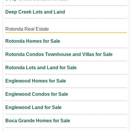
Deep Creek Lots and Land
Rotonda Real Estate
Rotonda Homes for Sale
Rotonda Condos Townhouse and Villas for Sale
Rotonda Lots and Land for Sale
Englewood Homes for Sale
Englewood Condos for Sale
Englewood Land for Sale
Boca Grande Homes for Sale