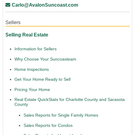
Carlo@AvalonSuncoast.com
Sellers
Selling Real Estate
Information for Sellers
Why Choose Your Suncoasteam
Home Inspections
Get Your Home Ready to Sell
Pricing Your Home
Real Estate QuickStats for Charlotte County and Sarasota
County
Sales Reports for Single Family Homes
Sales Reports for Condos