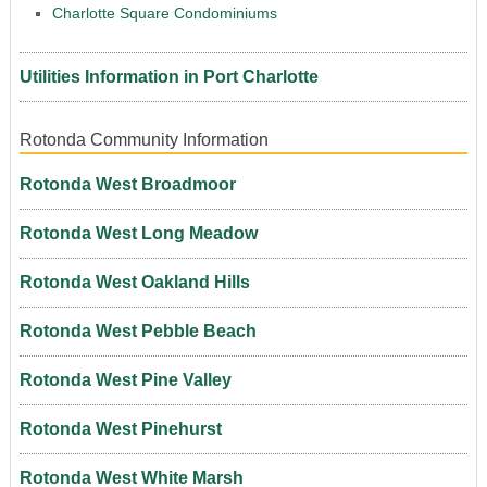
Charlotte Square Condominiums
Utilities Information in Port Charlotte
Rotonda Community Information
Rotonda West Broadmoor
Rotonda West Long Meadow
Rotonda West Oakland Hills
Rotonda West Pebble Beach
Rotonda West Pine Valley
Rotonda West Pinehurst
Rotonda West White Marsh