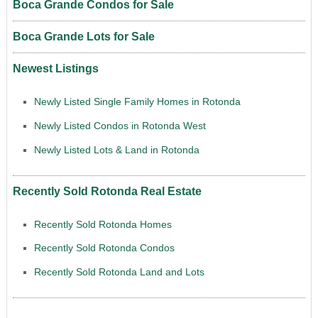
Boca Grande Condos for Sale
Boca Grande Lots for Sale
Newest Listings
Newly Listed Single Family Homes in Rotonda
Newly Listed Condos in Rotonda West
Newly Listed Lots & Land in Rotonda
Recently Sold Rotonda Real Estate
Recently Sold Rotonda Homes
Recently Sold Rotonda Condos
Recently Sold Rotonda Land and Lots