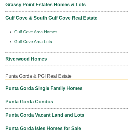
Grassy Point Estates Homes & Lots
Gulf Cove & South Gulf Cove Real Estate
Gulf Cove Area Homes
Gulf Cove Area Lots
Riverwood Homes
Punta Gorda & PGI Real Estate
Punta Gorda Single Family Homes
Punta Gorda Condos
Punta Gorda Vacant Land and Lots
Punta Gorda Isles Homes for Sale