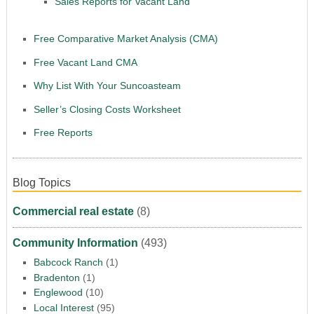
Sales Reports for Vacant Land
Free Comparative Market Analysis (CMA)
Free Vacant Land CMA
Why List With Your Suncoasteam
Seller’s Closing Costs Worksheet
Free Reports
Blog Topics
Commercial real estate
(8)
Community Information
(493)
Babcock Ranch
(1)
Bradenton
(1)
Englewood
(10)
Local Interest
(95)