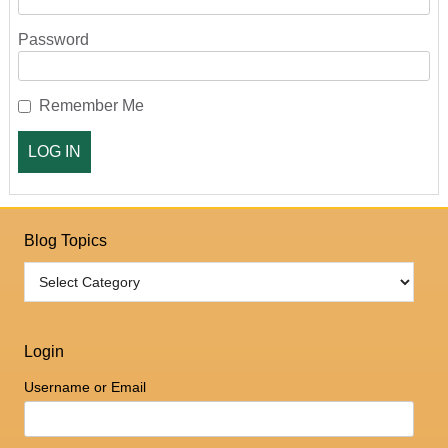
Password
Remember Me
Blog Topics
Login
Username or Email