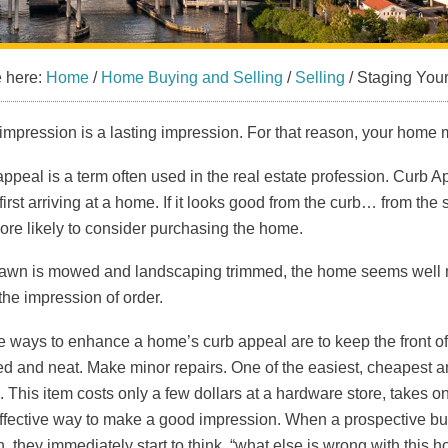
e here:
Home
/
Home Buying and Selling
/
Selling
/
Staging Your
t impression is a lasting impression. For that reason, your home mu
ppeal is a term often used in the real estate profession. Curb A
irst arriving at a home. If it looks good from the curb… from the 
re likely to consider purchasing the home.
 lawn is mowed and landscaping trimmed, the home seems well main
the impression of order.
 ways to enhance a home’s curb appeal are to keep the front of
d and neat. Make minor repairs. One of the easiest, cheapest an
. This item costs only a few dollars at a hardware store, takes o
ffective way to make a good impression. When a prospective buyer
, they immediately start to think, “what else is wrong with this 