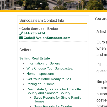
You ar
Suncoasteam Contact Info
• Carlo Santucci, Broker
A firs
941-235-7474
Carlo@AvalonSuncoast.com
Curb a
when f
Sellers
and mo
Selling Real Estate
Information for Sellers
If the
Why Choose Your Suncoasteam
gives 
Home Inspections
Get Your Home Ready to Sell
Simple
Pricing Your Home
trimme
Real Estate QuickStats for Charlotte
County and Sarasota County
button
Sales Reports for Single Family
cost-e
Homes
broken
Sales Reports for Condos