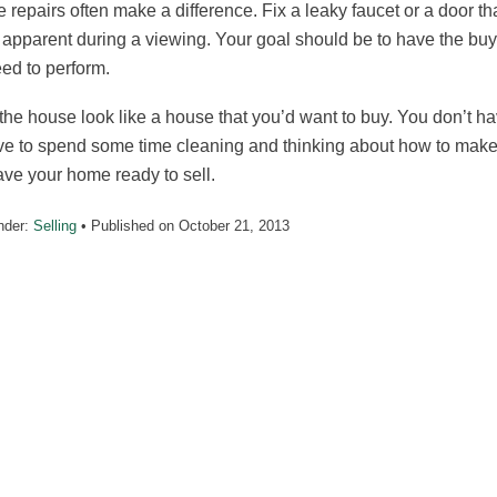
 repairs often make a difference. Fix a leaky faucet or a door tha
 apparent during a viewing. Your goal should be to have the buye
eed to perform.
he house look like a house that you’d want to buy. You don’t ha
e to spend some time cleaning and thinking about how to make yo
ve your home ready to sell.
nder:
Selling
• Published on
October 21, 2013