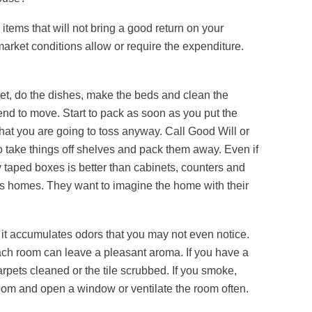
tems that will not bring a good return on your
market conditions allow or require the expenditure.
t, do the dishes, make the beds and clean the
d to move. Start to pack as soon as you put the
at you are going to toss anyway. Call Good Will or
 to take things off shelves and pack them away. Even if
y taped boxes is better than cabinets, counters and
e’s homes. They want to imagine the home with their
 it accumulates odors that you may not even notice.
each room can leave a pleasant aroma. If you have a
pets cleaned or the tile scrubbed. If you smoke,
oom and open a window or ventilate the room often.