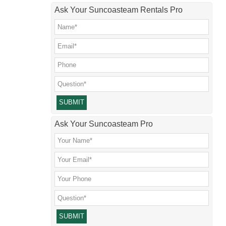
Ask Your Suncoasteam Rentals Pro
Please leave this field empty.
Ask Your Suncoasteam Pro