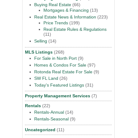
Buying Real Estate
(66)
Mortgages & Financing
(13)
Real Estate News & Information
(223)
Price Trends
(199)
Real Estate Rules & Regulations
(11)
Selling
(14)
MLS Listings
(268)
For Sale in North Port
(9)
Homes & Condos For Sale
(97)
Rotonda Real Estate For Sale
(9)
SW FL Land
(26)
Today's Featured Listings
(31)
Property Management Services
(7)
Rentals
(22)
Rentals-Annual
(14)
Rentals-Seasonal
(9)
Uncategorized
(11)