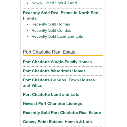
Newly Listed Lots & Land
Recently Sold Real Estate in North Port,
Florida
Recently Sold Homes
Recently Sold Condos
Recently Sold Land and Lots
Port Charlotte Real Estate
Port Charlotte Single-Family Homes
Port Charlotte Waterfront Homes
Port Charlotte Condos, Town Houses
and Villas
Port Charlotte Land and Lots
Newest Port Charlotte Listings
Recently Sold Port Charlotte Real Estate
Grassy Point Estates Homes & Lots