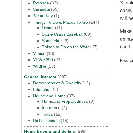
Simple
Rotonda
(33)
Sarasota
(55)
easily
Siesta Key
(1)
will n
Things To Do & Places To Go
(144)
Dining
(11)
Make t
Stone Crabs Baseball
(63)
do hav
Sunseeker
(6)
can ha
Things to Do on the Water
(7)
Venice
(13)
VFW 5690
(23)
Filed U
Wildlife
(13)
General Interest
(205)
Demographics & Diversity
(12)
Education
(6)
House and Home
(37)
Hurricane Preparedness
(3)
Insurance
(9)
Taxes
(15)
Ralf's Recipes
(15)
Home Buying and Selling
(296)