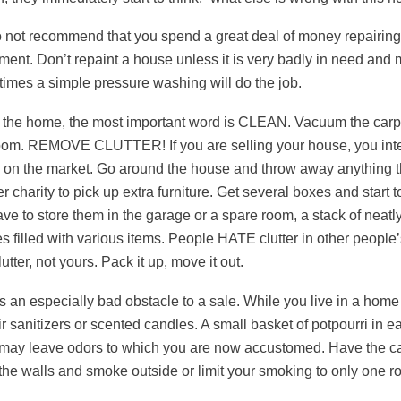
not recommend that you spend a great deal of money repairing i
ment. Don’t repaint a house unless it is very badly in need and 
imes a simple pressure washing will do the job.
 the home, the most important word is CLEAN. Vacuum the carpe
oom. REMOVE CLUTTER! If you are selling your house, you inten
on the market. Go around the house and throw away anything th
r charity to pick up extra furniture. Get several boxes and start
ve to store them in the garage or a spare room, a stack of neatl
s filled with various items. People HATE clutter in other peopl
utter, not yours. Pack it up, move it out.
s an especially bad obstacle to a sale. While you live in a home
r sanitizers or scented candles. A small basket of potpourri in 
t may leave odors to which you are now accustomed. Have the car
he walls and smoke outside or limit your smoking to only one r