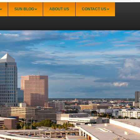
SUN BLOG
ABOUT US
CONTACT US
Sarasota
Palmer Ranch (34238)
Sarasota Downtown Lido Key & St. Armands
(34236)
Sarasota East of I-75 (34240, 34241)
Sarasota North (34234, 34237)
Sarasota North Central (34232, 34235)
Sarasota South (34231, 34239)
Sarasota South Central (34238, 34233)
Siesta Key (34242)
Venice