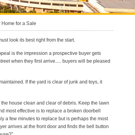
 Home for a Sale
st look its best right from the start.
ppeal is the impression a prospective buyer gets
street when they first arrive…. buyers will be pleased
tained. If the yard is clear of junk and toys, it
 the house clean and clear of debris. Keep the lawn
d most effective is to replace a broken doorbell
nly a few minutes to replace but is perhaps the most
 arrives at the front door and finds the bell button
house?”