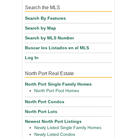
Search the MLS
Search By Features
Search by Map
Search by MLS Number
Buscar los Listados en el MLS
Log In
North Port Real Estate
North Port Single Family Homes
North Port Pool Homes
North Port Condos
North Port Lots
Newest North Port Listings
Newly Listed Single Family Homes
Newly Listed Condos