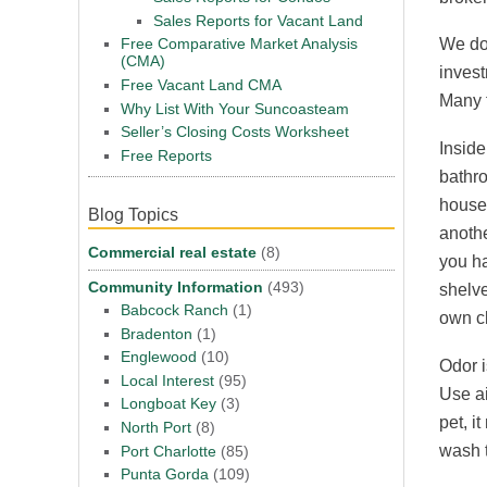
Sales Reports for Vacant Land
Free Comparative Market Analysis
We do 
(CMA)
invest
Free Vacant Land CMA
Many t
Why List With Your Suncoasteam
Seller’s Closing Costs Worksheet
Inside
Free Reports
bathr
house 
Blog Topics
anothe
Commercial real estate
(8)
you ha
Community Information
(493)
shelve
Babcock Ranch
(1)
own cl
Bradenton
(1)
Englewood
(10)
Odor i
Local Interest
(95)
Use ai
Longboat Key
(3)
pet, i
North Port
(8)
wash t
Port Charlotte
(85)
Punta Gorda
(109)