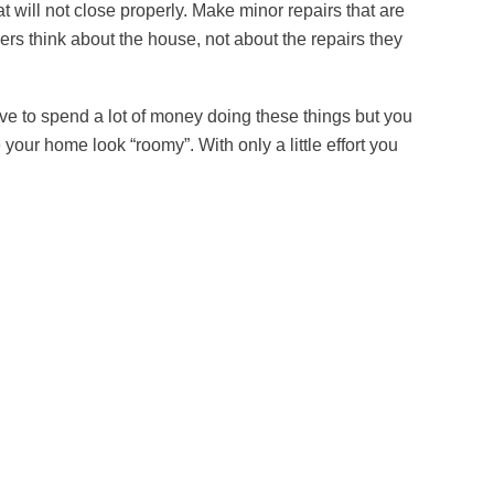
t will not close properly. Make minor repairs that are
rs think about the house, not about the repairs they
ve to spend a lot of money doing these things but you
ur home look “roomy”. With only a little effort you