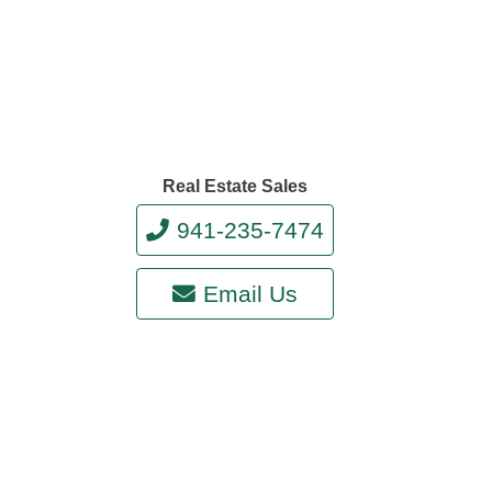
Real Estate Sales
941-235-7474
Email Us