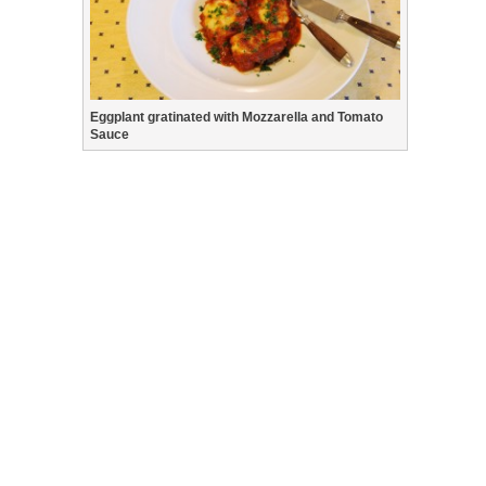
Eggplant gratinated with Mozzarella and Tomato
Sauce