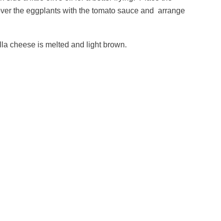
over the eggplants with the tomato sauce and arrange
lla cheese is melted and light brown.