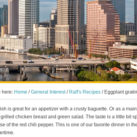
e here:
Home
/
General Interest
/
Ralf's Recipes
/
Eggplant grati
ish is great for an appetizer with a crusty baguette. Or as a mai
 grilled chicken breast and green salad. The taste is a little bit s
e of the red chili pepper. This is one of our favorite dinner in th
rtime.