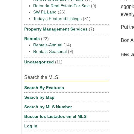
Rotonda Real Estate For Sale
(9)
eggpla
SW FL Land
(26)
evenly
Today's Featured Listings
(31)
Put th
Property Management Services
(7)
Rentals
(22)
Bon A
Rentals-Annual
(14)
Rentals-Seasonal
(9)
Filed U
Uncategorized
(11)
Search the MLS
Search By Features
Search by Map
Search by MLS Number
Buscar los Listados en el MLS
Log In