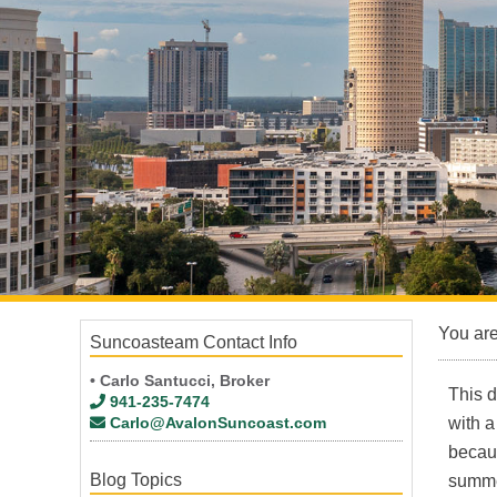
You ar
Suncoasteam Contact Info
• Carlo Santucci, Broker
This d
941-235-7474
Carlo@AvalonSuncoast.com
with a
becaus
Blog Topics
summe