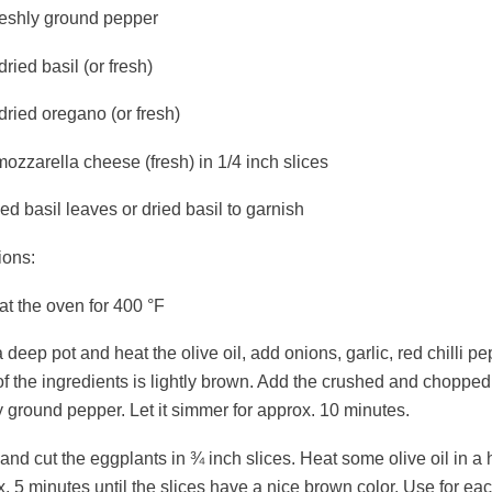
freshly ground pepper
dried basil (or fresh)
dried oregano (or fresh)
ozzarella cheese (fresh) in 1/4 inch slices
d basil leaves or dried basil to garnish
ions:
t the oven for 400 °F
 deep pot and heat the olive oil, add onions, garlic, red chilli pe
of the ingredients is lightly brown. Add the crushed and choppe
y ground pepper. Let it simmer for approx. 10 minutes.
nd cut the eggplants in ¾ inch slices. Heat some olive oil in a
. 5 minutes until the slices have a nice brown color. Use for each s