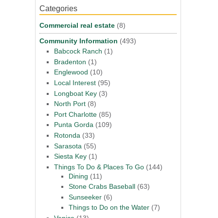
Categories
Commercial real estate
(8)
Community Information
(493)
Babcock Ranch
(1)
Bradenton
(1)
Englewood
(10)
Local Interest
(95)
Longboat Key
(3)
North Port
(8)
Port Charlotte
(85)
Punta Gorda
(109)
Rotonda
(33)
Sarasota
(55)
Siesta Key
(1)
Things To Do & Places To Go
(144)
Dining
(11)
Stone Crabs Baseball
(63)
Sunseeker
(6)
Things to Do on the Water
(7)
Venice
(13)