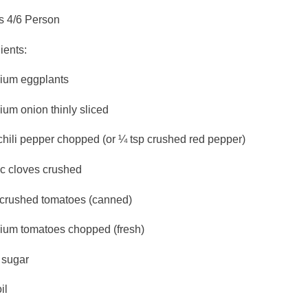
s 4/6 Person
ients:
ium eggplants
um onion thinly sliced
chili pepper chopped (or ¼ tsp crushed red pepper)
ic cloves crushed
 crushed tomatoes (canned)
ium tomatoes chopped (fresh)
 sugar
il