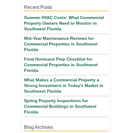
Recent Posts
Summer HVAC Costs: What Commercial
Property Owners Need to Monitor in
Southwest Florida
Mid-Year Maintenance Reviews for
Commercial Properties in Southwest
Florida
Final Hurricane Prep Checklist for
Commercial Properties in Southwest
Florida
What Makes a Commercial Property a
Strong Investment in Today’s Market in
Southwest Florida
Spring Property Inspections for
Commercial Buildings in Southwest
Florida
Blog Archives