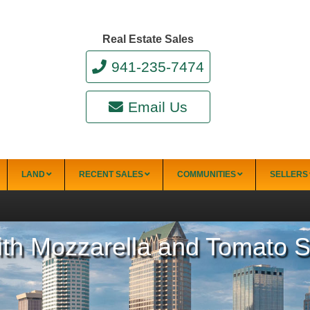
Real Estate Sales
941-235-7474
Email Us
LAND
RECENT SALES
COMMUNITIES
SELLERS
with Mozzarella and Tomato 
34228)
Punta Gorda
Punta Gorda Isles
Rotonda