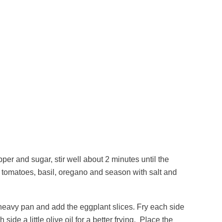
pper and sugar, stir well about 2 minutes until the
d tomatoes, basil, oregano and season with salt and
 heavy pan and add the eggplant slices. Fry each side
ide a little olive oil for a better frying. Place the