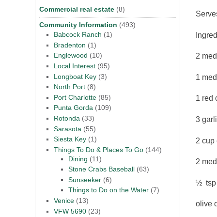
Commercial real estate
(8)
Serve
Community Information
(493)
Babcock Ranch
(1)
Ingred
Bradenton
(1)
Englewood
(10)
2 med
Local Interest
(95)
Longboat Key
(3)
1 medi
North Port
(8)
Port Charlotte
(85)
1 red 
Punta Gorda
(109)
Rotonda
(33)
3 garl
Sarasota
(55)
Siesta Key
(1)
2 cup
Things To Do & Places To Go
(144)
Dining
(11)
2 med
Stone Crabs Baseball
(63)
Sunseeker
(6)
½ tsp
Things to Do on the Water
(7)
Venice
(13)
olive o
VFW 5690
(23)