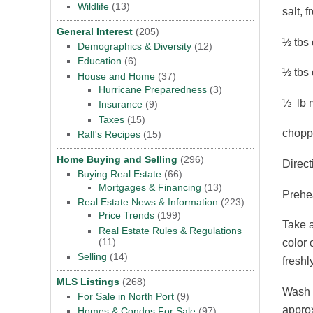
Wildlife
(13)
salt, 
General Interest
(205)
½ tbs 
Demographics & Diversity
(12)
Education
(6)
½ tbs 
House and Home
(37)
Hurricane Preparedness
(3)
½ lb m
Insurance
(9)
Taxes
(15)
choppe
Ralf's Recipes
(15)
Home Buying and Selling
(296)
Direct
Buying Real Estate
(66)
Mortgages & Financing
(13)
Prehea
Real Estate News & Information
(223)
Price Trends
(199)
Take a
Real Estate Rules & Regulations
(11)
color 
Selling
(14)
freshl
MLS Listings
(268)
Wash a
For Sale in North Port
(9)
approx
Homes & Condos For Sale
(97)