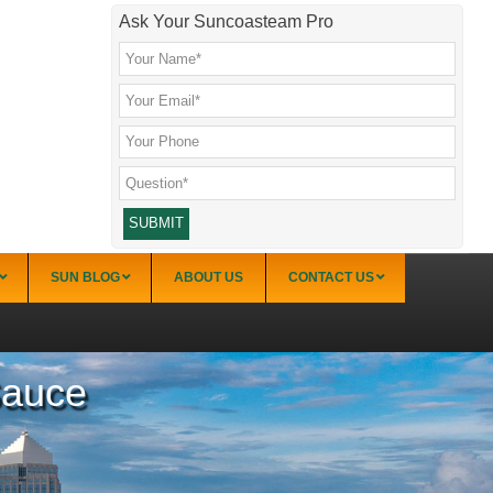
Ask Your Suncoasteam Pro
SUN BLOG
ABOUT US
CONTACT US
Sauce
Sarasota
Palmer Ranch (34238)
Sarasota Downtown Lido Key & St. Armands
(34236)
Sarasota East of I-75 (34240, 34241)