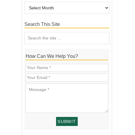
Search This Site
How Can We Help You?