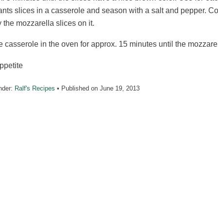
nts slices in a casserole and season with a salt and pepper. C
 the mozzarella slices on it.
e casserole in the oven for approx. 15 minutes until the mozzare
ppetite
nder:
Ralf's Recipes
• Published on
June 19, 2013