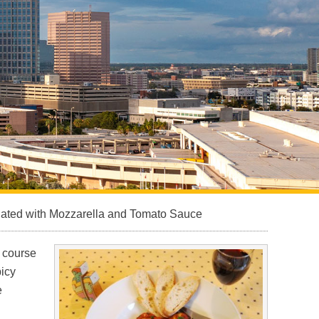
Sarasota North (34234, 34237)
Sarasota North Central (34232, 34235)
Sarasota South (34231, 34239)
Sarasota South Central (34238, 34233)
Siesta Key (34242)
Venice
nated with Mozzarella and Tomato Sauce
n course
picy
e