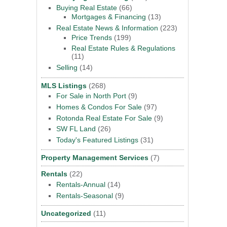
Buying Real Estate
(66)
Mortgages & Financing
(13)
Real Estate News & Information
(223)
Price Trends
(199)
Real Estate Rules & Regulations
(11)
Selling
(14)
MLS Listings
(268)
For Sale in North Port
(9)
Homes & Condos For Sale
(97)
Rotonda Real Estate For Sale
(9)
SW FL Land
(26)
Today's Featured Listings
(31)
Property Management Services
(7)
Rentals
(22)
Rentals-Annual
(14)
Rentals-Seasonal
(9)
Uncategorized
(11)