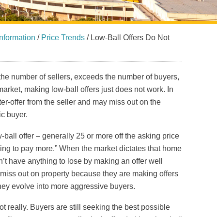
nformation
/
Price Trends
/
Low-Ball Offers Do Not
the number of sellers, exceeds the number of buyers,
rket, making low-ball offers just does not work. In
r-offer from the seller and may miss out on the
ic buyer.
ball offer – generally 25 or more off the asking price
illing to pay more.” When the market dictates that home
n’t have anything to lose by making an offer well
miss out on property because they are making offers
 they evolve into more aggressive buyers.
 really. Buyers are still seeking the best possible