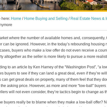
e here:
Home
/
Home Buying and Selling
/
Real Estate News & I
nymore
arket where the number of available homes and, consequently, 
er can be ignored. However, in the today’s rebounding housing ma
ases, buyers who make a low offer do not even receive a counte
ty altogether as the seller is more likely to pursue a more realist
ing to an article by Ken Harney of the “Washington Post”, “a low-
ws buyers to see if they can land a great deal, even if they’re w
 can get great deals on property, many of them feel that they do
the asking price. However, as more and more “low-ball” buyers 
ellers will not even consider, they’re tactics begin to change as
e buyers really be to blame when they make a low-ball offer? Not