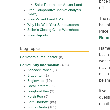
price 
Sales Reports for Vacant Land
offer, 
Free Comparative Market Analysis
(CMA)
The ri
Free Vacant Land CMA
Why List With Your Suncoasteam
ball o
Seller’s Closing Costs Worksheet
Price 
Free Reports
Repor
Harney
Blog Topics
but in
Commercial real estate
(8)
want b
Community Information
(493)
may no
Babcock Ranch
(1)
much a
Bradenton
(1)
be sma
Englewood
(10)
Local Interest
(95)
If you
Longboat Key
(3)
North Port
(8)
questi
Port Charlotte
(85)
email
Punta Gorda
(109)