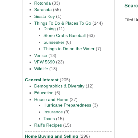
Rotonda
(33)
Searc
Sarasota
(55)
Siesta Key
(1)
Filed U
Things To Do & Places To Go
(144)
Dining
(11)
Stone Crabs Baseball
(63)
Sunseeker
(6)
Things to Do on the Water
(7)
Venice
(13)
VFW 5690
(23)
Wildlife
(13)
General Interest
(205)
Demographics & Diversity
(12)
Education
(6)
House and Home
(37)
Hurricane Preparedness
(3)
Insurance
(9)
Taxes
(15)
Ralf's Recipes
(15)
Home Buying and Selling
(296)