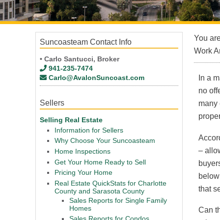
You ar
Suncoasteam Contact Info
Work A
• Carlo Santucci, Broker
941-235-7474
Carlo@AvalonSuncoast.com
In a m
no off
Sellers
many c
proper
Selling Real Estate
Information for Sellers
Accord
Why Choose Your Suncoasteam
– allo
Home Inspections
Get Your Home Ready to Sell
buyers
Pricing Your Home
below 
Real Estate QuickStats for Charlotte
that s
County and Sarasota County
Sales Reports for Single Family
Homes
Can th
Sales Reports for Condos