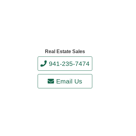
Real Estate Sales
941-235-7474
Email Us