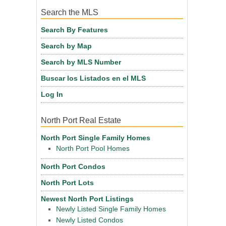
Search the MLS
Search By Features
Search by Map
Search by MLS Number
Buscar los Listados en el MLS
Log In
North Port Real Estate
North Port Single Family Homes
North Port Pool Homes
North Port Condos
North Port Lots
Newest North Port Listings
Newly Listed Single Family Homes
Newly Listed Condos