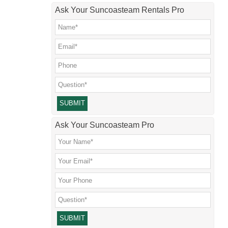
Ask Your Suncoasteam Rentals Pro
Please leave this field empty.
Ask Your Suncoasteam Pro