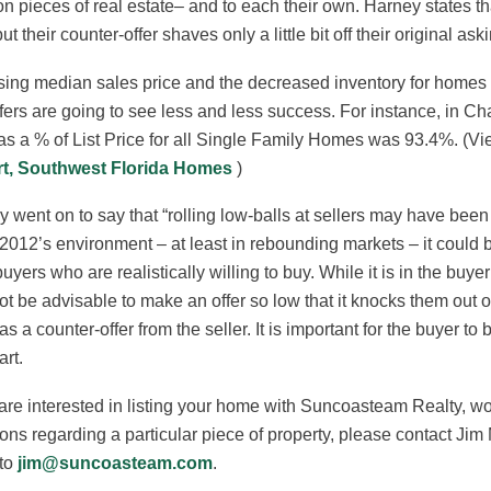
on pieces of real estate– and to each their own. Harney states th
but their counter-offer shaves only a little bit off their original ask
sing median sales price and the decreased inventory for homes a
ffers are going to see less and less success. For instance, in C
as a % of List Price for all Single Family Homes was 93.4%. (Vi
t, Southwest Florida Homes
)
 went on to say that “rolling low-balls at sellers may have be
 2012’s environment – at least in rebounding markets – it could b
uyers who are realistically willing to buy. While it is in the buye
t be advisable to make an offer so low that it knocks them out of
s a counter-offer from the seller. It is important for the buyer to
rt.
 are interested in listing your home with Suncoasteam Realty, wo
ons regarding a particular piece of property, please contact J
 to
jim@suncoasteam.com
.