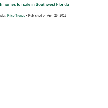
h homes for sale in Southwest Florida
nder:
Price Trends
• Published on
April 25, 2012