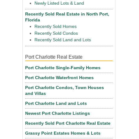
Newly Listed Lots & Land
Recently Sold Real Estate in North Port,
Florida
Recently Sold Homes
Recently Sold Condos
Recently Sold Land and Lots
Port Charlotte Real Estate
Port Charlotte Single-Family Homes
Port Charlotte Waterfront Homes
Port Charlotte Condos, Town Houses
and Villas
Port Charlotte Land and Lots
Newest Port Charlotte Listings
Recently Sold Port Charlotte Real Estate
Grassy Point Estates Homes & Lots