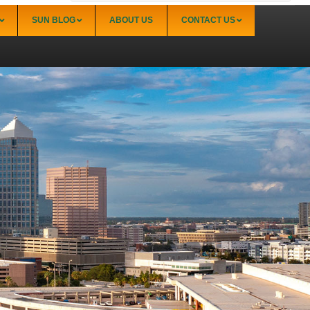
SUN BLOG
ABOUT US
CONTACT US
Sarasota
Palmer Ranch (34238)
Sarasota Downtown Lido Key & St. Armands
(34236)
Sarasota East of I-75 (34240, 34241)
Sarasota North (34234, 34237)
Sarasota North Central (34232, 34235)
Sarasota South (34231, 34239)
Sarasota South Central (34238, 34233)
Siesta Key (34242)
Venice