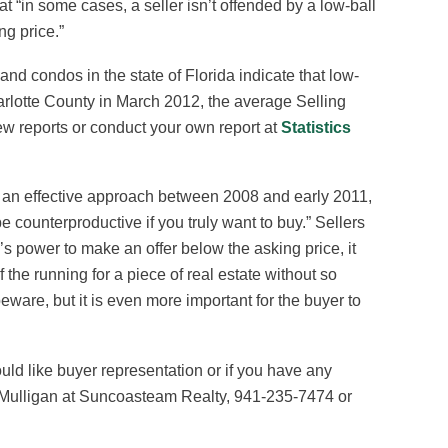
at “in some cases, a seller isn’t offended by a low-ball
ing price.”
nd condos in the state of Florida indicate that low-
harlotte County in March 2012, the average Selling
ew reports or conduct your own report at
Statistics
en an effective approach between 2008 and early 2011,
e counterproductive if you truly want to buy.” Sellers
r’s power to make an offer below the asking price, it
 the running for a piece of real estate without so
 beware, but it is even more important for the buyer to
uld like buyer representation or if you have any
im Mulligan at Suncoasteam Realty, 941-235-7474 or