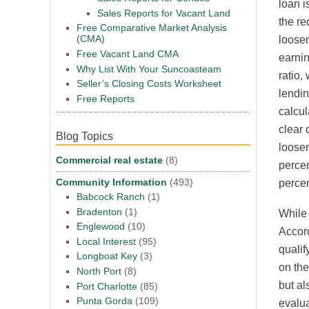
loan i
Sales Reports for Vacant Land
the re
Free Comparative Market Analysis
(CMA)
loosen
Free Vacant Land CMA
earnin
Why List With Your Suncoasteam
ratio,
Seller’s Closing Costs Worksheet
lendin
Free Reports
calcul
clear 
Blog Topics
loosen
Commercial real estate
(8)
percen
Community Information
(493)
percen
Babcock Ranch
(1)
Bradenton
(1)
While 
Englewood
(10)
Accord
Local Interest
(95)
qualif
Longboat Key
(3)
on the
North Port
(8)
but al
Port Charlotte
(85)
Punta Gorda
(109)
evalua