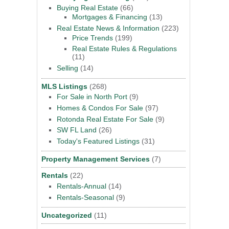
Buying Real Estate
(66)
Mortgages & Financing
(13)
Real Estate News & Information
(223)
Price Trends
(199)
Real Estate Rules & Regulations
(11)
Selling
(14)
MLS Listings
(268)
For Sale in North Port
(9)
Homes & Condos For Sale
(97)
Rotonda Real Estate For Sale
(9)
SW FL Land
(26)
Today's Featured Listings
(31)
Property Management Services
(7)
Rentals
(22)
Rentals-Annual
(14)
Rentals-Seasonal
(9)
Uncategorized
(11)