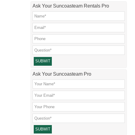
Ask Your Suncoasteam Rentals Pro
Please leave this field empty.
Ask Your Suncoasteam Pro