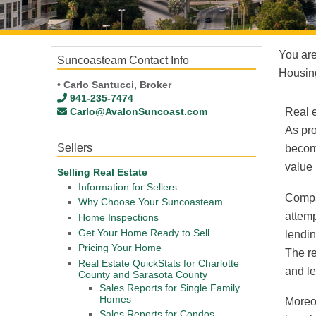
You ar
Suncoasteam Contact Info
Housing
• Carlo Santucci, Broker
941-235-7474
Carlo@AvalonSuncoast.com
Real e
As pr
Sellers
become
value 
Selling Real Estate
Information for Sellers
Compar
Why Choose Your Suncoasteam
attemp
Home Inspections
Get Your Home Ready to Sell
lendin
Pricing Your Home
The re
Real Estate QuickStats for Charlotte
and l
County and Sarasota County
Sales Reports for Single Family
Homes
Moreov
Sales Reports for Condos