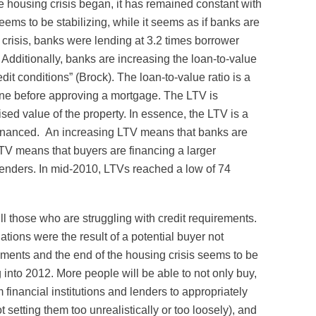
he housing crisis began, it has remained constant with
ms to be stabilizing, while it seems as if banks are
he crisis, banks were lending at 3.2 times borrower
 Additionally, banks are increasing the loan-to-value
dit conditions” (Brock). The loan-to-value ratio is a
mine before approving a mortgage. The LTV is
sed value of the property. In essence, the LTV is a
g financed. An increasing LTV means that banks are
V means that buyers are financing a larger
o lenders. In mid-2010, LTVs reached a low of 74
ill those who are struggling with credit requirements.
tions were the result of a potential buyer not
ements and the end of the housing crisis seems to be
 into 2012. More people will be able to not only buy,
om financial institutions and lenders to appropriately
 setting them too unrealistically or too loosely), and