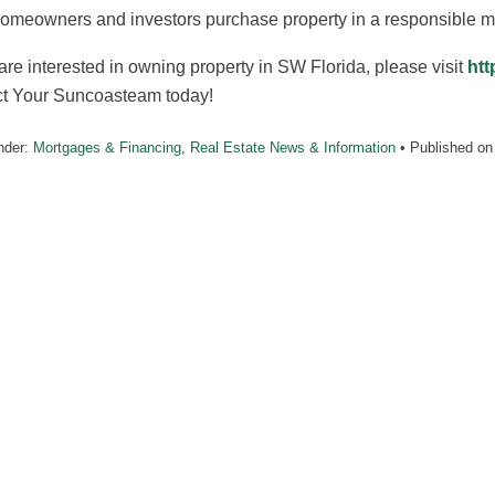
homeowners and investors purchase property in a responsible m
 are interested in owning property in SW Florida, please visit
htt
ct Your Suncoasteam today!
nder:
Mortgages & Financing
,
Real Estate News & Information
• Published o