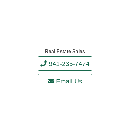
Real Estate Sales
941-235-7474
Email Us