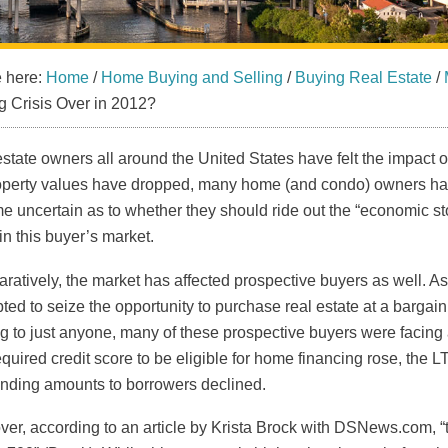
e here:
Home
/
Home Buying and Selling
/
Buying Real Estate
/
 Crisis Over in 2012?
state owners all around the United States have felt the impact 
operty values have dropped, many home (and condo) owners ha
 uncertain as to whether they should ride out the “economic stor
in this buyer’s market.
atively, the market has affected prospective buyers as well. A
ted to seize the opportunity to purchase real estate at a barga
g to just anyone, many of these prospective buyers were facing a
quired credit score to be eligible for home financing rose, the L
ending amounts to borrowers declined.
er, according to an article by Krista Brock with DSNews.com, “t