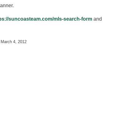
anner.
ps://suncoasteam.com/mls-search-form
and
n
March 4, 2012