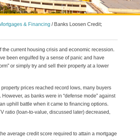
Mortgages & Financing
/
Banks Loosen Credit;
of the current housing crisis and economic recession.
ve been engulfed by a sense of panic and have
m” or simply try and sell their property at a lower
s property prices reached record lows, many buyers
in. However, as banks were in “defense mode” against
n uphill battle when it came to financing options.
TV ratio (loan-to-value, discussed later) decreased,
he average credit score required to attain a mortgage