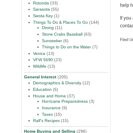
Rotonda
(33)
help 
Sarasota
(55)
Siesta Key
(1)
If you
Things To Do & Places To Go
(144)
conta
Dining
(11)
Stone Crabs Baseball
(63)
Filed U
Sunseeker
(6)
Things to Do on the Water
(7)
Venice
(13)
VFW 5690
(23)
Wildlife
(13)
General Interest
(205)
Demographics & Diversity
(12)
Education
(6)
House and Home
(37)
Hurricane Preparedness
(3)
Insurance
(9)
Taxes
(15)
Ralf's Recipes
(15)
Home Buying and Selling
(296)