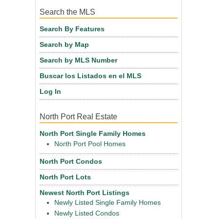
Search the MLS
Search By Features
Search by Map
Search by MLS Number
Buscar los Listados en el MLS
Log In
North Port Real Estate
North Port Single Family Homes
North Port Pool Homes
North Port Condos
North Port Lots
Newest North Port Listings
Newly Listed Single Family Homes
Newly Listed Condos