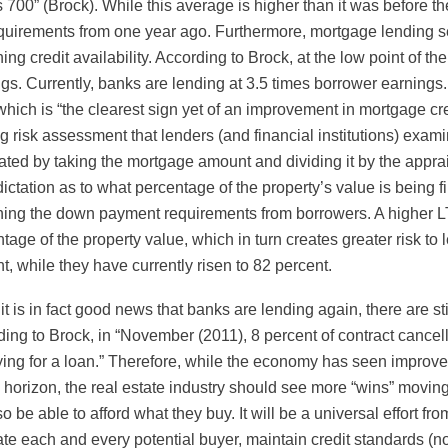
s 700” (Brock). While this average is higher than it was before t
quirements from one year ago. Furthermore, mortgage lending see
ing credit availability. According to Brock, at the low point of t
gs. Currently, banks are lending at 3.5 times borrower earnings.
 which is “the clearest sign yet of an improvement in mortgage cre
g risk assessment that lenders (and financial institutions) exa
ated by taking the mortgage amount and dividing it by the apprai
dictation as to what percentage of the property’s value is bein
ing the down payment requirements from borrowers. A higher LT
tage of the property value, which in turn creates greater risk t
t, while they have currently risen to 82 percent.
it is in fact good news that banks are lending again, there are st
ing to Brock, in “November (2011), 8 percent of contract cancella
ying for a loan.” Therefore, while the economy has seen improv
 horizon, the real estate industry should see more “wins” moving
so be able to afford what they buy. It will be a universal effort fr
te each and every potential buyer, maintain credit standards (not