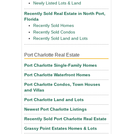
Newly Listed Lots & Land
Recently Sold Real Estate in North Port,
Florida
Recently Sold Homes
Recently Sold Condos
Recently Sold Land and Lots
Port Charlotte Real Estate
Port Charlotte Single-Family Homes
Port Charlotte Waterfront Homes
Port Charlotte Condos, Town Houses
and Villas
Port Charlotte Land and Lots
Newest Port Charlotte Listings
Recently Sold Port Charlotte Real Estate
Grassy Point Estates Homes & Lots