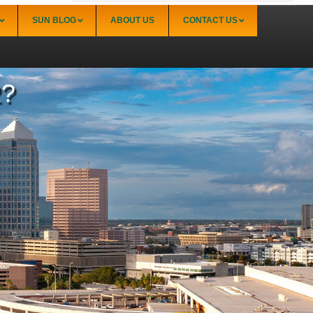
SUN BLOG
ABOUT US
CONTACT US
2?
Sarasota
Palmer Ranch (34238)
Sarasota Downtown Lido Key & St. Armands
(34236)
Sarasota East of I-75 (34240, 34241)
Sarasota North (34234, 34237)
Sarasota North Central (34232, 34235)
Sarasota South (34231, 34239)
Sarasota South Central (34238, 34233)
Siesta Key (34242)
Venice