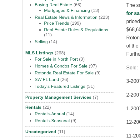
Buying Real Estate
(66)
The sa
Mortgages & Financing
(13)
for sa
Real Estate News & Information
(223)
priced
Price Trends
(199)
$68,60
Real Estate Rules & Regulations
(11)
Rotond
Selling
(14)
of the
MLS Listings
(268)
Furthe
For Sale in North Port
(9)
Homes & Condos For Sale
(97)
Sold:
Rotonda Real Estate For Sale
(9)
SW FL Land
(26)
3-200
Today's Featured Listings
(31)
2-200
Property Management Services
(7)
Rentals
(22)
1-200
Rentals-Annual
(14)
Rentals-Seasonal
(9)
12-20
Uncategorized
(11)
11-200