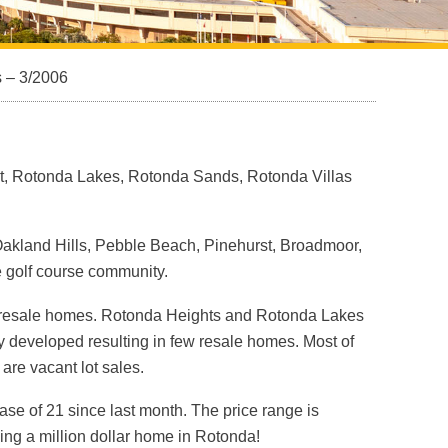
s – 3/2006
st, Rotonda Lakes, Rotonda Sands, Rotonda Villas
 Oakland Hills, Pebble Beach, Pinehurst, Broadmoor,
 golf course community.
t resale homes. Rotonda Heights and Rotonda Lakes
 developed resulting in few resale homes. Most of
re vacant lot sales.
ease of 21 since last month. The price range is
ng a million dollar home in Rotonda!