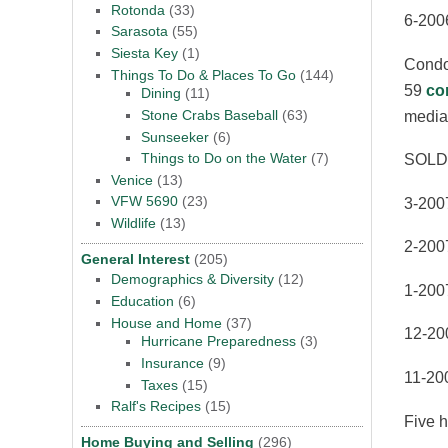
Rotonda
(33)
6-200
Sarasota
(55)
Siesta Key
(1)
Condom
Things To Do & Places To Go
(144)
59
co
Dining
(11)
Stone Crabs Baseball
(63)
media
Sunseeker
(6)
Things to Do on the Water
(7)
SOLD
Venice
(13)
VFW 5690
(23)
3-2007
Wildlife
(13)
2-2007
General Interest
(205)
Demographics & Diversity
(12)
1-200
Education
(6)
House and Home
(37)
12-20
Hurricane Preparedness
(3)
Insurance
(9)
11-20
Taxes
(15)
Ralf's Recipes
(15)
Five h
Home Buying and Selling
(296)