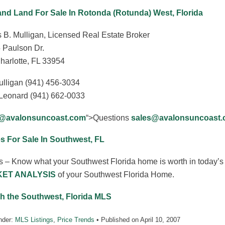
and Land For Sale In Rotonda (Rotunda) West, Florida
 B. Mulligan, Licensed Real Estate Broker
 Paulson Dr.
harlotte, FL 33954
ulligan (941) 456-3034
Leonard (941) 662-0033
s@avalonsuncoast.com
“>Questions
sales@avalonsuncoast
 For Sale In Southwest, FL
s – Know what your Southwest Florida home is worth in today’s 
ET ANALYSIS
of your Southwest Florida Home.
h the Southwest, Florida MLS
nder:
MLS Listings
,
Price Trends
• Published on
April 10, 2007