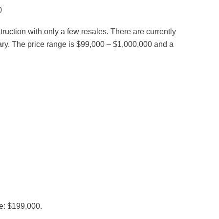
0
ction with only a few resales. There are currently
uary. The price range is $99,000 – $1,000,000 and a
e: $199,000.