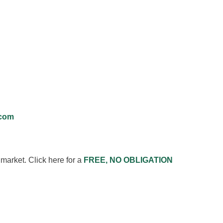
.com
market. Click here for a
FREE, NO OBLIGATION