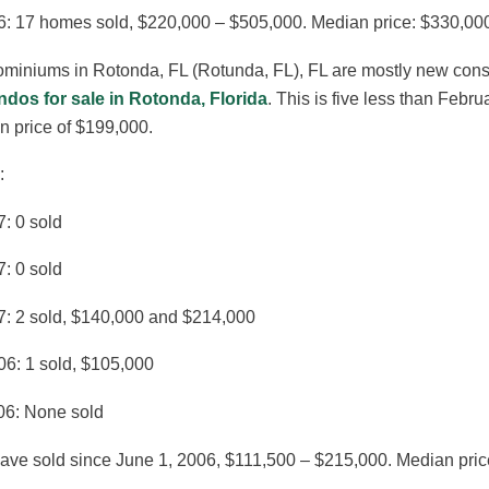
6: 17 homes sold, $220,000 – $505,000. Median price: $330,00
iniums in Rotonda, FL (Rotunda, FL), FL are mostly new constru
ndos for sale in Rotonda, Florida
. This is five less than Febr
n price of $199,000.
:
: 0 sold
: 0 sold
7: 2 sold, $140,000 and $214,000
06: 1 sold, $105,000
06: None sold
ave sold since June 1, 2006, $111,500 – $215,000. Median pric