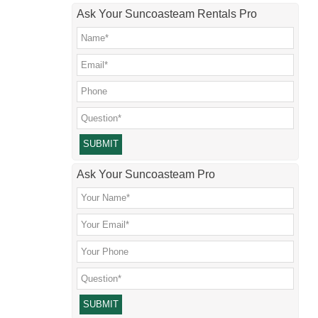
Ask Your Suncoasteam Rentals Pro
Please leave this field empty.
Ask Your Suncoasteam Pro