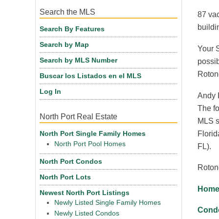
Search the MLS
87 vac
buildi
Search By Features
Search by Map
Your S
Search by MLS Number
possib
Roton
Buscar los Listados en el MLS
Log In
Andy L
The fo
North Port Real Estate
MLS se
Florid
North Port Single Family Homes
North Port Pool Homes
FL).
North Port Condos
Roton
North Port Lots
Homes
Newest North Port Listings
Newly Listed Single Family Homes
Condo
Newly Listed Condos