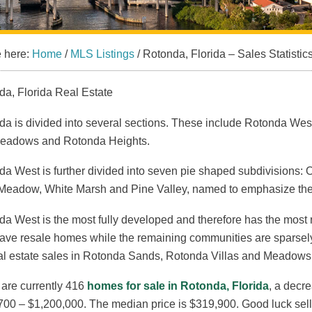
e here:
Home
/
MLS Listings
/
Rotonda, Florida – Sales Statistic
da, Florida Real Estate
da is divided into several sections. These include Rotonda We
eadows and Rotonda Heights.
a West is further divided into seven pie shaped subdivisions:
Meadow, White Marsh and Pine Valley, named to emphasize the
da West is the most fully developed and therefore has the mos
ave resale homes while the remaining communities are sparsely
al estate sales in Rotonda Sands, Rotonda Villas and Meadows a
 are currently 416
homes for sale in Rotonda, Florida
, a decr
00 – $1,200,000. The median price is $319,900. Good luck selli