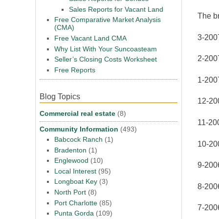
Sales Reports for Vacant Land
The br
Free Comparative Market Analysis
(CMA)
3-200
Free Vacant Land CMA
Why List With Your Suncoasteam
2-200
Seller’s Closing Costs Worksheet
Free Reports
1-200
Blog Topics
12-20
Commercial real estate
(8)
11-20
Community Information
(493)
Babcock Ranch
(1)
10-20
Bradenton
(1)
Englewood
(10)
9-200
Local Interest
(95)
Longboat Key
(3)
8-200
North Port
(8)
Port Charlotte
(85)
7-200
Punta Gorda
(109)