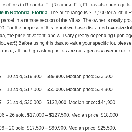
le of lots in Rotonda, FL (Rotunda, FL), FL has also been quite
le in Rotonda, Florida
. The price range is $17,500 for a lot in 
 parcel in a remote section of the Villas. The owner is really pr
0. For the purpose of this report we have discarded oversize lots
a, the price of vacant land will vary greatly depending upon a
 lot, etc€¦ Before using this data to value your specific lot, plea
rmore, all the high asking prices are outrageously overpriced for 
7 – 10 sold, $19,900 – $89,900. Median price: $23,500
7 – 13 sold, $17,000 – $55,000. Median price: $34,900
7 – 21 sold, $20,000 – $122,000. Median price: $44,900
06 – 26 sold, $17,000 – $127,500. Median price: $18,000
6 – 20 sold, $17,500 – $69,900. Median price: $25,500.