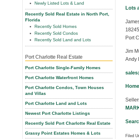
Newly Listed Lots & Land
Lots 
Recently Sold Real Estate in North Port,
Florida
James
Recently Sold Homes
18245
Recently Sold Condos
Port C
Recently Sold Land and Lots
Jim M
Port Charlotte Real Estate
Andy 
Port Charlotte Single-Family Homes
sale
Port Charlotte Waterfront Homes
Homes
Port Charlotte Condos, Town Houses
and Villas
Seller
Port Charlotte Land and Lots
MARK
Newest Port Charlotte Listings
Searc
Recently Sold Port Charlotte Real Estate
Grassy Point Estates Homes & Lots
Filed U