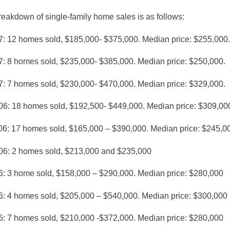
eakdown of single-family home sales is as follows:
7: 12 homes sold, $185,000- $375,000. Median price: $255,000.
7: 8 homes sold, $235,000- $385,000. Median price: $250,000.
7: 7 homes sold, $230,000- $470,000. Median price: $329,000.
06: 18 homes sold, $192,500- $449,000. Median price: $309,00
06: 17 homes sold, $165,000 – $390,000. Median price: $245,0
06: 2 homes sold, $213,000 and $235,000
6: 3 home sold, $158,000 – $290,000. Median price: $280,000
6: 4 homes sold, $205,000 – $540,000. Median price: $300,000
6: 7 homes sold, $210,000 -$372,000. Median price: $280,000