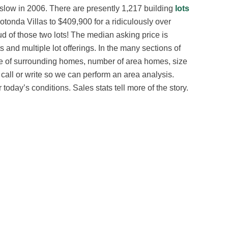
 slow in 2006. There are presently 1,217 building
lots
Rotonda Villas to $409,900 for a ridiculously over
oud of those two lots! The median asking price is
 and multiple lot offerings. In the many sections of
ge of surrounding homes, number of area homes, size
se call or write so we can perform an area analysis.
today’s conditions. Sales stats tell more of the story.