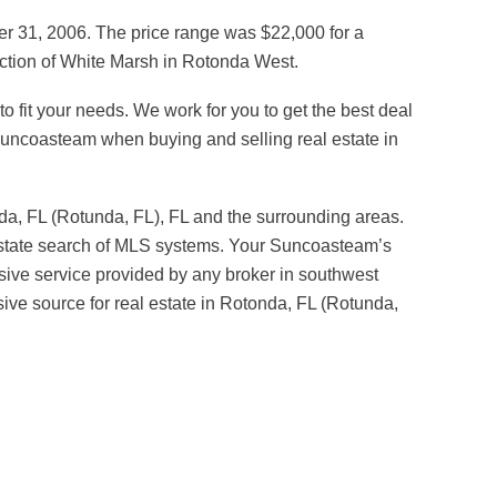
er 31, 2006. The price range was $22,000 for a
section of White Marsh in Rotonda West.
o fit your needs. We work for you to get the best deal
 Suncoasteam when buying and selling real estate in
da, FL (Rotunda, FL), FL and the surrounding areas.
l estate search of MLS systems. Your Suncoasteam’s
ive service provided by any broker in southwest
sive source for real estate in Rotonda, FL (Rotunda,