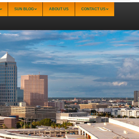
SUN BLOG
ABOUT US
CONTACT US
Sarasota
Palmer Ranch (34238)
Sarasota Downtown Lido Key & St. Armands
(34236)
Sarasota East of I-75 (34240, 34241)
Sarasota North (34234, 34237)
Sarasota North Central (34232, 34235)
Sarasota South (34231, 34239)
Sarasota South Central (34238, 34233)
Siesta Key (34242)
Venice