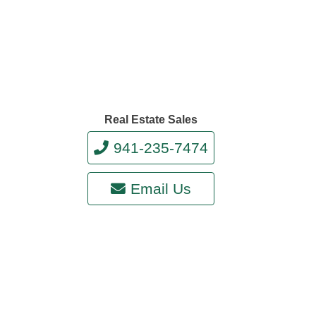
Real Estate Sales
941-235-7474
Email Us