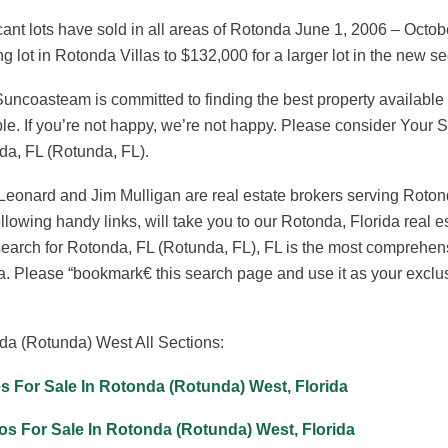
ant lots have sold in all areas of Rotonda June 1, 2006 – Octob
ng lot in Rotonda Villas to $132,000 for a larger lot in the new 
uncoasteam is committed to finding the best property available t
le. If you’re not happy, we’re not happy. Please consider Your
da, FL (Rotunda, FL).
eonard and Jim Mulligan are real estate brokers serving Roton
llowing handy links, will take you to our Rotonda, Florida rea
arch for Rotonda, FL (Rotunda, FL), FL is the most comprehens
a. Please “bookmark€ this search page and use it as your exclu
da (Rotunda) West All Sections:
 For Sale In Rotonda (Rotunda) West, Florida
s For Sale In Rotonda (Rotunda) West, Florida