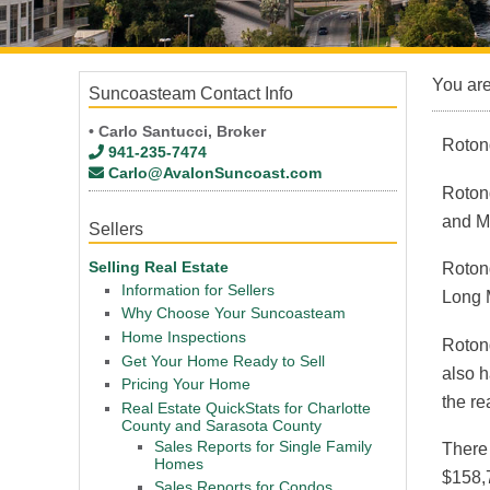
You ar
Suncoasteam Contact Info
• Carlo Santucci, Broker
Roton
941-235-7474
Carlo@AvalonSuncoast.com
Roton
and M
Sellers
Selling Real Estate
Rotond
Information for Sellers
Long 
Why Choose Your Suncoasteam
Home Inspections
Roton
Get Your Home Ready to Sell
also h
Pricing Your Home
the re
Real Estate QuickStats for Charlotte
County and Sarasota County
Sales Reports for Single Family
There
Homes
$158,7
Sales Reports for Condos