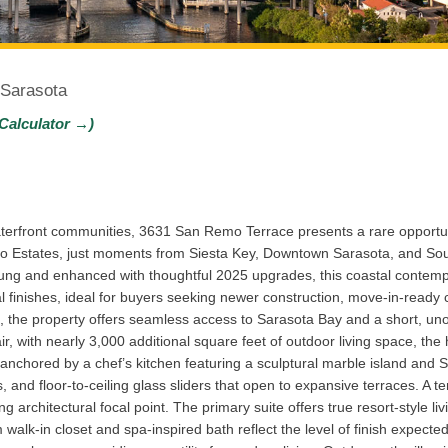
 Sarasota
Calculator →)
terfront communities, 3631 San Remo Terrace presents a rare opportu
o Estates, just moments from Siesta Key, Downtown Sarasota, and Sout
ng and enhanced with thoughtful 2025 upgrades, this coastal contem
l finishes, ideal for buyers seeking newer construction, move-in-ready c
, the property offers seamless access to Sarasota Bay and a short, unobs
, with nearly 3,000 additional square feet of outdoor living space, the
 anchored by a chef’s kitchen featuring a sculptural marble island and S
ins, and floor-to-ceiling glass sliders that open to expansive terraces. A
g architectural focal point. The primary suite offers true resort-style li
walk-in closet and spa-inspired bath reflect the level of finish expected