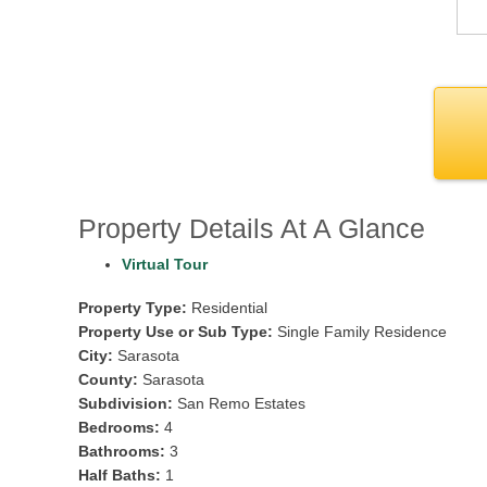
Property Details At A Glance
Virtual Tour
Property Type:
Residential
Property Use or Sub Type:
Single Family Residence
City:
Sarasota
County:
Sarasota
Subdivision:
San Remo Estates
Bedrooms:
4
Bathrooms:
3
Half Baths:
1