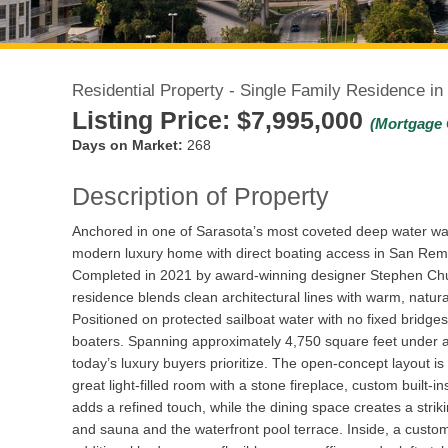
Residential Property - Single Family Residence in
Listing Price:
$7,995,000
(Mortgage 
Days on Market:
268
Description of Property
Anchored in one of Sarasota’s most coveted deep water wa
modern luxury home with direct boating access in San Rem
Completed in 2021 by award-winning designer Stephen Chu
residence blends clean architectural lines with warm, natura
Positioned on protected sailboat water with no fixed bridges
boaters. Spanning approximately 4,750 square feet under air
today’s luxury buyers prioritize. The open-concept layout is
great light-filled room with a stone fireplace, custom built-
adds a refined touch, while the dining space creates a strikin
and sauna and the waterfront pool terrace. Inside, a custom 