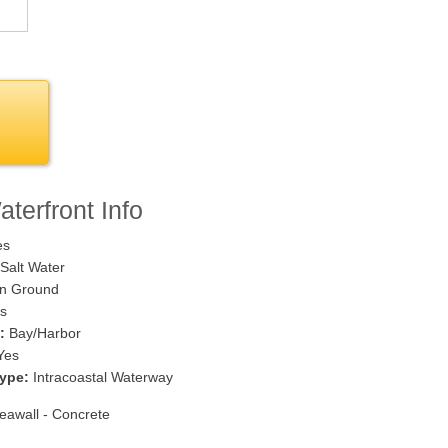
terfront Info
es
Salt Water
n Ground
s
:
Bay/Harbor
Yes
ype:
Intracoastal Waterway
awall - Concrete