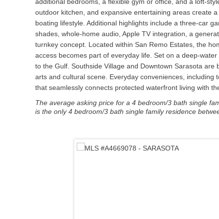
additional bedrooms, a flexible gym or office, and a loft-sty
outdoor kitchen, and expansive entertaining areas create a 
boating lifestyle. Additional highlights include a three-car
shades, whole-home audio, Apple TV integration, a generato
turnkey concept. Located within San Remo Estates, the hom
access becomes part of everyday life. Set on a deep-water
to the Gulf. Southside Village and Downtown Sarasota are bo
arts and cultural scene. Everyday conveniences, including to
that seamlessly connects protected waterfront living with th
The average asking price for a 4 bedroom/3 bath single famil
is the only 4 bedroom/3 bath single family residence betwee