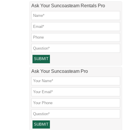
Ask Your Suncoasteam Rentals Pro
Please leave this field empty.
Ask Your Suncoasteam Pro