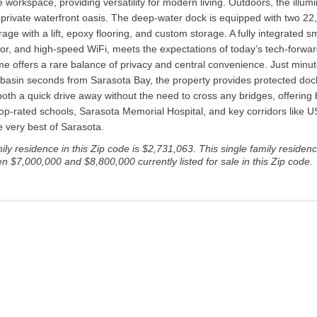
le workspace, providing versatility for modern living. Outdoors, the illu
private waterfront oasis. The deep-water dock is equipped with two 22,00
 garage with a lift, epoxy flooring, and custom storage. A fully integrat
r, and high-speed WiFi, meets the expectations of today’s tech-forward
e offers a rare balance of privacy and central convenience. Just minut
 basin seconds from Sarasota Bay, the property provides protected doc
th a quick drive away without the need to cross any bridges, offering 
p-rated schools, Sarasota Memorial Hospital, and key corridors like US-4
e very best of Sarasota.
y residence in this Zip code is $2,731,063. This single family residenc
n $7,000,000 and $8,800,000 currently listed for sale in this Zip code.