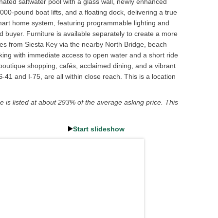
minated saltwater pool with a glass wall, newly enhanced
0-pound boat lifts, and a floating dock, delivering a true
ed smart home system, featuring programmable lighting and
 buyer. Furniture is available separately to create a more
es from Siesta Key via the nearby North Bridge, beach
king with immediate access to open water and a short ride
boutique shopping, cafés, acclaimed dining, and a vibrant
1 and I-75, are all within close reach. This is a location
e is listed at about 293% of the average asking price. This
Start slideshow