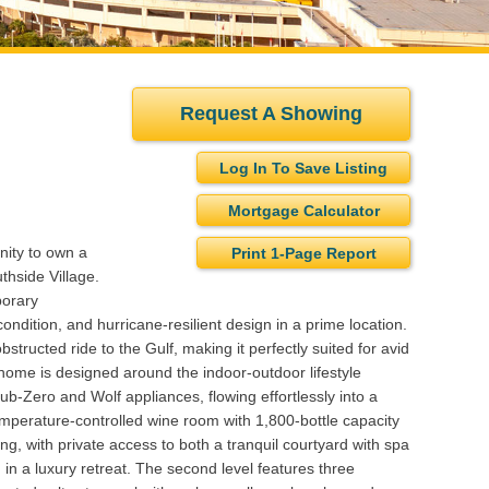
Request A Showing
Log In To Save Listing
Mortgage Calculator
nity to own a
Print 1-Page Report
hside Village.
porary
ondition, and hurricane-resilient design in a prime location.
tructed ride to the Gulf, making it perfectly suited for avid
 home is designed around the indoor-outdoor lifestyle
ub-Zero and Wolf appliances, flowing effortlessly into a
 temperature-controlled wine room with 1,800-bottle capacity
ving, with private access to both a tranquil courtyard with spa
 in a luxury retreat. The second level features three