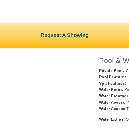
Request A Showing
Pool & Wa
Private Pool:
Y
Pool Features:
Spa Features:
I
Water Front:
Ye
Water Frontage
Water Access:
Water Access T
Water Extras:
Se