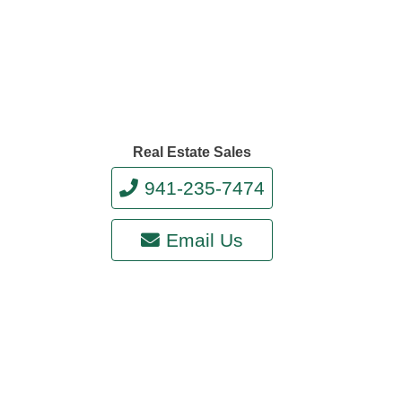
Real Estate Sales
941-235-7474
Email Us