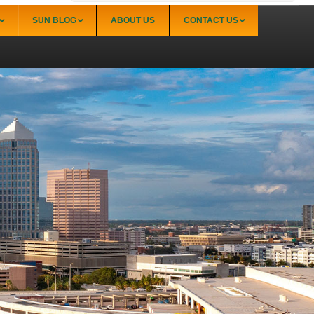
SUN BLOG
ABOUT US
CONTACT US
Sarasota
Palmer Ranch (34238)
Sarasota Downtown Lido Key & St. Armands
(34236)
Sarasota East of I-75 (34240, 34241)
Sarasota North (34234, 34237)
Sarasota North Central (34232, 34235)
Sarasota South (34231, 34239)
Sarasota South Central (34238, 34233)
Siesta Key (34242)
Venice