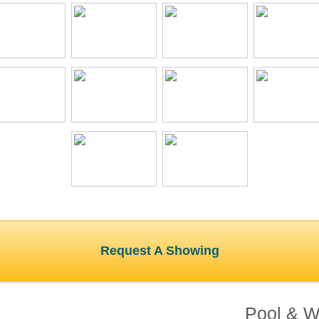
Request A Showing
Pool & Wa