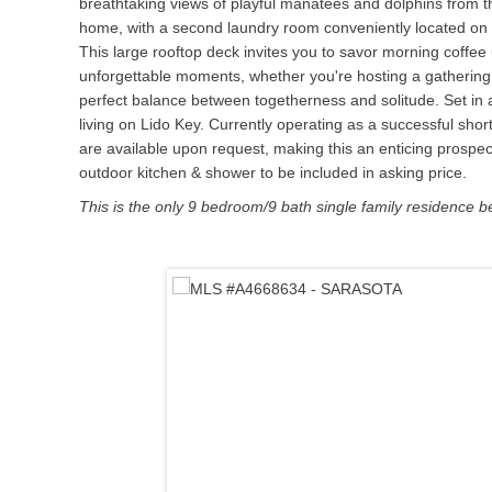
breathtaking views of playful manatees and dolphins from th
home, with a second laundry room conveniently located on th
This large rooftop deck invites you to savor morning coffee u
unforgettable moments, whether you're hosting a gathering o
perfect balance between togetherness and solitude. Set in 
living on Lido Key. Currently operating as a successful shor
are available upon request, making this an enticing prospec
outdoor kitchen & shower to be included in asking price.
This is the only 9 bedroom/9 bath single family residence b