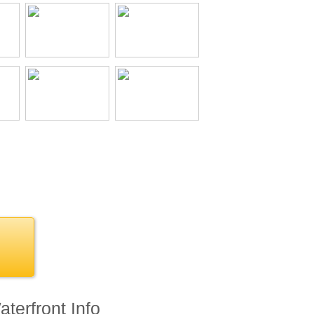
terfront Info