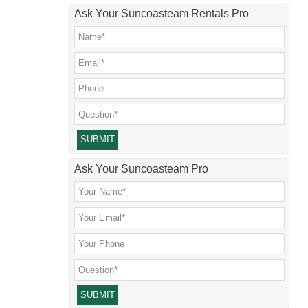
Ask Your Suncoasteam Rentals Pro
Please leave this field empty.
Ask Your Suncoasteam Pro