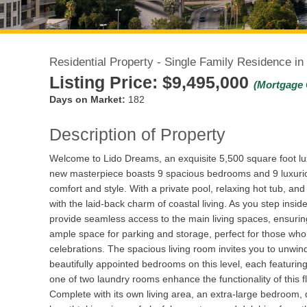
Residential Property - Single Family Residence in
Listing Price:
$9,495,000
(Mortgage 
Days on Market:
182
Description of Property
Welcome to Lido Dreams, an exquisite 5,500 square foot luxu
new masterpiece boasts 9 spacious bedrooms and 9 luxuriou
comfort and style. With a private pool, relaxing hot tub, 
with the laid-back charm of coastal living. As you step inside
provide seamless access to the main living spaces, ensurin
ample space for parking and storage, perfect for those who 
celebrations. The spacious living room invites you to unwi
beautifully appointed bedrooms on this level, each featuring
one of two laundry rooms enhance the functionality of this flo
Complete with its own living area, an extra-large bedroom, d