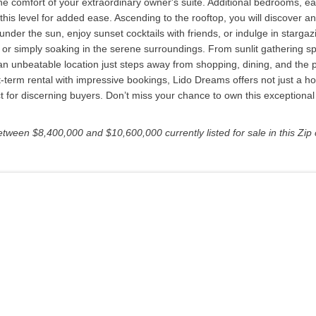
e comfort of your extraordinary owner's suite. Additional bedrooms, eac
is level for added ease. Ascending to the rooftop, you will discover an 
nder the sun, enjoy sunset cocktails with friends, or indulge in stargazi
r simply soaking in the serene surroundings. From sunlit gathering spa
an unbeatable location just steps away from shopping, dining, and the p
t-term rental with impressive bookings, Lido Dreams offers not just a ho
t for discerning buyers. Don’t miss your chance to own this exceptional
etween $8,400,000 and $10,600,000 currently listed for sale in this Zip