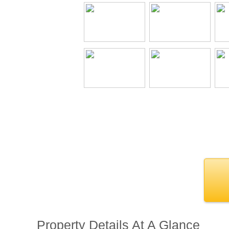
Property Details At A Glance