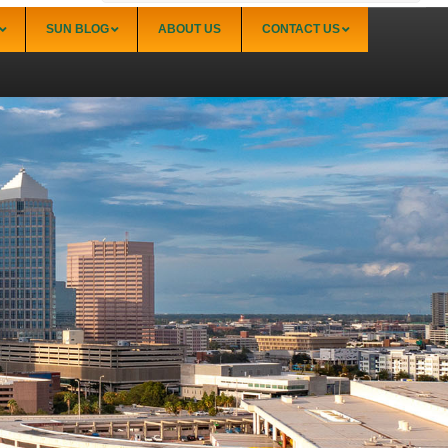
SUN BLOG
ABOUT US
CONTACT US
Sarasota
Palmer Ranch (34238)
Sarasota Downtown Lido Key & St. Armands
(34236)
Sarasota East of I-75 (34240, 34241)
Sarasota North (34234, 34237)
Sarasota North Central (34232, 34235)
Sarasota South (34231, 34239)
Sarasota South Central (34238, 34233)
Siesta Key (34242)
Venice