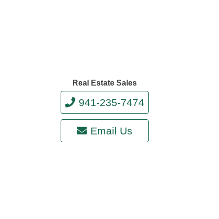
Real Estate Sales
941-235-7474
Email Us