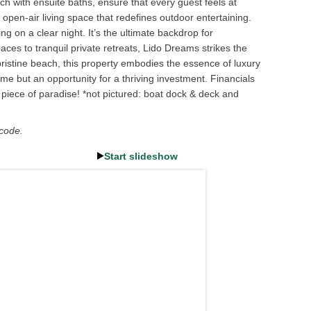
h with ensuite baths, ensure that every guest feels at
open-air living space that redefines outdoor entertaining.
ng on a clear night. It’s the ultimate backdrop for
ces to tranquil private retreats, Lido Dreams strikes the
ristine beach, this property embodies the essence of luxury
me but an opportunity for a thriving investment. Financials
 piece of paradise! *not pictured: boat dock & deck and
 code.
Start slideshow