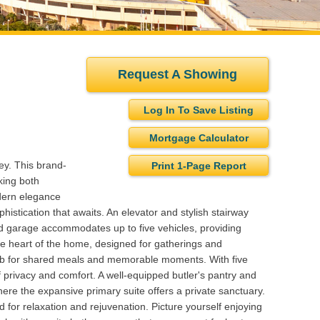
Request A Showing
Log In To Save Listing
Mortgage Calculator
ey. This brand-
Print 1-Page Report
king both
odern elegance
phistication that awaits. An elevator and stylish stairway
ed garage accommodates up to five vehicles, providing
the heart of the home, designed for gatherings and
 hub for shared meals and memorable moments. With five
f privacy and comfort. A well-equipped butler's pantry and
 where the expansive primary suite offers a private sanctuary.
d for relaxation and rejuvenation. Picture yourself enjoying