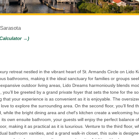
 Sarasota
Calculator →)
ry retreat nestled in the vibrant heart of St. Armands Circle on Lido K
s bathrooms, making it the ideal sanctuary for families or groups see
and expansive outdoor living areas, Lido Dreams harmoniously blends m
, you’ll be greeted by a grand private foyer that sets the tone for the so
g that your experience is as convenient as it is enjoyable. The oversiz
love to explore the surrounding area. On the second floor, you’ll find 
nd, while the bright dining area and chef’s kitchen create a welcoming
 its own ensuite bathroom, your guests will enjoy the perfect balance o
or, making it as practical as it is luxurious. Venture to the third floor,
ual bathroom vanities, and a grand walk-in closet, this suite is designe