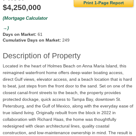
Print 1-Page Report
$4,250,000
(Mortgage Calculator
→)
Days on Market:
61
Cumulative Days on Market:
249
Description of Property
Located in the heart of Holmes Beach on Anna Maria Island, this
reimagined waterfront home offers deep-water boating access,
direct Gulf views, elevator access, and a beach location that is hard
to beat, just steps from the front door to the sand. Set on one of the
closest canal-front streets to the beach, the property provides
protected dockage, quick access to Tampa Bay, downtown St.
Petersburg, and the Gulf of Mexico, along with the everyday ease of
true island living. Originally rebuilt from the block in 2022 in
collaboration with Richard Haas, the home was thoughtfully
redesigned with clean architectural lines, quality coastal
construction, and low-maintenance ownership in mind. The result is