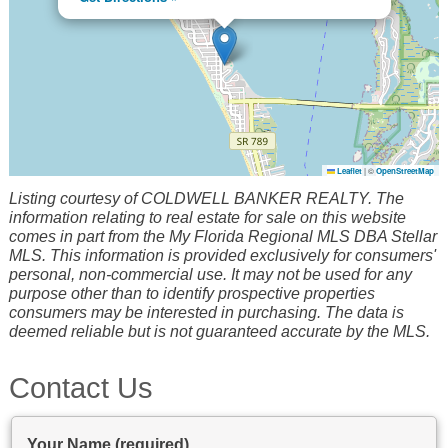
Leaflet
|
©
OpenStreetMap
Listing courtesy of COLDWELL BANKER REALTY. The
information relating to real estate for sale on this website
comes in part from the My Florida Regional MLS DBA Stellar
MLS. This information is provided exclusively for consumers'
personal, non-commercial use. It may not be used for any
purpose other than to identify prospective properties
consumers may be interested in purchasing. The data is
deemed reliable but is not guaranteed accurate by the MLS.
Contact Us
Your Name (required)