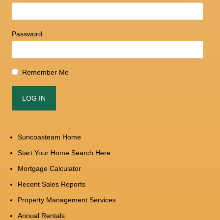
Password
Remember Me
Suncoasteam Home
Start Your Home Search Here
Mortgage Calculator
Recent Sales Reports
Property Management Services
Annual Rentals