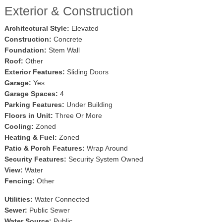
Exterior & Construction
Architectural Style:
Elevated
Construction:
Concrete
Foundation:
Stem Wall
Roof:
Other
Exterior Features:
Sliding Doors
Garage:
Yes
Garage Spaces:
4
Parking Features:
Under Building
Floors in Unit:
Three Or More
Cooling:
Zoned
Heating & Fuel:
Zoned
Patio & Porch Features:
Wrap Around
Security Features:
Security System Owned
View:
Water
Fencing:
Other
Utilities:
Water Connected
Sewer:
Public Sewer
Water Source:
Public