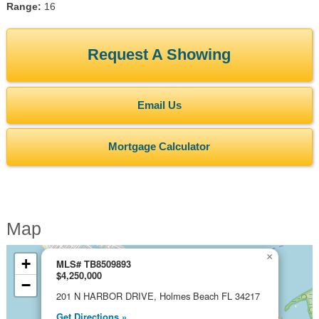
Range:
16
Request A Showing
Email Us
Mortgage Calculator
Map
×
+
MLS# TB8509893
$4,250,000
−
201 N HARBOR DRIVE, Holmes Beach FL 34217
Get Directions »