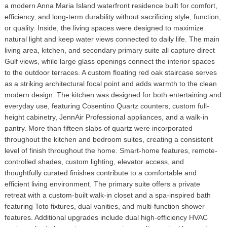
a modern Anna Maria Island waterfront residence built for comfort,
efficiency, and long-term durability without sacrificing style, function,
or quality. Inside, the living spaces were designed to maximize
natural light and keep water views connected to daily life. The main
living area, kitchen, and secondary primary suite all capture direct
Gulf views, while large glass openings connect the interior spaces
to the outdoor terraces. A custom floating red oak staircase serves
as a striking architectural focal point and adds warmth to the clean
modern design. The kitchen was designed for both entertaining and
everyday use, featuring Cosentino Quartz counters, custom full-
height cabinetry, JennAir Professional appliances, and a walk-in
pantry. More than fifteen slabs of quartz were incorporated
throughout the kitchen and bedroom suites, creating a consistent
level of finish throughout the home. Smart-home features, remote-
controlled shades, custom lighting, elevator access, and
thoughtfully curated finishes contribute to a comfortable and
efficient living environment. The primary suite offers a private
retreat with a custom-built walk-in closet and a spa-inspired bath
featuring Toto fixtures, dual vanities, and multi-function shower
features. Additional upgrades include dual high-efficiency HVAC