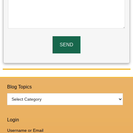
Blog Topics
Login
Username or Email