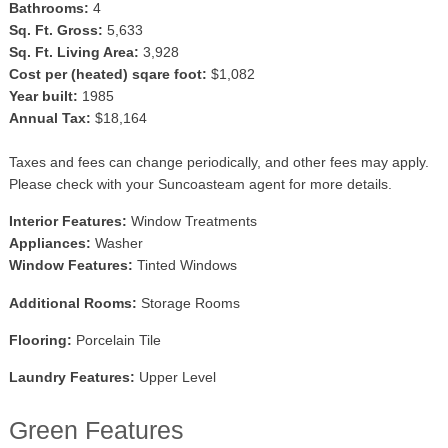
Bathrooms:
4
Sq. Ft. Gross:
5,633
Sq. Ft. Living Area:
3,928
Cost per (heated) sqare foot:
$1,082
Year built:
1985
Annual Tax:
$18,164
Taxes and fees can change periodically, and other fees may apply.
Please check with your Suncoasteam agent for more details.
Interior Features:
Window Treatments
Appliances:
Washer
Window Features:
Tinted Windows
Additional Rooms:
Storage Rooms
Flooring:
Porcelain Tile
Laundry Features:
Upper Level
Green Features