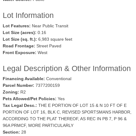
Lot Information
Lot Features:
Near Public Transit
Lot Size (acres):
0.16
Lot Size (sq. ft.):
6,983 square feet
Road Frontage:
Street Paved
Front Exposure:
West
Legal Description & Other Information
Financing Available:
Conventional
Parcel Number:
7377200159
Zoning:
R2
Pets Allowed/Pet Policies:
Yes
Tax Legal Desc.:
THE E PORTION OF LOT 15 & N 10 FT OF E
PORTION OF LOT 16, BLK C, REVISED SPORTSMANS HARBOR,
ACCORDING TO THE PLAT THEREOF, AS REC IN PB 7, P 96 &
96A PRMCF, MORE PARTICULARLY
Section:
28