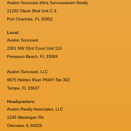
Avalon Suncoast d/b/a Suncoasteam Realty
21202 Olean Blvd Unit C-3
Port Charlotte
,
FL
33952
Local:
Avalon Suncoast
2301 NW 33rd Court Unit 113
Pompano Beach, FL 33069
Avalon Suncoast, LLC
8875 Hidden River PKWY Ste 302
Tampa, FL 33637
Headquarters:
Avalon Realty Associates, LLC
1245 Waukegan Rd.
Glenview, IL 60025