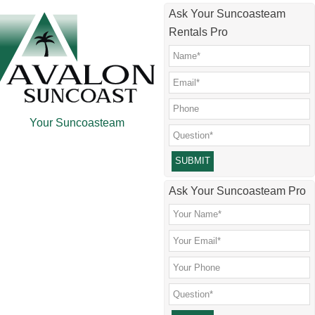
Skip
Skip
Skip
Ask Your Suncoasteam
to
to
to
Rentals Pro
main
secondary
footer
content
menu
Your Suncoasteam
Please leave this field empty.
Ask Your Suncoasteam Pro