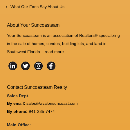
What Our Fans Say About Us
About Your Suncoasteam
Your Suncoasteam is an association of Realtors® specializing
in the sale of homes, condos, building lots, and land in
Southwest Florida...
read more
Contact Suncoasteam Realty
Sales Dept.
By email:
sales@avalonsuncoast.com
By phone:
941-235-7474
Main Office: