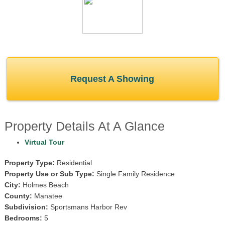
Request A Showing
Property Details At A Glance
Virtual Tour
Property Type:
Residential
Property Use or Sub Type:
Single Family Residence
City:
Holmes Beach
County:
Manatee
Subdivision:
Sportsmans Harbor Rev
Bedrooms:
5