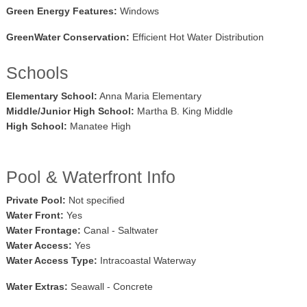
Green Energy Features:
Windows
GreenWater Conservation:
Efficient Hot Water Distribution
Schools
Elementary School:
Anna Maria Elementary
Middle/Junior High School:
Martha B. King Middle
High School:
Manatee High
Pool & Waterfront Info
Private Pool:
Not specified
Water Front:
Yes
Water Frontage:
Canal - Saltwater
Water Access:
Yes
Water Access Type:
Intracoastal Waterway
Water Extras:
Seawall - Concrete