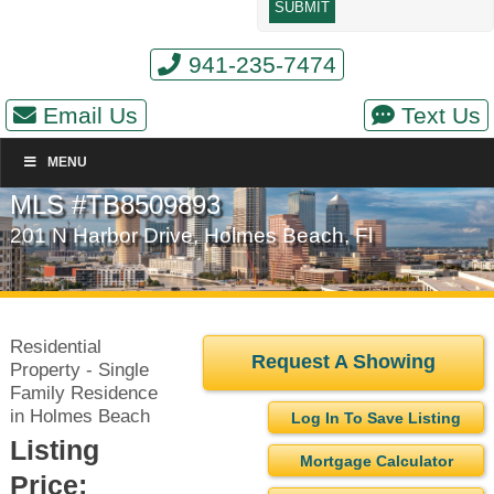
941-235-7474
Email Us
Text Us
MENU
MLS #TB8509893
201 N Harbor Drive, Holmes Beach, Fl
Residential
Request A Showing
Property - Single
Family Residence
in Holmes Beach
Log In To Save Listing
Listing
Mortgage Calculator
Price: