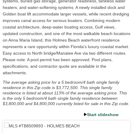
systems, buried gas storage, generator readiness, tankless water
heaters, and water-softening systems. A newly installed dock and
Golden boat lift accommodate larger vessels, while recent dredging
improves canal access for serious boaters. Combining modern
coastal architecture, deep-water boating access, Gulf views,
updated construction, and one of the most walkable beach locations
on Anna Maria Island, this Holmes Beach waterfront residence
represents a rare opportunity within Florida's luxury coastal market.
Easy access to North bridge/Manatee Ave via two different routes.
Please note: A pool permit has been approved. Pool plans,
specifications, and contractor quote are available in the
attachments.
The average asking price for a 5 bedroom/4 bath single family
residence in this Zip code is $3,772,500. This single family
residence is listed at about 113% of the average asking price. This
is the only 5 bedroom/4 bath single family residence between
$3,800,000 and $4,800,000 currently listed for sale in this Zip code.
Start slideshow