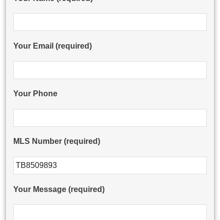
Your Email (required)
Your Phone
MLS Number (required)
Please leave this field empty.
Your Message (required)