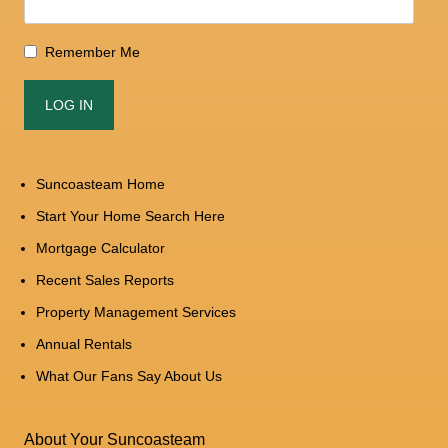
Remember Me
Suncoasteam Home
Start Your Home Search Here
Mortgage Calculator
Recent Sales Reports
Property Management Services
Annual Rentals
What Our Fans Say About Us
About Your Suncoasteam