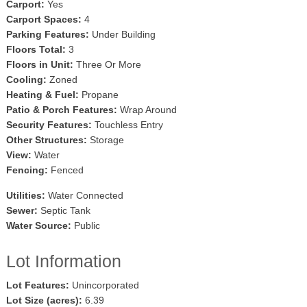
Carport:
Yes
Carport Spaces:
4
Parking Features:
Under Building
Floors Total:
3
Floors in Unit:
Three Or More
Cooling:
Zoned
Heating & Fuel:
Propane
Patio & Porch Features:
Wrap Around
Security Features:
Touchless Entry
Other Structures:
Storage
View:
Water
Fencing:
Fenced
Utilities:
Water Connected
Sewer:
Septic Tank
Water Source:
Public
Lot Information
Lot Features:
Unincorporated
Lot Size (acres):
6.39