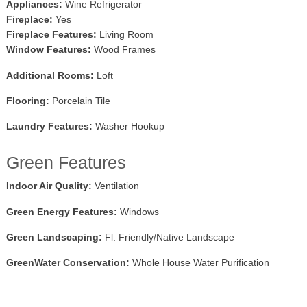
Appliances:
Wine Refrigerator
Fireplace:
Yes
Fireplace Features:
Living Room
Window Features:
Wood Frames
Additional Rooms:
Loft
Flooring:
Porcelain Tile
Laundry Features:
Washer Hookup
Green Features
Indoor Air Quality:
Ventilation
Green Energy Features:
Windows
Green Landscaping:
Fl. Friendly/Native Landscape
GreenWater Conservation:
Whole House Water Purification