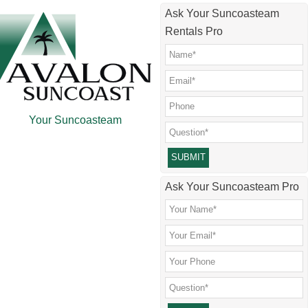
Skip
Skip
Skip
Ask Your Suncoasteam
to
to
to
Rentals Pro
main
secondary
footer
content
menu
Your Suncoasteam
Please leave this field empty.
Ask Your Suncoasteam Pro