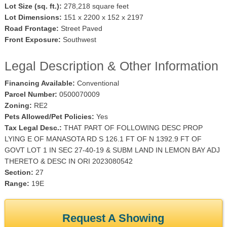
Lot Size (sq. ft.):
278,218 square feet
Lot Dimensions:
151 x 2200 x 152 x 2197
Road Frontage:
Street Paved
Front Exposure:
Southwest
Legal Description & Other Information
Financing Available:
Conventional
Parcel Number:
0500070009
Zoning:
RE2
Pets Allowed/Pet Policies:
Yes
Tax Legal Desc.:
THAT PART OF FOLLOWING DESC PROP
LYING E OF MANASOTA RD S 126.1 FT OF N 1392.9 FT OF
GOVT LOT 1 IN SEC 27-40-19 & SUBM LAND IN LEMON BAY ADJ
THERETO & DESC IN ORI 2023080542
Section:
27
Range:
19E
Request A Showing