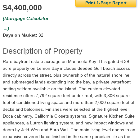
Print 1-Page Report
$4,400,000
(Mortgage Calculator
→)
Days on Market:
32
Description of Property
Rare bayfront estate acreage on Manasota Key. This gated 6.39
acre property on Lemon Bay includes deeded Gulf beach access
directly across the street, plus ownership of the natural shoreline
and submerged lands extending into the bay, a private waterfront
setting seldom available on the island. The custom elevated
residence offers 7,792 square feet under roof, with 3,806 square
feet of conditioned living space and more than 2,000 square feet of
decks and balconies. Finishes were selected at the highest level:
Doca cabinetry, California Closets systems, Signature Kitchen Suite
appliances, a Lutron lighting system, and new impact windows and
doors by Jeld-Wen and Euro Wall. The main living level opens to an
expansive covered lanai finished in the same porcelain tile as the