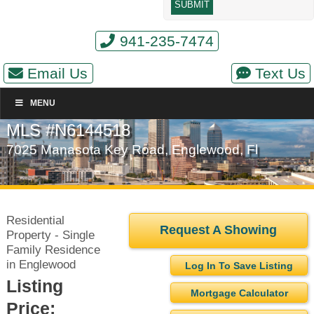
941-235-7474
Email Us
Text Us
MENU
MLS #N6144518
7025 Manasota Key Road, Englewood, Fl
Residential
Request A Showing
Property - Single
Family Residence
in Englewood
Log In To Save Listing
Listing
Mortgage Calculator
Price: