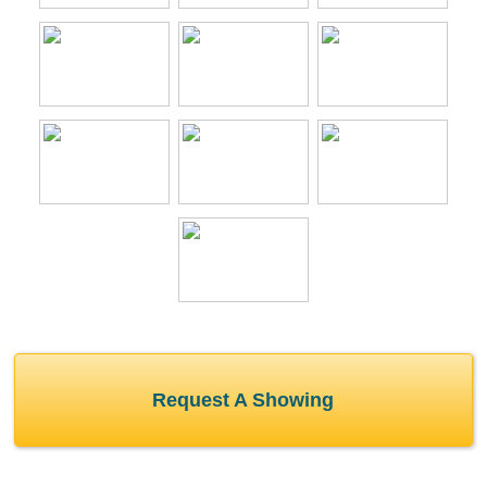
Request A Showing