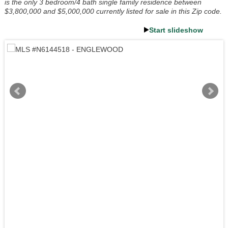
is the only 3 bedroom/4 bath single family residence between
$3,800,000 and $5,000,000 currently listed for sale in this Zip code.
Start slideshow