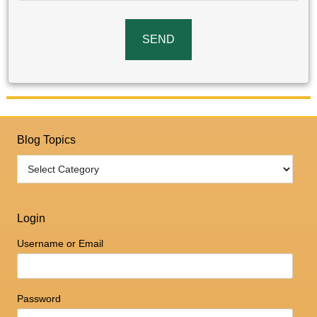
Blog Topics
Login
Username or Email
Password