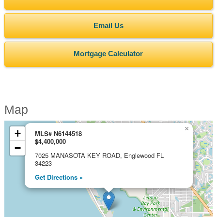
Email Us
Mortgage Calculator
Map
×
+
MLS# N6144518
$4,400,000
−
7025 MANASOTA KEY ROAD, Englewood FL
34223
Get Directions »