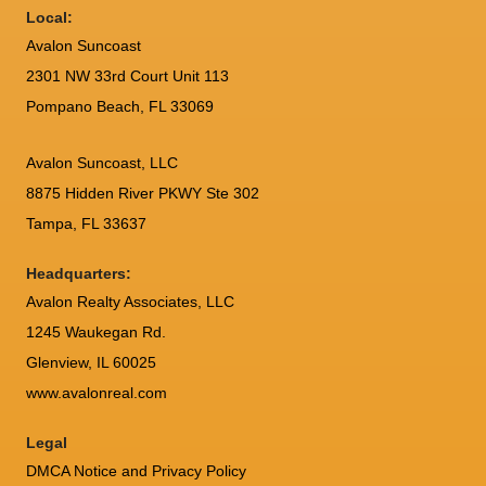
Local:
Avalon Suncoast
2301 NW 33rd Court Unit 113
Pompano Beach, FL 33069
Avalon Suncoast, LLC
8875 Hidden River PKWY Ste 302
Tampa, FL 33637
Headquarters:
Avalon Realty Associates, LLC
1245 Waukegan Rd.
Glenview, IL 60025
www.avalonreal.com
Legal
DMCA Notice and Privacy Policy