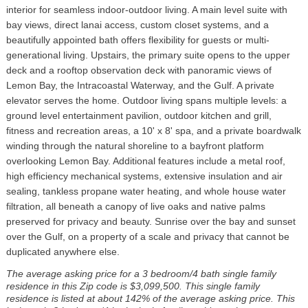
interior for seamless indoor-outdoor living. A main level suite with
bay views, direct lanai access, custom closet systems, and a
beautifully appointed bath offers flexibility for guests or multi-
generational living. Upstairs, the primary suite opens to the upper
deck and a rooftop observation deck with panoramic views of
Lemon Bay, the Intracoastal Waterway, and the Gulf. A private
elevator serves the home. Outdoor living spans multiple levels: a
ground level entertainment pavilion, outdoor kitchen and grill,
fitness and recreation areas, a 10' x 8' spa, and a private boardwalk
winding through the natural shoreline to a bayfront platform
overlooking Lemon Bay. Additional features include a metal roof,
high efficiency mechanical systems, extensive insulation and air
sealing, tankless propane water heating, and whole house water
filtration, all beneath a canopy of live oaks and native palms
preserved for privacy and beauty. Sunrise over the bay and sunset
over the Gulf, on a property of a scale and privacy that cannot be
duplicated anywhere else.
The average asking price for a 3 bedroom/4 bath single family
residence in this Zip code is $3,099,500. This single family
residence is listed at about 142% of the average asking price. This