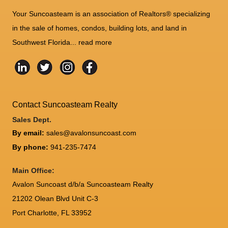
Your Suncoasteam is an association of Realtors® specializing
in the sale of homes, condos, building lots, and land in
Southwest Florida...
read more
Contact Suncoasteam Realty
Sales Dept.
By email:
sales@avalonsuncoast.com
By phone:
941-235-7474
Main Office:
Avalon Suncoast d/b/a Suncoasteam Realty
21202 Olean Blvd Unit C-3
Port Charlotte
,
FL
33952