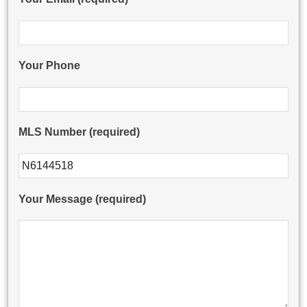
Your Phone
MLS Number (required)
Please leave this field empty.
Your Message (required)