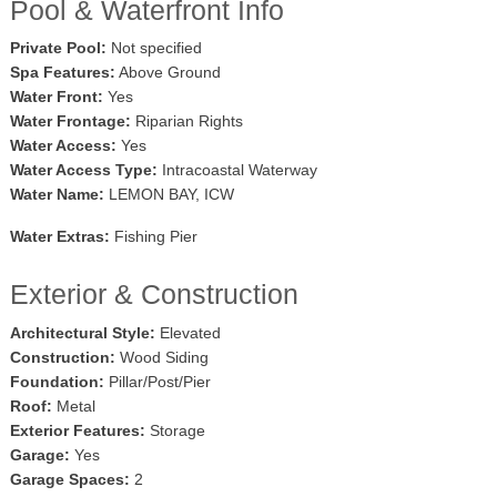
Pool & Waterfront Info
Private Pool:
Not specified
Spa Features:
Above Ground
Water Front:
Yes
Water Frontage:
Riparian Rights
Water Access:
Yes
Water Access Type:
Intracoastal Waterway
Water Name:
LEMON BAY, ICW
Water Extras:
Fishing Pier
Exterior & Construction
Architectural Style:
Elevated
Construction:
Wood Siding
Foundation:
Pillar/Post/Pier
Roof:
Metal
Exterior Features:
Storage
Garage:
Yes
Garage Spaces:
2