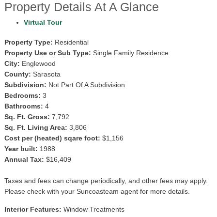
Property Details At A Glance
Virtual Tour
Property Type:
Residential
Property Use or Sub Type:
Single Family Residence
City:
Englewood
County:
Sarasota
Subdivision:
Not Part Of A Subdivision
Bedrooms:
3
Bathrooms:
4
Sq. Ft. Gross:
7,792
Sq. Ft. Living Area:
3,806
Cost per (heated) sqare foot:
$1,156
Year built:
1988
Annual Tax:
$16,409
Taxes and fees can change periodically, and other fees may apply.
Please check with your Suncoasteam agent for more details.
Interior Features:
Window Treatments