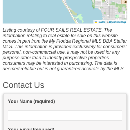
Leaflet
|
©
OpenStreetMap
Listing courtesy of FOUR SAILS REAL ESTATE. The
information relating to real estate for sale on this website
comes in part from the My Florida Regional MLS DBA Stellar
MLS. This information is provided exclusively for consumers'
personal, non-commercial use. It may not be used for any
purpose other than to identify prospective properties
consumers may be interested in purchasing. The data is
deemed reliable but is not guaranteed accurate by the MLS.
Contact Us
Your Name (required)
Your Email (required)