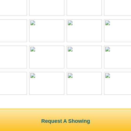
Request A Showing