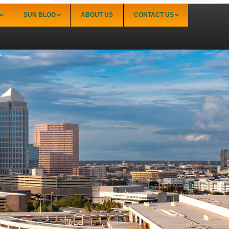
SUN BLOG
ABOUT US
CONTACT US
Sarasota
Palmer Ranch (34238)
Sarasota Downtown Lido Key & St. Armands
(34236)
Sarasota East of I-75 (34240, 34241)
Sarasota North (34234, 34237)
Sarasota North Central (34232, 34235)
Sarasota South (34231, 34239)
Sarasota South Central (34238, 34233)
Siesta Key (34242)
Venice