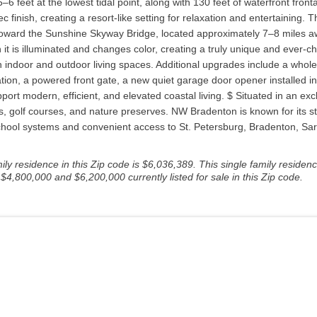
6 feet at the lowest tidal point, along with 130 feet of waterfront fro
inish, creating a resort-like setting for relaxation and entertaining. Th
y toward the Sunshine Skyway Bridge, located approximately 7–8 miles 
n it is illuminated and changes color, creating a truly unique and ever-c
oth indoor and outdoor living spaces. Additional upgrades include a w
igation, a powered front gate, a new quiet garage door opener installed i
rt modern, efficient, and elevated coastal living. $ Situated in an exc
ails, golf courses, and nature preserves. NW Bradenton is known for its
chool systems and convenient access to St. Petersburg, Bradenton, Sar
y residence in this Zip code is $6,036,389. This single family residence
4,800,000 and $6,200,000 currently listed for sale in this Zip code.