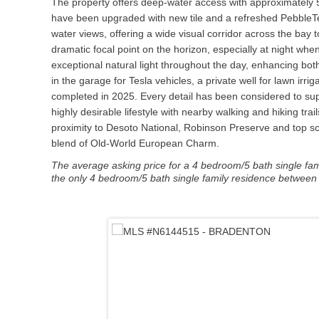
The property offers deep-water access with approximately 5–
have been upgraded with new tile and a refreshed PebbleTec f
water views, offering a wide visual corridor across the ba
dramatic focal point on the horizon, especially at night whe
exceptional natural light throughout the day, enhancing b
in the garage for Tesla vehicles, a private well for lawn irr
completed in 2025. Every detail has been considered to suppo
highly desirable lifestyle with nearby walking and hiking tr
proximity to Desoto National, Robinson Preserve and top s
blend of Old-World European Charm.
The average asking price for a 4 bedroom/5 bath single famil
the only 4 bedroom/5 bath single family residence between $