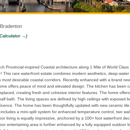
 Bradenton
Calculator →)
 Provincial-inspired Coastal architecture along 1 Mile of World Clas
 This rare waterfront estate combines modern aesthetics, deep-water
’s most desirable coastal corridors. Recently enhanced with a brand ne
home offers peace of mind and elevated design. The kitchen has been c
 replaced, creating fresh and cohesive interior features. The home offe
half bath. The living spaces are defined by high ceilings with exposed b
icence. The home has been thoughtfully updated with new ceramic tile f
e includes a mini-split system for enhanced temperature control, two wa
r living is equally impressive, anchored by a 100+ foot waterfront deck 
tdoor entertaining area is further enhanced by a fully equipped outdoor 