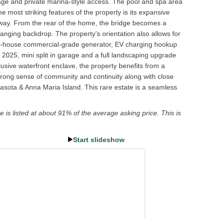
ntage and private marina-style access. The pool and spa area
e most striking features of the property is its expansive
away. From the rear of the home, the bridge becomes a
hanging backdrop. The property’s orientation also allows for
hole-house commercial-grade generator, EV charging hookup
n 2025, mini split in garage and a full landscaping upgrade
lusive waterfront enclave, the property benefits from a
 strong sense of community and continuity along with close
asota & Anna Maria Island. This rare estate is a seamless
 is listed at about 91% of the average asking price. This is
Start slideshow