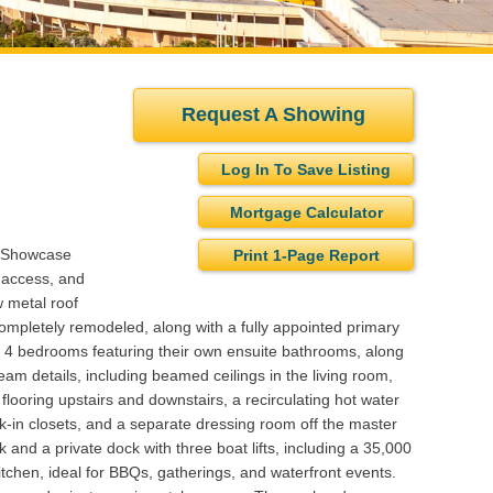
Request A Showing
Log In To Save Listing
Mortgage Calculator
s Showcase
Print 1-Page Report
 access, and
w metal roof
ompletely remodeled, along with a fully appointed primary
rs 4 bedrooms featuring their own ensuite bathrooms, along
eam details, including beamed ceilings in the living room,
looring upstairs and downstairs, a recirculating hot water
lk-in closets, and a separate dressing room off the master
and a private dock with three boat lifts, including a 35,000
kitchen, ideal for BBQs, gatherings, and waterfront events.