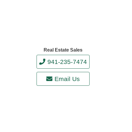
Real Estate Sales
941-235-7474
Email Us