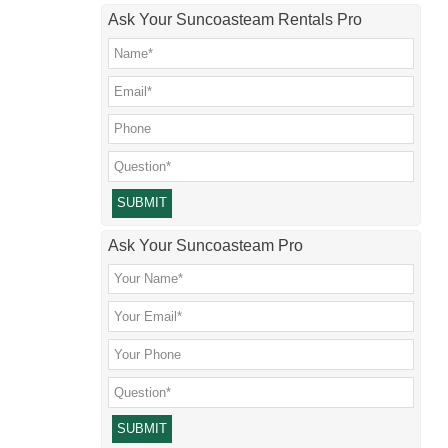
Ask Your Suncoasteam Rentals Pro
Please leave this field empty.
Ask Your Suncoasteam Pro