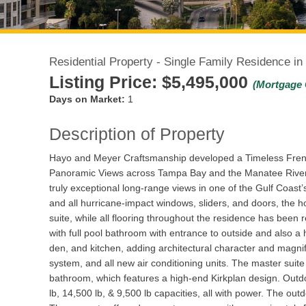
Residential Property - Single Family Residence in
Listing Price:
$5,495,000
(Mortgage 
Days on Market:
1
Description of Property
Hayo and Meyer Craftsmanship developed a Timeless French
Panoramic Views across Tampa Bay and the Manatee River!
truly exceptional long-range views in one of the Gulf Coast
and all hurricane-impact windows, sliders, and doors, the 
suite, while all flooring throughout the residence has been
with full pool bathroom with entrance to outside and also a 
den, and kitchen, adding architectural character and magnif
system, and all new air conditioning units. The master suit
bathroom, which features a high-end Kirkplan design. Outdoo
lb, 14,500 lb, & 9,500 lb capacities, all with power. The ou