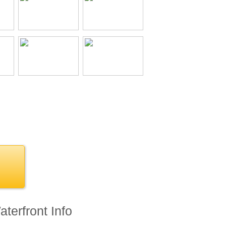
terfront Info