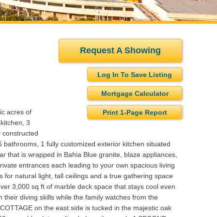
Request A Showing
Log In To Save Listing
Mortgage Calculator
ic acres of
Print 1-Page Report
kitchen, 3
y constructed
6 bathrooms, 1 fully customized exterior kitchen situated
 bar that is wrapped in Bahia Blue granite, blaze appliances,
private entrances each leading to your own spacious living
for natural light, tall ceilings and a true gathering space
over 3,000 sq ft of marble deck space that stays cool even
 their diving skills while the family watches from the
TTAGE on the east side is tucked in the majestic oak