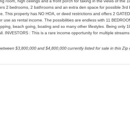
ng room, high ceilings and a front porch for taking in the views of the
ffers 2 bedrooms, 2 bathrooms and an extra den space for possible 3rd 
e. This property has NO HOA, or deed restrictions and offers 2 GATED
mily or use as rental income. The possibilities are endless with 11 B
pping, beach going, boating and so many other lifestyles. Being only 1
ll. INVESTORS : This is a rare income opportunity for multiple streams of
between $3,800,000 and $4,800,000 currently listed for sale in this Zip