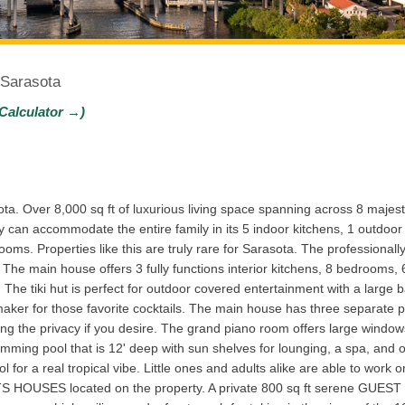
 Sarasota
Calculator →)
ta. Over 8,000 sq ft of luxurious living space spanning across 8 majest
y can accommodate the entire family in its 5 indoor kitchens, 1 outdoor 
s. Properties like this are truly rare for Sarasota. The professionall
 The main house offers 3 fully functions interior kitchens, 8 bedrooms, 
es. The tiki hut is perfect for outdoor covered entertainment with a large
cemaker for those favorite cocktails. The main house has three separate 
ng the privacy if you desire. The grand piano room offers large windows 
imming pool that is 12' deep with sun shelves for lounging, a spa, and 
or a real tropical vibe. Little ones and adults alike are able to work on
OUSES located on the property. A private 800 sq ft serene GUEST CO