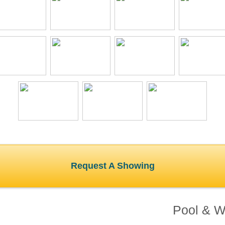
Request A Showing
Pool & Wa