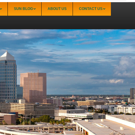
SUN BLOG
ABOUT US
CONTACT US
Sarasota
Palmer Ranch (34238)
Sarasota Downtown Lido Key & St. Armands
(34236)
Sarasota East of I-75 (34240, 34241)
Sarasota North (34234, 34237)
Sarasota North Central (34232, 34235)
Sarasota South (34231, 34239)
Sarasota South Central (34238, 34233)
Siesta Key (34242)
Venice