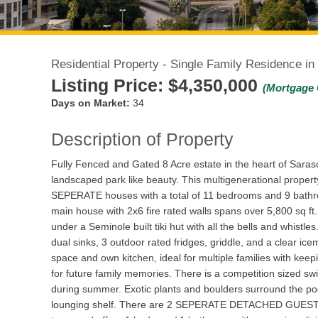
Residential Property - Single Family Residence in
Listing Price:
$4,350,000
(Mortgage 
Days on Market:
34
Description of Property
Fully Fenced and Gated 8 Acre estate in the heart of Saraso
landscaped park like beauty. This multigenerational propert
SEPERATE houses with a total of 11 bedrooms and 9 bathroom
main house with 2x6 fire rated walls spans over 5,800 sq ft.
under a Seminole built tiki hut with all the bells and whistl
dual sinks, 3 outdoor rated fridges, griddle, and a clear i
space and own kitchen, ideal for multiple families with keepi
for future family memories. There is a competition sized sw
during summer. Exotic plants and boulders surround the pool f
lounging shelf. There are 2 SEPERATE DETACHED GUESTS H