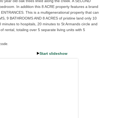
 100 year old oak trees lined along the creek. A SECOND
bedroom. In addition this 8 ACRE property features a brand
 ENTRANCES. This is a multigenerational property that can
EDROOMS, 9 BATHROOMS AND 8 ACRES of pristine land only 10
0 minutes to hospitals, 20 minutes to St Armands circle and
 rental, totaling over 5 separate living units with 5
 code.
Start slideshow