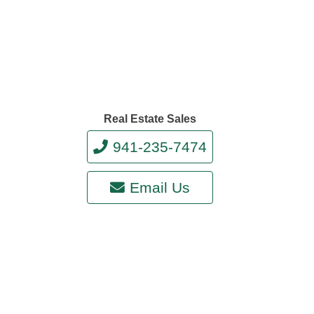
Real Estate Sales
941-235-7474
Email Us