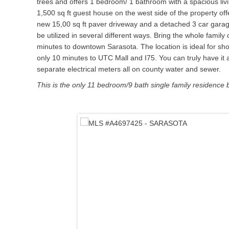
trees and offers 1 bedroom/ 1 bathroom with a spacious livi
1,500 sq ft guest house on the west side of the property o
new 15,00 sq ft paver driveway and a detached 3 car garag
be utilized in several different ways. Bring the whole fa
minutes to downtown Sarasota. The location is ideal for sho
only 10 minutes to UTC Mall and I75. You can truly have it a
separate electrical meters all on county water and sewer.
This is the only 11 bedroom/9 bath single family residence 