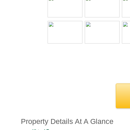
Property Details At A Glance