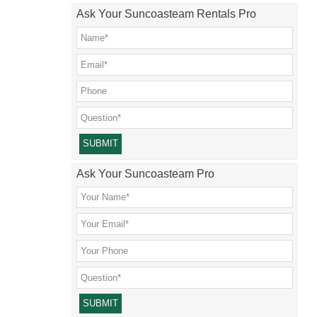
Ask Your Suncoasteam Rentals Pro
Please leave this field empty.
Ask Your Suncoasteam Pro