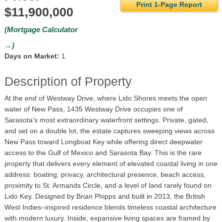
Print 1-Page Report
$11,900,000
(Mortgage Calculator
→)
Days on Market:
1
Description of Property
At the end of Westway Drive, where Lido Shores meets the open
water of New Pass, 1435 Westway Drive occupies one of
Sarasota’s most extraordinary waterfront settings. Private, gated,
and set on a double lot, the estate captures sweeping views across
New Pass toward Longboat Key while offering direct deepwater
access to the Gulf of Mexico and Sarasota Bay. This is the rare
property that delivers every element of elevated coastal living in one
address: boating, privacy, architectural presence, beach access,
proximity to St. Armands Circle, and a level of land rarely found on
Lido Key. Designed by Brian Phipps and built in 2013, the British
West Indies–inspired residence blends timeless coastal architecture
with modern luxury. Inside, expansive living spaces are framed by