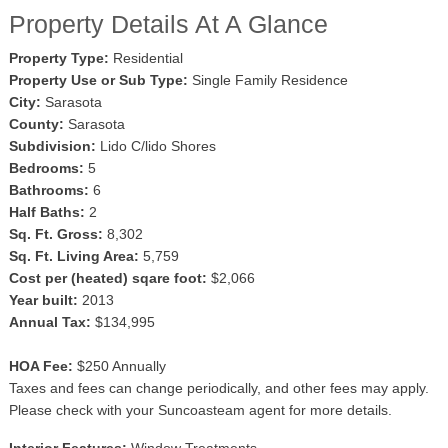
Property Details At A Glance
Property Type:
Residential
Property Use or Sub Type:
Single Family Residence
City:
Sarasota
County:
Sarasota
Subdivision:
Lido C/lido Shores
Bedrooms:
5
Bathrooms:
6
Half Baths:
2
Sq. Ft. Gross:
8,302
Sq. Ft. Living Area:
5,759
Cost per (heated) sqare foot:
$2,066
Year built:
2013
Annual Tax:
$134,995
HOA Fee:
$250 Annually
Taxes and fees can change periodically, and other fees may apply.
Please check with your Suncoasteam agent for more details.
Interior Features:
Window Treatments