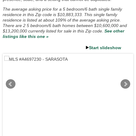
The average asking price for a 5 bedroom/6 bath single family
residence in this Zip code is $10,883,333. This single family
residence is listed at about 109% of the average asking price.
There are 2 5 bedroom/6 bath homes between $10,600,000 and
$13,200,000 currently listed for sale in this Zip code.
See other
listings like this one »
Start slideshow