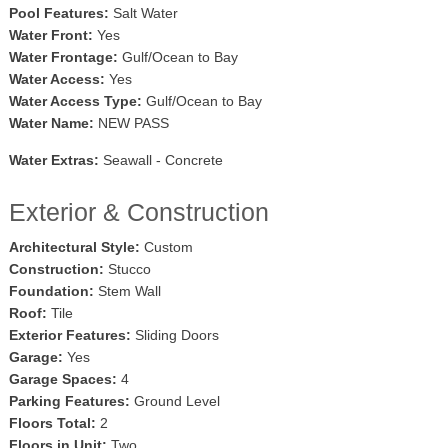
Pool Features:
Salt Water
Water Front:
Yes
Water Frontage:
Gulf/Ocean to Bay
Water Access:
Yes
Water Access Type:
Gulf/Ocean to Bay
Water Name:
NEW PASS
Water Extras:
Seawall - Concrete
Exterior & Construction
Architectural Style:
Custom
Construction:
Stucco
Foundation:
Stem Wall
Roof:
Tile
Exterior Features:
Sliding Doors
Garage:
Yes
Garage Spaces:
4
Parking Features:
Ground Level
Floors Total:
2
Floors in Unit:
Two