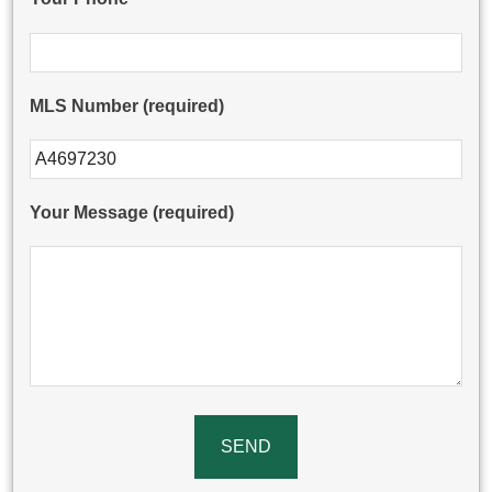
MLS Number (required)
Please leave this field empty.
Your Message (required)