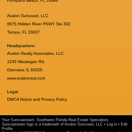
Pompano Beach, FL 33069
Avalon Suncoast, LLC
8875 Hidden River PKWY Ste 302
Tampa, FL 33637
Headquarters:
Avalon Realty Associates, LLC
1245 Waukegan Rd.
Glenview, IL 60025
www.avalonreal.com
Legal
DMCA Notice and Privacy Policy
Your Suncoasteam: Southwest Florida Real Estate Specialists
Suncoasteam logo is a trademark of Avalon Suncoast, LLC •
Log in
•
Edit
Profile