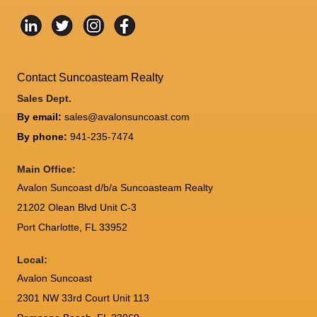
Contact Suncoasteam Realty
Sales Dept.
By email:
sales@avalonsuncoast.com
By phone:
941-235-7474
Main Office:
Avalon Suncoast d/b/a Suncoasteam Realty
21202 Olean Blvd Unit C-3
Port Charlotte
,
FL
33952
Local:
Avalon Suncoast
2301 NW 33rd Court Unit 113