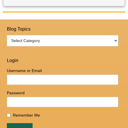
Blog Topics
Login
Username or Email
Password
Remember Me