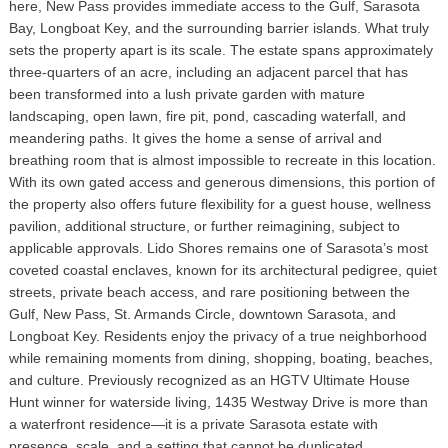
here, New Pass provides immediate access to the Gulf, Sarasota
Bay, Longboat Key, and the surrounding barrier islands. What truly
sets the property apart is its scale. The estate spans approximately
three-quarters of an acre, including an adjacent parcel that has
been transformed into a lush private garden with mature
landscaping, open lawn, fire pit, pond, cascading waterfall, and
meandering paths. It gives the home a sense of arrival and
breathing room that is almost impossible to recreate in this location.
With its own gated access and generous dimensions, this portion of
the property also offers future flexibility for a guest house, wellness
pavilion, additional structure, or further reimagining, subject to
applicable approvals. Lido Shores remains one of Sarasota’s most
coveted coastal enclaves, known for its architectural pedigree, quiet
streets, private beach access, and rare positioning between the
Gulf, New Pass, St. Armands Circle, downtown Sarasota, and
Longboat Key. Residents enjoy the privacy of a true neighborhood
while remaining moments from dining, shopping, boating, beaches,
and culture. Previously recognized as an HGTV Ultimate House
Hunt winner for waterside living, 1435 Westway Drive is more than
a waterfront residence—it is a private Sarasota estate with
presence, scale, and a setting that cannot be duplicated.