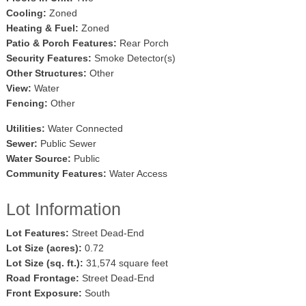
Cooling:
Zoned
Heating & Fuel:
Zoned
Patio & Porch Features:
Rear Porch
Security Features:
Smoke Detector(s)
Other Structures:
Other
View:
Water
Fencing:
Other
Utilities:
Water Connected
Sewer:
Public Sewer
Water Source:
Public
Community Features:
Water Access
Lot Information
Lot Features:
Street Dead-End
Lot Size (acres):
0.72
Lot Size (sq. ft.):
31,574 square feet
Road Frontage:
Street Dead-End
Front Exposure:
South