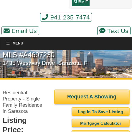
941-235-7474
Email Us
Text Us
MENU
MLS #A4697230
1435 Westway Drive, Sarasota, Fl
Residential
Request A Showing
Property - Single
Family Residence
in Sarasota
Log In To Save Listing
Listing
Mortgage Calculator
Price: