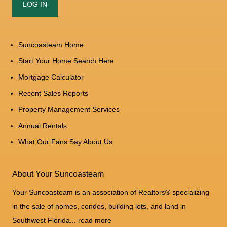
Suncoasteam Home
Start Your Home Search Here
Mortgage Calculator
Recent Sales Reports
Property Management Services
Annual Rentals
What Our Fans Say About Us
About Your Suncoasteam
Your Suncoasteam is an association of Realtors® specializing
in the sale of homes, condos, building lots, and land in
Southwest Florida...
read more