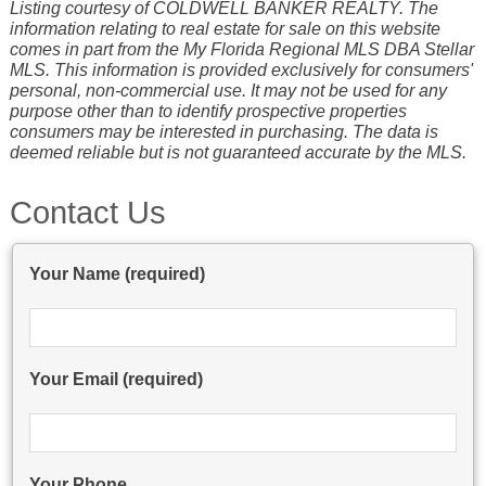
Listing courtesy of COLDWELL BANKER REALTY. The
information relating to real estate for sale on this website
comes in part from the My Florida Regional MLS DBA Stellar
MLS. This information is provided exclusively for consumers'
personal, non-commercial use. It may not be used for any
purpose other than to identify prospective properties
consumers may be interested in purchasing. The data is
deemed reliable but is not guaranteed accurate by the MLS.
Contact Us
Your Name (required)
Your Email (required)
Your Phone