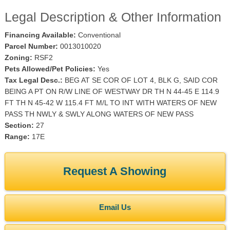
Legal Description & Other Information
Financing Available:
Conventional
Parcel Number:
0013010020
Zoning:
RSF2
Pets Allowed/Pet Policies:
Yes
Tax Legal Desc.:
BEG AT SE COR OF LOT 4, BLK G, SAID COR
BEING A PT ON R/W LINE OF WESTWAY DR TH N 44-45 E 114.9
FT TH N 45-42 W 115.4 FT M/L TO INT WITH WATERS OF NEW
PASS TH NWLY & SWLY ALONG WATERS OF NEW PASS
Section:
27
Range:
17E
Request A Showing
Email Us