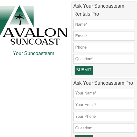
Skip
Skip
Skip
Ask Your Suncoasteam
to
to
to
Rentals Pro
main
secondary
footer
content
menu
Your Suncoasteam
Please leave this field empty.
Ask Your Suncoasteam Pro