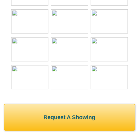
Request A Showing