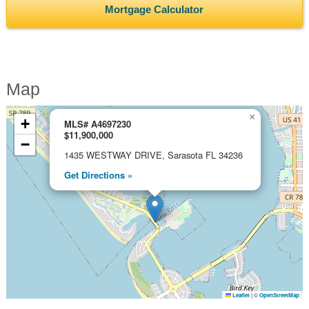
Mortgage Calculator
Map
×
+
MLS# A4697230
$11,900,000
−
1435 WESTWAY DRIVE, Sarasota FL 34236
Get Directions »
Leaflet
|
©
OpenStreetMap