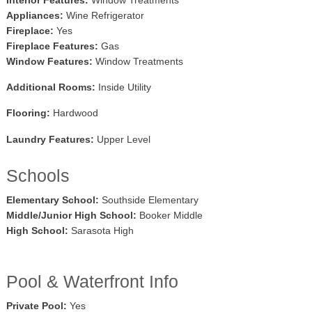
Appliances:
Wine Refrigerator
Fireplace:
Yes
Fireplace Features:
Gas
Window Features:
Window Treatments
Additional Rooms:
Inside Utility
Flooring:
Hardwood
Laundry Features:
Upper Level
Schools
Elementary School:
Southside Elementary
Middle/Junior High School:
Booker Middle
High School:
Sarasota High
Pool & Waterfront Info
Private Pool:
Yes