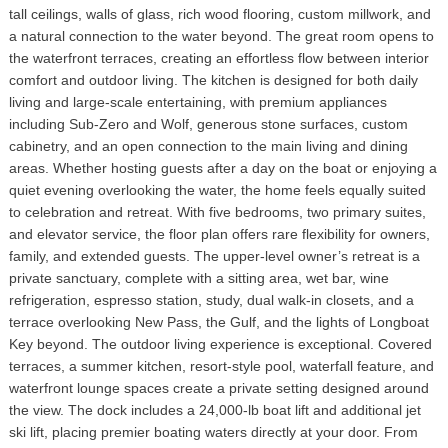
tall ceilings, walls of glass, rich wood flooring, custom millwork, and
a natural connection to the water beyond. The great room opens to
the waterfront terraces, creating an effortless flow between interior
comfort and outdoor living. The kitchen is designed for both daily
living and large-scale entertaining, with premium appliances
including Sub-Zero and Wolf, generous stone surfaces, custom
cabinetry, and an open connection to the main living and dining
areas. Whether hosting guests after a day on the boat or enjoying a
quiet evening overlooking the water, the home feels equally suited
to celebration and retreat. With five bedrooms, two primary suites,
and elevator service, the floor plan offers rare flexibility for owners,
family, and extended guests. The upper-level owner’s retreat is a
private sanctuary, complete with a sitting area, wet bar, wine
refrigeration, espresso station, study, dual walk-in closets, and a
terrace overlooking New Pass, the Gulf, and the lights of Longboat
Key beyond. The outdoor living experience is exceptional. Covered
terraces, a summer kitchen, resort-style pool, waterfall feature, and
waterfront lounge spaces create a private setting designed around
the view. The dock includes a 24,000-lb boat lift and additional jet
ski lift, placing premier boating waters directly at your door. From