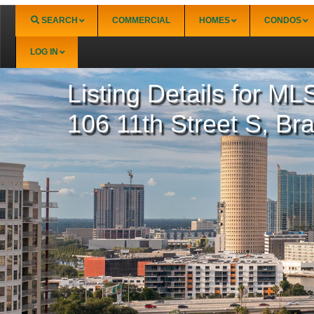
SEARCH
COMMERCIAL
HOMES
CONDOS
LOG IN
Listing Details for
MLS
Boca Grande
Longboat Key (
Burnt Store
North Port
106 11th Street S, Br
Deep Creek
Port Charlotte
Englewood