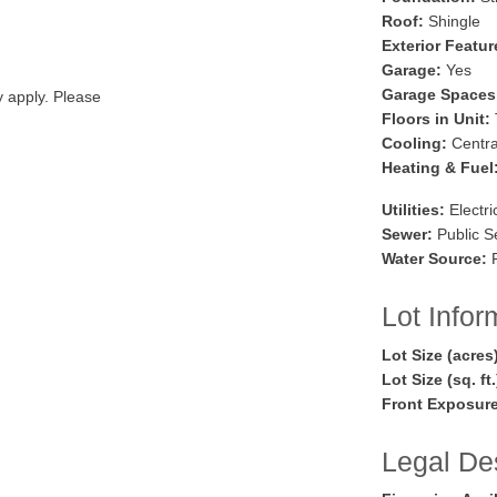
Roof:
Shingle
Exterior Featur
Garage:
Yes
Garage Spaces
y apply. Please
Floors in Unit:
Cooling:
Central
Heating & Fuel
Utilities:
Electri
Sewer:
Public S
Water Source:
P
Lot Infor
Lot Size (acres
Lot Size (sq. ft
Front Exposure
Legal Des