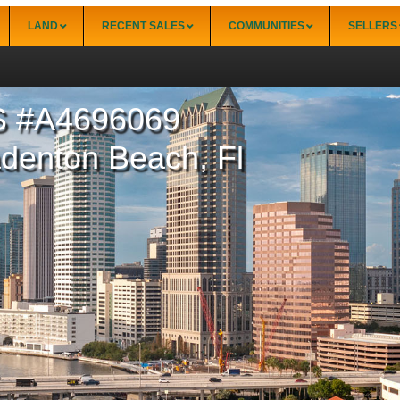
LAND
RECENT SALES
COMMUNITIES
SELLERS
 #A4696069
34228)
Punta Gorda
Punta Gorda Isles
adenton Beach, Fl
Rotonda