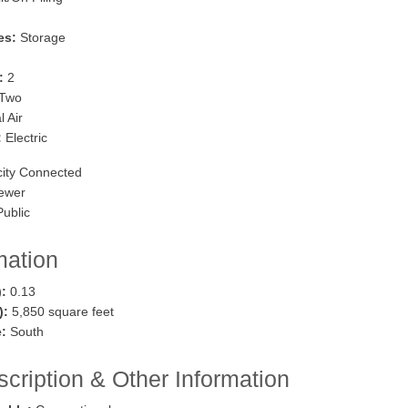
es:
Storage
:
2
Two
 Air
:
Electric
city Connected
ewer
ublic
mation
):
0.13
.):
5,850 square feet
:
South
cription & Other Information