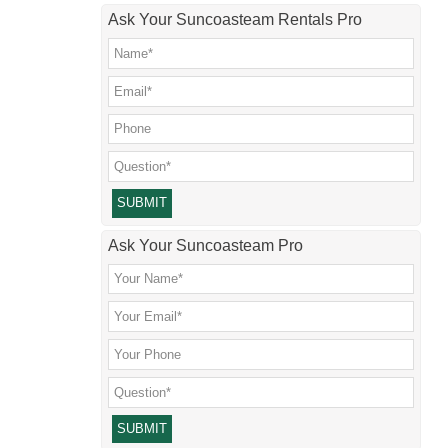
Ask Your Suncoasteam Rentals Pro
Please leave this field empty.
Ask Your Suncoasteam Pro