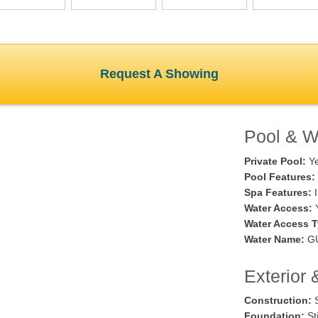
Request A Showing
Pool & Wa
Private Pool:
Y
Pool Features:
Spa Features:
I
Water Access:
Water Access T
Water Name:
GU
Exterior 
Construction:
S
Foundation:
Sti