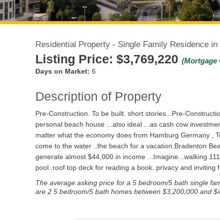
Residential Property - Single Family Residence i
Listing Price:
$3,769,220
(Mortgage 
Days on Market:
6
Description of Property
Pre-Construction. To be built. short stories...Pre-Construc
personal beach house ...also ideal ...as cash cow investmen
matter what the economy does from Hamburg Germany , Toron
come to the water ..the beach for a vacation.Bradenton Beach 
generate almost $44,000 in income ...Imagine...walking 111
pool..roof top deck for reading a book..privacy and inviting 
The average asking price for a 5 bedroom/5 bath single fami
are 2 5 bedroom/5 bath homes between $3,200,000 and $4,20