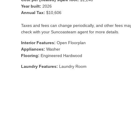
Year built:
2026
Annual Tax:
$10,606
Taxes and fees can change periodically, and other fees ma
check with your Suncoasteam agent for more details.
Interior Features:
Open Floorplan
Appliances:
Washer
Flooring:
Engineered Hardwood
Laundry Features:
Laundry Room