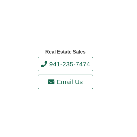
Real Estate Sales
941-235-7474
Email Us