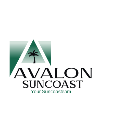
Skip
Skip
Skip
to
to
to
main
secondary
footer
content
menu
Your Suncoasteam