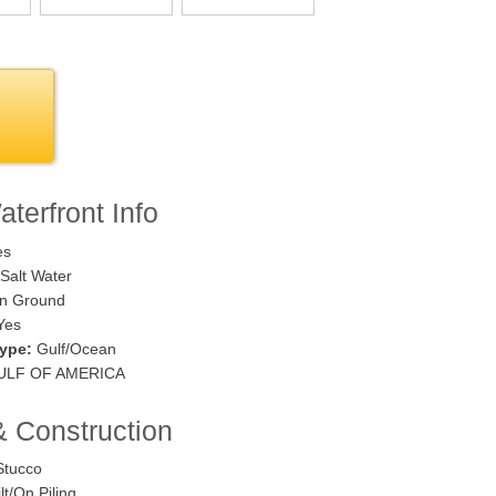
terfront Info
es
Salt Water
n Ground
Yes
ype:
Gulf/Ocean
LF OF AMERICA
& Construction
tucco
lt/On Piling